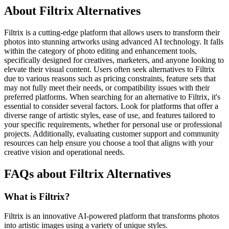
About Filtrix Alternatives
Filtrix is a cutting-edge platform that allows users to transform their
photos into stunning artworks using advanced AI technology. It falls
within the category of photo editing and enhancement tools,
specifically designed for creatives, marketers, and anyone looking to
elevate their visual content. Users often seek alternatives to Filtrix
due to various reasons such as pricing constraints, feature sets that
may not fully meet their needs, or compatibility issues with their
preferred platforms. When searching for an alternative to Filtrix, it's
essential to consider several factors. Look for platforms that offer a
diverse range of artistic styles, ease of use, and features tailored to
your specific requirements, whether for personal use or professional
projects. Additionally, evaluating customer support and community
resources can help ensure you choose a tool that aligns with your
creative vision and operational needs.
FAQs about Filtrix Alternatives
What is Filtrix?
Filtrix is an innovative AI-powered platform that transforms photos
into artistic images using a variety of unique styles.