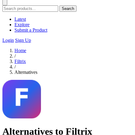
Search
Latest
Explore
Submit a Product
Login
Sign Up
Home
/
Filtrix
/
Alternatives
Alternatives to Filtrix