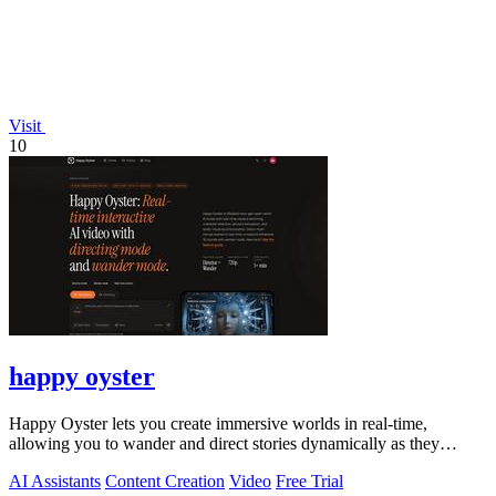
Visit
10
happy oyster
Happy Oyster lets you create immersive worlds in real-time,
allowing you to wander and direct stories dynamically as they
unfold.
AI Assistants
Content Creation
Video
Free Trial