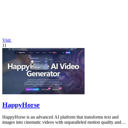
Visit
11
HappyHorse
HappyHorse is an advanced AI platform that transforms text and
images into cinematic videos with unparalleled motion quality and
human-centric.