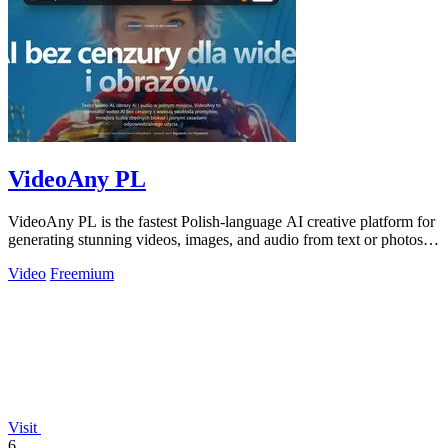
VideoAny PL
VideoAny PL is the fastest Polish-language AI creative platform for
generating stunning videos, images, and audio from text or photos in
seconds.
Video
Freemium
Visit
6