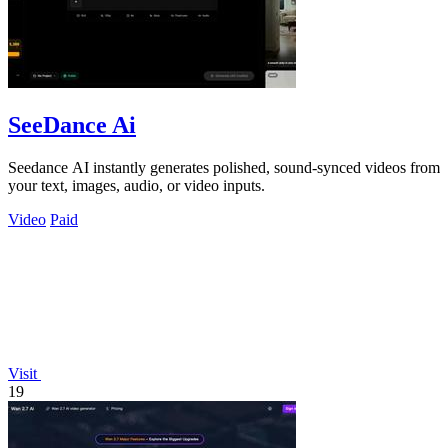
SeeDance Ai
Seedance AI instantly generates polished, sound-synced videos from
your text, images, audio, or video inputs.
Video
Paid
Visit
19