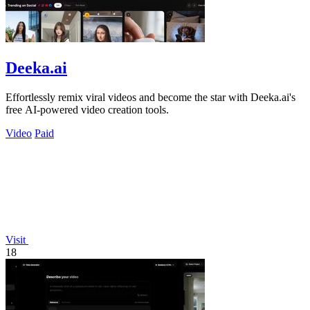
Deeka.ai
Effortlessly remix viral videos and become the star with Deeka.ai's
free AI-powered video creation tools.
Video
Paid
Visit
18