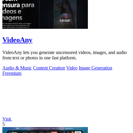
VideoAny
VideoAny lets you generate uncensored videos, images, and audio
from text or photos in one fast platform.
Audio & Music
Content Creation
Video
Image Generation
Freemium
Visit
5