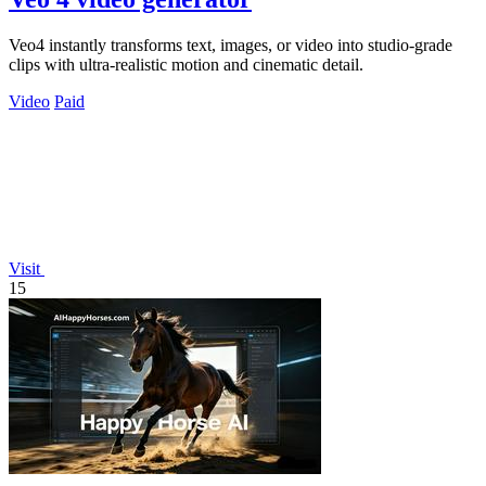
Veo4 instantly transforms text, images, or video into studio-grade
clips with ultra-realistic motion and cinematic detail.
Video
Paid
Visit
15