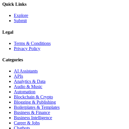
Quick Links
Explore
Submit
Legal
Terms & Conditions
Privacy Policy
Categories
AI Assistants
APIs
Analytics & Data
Audio & Music
Automation
Blockchain & Crypto
Blogging & Publishing
Boilerplates & Templates
Business & Finance
Business Intelligence
Career & Jobs
Chatbots