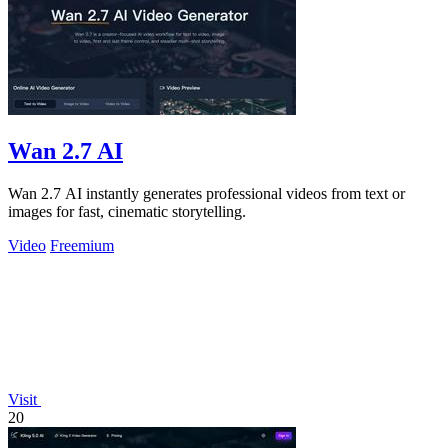
Wan 2.7 AI
Wan 2.7 AI instantly generates professional videos from text or
images for fast, cinematic storytelling.
Video
Freemium
Visit
20