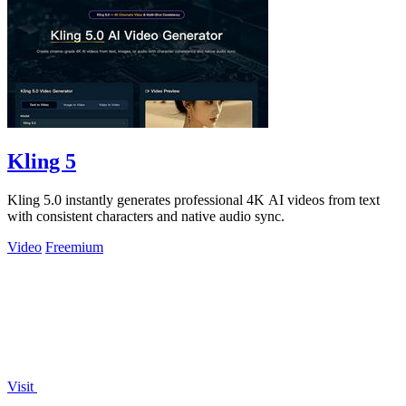
Kling 5
Kling 5.0 instantly generates professional 4K AI videos from text
with consistent characters and native audio sync.
Video
Freemium
Visit