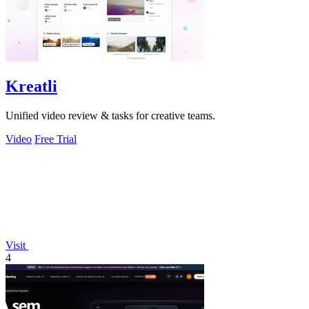
Kreatli
Unified video review & tasks for creative teams.
Video
Free Trial
Visit
4