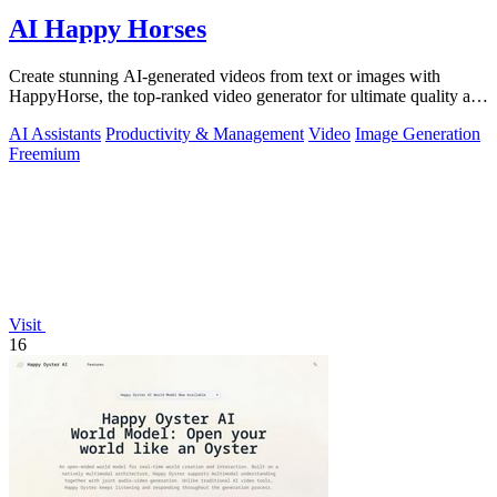
AI Happy Horses
Create stunning AI-generated videos from text or images with
HappyHorse, the top-ranked video generator for ultimate quality and
versatility.
AI Assistants
Productivity & Management
Video
Image Generation
Freemium
Visit
16