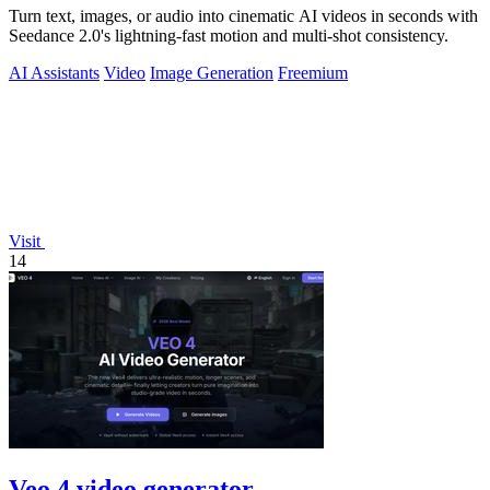
Turn text, images, or audio into cinematic AI videos in seconds with
Seedance 2.0's lightning-fast motion and multi-shot consistency.
AI Assistants
Video
Image Generation
Freemium
Visit
14
Veo 4 video generator