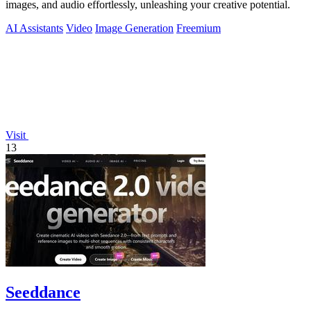
images, and audio effortlessly, unleashing your creative potential.
AI Assistants
Video
Image Generation
Freemium
Visit
13
Seeddance