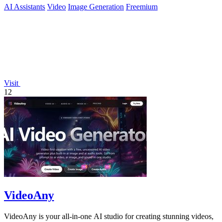
AI Assistants
Video
Image Generation
Freemium
Visit
12
VideoAny
VideoAny is your all-in-one AI studio for creating stunning videos,