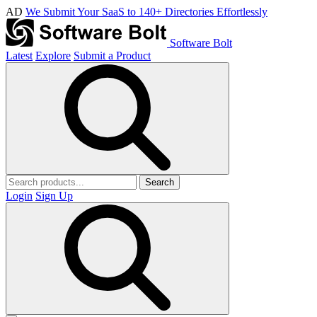
AD
We Submit Your SaaS to 140+ Directories Effortlessly
Software Bolt
Latest
Explore
Submit a Product
Search
Login
Sign Up