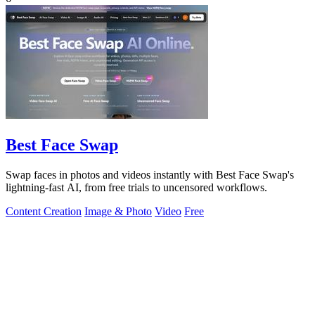
Best Face Swap
Swap faces in photos and videos instantly with Best Face Swap's
lightning-fast AI, from free trials to uncensored workflows.
Content Creation
Image & Photo
Video
Free