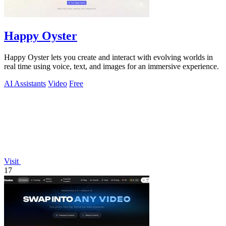
Happy Oyster
Happy Oyster lets you create and interact with evolving worlds in
real time using voice, text, and images for an immersive experience.
AI Assistants
Video
Free
Visit
17