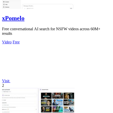
xPomelo
Free conversational AI search for NSFW videos across 60M+
results
Video
Free
Visit
2