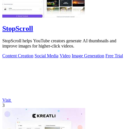
StopScroll
StopScroll helps YouTube creators generate AI thumbnails and
improve images for higher-click videos.
Content Creation
Social Media
Video
Image Generation
Free Trial
Visit
3