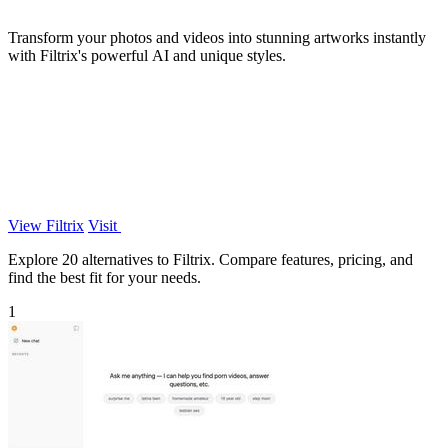
Transform your photos and videos into stunning artworks instantly
with Filtrix's powerful AI and unique styles.
View Filtrix
Visit
Explore 20 alternatives to Filtrix. Compare features, pricing, and
find the best fit for your needs.
1