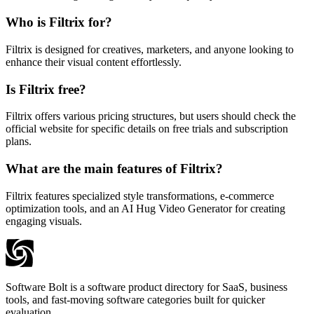
Who is Filtrix for?
Filtrix is designed for creatives, marketers, and anyone looking to
enhance their visual content effortlessly.
Is Filtrix free?
Filtrix offers various pricing structures, but users should check the
official website for specific details on free trials and subscription
plans.
What are the main features of Filtrix?
Filtrix features specialized style transformations, e-commerce
optimization tools, and an AI Hug Video Generator for creating
engaging visuals.
Software Bolt is a software product directory for SaaS, business
tools, and fast-moving software categories built for quicker
evaluation.