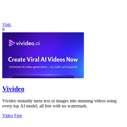
Visit
9
Vivideo
Vivideo instantly turns text or images into stunning videos using
every top AI model, all free with no watermark.
Video
Free