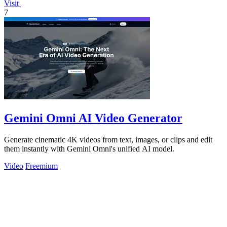
Visit
7
Gemini Omni AI Video Generator
Generate cinematic 4K videos from text, images, or clips and edit
them instantly with Gemini Omni's unified AI model.
Video
Freemium