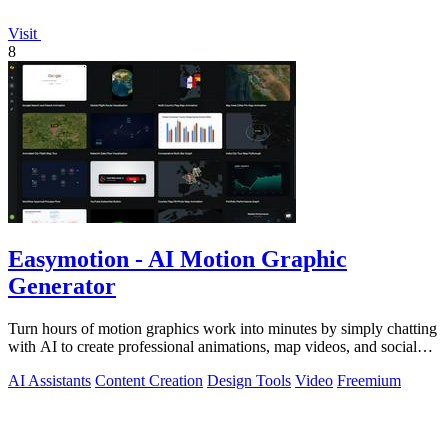
Visit
8
Easymotion - AI Motion Graphic
Generator
Turn hours of motion graphics work into minutes by simply chatting
with AI to create professional animations, map videos, and social
media content.
AI Assistants
Content Creation
Design Tools
Video
Freemium