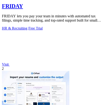
FRIDAY
FRIDAY lets you pay your team in minutes with automated tax
filings, simple time tracking, and top-rated support built for small
businesses.
HR & Recruiting
Free Trial
Visit
2