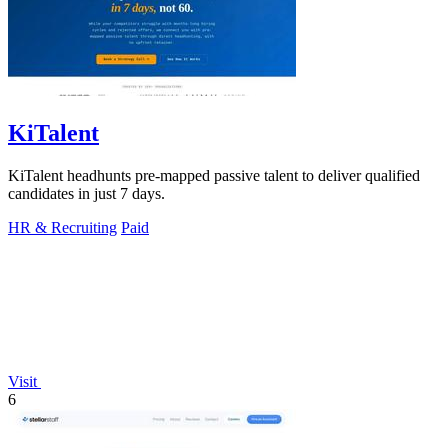
KiTalent
KiTalent headhunts pre-mapped passive talent to deliver qualified
candidates in just 7 days.
HR & Recruiting
Paid
Visit
6