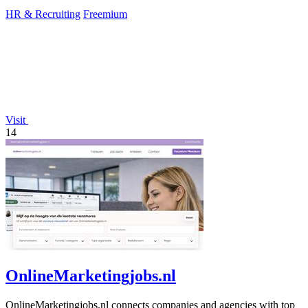
HR & Recruiting
Freemium
Visit
14
OnlineMarketingjobs.nl
OnlineMarketingjobs.nl connects companies and agencies with top