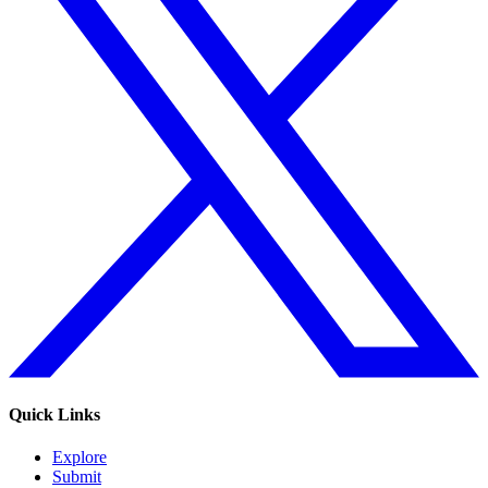
Quick Links
Explore
Submit