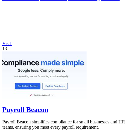
Visit
13
Payroll Beacon
Payroll Beacon simplifies compliance for small businesses and HR
teams, ensuring you meet every payroll requirement.