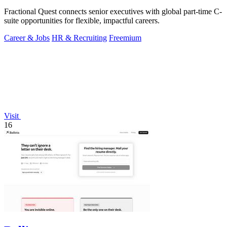
Fractional Quest connects senior executives with global part-time C-
suite opportunities for flexible, impactful careers.
Career & Jobs
HR & Recruiting
Freemium
Visit
16