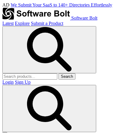
AD
We Submit Your SaaS to 140+ Directories Effortlessly
Software Bolt
Latest
Explore
Submit a Product
Search
Login
Sign Up