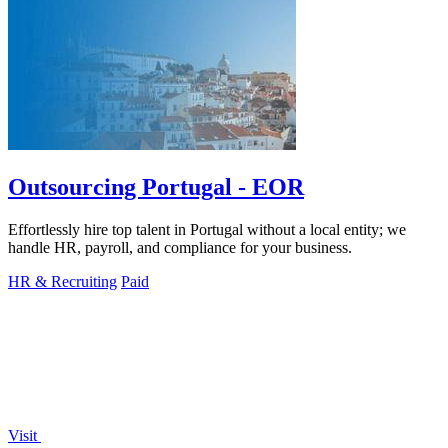
Outsourcing Portugal - EOR
Effortlessly hire top talent in Portugal without a local entity; we
handle HR, payroll, and compliance for your business.
HR & Recruiting
Paid
Visit