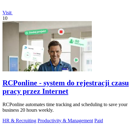
Visit
10
RCPonline - system do rejestracji czasu
pracy przez Internet
RCPonline automates time tracking and scheduling to save your
business 20 hours weekly.
HR & Recruiting
Productivity & Management
Paid