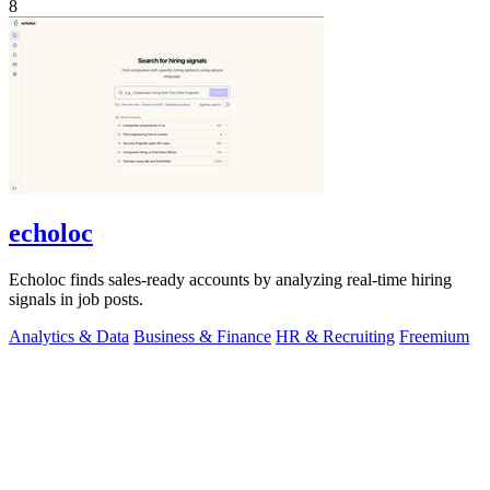
8
echoloc
Echoloc finds sales-ready accounts by analyzing real-time hiring
signals in job posts.
Analytics & Data
Business & Finance
HR & Recruiting
Freemium