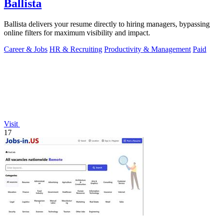
Ballista
Ballista delivers your resume directly to hiring managers, bypassing
online filters for maximum visibility and impact.
Career & Jobs
HR & Recruiting
Productivity & Management
Paid
Visit
17