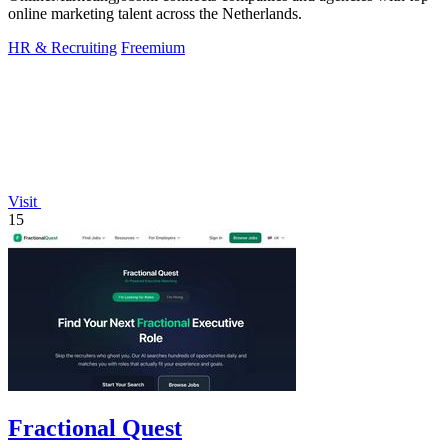
online marketing talent across the Netherlands.
HR & Recruiting
Freemium
Visit
15
Fractional Quest