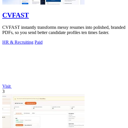
CVFAST
CVFAST instantly transforms messy resumes into polished, branded
PDFs, so you send better candidate profiles ten times faster.
HR & Recruiting
Paid
Visit
3