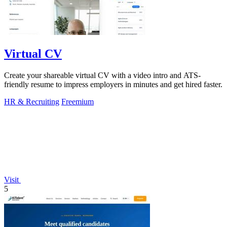
Virtual CV
Create your shareable virtual CV with a video intro and ATS-
friendly resume to impress employers in minutes and get hired faster.
HR & Recruiting
Freemium
Visit
5