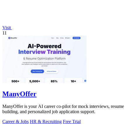
Visit
11
ManyOffer
ManyOffer is your AI career co-pilot for mock interviews, resume
building, and personalized job application support.
Career & Jobs
HR & Recruiting
Free Trial