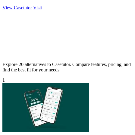
View Casetutor
Visit
Explore 20 alternatives to Casetutor. Compare features, pricing, and
find the best fit for your needs.
1