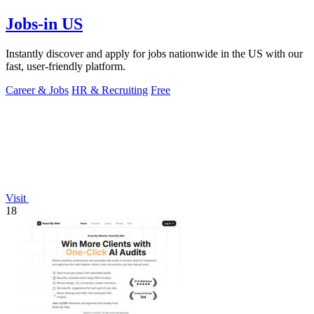
Jobs-in US
Instantly discover and apply for jobs nationwide in the US with our
fast, user-friendly platform.
Career & Jobs
HR & Recruiting
Free
Visit
18