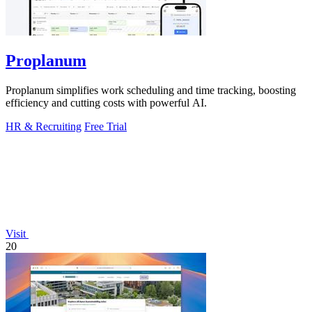
Proplanum
Proplanum simplifies work scheduling and time tracking, boosting
efficiency and cutting costs with powerful AI.
HR & Recruiting
Free Trial
Visit
20