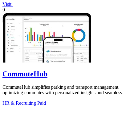
Visit
9
CommuteHub
CommuteHub simplifies parking and transport management,
optimizing commutes with personalized insights and seamless.
HR & Recruiting
Paid