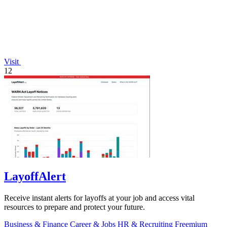
Visit
12
LayoffAlert
Receive instant alerts for layoffs at your job and access vital
resources to prepare and protect your future.
Business & Finance
Career & Jobs
HR & Recruiting
Freemium