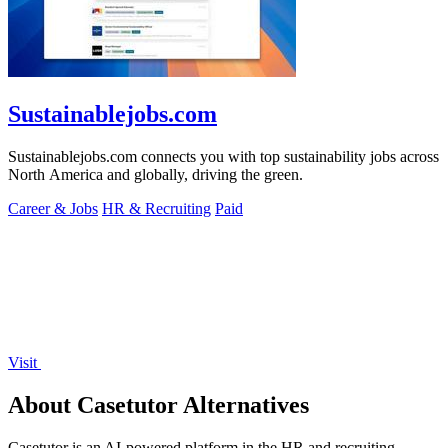
Sustainablejobs.com
Sustainablejobs.com connects you with top sustainability jobs across
North America and globally, driving the green.
Career & Jobs
HR & Recruiting
Paid
Visit
About Casetutor Alternatives
Casetutor is an AI-powered platform in the HR and recruiting