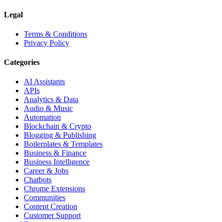
Legal
Terms & Conditions
Privacy Policy
Categories
AI Assistants
APIs
Analytics & Data
Audio & Music
Automation
Blockchain & Crypto
Blogging & Publishing
Boilerplates & Templates
Business & Finance
Business Intelligence
Career & Jobs
Chatbots
Chrome Extensions
Communities
Content Creation
Customer Support