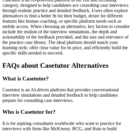
category, designed to help candidates ace consulting case interviews
through realistic practice and detailed feedback. Users often explore
alternatives to find a better fit for their budget, desire for different
features like human coaching, or specific platform needs such as
mobile access. When choosing an alternative, key factors to consider
include the realism of the interview simulations, the depth and
actionability of the feedback provided, and the size and relevance of
the practice case library. The ideal platform should match your
learning style, offer clear value for its price, and efficiently build the
specific skills needed to succeed.
FAQs about Casetutor Alternatives
What is Casetutor?
Casetutor is an AI-driven platform that provides conversational
interview simulations and detailed feedback to help candidates
prepare for consulting case interviews.
Who is Casetutor for?
It is for aspiring consultants worldwide who want to practice for
interviews with firms like McKinsey, BCG, and Bain to build