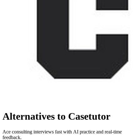
Alternatives to Casetutor
Ace consulting interviews fast with AI practice and real-time
feedback.