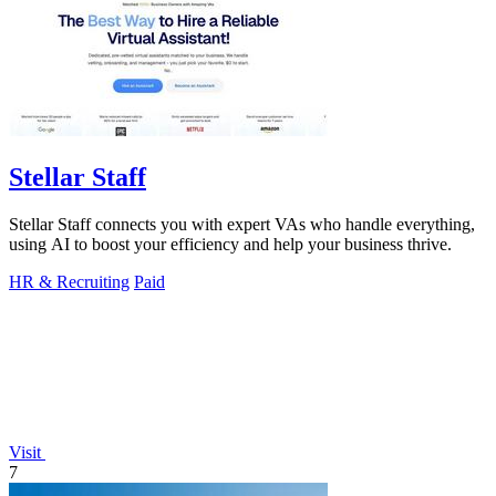
Stellar Staff
Stellar Staff connects you with expert VAs who handle everything,
using AI to boost your efficiency and help your business thrive.
HR & Recruiting
Paid
Visit
7