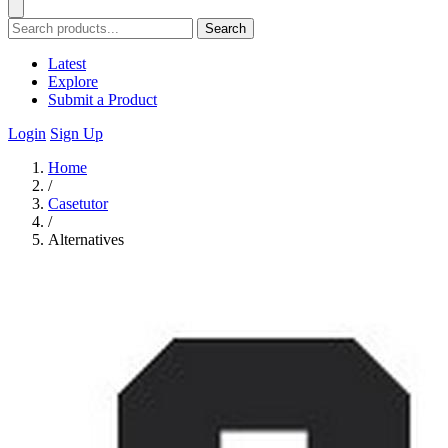
Search
Latest
Explore
Submit a Product
Login
Sign Up
Home
/
Casetutor
/
Alternatives