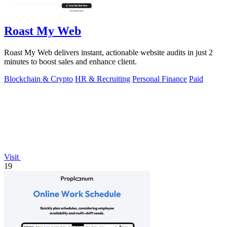
Roast My Web
Roast My Web delivers instant, actionable website audits in just 2
minutes to boost sales and enhance client.
Blockchain & Crypto
HR & Recruiting
Personal Finance
Paid
Visit
19