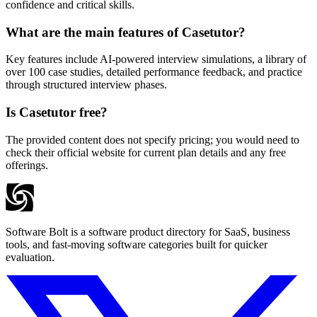
confidence and critical skills.
What are the main features of Casetutor?
Key features include AI-powered interview simulations, a library of
over 100 case studies, detailed performance feedback, and practice
through structured interview phases.
Is Casetutor free?
The provided content does not specify pricing; you would need to
check their official website for current plan details and any free
offerings.
Software Bolt is a software product directory for SaaS, business
tools, and fast-moving software categories built for quicker
evaluation.