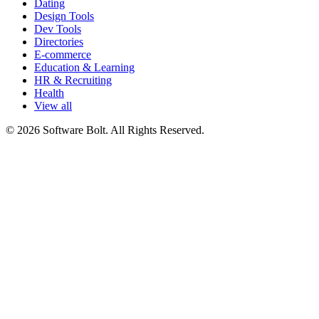
Dating
Design Tools
Dev Tools
Directories
E-commerce
Education & Learning
HR & Recruiting
Health
View all
© 2026 Software Bolt. All Rights Reserved.