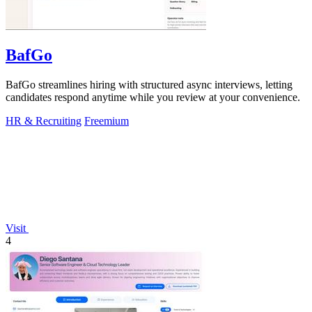
BafGo
BafGo streamlines hiring with structured async interviews, letting
candidates respond anytime while you review at your convenience.
HR & Recruiting
Freemium
Visit
4