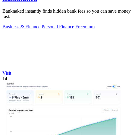
Banknaked instantly finds hidden bank fees so you can save money
fast.
Business & Finance
Personal Finance
Freemium
Visit
14