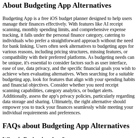
About Budgeting App Alternatives
Budgeting App is a free iOS budget planner designed to help users
manage their finances effectively. With features like AI receipt
scanning, monthly spending limits, and comprehensive expense
tracking, it falls under the personal finance category, catering to
individuals who prefer a straightforward approach without the need
for bank linking. Users often seek alternatives to budgeting apps for
various reasons, including pricing structures, missing features, or
compatibility with their preferred platforms. As budgeting needs can
be unique, it's essential to consider factors such as user interface,
ease of use, data privacy, and the specific financial goals you wish to
achieve when evaluating alternatives. When searching for a suitable
budgeting app, look for features that align with your spending habits
and financial objectives. Consider whether you need receipt
scanning capabilities, category analytics, or budget alerts.
Additionally, assess the app's privacy policies, particularly regarding
data storage and sharing. Ultimately, the right alternative should
empower you to track your finances seamlessly while meeting your
individual requirements and preferences.
FAQs about Budgeting App Alternatives