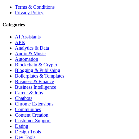
Terms & Conditions
Privacy Policy
Categories
AI Assistants
APIs
Analytics & Data
Audio & Music
Automation
Blockchain & Crypto
Blogging & Publishing
Boilerplates & Templates
Business & Finance
Business Intelligence
Career & Jobs
Chatbots
Chrome Extensions
Communities
Content Creation
Customer Support
Dating
Design Tools
Dev Tools