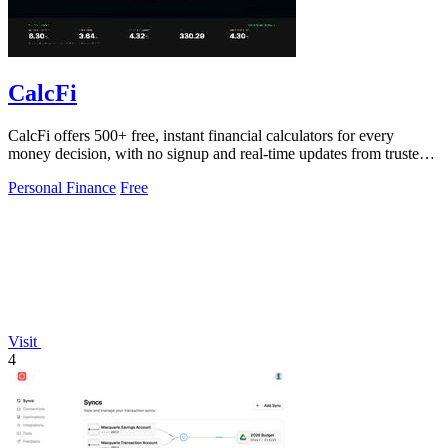
CalcFi
CalcFi offers 500+ free, instant financial calculators for every
money decision, with no signup and real-time updates from trusted
sources.
Personal Finance
Free
Visit
4