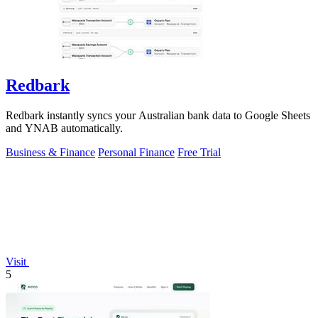
Redbark
Redbark instantly syncs your Australian bank data to Google Sheets
and YNAB automatically.
Business & Finance
Personal Finance
Free Trial
Visit
5