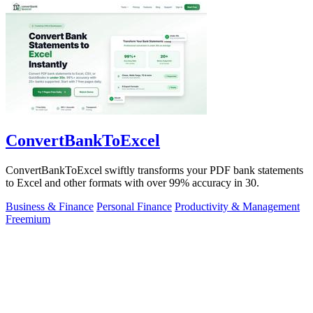
ConvertBankToExcel
ConvertBankToExcel swiftly transforms your PDF bank statements
to Excel and other formats with over 99% accuracy in 30.
Business & Finance
Personal Finance
Productivity & Management
Freemium