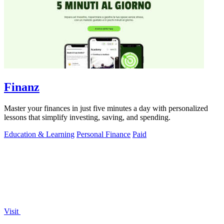
Finanz
Master your finances in just five minutes a day with personalized
lessons that simplify investing, saving, and spending.
Education & Learning
Personal Finance
Paid
Visit