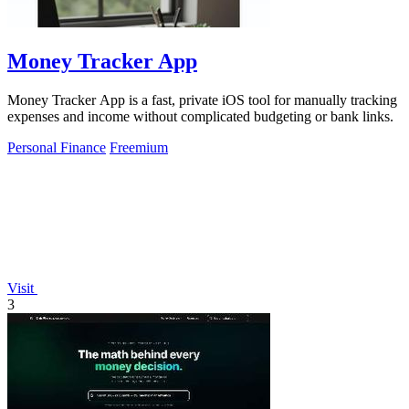
Money Tracker App
Money Tracker App is a fast, private iOS tool for manually tracking
expenses and income without complicated budgeting or bank links.
Personal Finance
Freemium
Visit
3