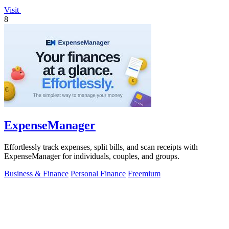
Visit
8
ExpenseManager
Effortlessly track expenses, split bills, and scan receipts with
ExpenseManager for individuals, couples, and groups.
Business & Finance
Personal Finance
Freemium