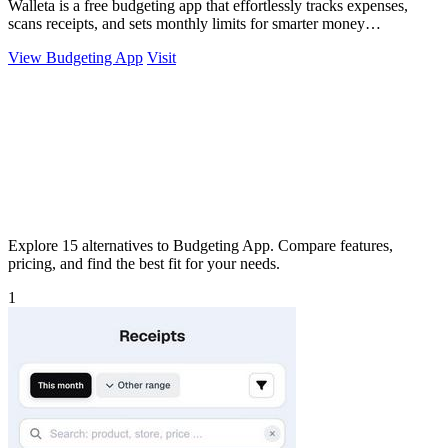
Walleta is a free budgeting app that effortlessly tracks expenses,
scans receipts, and sets monthly limits for smarter money
management.
View Budgeting App
Visit
Explore 15 alternatives to Budgeting App. Compare features,
pricing, and find the best fit for your needs.
1