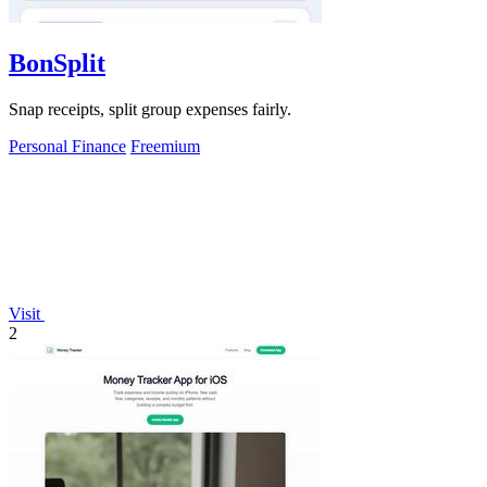
BonSplit
Snap receipts, split group expenses fairly.
Personal Finance
Freemium
Visit
2