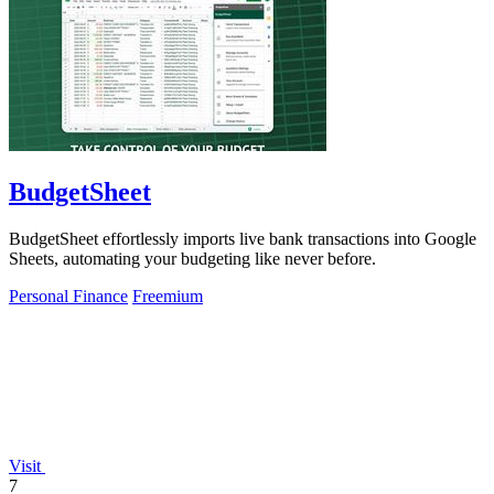
BudgetSheet
BudgetSheet effortlessly imports live bank transactions into Google
Sheets, automating your budgeting like never before.
Personal Finance
Freemium
Visit
7