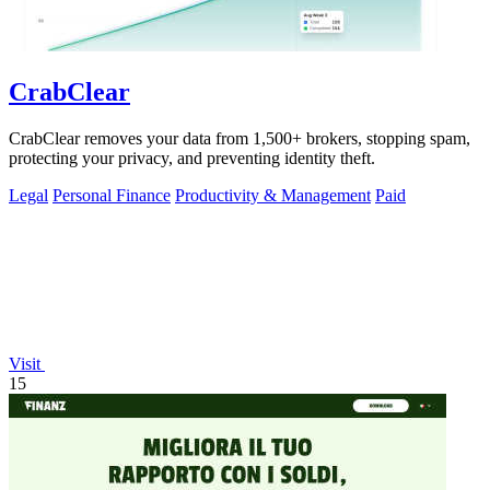
CrabClear
CrabClear removes your data from 1,500+ brokers, stopping spam,
protecting your privacy, and preventing identity theft.
Legal
Personal Finance
Productivity & Management
Paid
Visit
15