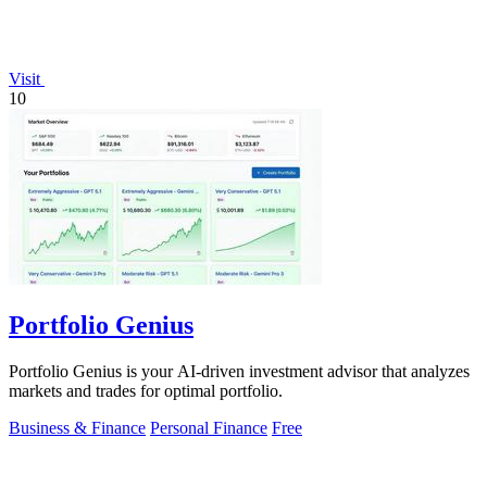
Visit
10
Portfolio Genius
Portfolio Genius is your AI-driven investment advisor that analyzes
markets and trades for optimal portfolio.
Business & Finance
Personal Finance
Free