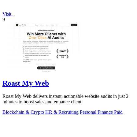
Visit
9
Roast My Web
Roast My Web delivers instant, actionable website audits in just 2
minutes to boost sales and enhance client.
Blockchain & Crypto
HR & Recruiting
Personal Finance
Paid