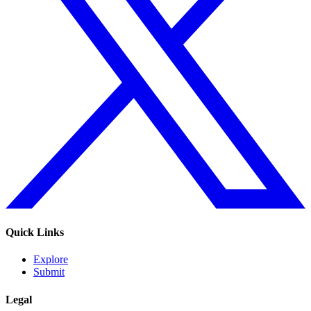
Quick Links
Explore
Submit
Legal