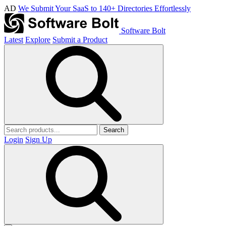
AD
We Submit Your SaaS to 140+ Directories Effortlessly
Software Bolt
Latest
Explore
Submit a Product
Search
Login
Sign Up