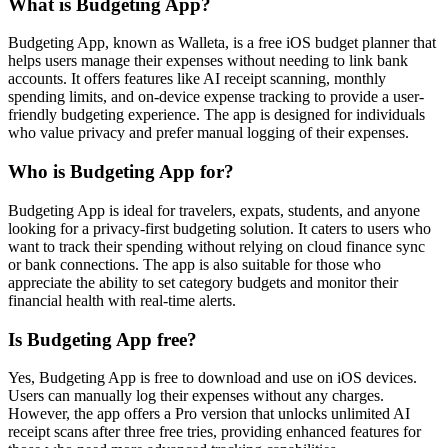
What is Budgeting App?
Budgeting App, known as Walleta, is a free iOS budget planner that
helps users manage their expenses without needing to link bank
accounts. It offers features like AI receipt scanning, monthly
spending limits, and on-device expense tracking to provide a user-
friendly budgeting experience. The app is designed for individuals
who value privacy and prefer manual logging of their expenses.
Who is Budgeting App for?
Budgeting App is ideal for travelers, expats, students, and anyone
looking for a privacy-first budgeting solution. It caters to users who
want to track their spending without relying on cloud finance sync
or bank connections. The app is also suitable for those who
appreciate the ability to set category budgets and monitor their
financial health with real-time alerts.
Is Budgeting App free?
Yes, Budgeting App is free to download and use on iOS devices.
Users can manually log their expenses without any charges.
However, the app offers a Pro version that unlocks unlimited AI
receipt scans after three free tries, providing enhanced features for