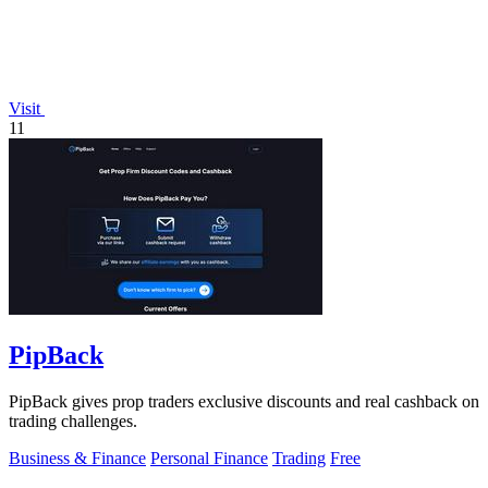
Visit
11
PipBack
PipBack gives prop traders exclusive discounts and real cashback on
trading challenges.
Business & Finance
Personal Finance
Trading
Free