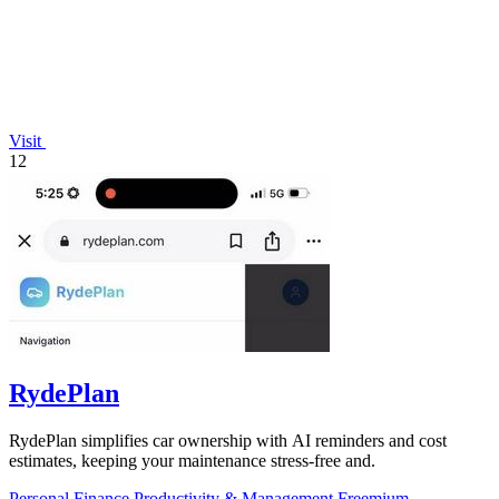
Visit
12
RydePlan
RydePlan simplifies car ownership with AI reminders and cost
estimates, keeping your maintenance stress-free and.
Personal Finance
Productivity & Management
Freemium