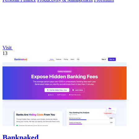
Visit
13
Banknaked