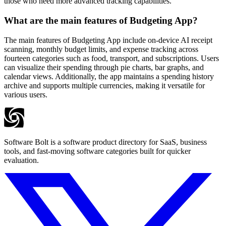
those who need more advanced tracking capabilities.
What are the main features of Budgeting App?
The main features of Budgeting App include on-device AI receipt
scanning, monthly budget limits, and expense tracking across
fourteen categories such as food, transport, and subscriptions. Users
can visualize their spending through pie charts, bar graphs, and
calendar views. Additionally, the app maintains a spending history
archive and supports multiple currencies, making it versatile for
various users.
Software Bolt is a software product directory for SaaS, business
tools, and fast-moving software categories built for quicker
evaluation.