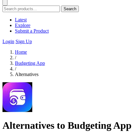
Search
Latest
Explore
Submit a Product
Login
Sign Up
Home
/
Budgeting App
/
Alternatives
Alternatives to Budgeting App