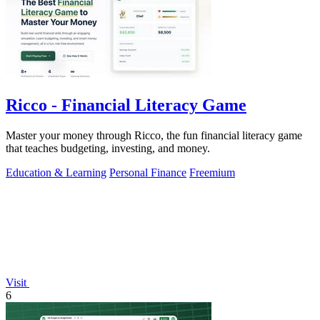
Ricco - Financial Literacy Game
Master your money through Ricco, the fun financial literacy game
that teaches budgeting, investing, and money.
Education & Learning
Personal Finance
Freemium
Visit
6