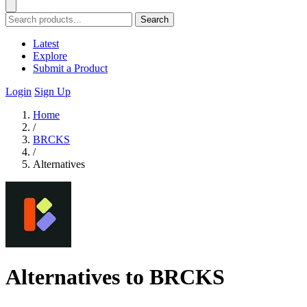
Search
Latest
Explore
Submit a Product
Login
Sign Up
Home
/
BRCKS
/
Alternatives
Alternatives to BRCKS