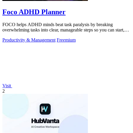
Foco ADHD Planner
FOCO helps ADHD minds beat task paralysis by breaking
overwhelming tasks into clear, manageable steps so you can start,
focus, and finish.
Productivity & Management
Freemium
Visit
2