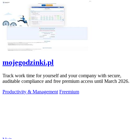
mojegodzinki.pl
Track work time for yourself and your company with secure,
auditable compliance and free premium access until March 2026.
Productivity & Management
Freemium