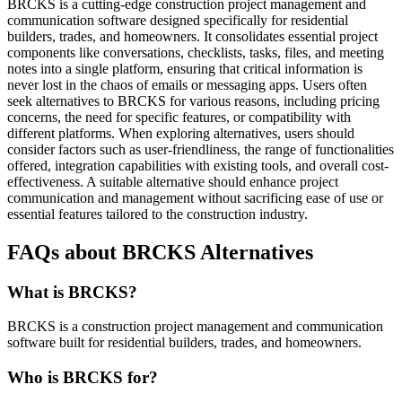
BRCKS is a cutting-edge construction project management and
communication software designed specifically for residential
builders, trades, and homeowners. It consolidates essential project
components like conversations, checklists, tasks, files, and meeting
notes into a single platform, ensuring that critical information is
never lost in the chaos of emails or messaging apps. Users often
seek alternatives to BRCKS for various reasons, including pricing
concerns, the need for specific features, or compatibility with
different platforms. When exploring alternatives, users should
consider factors such as user-friendliness, the range of functionalities
offered, integration capabilities with existing tools, and overall cost-
effectiveness. A suitable alternative should enhance project
communication and management without sacrificing ease of use or
essential features tailored to the construction industry.
FAQs about BRCKS Alternatives
What is BRCKS?
BRCKS is a construction project management and communication
software built for residential builders, trades, and homeowners.
Who is BRCKS for?