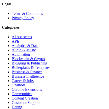
Legal
Terms & Conditions
Privacy Policy
Categories
AI Assistants
APIs
Analytics & Data
Audio & Music
Automation
Blockchain & Crypto
Blogging & Publishing
Boilerplates & Templates
Business & Finance
Business Intelligence
Career & Jobs
Chatbots
Chrome Extensions
Communities
Content Creation
Customer Support
Dating