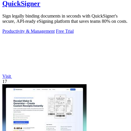
QuickSigner
Sign legally binding documents in seconds with QuickSigner's
secure, API-ready eSigning platform that saves teams 80% on costs.
Productivity & Management
Free Trial
Visit
17