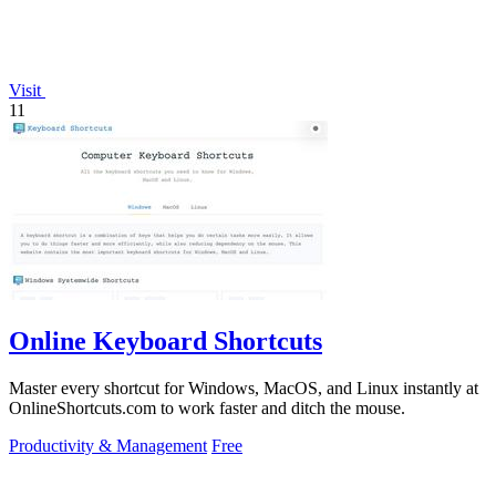
Visit
11
Online Keyboard Shortcuts
Master every shortcut for Windows, MacOS, and Linux instantly at
OnlineShortcuts.com to work faster and ditch the mouse.
Productivity & Management
Free