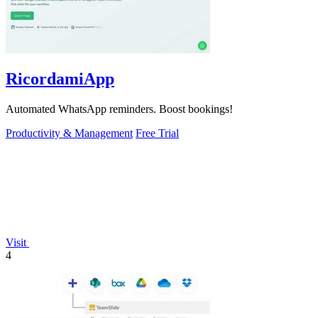
RicordamiApp
Automated WhatsApp reminders. Boost bookings!
Productivity & Management
Free Trial
Visit
4