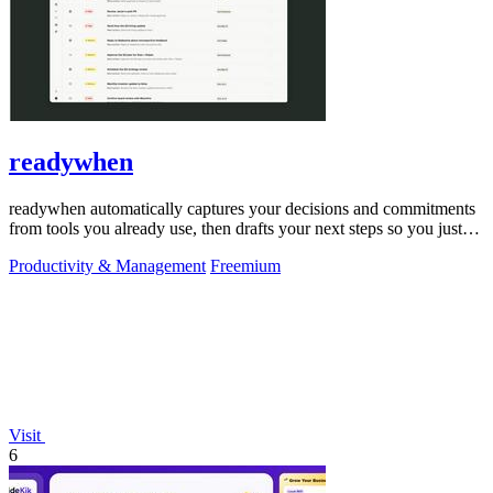
readywhen
readywhen automatically captures your decisions and commitments
from tools you already use, then drafts your next steps so you just
approve.
Productivity & Management
Freemium
Visit
6