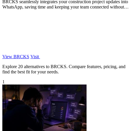
BRCKS seamlessly integrates your construction project updates into
WhatsApp, saving time and keeping your team connected without
disruption.
View BRCKS
Visit
Explore 20 alternatives to BRCKS. Compare features, pricing, and
find the best fit for your needs.
1