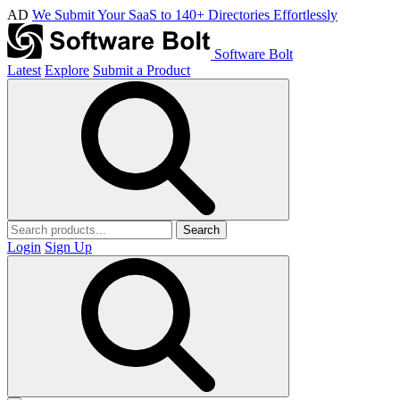
AD
We Submit Your SaaS to 140+ Directories Effortlessly
Software Bolt
Latest
Explore
Submit a Product
Search
Login
Sign Up