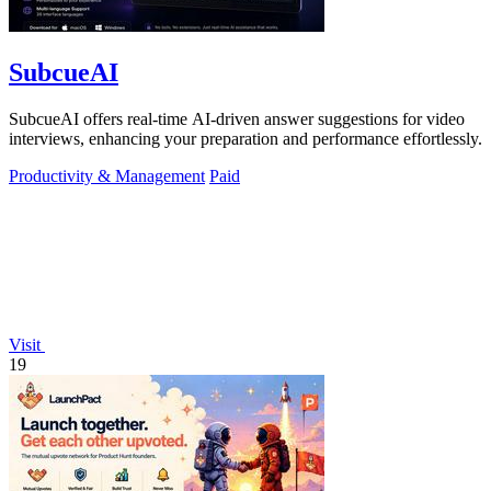
SubcueAI
SubcueAI offers real-time AI-driven answer suggestions for video
interviews, enhancing your preparation and performance effortlessly.
Productivity & Management
Paid
Visit
19