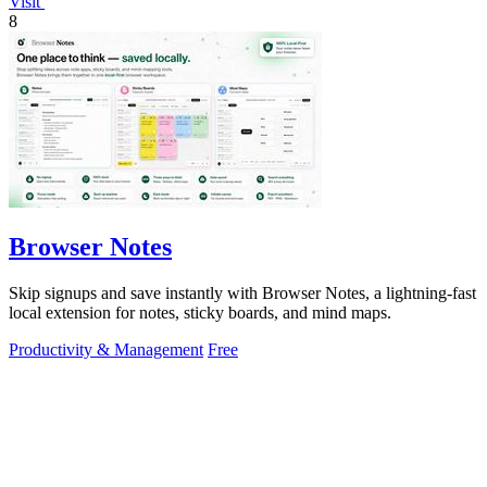
Visit
8
Browser Notes
Skip signups and save instantly with Browser Notes, a lightning-fast
local extension for notes, sticky boards, and mind maps.
Productivity & Management
Free