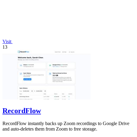
Visit
13
RecordFlow
RecordFlow instantly backs up Zoom recordings to Google Drive
and auto-deletes them from Zoom to free storage.