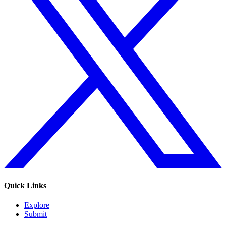
Quick Links
Explore
Submit