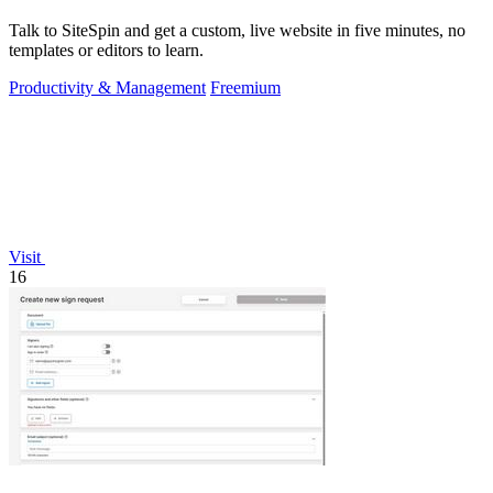
Talk to SiteSpin and get a custom, live website in five minutes, no
templates or editors to learn.
Productivity & Management
Freemium
Visit
16