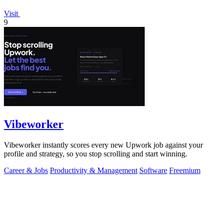
Visit
9
Vibeworker
Vibeworker instantly scores every new Upwork job against your
profile and strategy, so you stop scrolling and start winning.
Career & Jobs
Productivity & Management
Software
Freemium