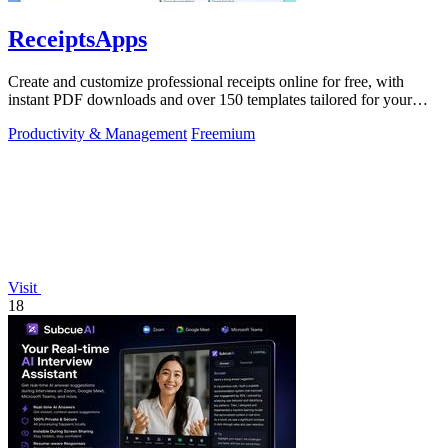
ReceiptsApps
Create and customize professional receipts online for free, with
instant PDF downloads and over 150 templates tailored for your
business needs.
Productivity & Management
Freemium
Visit
18