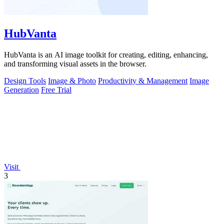
HubVanta
HubVanta is an AI image toolkit for creating, editing, enhancing,
and transforming visual assets in the browser.
Design Tools
Image & Photo
Productivity & Management
Image
Generation
Free Trial
Visit
3