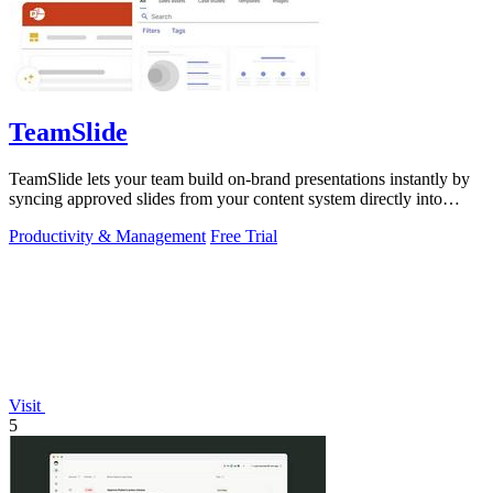
TeamSlide
TeamSlide lets your team build on-brand presentations instantly by
syncing approved slides from your content system directly into
PowerPoint.
Productivity & Management
Free Trial
Visit
5