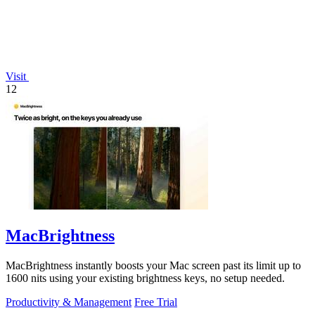
Visit
12
MacBrightness
MacBrightness instantly boosts your Mac screen past its limit up to
1600 nits using your existing brightness keys, no setup needed.
Productivity & Management
Free Trial