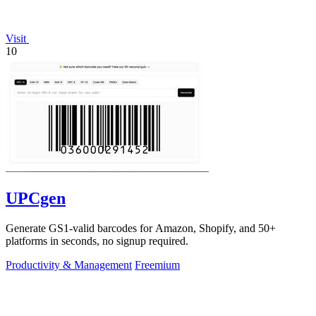
Visit
10
UPCgen
Generate GS1-valid barcodes for Amazon, Shopify, and 50+
platforms in seconds, no signup required.
Productivity & Management
Freemium