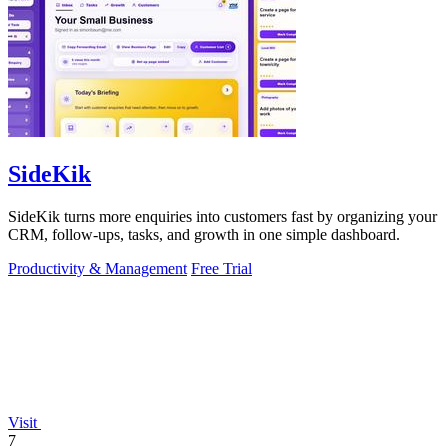
SideKik
SideKik turns more enquiries into customers fast by organizing your
CRM, follow-ups, tasks, and growth in one simple dashboard.
Productivity & Management
Free Trial
Visit
7