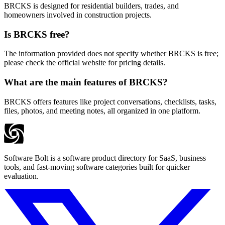
BRCKS is designed for residential builders, trades, and
homeowners involved in construction projects.
Is BRCKS free?
The information provided does not specify whether BRCKS is free;
please check the official website for pricing details.
What are the main features of BRCKS?
BRCKS offers features like project conversations, checklists, tasks,
files, photos, and meeting notes, all organized in one platform.
Software Bolt is a software product directory for SaaS, business
tools, and fast-moving software categories built for quicker
evaluation.