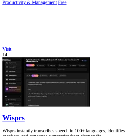
Productivity & Management
Free
Visit
14
Wisprs
Wisprs instantly transcribes speech in 100+ languages, identifies