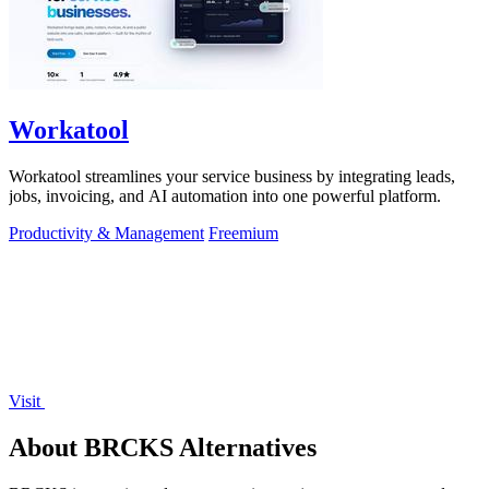
Workatool
Workatool streamlines your service business by integrating leads,
jobs, invoicing, and AI automation into one powerful platform.
Productivity & Management
Freemium
Visit
About BRCKS Alternatives