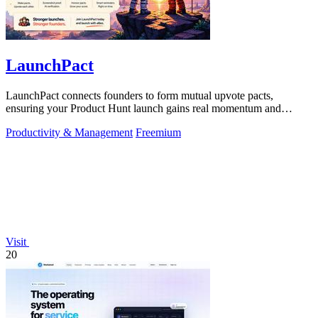
LaunchPact
LaunchPact connects founders to form mutual upvote pacts,
ensuring your Product Hunt launch gains real momentum and
visibility.
Productivity & Management
Freemium
Visit
20