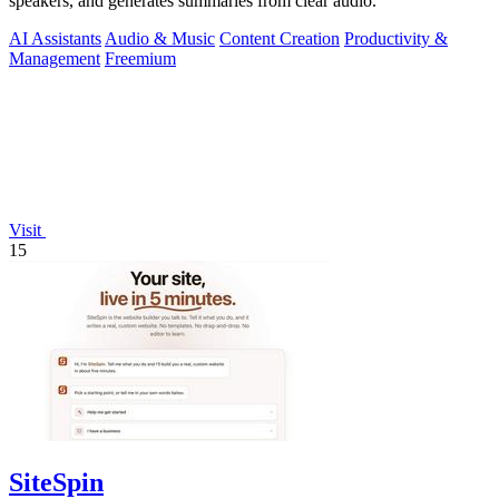
speakers, and generates summaries from clear audio.
AI Assistants
Audio & Music
Content Creation
Productivity &
Management
Freemium
Visit
15
SiteSpin