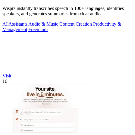
Wisprs instantly transcribes speech in 100+ languages, identifies
speakers, and generates summaries from clear audio.
AI Assistants
Audio & Music
Content Creation
Productivity &
Management
Freemium
Visit
16