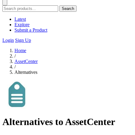
Search
Latest
Explore
Submit a Product
Login
Sign Up
Home
/
AssetCenter
/
Alternatives
Alternatives to AssetCenter