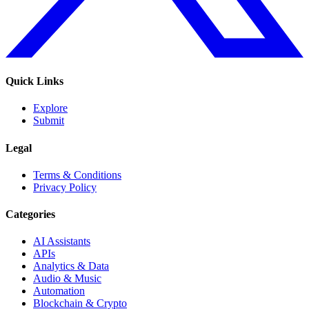
Quick Links
Explore
Submit
Legal
Terms & Conditions
Privacy Policy
Categories
AI Assistants
APIs
Analytics & Data
Audio & Music
Automation
Blockchain & Crypto