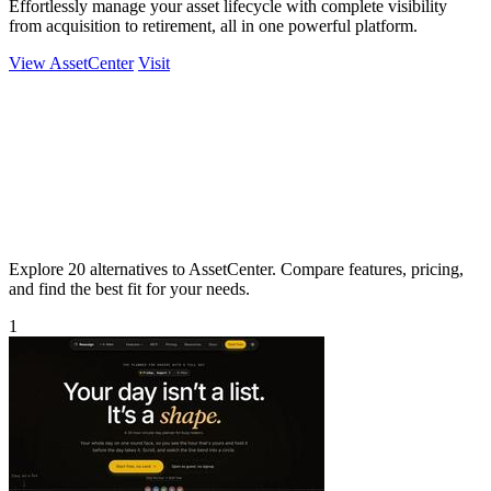
Effortlessly manage your asset lifecycle with complete visibility
from acquisition to retirement, all in one powerful platform.
View AssetCenter
Visit
Explore 20 alternatives to AssetCenter. Compare features, pricing,
and find the best fit for your needs.
1