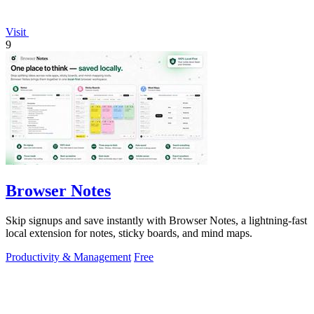
Visit
9
Browser Notes
Skip signups and save instantly with Browser Notes, a lightning-fast
local extension for notes, sticky boards, and mind maps.
Productivity & Management
Free