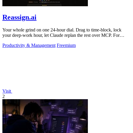
Reassign.ai
Your whole grind on one 24-hour dial. Drag to time-block, lock
your deep-work hour, let Claude replan the rest over MCP. For
builders. Free, no card.
Productivity & Management
Freemium
Visit
2