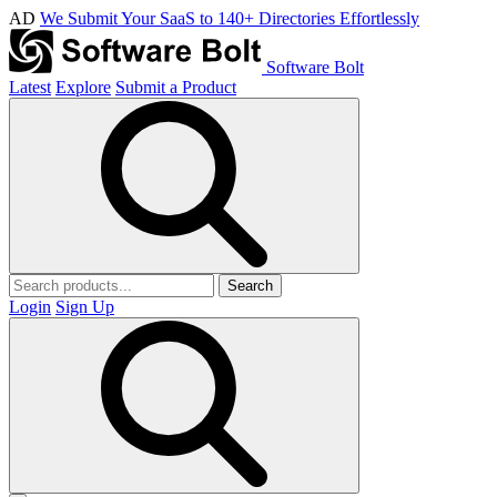
AD
We Submit Your SaaS to 140+ Directories Effortlessly
Software Bolt
Latest
Explore
Submit a Product
Search
Login
Sign Up