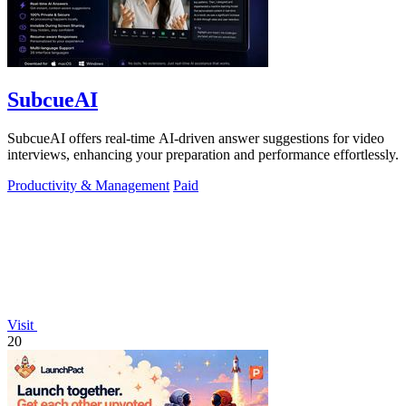
SubcueAI
SubcueAI offers real-time AI-driven answer suggestions for video
interviews, enhancing your preparation and performance effortlessly.
Productivity & Management
Paid
Visit
20