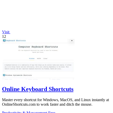
Visit
12
Online Keyboard Shortcuts
Master every shortcut for Windows, MacOS, and Linux instantly at
OnlineShortcuts.com to work faster and ditch the mouse.
Productivity & Management
Free