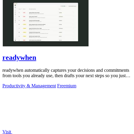
readywhen
readywhen automatically captures your decisions and commitments
from tools you already use, then drafts your next steps so you just
approve.
Productivity & Management
Freemium
Visit