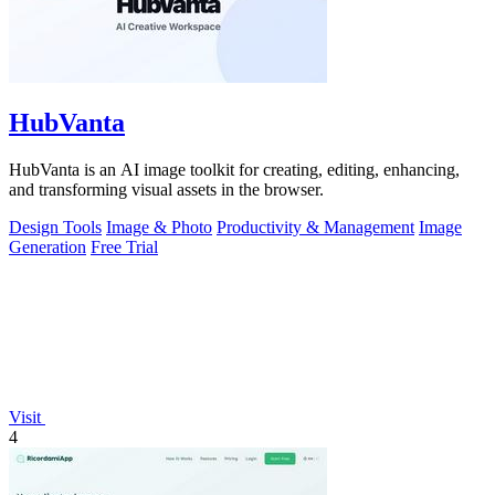
HubVanta
HubVanta is an AI image toolkit for creating, editing, enhancing,
and transforming visual assets in the browser.
Design Tools
Image & Photo
Productivity & Management
Image
Generation
Free Trial
Visit
4