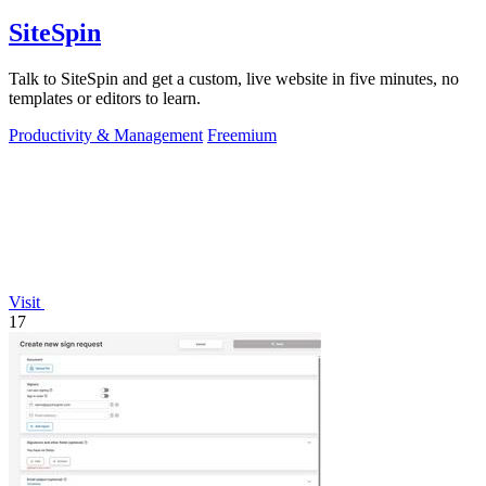
SiteSpin
Talk to SiteSpin and get a custom, live website in five minutes, no
templates or editors to learn.
Productivity & Management
Freemium
Visit
17