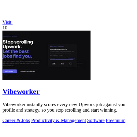
Visit
10
Vibeworker
Vibeworker instantly scores every new Upwork job against your
profile and strategy, so you stop scrolling and start winning.
Career & Jobs
Productivity & Management
Software
Freemium