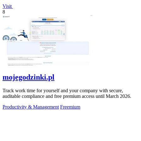
Visit
8
mojegodzinki.pl
Track work time for yourself and your company with secure,
auditable compliance and free premium access until March 2026.
Productivity & Management
Freemium