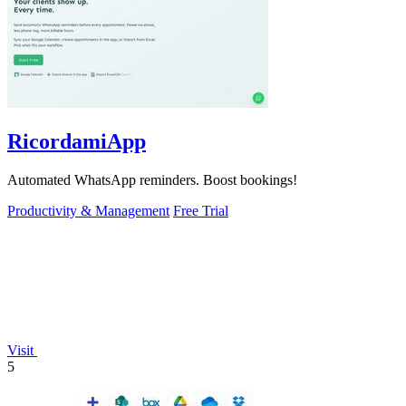
RicordamiApp
Automated WhatsApp reminders. Boost bookings!
Productivity & Management
Free Trial
Visit
5