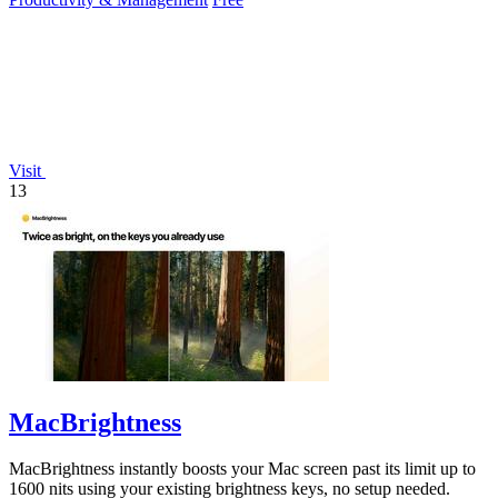
Visit
13
MacBrightness
MacBrightness instantly boosts your Mac screen past its limit up to
1600 nits using your existing brightness keys, no setup needed.