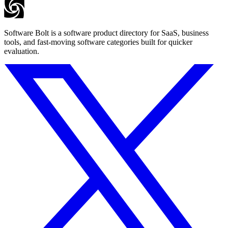
Software Bolt is a software product directory for SaaS, business
tools, and fast-moving software categories built for quicker
evaluation.