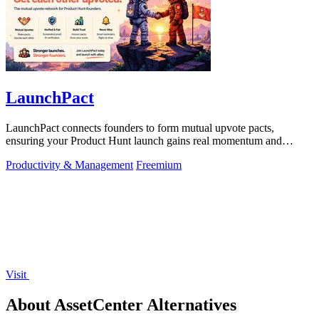
LaunchPact
LaunchPact connects founders to form mutual upvote pacts,
ensuring your Product Hunt launch gains real momentum and
visibility.
Productivity & Management
Freemium
Visit
About AssetCenter Alternatives