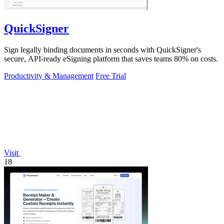
QuickSigner
Sign legally binding documents in seconds with QuickSigner's
secure, API-ready eSigning platform that saves teams 80% on costs.
Productivity & Management
Free Trial
Visit
18