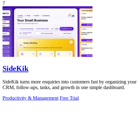
7
SideKik
SideKik turns more enquiries into customers fast by organizing your
CRM, follow-ups, tasks, and growth in one simple dashboard.
Productivity & Management
Free Trial