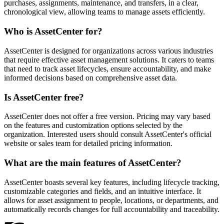
purchases, assignments, maintenance, and transfers, in a clear,
chronological view, allowing teams to manage assets efficiently.
Who is AssetCenter for?
AssetCenter is designed for organizations across various industries
that require effective asset management solutions. It caters to teams
that need to track asset lifecycles, ensure accountability, and make
informed decisions based on comprehensive asset data.
Is AssetCenter free?
AssetCenter does not offer a free version. Pricing may vary based
on the features and customization options selected by the
organization. Interested users should consult AssetCenter's official
website or sales team for detailed pricing information.
What are the main features of AssetCenter?
AssetCenter boasts several key features, including lifecycle tracking,
customizable categories and fields, and an intuitive interface. It
allows for asset assignment to people, locations, or departments, and
automatically records changes for full accountability and traceability.