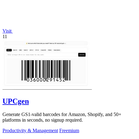
Visit
11
UPCgen
Generate GS1-valid barcodes for Amazon, Shopify, and 50+
platforms in seconds, no signup required.
Productivity & Management
Freemium