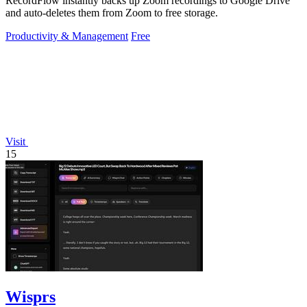
RecordFlow instantly backs up Zoom recordings to Google Drive
and auto-deletes them from Zoom to free storage.
Productivity & Management
Free
Visit
15
Wisprs