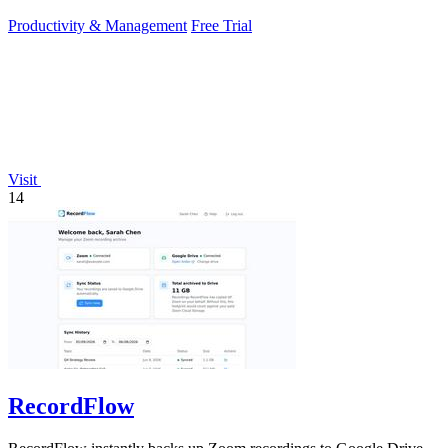
Productivity & Management
Free Trial
Visit
14
RecordFlow