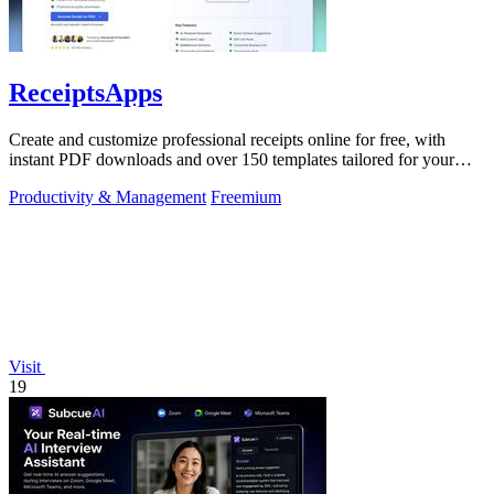
ReceiptsApps
Create and customize professional receipts online for free, with
instant PDF downloads and over 150 templates tailored for your
business needs.
Productivity & Management
Freemium
Visit
19