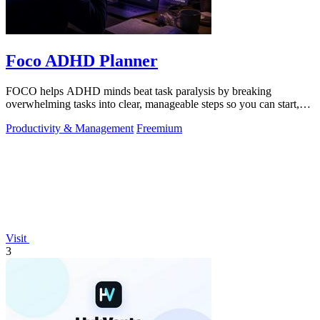
Foco ADHD Planner
FOCO helps ADHD minds beat task paralysis by breaking
overwhelming tasks into clear, manageable steps so you can start,
focus, and finish.
Productivity & Management
Freemium
Visit
3