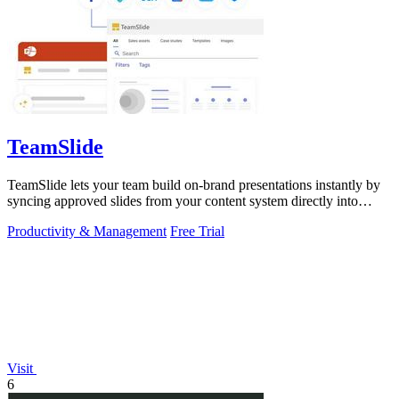
TeamSlide
TeamSlide lets your team build on-brand presentations instantly by
syncing approved slides from your content system directly into
PowerPoint.
Productivity & Management
Free Trial
Visit
6