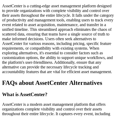
AssetCenter is a cutting-edge asset management platform designed
to provide organizations with complete visibility and control over
their assets throughout the entire lifecycle. It falls under the category
of productivity and management tools, enabling users to track every
event related to asset acquisition, maintenance, and transfer in a
unified timeline. This streamlined approach eliminates the chaos of
scattered data, ensuring that teams have a single source of truth to
make informed decisions. Users often seek alternatives to
AssetCenter for various reasons, including pricing, specific feature
requirements, or compatibility with existing systems. When
exploring alternatives, it's essential to consider factors such as
customization options, the ability to support unique workflows, and
the platform's user-friendliness. Additionally, ensure that any
alternative can provide the necessary lifecycle tracking and
accountability features that are vital for efficient asset management.
FAQs about AssetCenter Alternatives
What is AssetCenter?
AssetCenter is a modern asset management platform that offers
organizations complete visibility and control over their assets
throughout their entire lifecycle. It captures every event, including