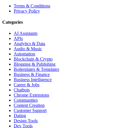
Terms & Conditions
Privacy Policy
Categories
AI Assistants
APIs
Analytics & Data
Audio & Music
Automation
Blockchain & Crypto
Blogging & Publishing
Boilerplates & Templates
Business & Finance
Business Intelligence
Career & Jobs
Chatbots
Chrome Extensions
Communities
Content Creation
Customer Support
Dating
Design Tools
Dev Tools