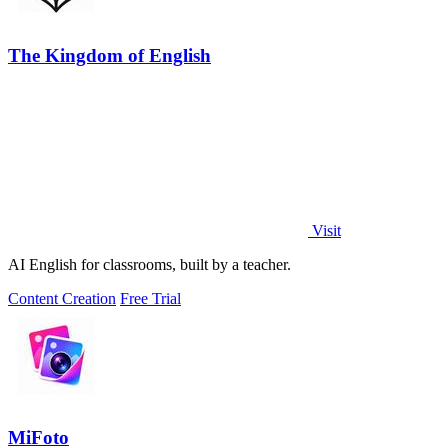
The Kingdom of English
Visit
AI English for classrooms, built by a teacher.
Content Creation
Free Trial
MiFoto