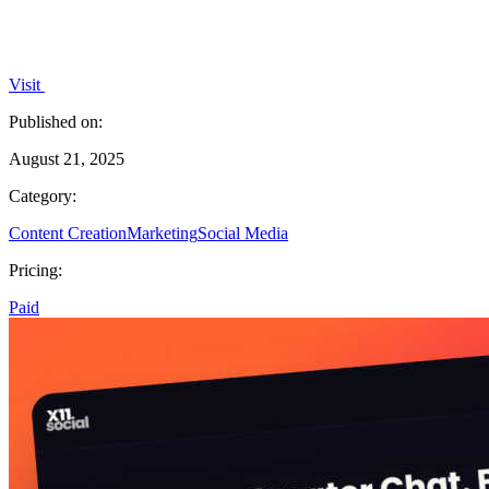
Visit
Published on:
August 21, 2025
Category:
Content Creation
Marketing
Social Media
Pricing:
Paid