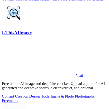
IsThisAIImage
Visit
Free online AI image and deepfake checker. Upload a photo for AI-
generated and deepfake scores, a clear verdict, and optional
generator hints.
Content Creation
Design Tools
Image & Photo
Photography
Freemium