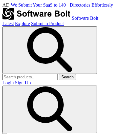
AD
We Submit Your SaaS to 140+ Directories Effortlessly
Software Bolt
Latest
Explore
Submit a Product
Search
Login
Sign Up