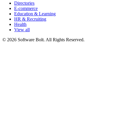
Directories
E-commerce
Education & Learning
HR & Recruiting
Health
View all
© 2026 Software Bolt. All Rights Reserved.