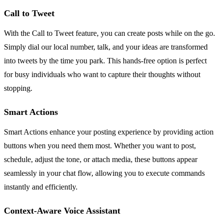
Call to Tweet
With the Call to Tweet feature, you can create posts while on the go.
Simply dial our local number, talk, and your ideas are transformed
into tweets by the time you park. This hands-free option is perfect
for busy individuals who want to capture their thoughts without
stopping.
Smart Actions
Smart Actions enhance your posting experience by providing action
buttons when you need them most. Whether you want to post,
schedule, adjust the tone, or attach media, these buttons appear
seamlessly in your chat flow, allowing you to execute commands
instantly and efficiently.
Context-Aware Voice Assistant