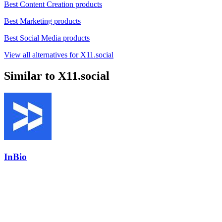
Best Content Creation products
Best Marketing products
Best Social Media products
View all alternatives for X11.social
Similar to X11.social
InBio