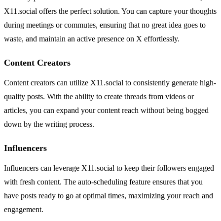
X11.social offers the perfect solution. You can capture your thoughts
during meetings or commutes, ensuring that no great idea goes to
waste, and maintain an active presence on X effortlessly.
Content Creators
Content creators can utilize X11.social to consistently generate high-
quality posts. With the ability to create threads from videos or
articles, you can expand your content reach without being bogged
down by the writing process.
Influencers
Influencers can leverage X11.social to keep their followers engaged
with fresh content. The auto-scheduling feature ensures that you
have posts ready to go at optimal times, maximizing your reach and
engagement.