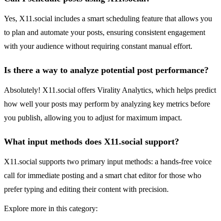
Yes, X11.social includes a smart scheduling feature that allows you
to plan and automate your posts, ensuring consistent engagement
with your audience without requiring constant manual effort.
Is there a way to analyze potential post performance?
Absolutely! X11.social offers Virality Analytics, which helps predict
how well your posts may perform by analyzing key metrics before
you publish, allowing you to adjust for maximum impact.
What input methods does X11.social support?
X11.social supports two primary input methods: a hands-free voice
call for immediate posting and a smart chat editor for those who
prefer typing and editing their content with precision.
Explore more in this category: