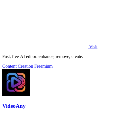
Visit
Fast, free AI editor: enhance, remove, create.
Content Creation
Freemium
VideoAny