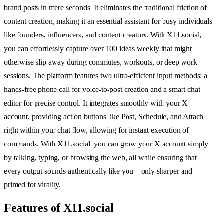
brand posts in mere seconds. It eliminates the traditional friction of
content creation, making it an essential assistant for busy individuals
like founders, influencers, and content creators. With X11.social,
you can effortlessly capture over 100 ideas weekly that might
otherwise slip away during commutes, workouts, or deep work
sessions. The platform features two ultra-efficient input methods: a
hands-free phone call for voice-to-post creation and a smart chat
editor for precise control. It integrates smoothly with your X
account, providing action buttons like Post, Schedule, and Attach
right within your chat flow, allowing for instant execution of
commands. With X11.social, you can grow your X account simply
by talking, typing, or browsing the web, all while ensuring that
every output sounds authentically like you—only sharper and
primed for virality.
Features of X11.social