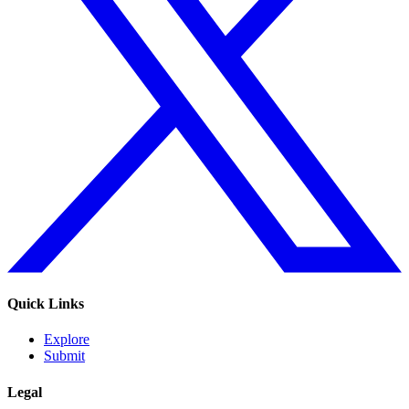
Quick Links
Explore
Submit
Legal