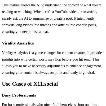
This feature allows the AI to understand the context of what you're
reading or watching. Whether it's a YouTube video or an article,
simply ask the AI to summarize or create a post. It intelligently
converts long videos into threads and articles into concise posts,
ensuring you never miss a beat.
Virality Analytics
Virality Analytics is a game-changer for content creators. It provides
insights into why certain posts may flop before you hit send. This
allows you to make necessary adjustments to enhance engagement,
ensuring your content is always on point and ready to go viral.
Use Cases of X11.social
Busy Professionals
For busy professionals who often find themselves short on time,