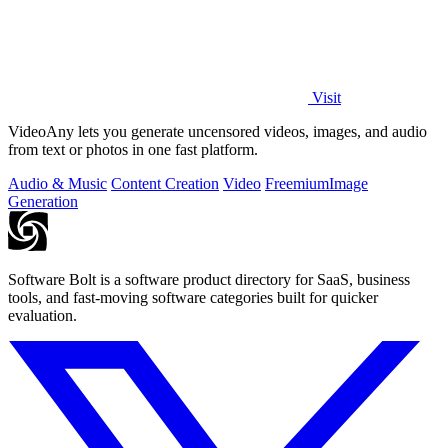
Visit
VideoAny lets you generate uncensored videos, images, and audio
from text or photos in one fast platform.
Audio & Music
Content Creation
Video
Freemium
Image
Generation
Software Bolt is a software product directory for SaaS, business
tools, and fast-moving software categories built for quicker
evaluation.