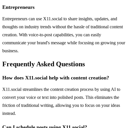
Entrepreneurs
Entrepreneurs can use X11.social to share insights, updates, and
thoughts on industry trends without the hassle of traditional content
creation. With voice-to-post capabilities, you can easily
communicate your brand's message while focusing on growing your
business.
Frequently Asked Questions
How does X11.social help with content creation?
X11.social streamlines the content creation process by using AI to
convert your voice or text into polished posts. This eliminates the
friction of traditional writing, allowing you to focus on your ideas
instead.
Can I schedule posts using X11.social?