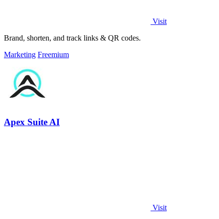
Visit
Brand, shorten, and track links & QR codes.
Marketing
Freemium
Apex Suite AI
Visit