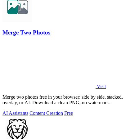
Merge Two Photos
Visit
Merge two photos free in your browser: side by side, stacked,
overlay, or AI. Download a clean PNG, no watermark.
AI Assistants
Content Creation
Free