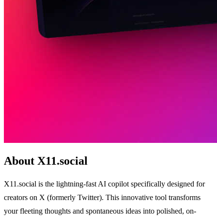
About X11.social
X11.social is the lightning-fast AI copilot specifically designed for
creators on X (formerly Twitter). This innovative tool transforms
your fleeting thoughts and spontaneous ideas into polished, on-