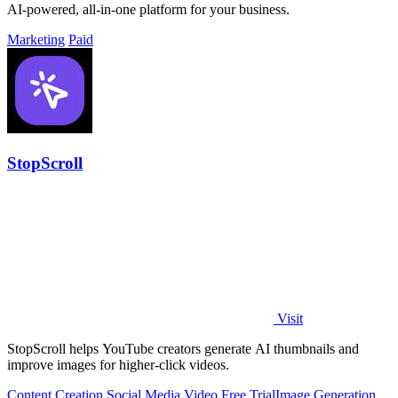
AI-powered, all-in-one platform for your business.
Marketing
Paid
StopScroll
Visit
StopScroll helps YouTube creators generate AI thumbnails and
improve images for higher-click videos.
Content Creation
Social Media
Video
Free Trial
Image Generation