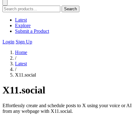
Search
Latest
Explore
Submit a Product
Login
Sign Up
Home
/
Latest
/
X11.social
X11.social
Effortlessly create and schedule posts to X using your voice or AI
from any webpage with X11.social.