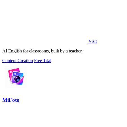
Visit
AI English for classrooms, built by a teacher.
Content Creation
Free Trial
MiFoto