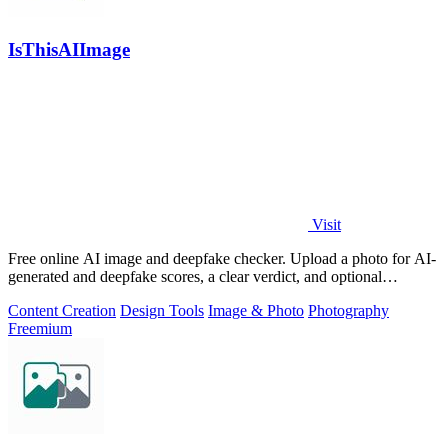
IsThisAIImage
Visit
Free online AI image and deepfake checker. Upload a photo for AI-
generated and deepfake scores, a clear verdict, and optional
generator hints.
Content Creation
Design Tools
Image & Photo
Photography
Freemium