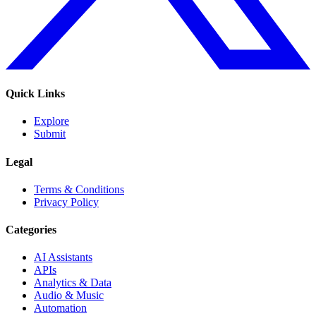
Quick Links
Explore
Submit
Legal
Terms & Conditions
Privacy Policy
Categories
AI Assistants
APIs
Analytics & Data
Audio & Music
Automation