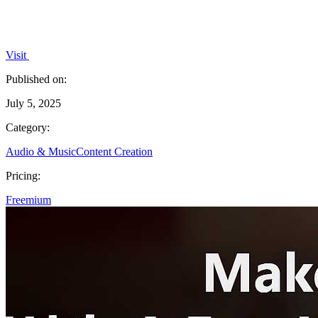
Visit
Published on:
July 5, 2025
Category:
Audio & Music
Content Creation
Pricing:
Freemium