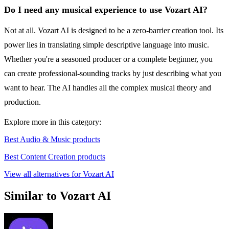
Do I need any musical experience to use Vozart AI?
Not at all. Vozart AI is designed to be a zero-barrier creation tool. Its
power lies in translating simple descriptive language into music.
Whether you're a seasoned producer or a complete beginner, you
can create professional-sounding tracks by just describing what you
want to hear. The AI handles all the complex musical theory and
production.
Explore more in this category:
Best Audio & Music products
Best Content Creation products
View all alternatives for Vozart AI
Similar to Vozart AI