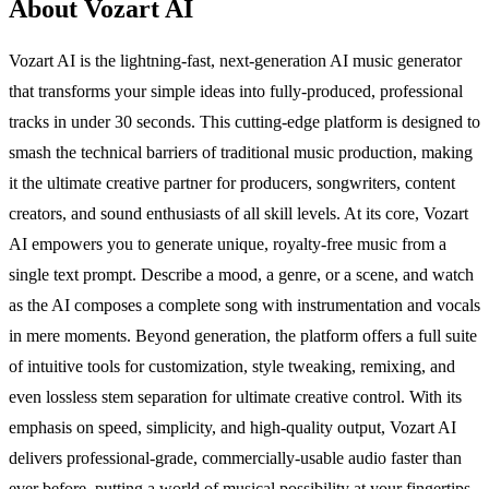
About Vozart AI
Vozart AI is the lightning-fast, next-generation AI music generator
that transforms your simple ideas into fully-produced, professional
tracks in under 30 seconds. This cutting-edge platform is designed to
smash the technical barriers of traditional music production, making
it the ultimate creative partner for producers, songwriters, content
creators, and sound enthusiasts of all skill levels. At its core, Vozart
AI empowers you to generate unique, royalty-free music from a
single text prompt. Describe a mood, a genre, or a scene, and watch
as the AI composes a complete song with instrumentation and vocals
in mere moments. Beyond generation, the platform offers a full suite
of intuitive tools for customization, style tweaking, remixing, and
even lossless stem separation for ultimate creative control. With its
emphasis on speed, simplicity, and high-quality output, Vozart AI
delivers professional-grade, commercially-usable audio faster than
ever before, putting a world of musical possibility at your fingertips