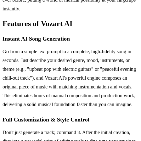
instantly.
Features of Vozart AI
Instant AI Song Generation
Go from a simple text prompt to a complete, high-fidelity song in
seconds. Just describe your desired genre, mood, instruments, or
theme (e.g., "upbeat pop with electric guitars" or "peaceful evening
chill-out track"), and Vozart AI's powerful engine composes an
original piece of music with matching instrumentation and vocals.
This eliminates hours of manual composition and production work,
delivering a solid musical foundation faster than you can imagine.
Full Customization & Style Control
Don't just generate a track; command it. After the initial creation,