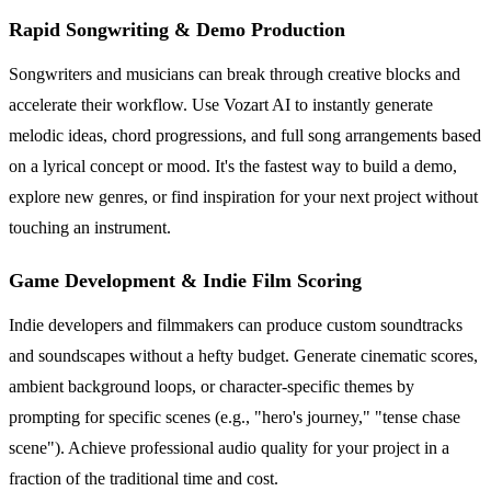
Rapid Songwriting & Demo Production
Songwriters and musicians can break through creative blocks and
accelerate their workflow. Use Vozart AI to instantly generate
melodic ideas, chord progressions, and full song arrangements based
on a lyrical concept or mood. It's the fastest way to build a demo,
explore new genres, or find inspiration for your next project without
touching an instrument.
Game Development & Indie Film Scoring
Indie developers and filmmakers can produce custom soundtracks
and soundscapes without a hefty budget. Generate cinematic scores,
ambient background loops, or character-specific themes by
prompting for specific scenes (e.g., "hero's journey," "tense chase
scene"). Achieve professional audio quality for your project in a
fraction of the traditional time and cost.