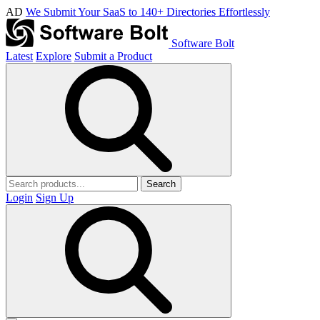
AD
We Submit Your SaaS to 140+ Directories Effortlessly
Software Bolt
Latest
Explore
Submit a Product
Search
Login
Sign Up