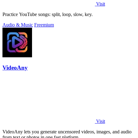
Visit
Practice YouTube songs: split, loop, slow, key.
Audio & Music
Freemium
VideoAny
Visit
VideoAny lets you generate uncensored videos, images, and audio
from text or photos in one fast platform.