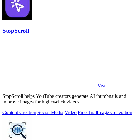
StopScroll
Visit
StopScroll helps YouTube creators generate AI thumbnails and
improve images for higher-click videos.
Content Creation
Social Media
Video
Free Trial
Image Generation