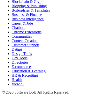
Blockchain & Crypto
Blogging & Publishing
Boilerplates & Templates
Business & Finance
Business Intelligence
Career & Jobs
Chatbots
Chrome Extensions
Communities
Content Creation
Customer Support
Dating
Design Tools
Dev Tools
Directories
E-commerce
Education & Learning
HR & Recruiting
Health
View all
© 2026 Software Bolt. All Rights Reserved.