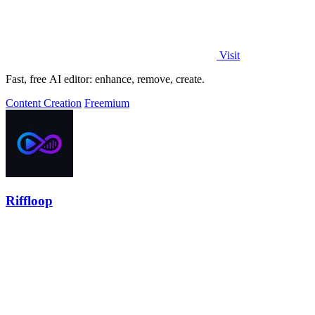
Visit
Fast, free AI editor: enhance, remove, create.
Content Creation
Freemium
Riffloop