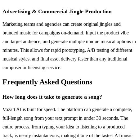
Advertising & Commercial Jingle Production
Marketing teams and agencies can create original jingles and
branded music for campaigns on-demand. Input the product vibe
and target audience, and generate multiple unique musical options in
minutes. This allows for rapid prototyping, A/B testing of different
musical styles, and final asset delivery faster than any traditional
composer or licensing service.
Frequently Asked Questions
How long does it take to generate a song?
Vozart AI is built for speed. The platform can generate a complete,
full-length song from your text prompt in under 30 seconds. The
entire process, from typing your idea to listening to a produced
track, is nearly instantaneous, making it one of the fastest AI music