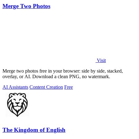
Merge Two Photos
Visit
Merge two photos free in your browser: side by side, stacked,
overlay, or AI. Download a clean PNG, no watermark.
AI Assistants
Content Creation
Free
The Kingdom of English