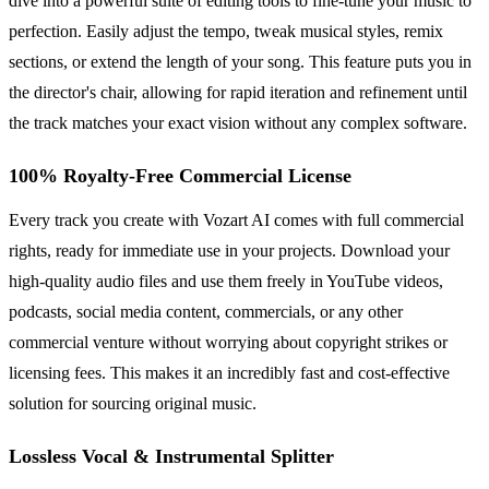
dive into a powerful suite of editing tools to fine-tune your music to
perfection. Easily adjust the tempo, tweak musical styles, remix
sections, or extend the length of your song. This feature puts you in
the director's chair, allowing for rapid iteration and refinement until
the track matches your exact vision without any complex software.
100% Royalty-Free Commercial License
Every track you create with Vozart AI comes with full commercial
rights, ready for immediate use in your projects. Download your
high-quality audio files and use them freely in YouTube videos,
podcasts, social media content, commercials, or any other
commercial venture without worrying about copyright strikes or
licensing fees. This makes it an incredibly fast and cost-effective
solution for sourcing original music.
Lossless Vocal & Instrumental Splitter