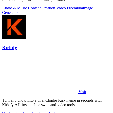
Audio & Music
Content Creation
Video
Freemium
Image
Generation
Kirkify
Visit
Turn any photo into a viral Charlie Kirk meme in seconds with
Kirkify AI's instant face swap and video tools.