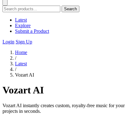
Search
Latest
Explore
Submit a Product
Login
Sign Up
Home
/
Latest
/
Vozart AI
Vozart AI
Vozart AI instantly creates custom, royalty-free music for your
projects in seconds.