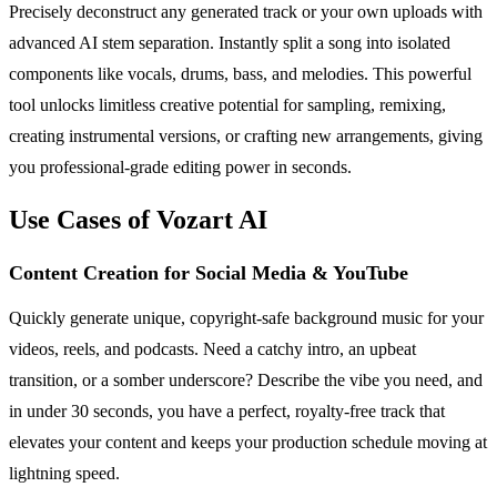
Precisely deconstruct any generated track or your own uploads with
advanced AI stem separation. Instantly split a song into isolated
components like vocals, drums, bass, and melodies. This powerful
tool unlocks limitless creative potential for sampling, remixing,
creating instrumental versions, or crafting new arrangements, giving
you professional-grade editing power in seconds.
Use Cases of Vozart AI
Content Creation for Social Media & YouTube
Quickly generate unique, copyright-safe background music for your
videos, reels, and podcasts. Need a catchy intro, an upbeat
transition, or a somber underscore? Describe the vibe you need, and
in under 30 seconds, you have a perfect, royalty-free track that
elevates your content and keeps your production schedule moving at
lightning speed.