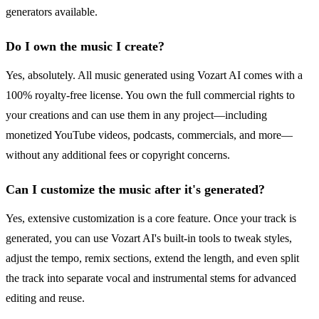
generators available.
Do I own the music I create?
Yes, absolutely. All music generated using Vozart AI comes with a
100% royalty-free license. You own the full commercial rights to
your creations and can use them in any project—including
monetized YouTube videos, podcasts, commercials, and more—
without any additional fees or copyright concerns.
Can I customize the music after it's generated?
Yes, extensive customization is a core feature. Once your track is
generated, you can use Vozart AI's built-in tools to tweak styles,
adjust the tempo, remix sections, extend the length, and even split
the track into separate vocal and instrumental stems for advanced
editing and reuse.