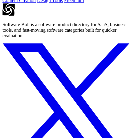
Content Creation
Design Tools
Freemium
Software Bolt is a software product directory for SaaS, business
tools, and fast-moving software categories built for quicker
evaluation.