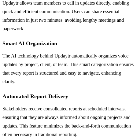
Updaytr allows team members to call in updates directly, enabling
quick and efficient communication. Users can share essential
information in just two minutes, avoiding lengthy meetings and
paperwork.
Smart AI Organization
The AI technology behind Updaytr automatically organizes voice
updates by project, client, or team. This smart categorization ensures
that every report is structured and easy to navigate, enhancing
clarity.
Automated Report Delivery
Stakeholders receive consolidated reports at scheduled intervals,
ensuring that they are always informed about ongoing projects and
updates. This feature minimizes the back-and-forth communication
often necessary in traditional reporting.