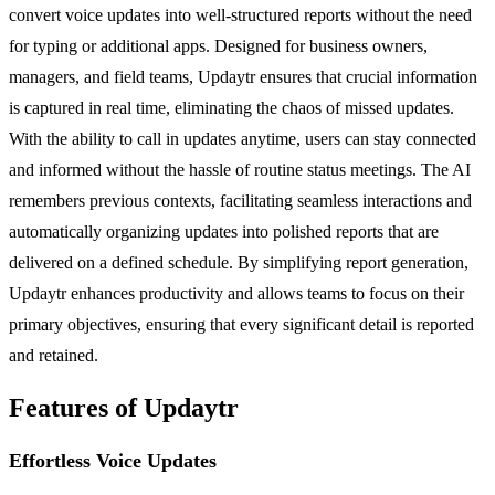
convert voice updates into well-structured reports without the need
for typing or additional apps. Designed for business owners,
managers, and field teams, Updaytr ensures that crucial information
is captured in real time, eliminating the chaos of missed updates.
With the ability to call in updates anytime, users can stay connected
and informed without the hassle of routine status meetings. The AI
remembers previous contexts, facilitating seamless interactions and
automatically organizing updates into polished reports that are
delivered on a defined schedule. By simplifying report generation,
Updaytr enhances productivity and allows teams to focus on their
primary objectives, ensuring that every significant detail is reported
and retained.
Features of Updaytr
Effortless Voice Updates