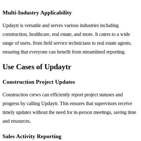
Multi-Industry Applicability
Updaytr is versatile and serves various industries including
construction, healthcare, real estate, and more. It caters to a wide
range of users, from field service technicians to real estate agents,
ensuring that everyone can benefit from streamlined reporting.
Use Cases of Updaytr
Construction Project Updates
Construction crews can efficiently report project statuses and
progress by calling Updaytr. This ensures that supervisors receive
timely updates without the need for in-person meetings, saving time
and resources.
Sales Activity Reporting