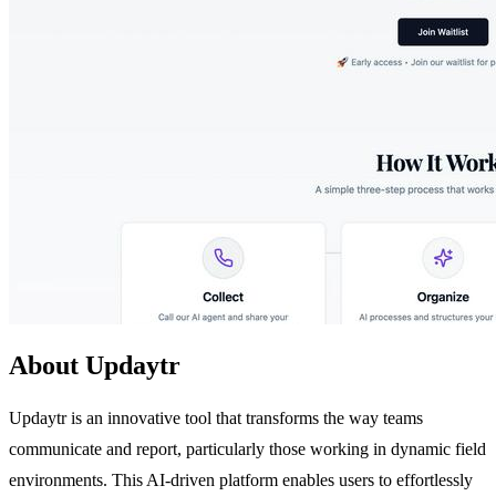
About Updaytr
Updaytr is an innovative tool that transforms the way teams
communicate and report, particularly those working in dynamic field
environments. This AI-driven platform enables users to effortlessly