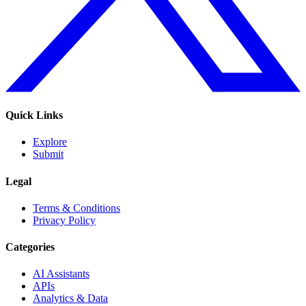
Quick Links
Explore
Submit
Legal
Terms & Conditions
Privacy Policy
Categories
AI Assistants
APIs
Analytics & Data