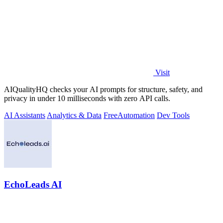
Visit
AIQualityHQ checks your AI prompts for structure, safety, and
privacy in under 10 milliseconds with zero API calls.
AI Assistants
Analytics & Data
Free
Automation
Dev Tools
EchoLeads AI