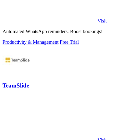
Visit
Automated WhatsApp reminders. Boost bookings!
Productivity & Management
Free Trial
TeamSlide
Visit