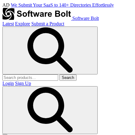
AD
We Submit Your SaaS to 140+ Directories Effortlessly
Software Bolt
Latest
Explore
Submit a Product
Search
Login
Sign Up