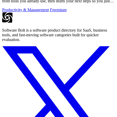
from tools you already use, then drafts your next steps so you just
approve.
Productivity & Management
Freemium
Software Bolt is a software product directory for SaaS, business
tools, and fast-moving software categories built for quicker
evaluation.