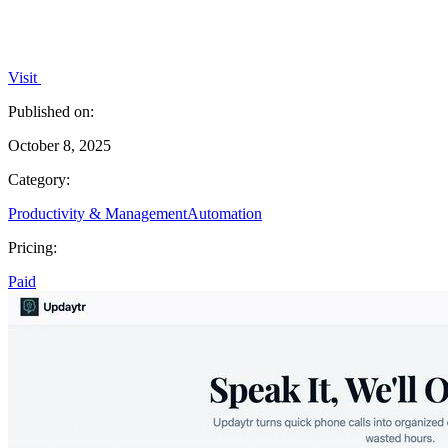
Visit
Published on:
October 8, 2025
Category:
Productivity & Management
Automation
Pricing:
Paid