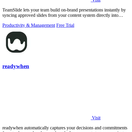
TeamSlide lets your team build on-brand presentations instantly by
syncing approved slides from your content system directly into
PowerPoint.
Productivity & Management
Free Trial
readywhen
Visit
readywhen automatically captures your decisions and commitments