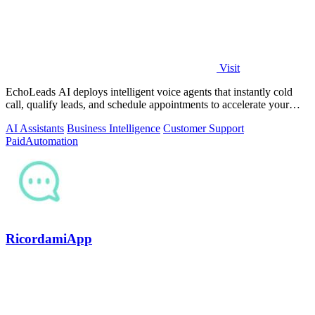
Visit
EchoLeads AI deploys intelligent voice agents that instantly cold
call, qualify leads, and schedule appointments to accelerate your
sales pipeline.
AI Assistants
Business Intelligence
Customer Support
Paid
Automation
RicordamiApp