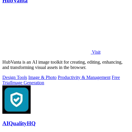
HubVanta
Visit
HubVanta is an AI image toolkit for creating, editing, enhancing,
and transforming visual assets in the browser.
Design Tools
Image & Photo
Productivity & Management
Free
Trial
Image Generation
AIQualityHQ