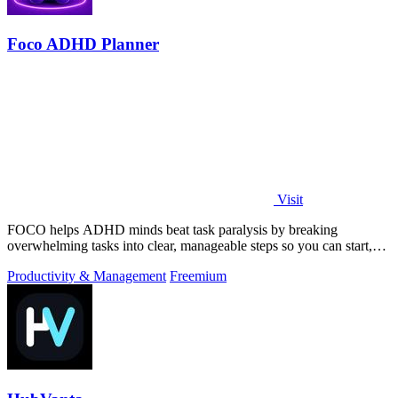
Foco ADHD Planner
Visit
FOCO helps ADHD minds beat task paralysis by breaking
overwhelming tasks into clear, manageable steps so you can start,
focus, and finish.
Productivity & Management
Freemium