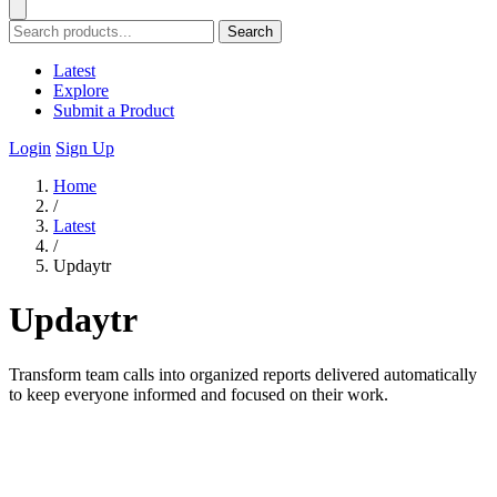
Search
Latest
Explore
Submit a Product
Login
Sign Up
Home
/
Latest
/
Updaytr
Updaytr
Transform team calls into organized reports delivered automatically
to keep everyone informed and focused on their work.