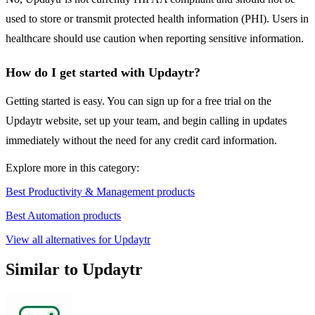
used to store or transmit protected health information (PHI). Users in
healthcare should use caution when reporting sensitive information.
How do I get started with Updaytr?
Getting started is easy. You can sign up for a free trial on the
Updaytr website, set up your team, and begin calling in updates
immediately without the need for any credit card information.
Explore more in this category:
Best Productivity & Management products
Best Automation products
View all alternatives for Updaytr
Similar to Updaytr