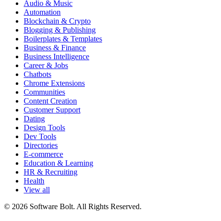
Audio & Music
Automation
Blockchain & Crypto
Blogging & Publishing
Boilerplates & Templates
Business & Finance
Business Intelligence
Career & Jobs
Chatbots
Chrome Extensions
Communities
Content Creation
Customer Support
Dating
Design Tools
Dev Tools
Directories
E-commerce
Education & Learning
HR & Recruiting
Health
View all
© 2026 Software Bolt. All Rights Reserved.