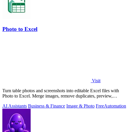
Photo to Excel
Visit
Turn table photos and screenshots into editable Excel files with
Photo to Excel. Merge images, remove duplicates, preview,
download free.
AI Assistants
Business & Finance
Image & Photo
Free
Automation