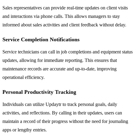
Sales representatives can provide real-time updates on client visits
and interactions via phone calls. This allows managers to stay
informed about sales activities and client feedback without delay.
Service Completion Notifications
Service technicians can call in job completions and equipment status
updates, allowing for immediate reporting. This ensures that
maintenance records are accurate and up-to-date, improving
operational efficiency.
Personal Productivity Tracking
Individuals can utilize Updaytr to track personal goals, daily
activities, and reflections. By calling in their updates, users can
maintain a record of their progress without the need for journaling
apps or lengthy entries.