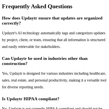
Frequently Asked Questions
How does Updaytr ensure that updates are organized
correctly?
Updaytr's AI technology automatically tags and categorizes updates
by project, client, or team, ensuring that all information is structured
and easily retrievable for stakeholders.
Can Updaytr be used in industries other than
construction?
Yes, Updaytr is designed for various industries including healthcare,
sales, real estate, and personal productivity, making it a versatile tool
for diverse reporting needs.
Is Updaytr HIPAA compliant?
No, Updaytr is not currently HIPAA compliant and should not be