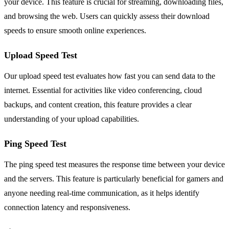
your device. This feature is crucial for streaming, downloading files,
and browsing the web. Users can quickly assess their download
speeds to ensure smooth online experiences.
Upload Speed Test
Our upload speed test evaluates how fast you can send data to the
internet. Essential for activities like video conferencing, cloud
backups, and content creation, this feature provides a clear
understanding of your upload capabilities.
Ping Speed Test
The ping speed test measures the response time between your device
and the servers. This feature is particularly beneficial for gamers and
anyone needing real-time communication, as it helps identify
connection latency and responsiveness.