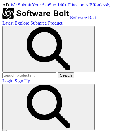
AD
We Submit Your SaaS to 140+ Directories Effortlessly
Software Bolt
Latest
Explore
Submit a Product
Search
Login
Sign Up