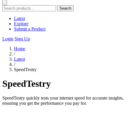
Search
Latest
Explore
Submit a Product
Login
Sign Up
Home
/
Latest
/
SpeedTestry
SpeedTestry
SpeedTestry quickly tests your internet speed for accurate insights,
ensuring you get the performance you pay for.