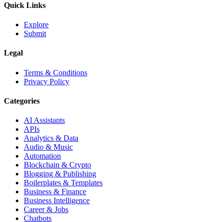
Quick Links
Explore
Submit
Legal
Terms & Conditions
Privacy Policy
Categories
AI Assistants
APIs
Analytics & Data
Audio & Music
Automation
Blockchain & Crypto
Blogging & Publishing
Boilerplates & Templates
Business & Finance
Business Intelligence
Career & Jobs
Chatbots