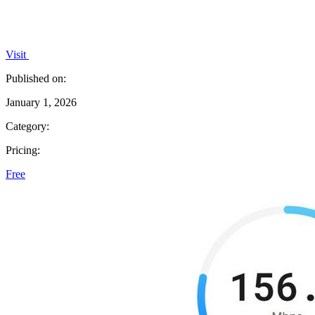
Visit
Published on:
January 1, 2026
Category:
Pricing:
Free