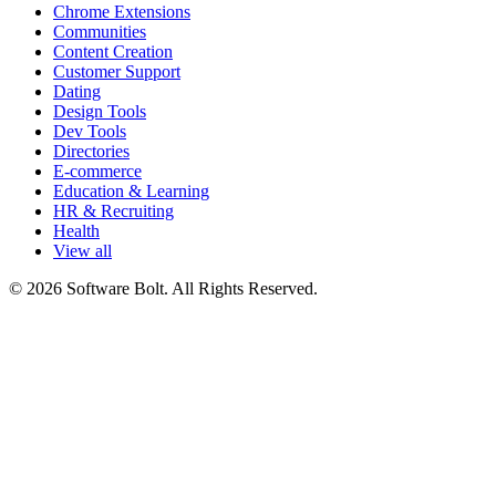
Chrome Extensions
Communities
Content Creation
Customer Support
Dating
Design Tools
Dev Tools
Directories
E-commerce
Education & Learning
HR & Recruiting
Health
View all
© 2026 Software Bolt. All Rights Reserved.