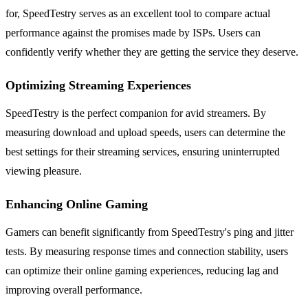
for, SpeedTestry serves as an excellent tool to compare actual
performance against the promises made by ISPs. Users can
confidently verify whether they are getting the service they deserve.
Optimizing Streaming Experiences
SpeedTestry is the perfect companion for avid streamers. By
measuring download and upload speeds, users can determine the
best settings for their streaming services, ensuring uninterrupted
viewing pleasure.
Enhancing Online Gaming
Gamers can benefit significantly from SpeedTestry's ping and jitter
tests. By measuring response times and connection stability, users
can optimize their online gaming experiences, reducing lag and
improving overall performance.