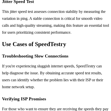
Jitter Speed Test
This jitter speed test assesses connection stability by measuring the
variation in ping. A stable connection is critical for smooth video
calls and high-quality streaming, making this feature an essential tool
for users prioritizing consistent performance.
Use Cases of SpeedTestry
Troubleshooting Slow Connections
If you're experiencing sluggish internet speeds, SpeedTestry can
help diagnose the issue. By obtaining accurate speed test results,
users can identify whether the problem lies with their ISP or their
home network setup.
Verifying ISP Promises
For those who want to ensure they are receiving the speeds they pay