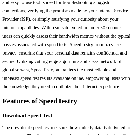
and easy-to-use tool is ideal for troubleshooting sluggish
connections, verifying the promises made by your Internet Service
Provider (ISP), or simply satisfying your curiosity about your
internet capabilities. With results delivered in under 30 seconds,
users can quickly assess their bandwidth metrics without the typical
hassles associated with speed tests. SpeedTestry prioritizes user
privacy, ensuring that your personal data remains confidential and
secure. Utilizing cutting-edge algorithms and a vast network of
global servers, SpeedTestry guarantees the most reliable and
unbiased speed test results available online, empowering users with
the knowledge they need to optimize their internet experience.
Features of SpeedTestry
Download Speed Test
The download speed test measures how quickly data is delivered to