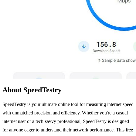
About SpeedTestry
SpeedTestry is your ultimate online tool for measuring internet speed
with unmatched precision and efficiency. Whether you're a casual
internet user or a tech-savvy professional, SpeedTestry is designed
for anyone eager to understand their network performance. This free