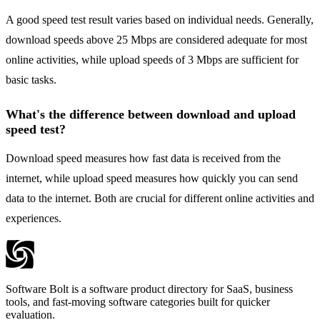
A good speed test result varies based on individual needs. Generally,
download speeds above 25 Mbps are considered adequate for most
online activities, while upload speeds of 3 Mbps are sufficient for
basic tasks.
What's the difference between download and upload
speed test?
Download speed measures how fast data is received from the
internet, while upload speed measures how quickly you can send
data to the internet. Both are crucial for different online activities and
experiences.
Software Bolt is a software product directory for SaaS, business
tools, and fast-moving software categories built for quicker
evaluation.