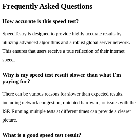
Frequently Asked Questions
How accurate is this speed test?
SpeedTestry is designed to provide highly accurate results by
utilizing advanced algorithms and a robust global server network.
This ensures that users receive a true reflection of their internet
speed.
Why is my speed test result slower than what I'm
paying for?
There can be various reasons for slower than expected results,
including network congestion, outdated hardware, or issues with the
ISP. Running multiple tests at different times can provide a clearer
picture.
What is a good speed test result?