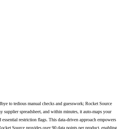
goodbye to tedious manual checks and guesswork; Rocket Source
ny supplier spreadsheet, and within minutes, it auto-maps your
d essential restriction flags. This data-driven approach empowers
 Rocket Source provides over 90 data points per product, enabling