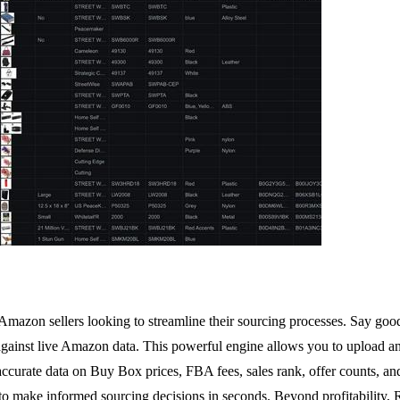
or Amazon sellers looking to streamline their sourcing processes. Say 
 against live Amazon data. This powerful engine allows you to upload a
accurate data on Buy Box prices, FBA fees, sales rank, offer counts, an
, to make informed sourcing decisions in seconds. Beyond profitability,