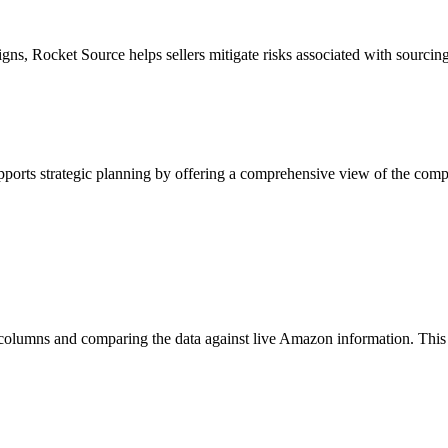
igns, Rocket Source helps sellers mitigate risks associated with sourcing
upports strategic planning by offering a comprehensive view of the com
columns and comparing the data against live Amazon information. This p