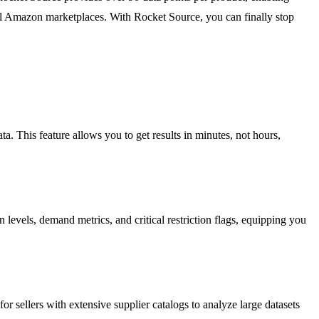
lobal Amazon marketplaces. With Rocket Source, you can finally stop
a. This feature allows you to get results in minutes, not hours,
levels, demand metrics, and critical restriction flags, equipping you
r sellers with extensive supplier catalogs to analyze large datasets