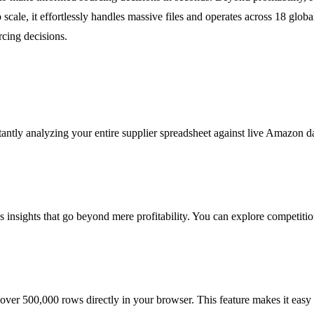
to scale, it effortlessly handles massive files and operates across 18 g
rcing decisions.
ntly analyzing your entire supplier spreadsheet against live Amazon dat
insights that go beyond mere profitability. You can explore competition 
ver 500,000 rows directly in your browser. This feature makes it easy fo