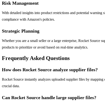
Risk Management
With detailed insights into product restrictions and potential warning s
compliance with Amazon's policies.
Strategic Planning
Whether you are a small seller or a large enterprise, Rocket Source s
products to prioritize or avoid based on real-time analytics.
Frequently Asked Questions
How does Rocket Source analyze supplier files?
Rocket Source instantly analyzes uploaded supplier files by mapping 
crucial data.
Can Rocket Source handle large supplier files?