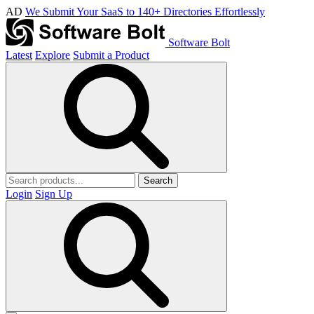
AD
We Submit Your SaaS to 140+ Directories Effortlessly
Software Bolt
Latest
Explore
Submit a Product
Search
Login
Sign Up