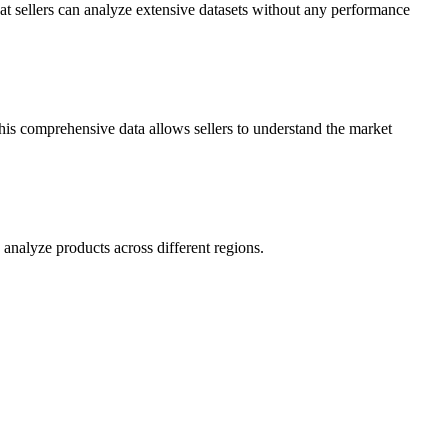
hat sellers can analyze extensive datasets without any performance
This comprehensive data allows sellers to understand the market
analyze products across different regions.