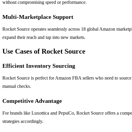
without compromising speed or performance.
Multi-Marketplace Support
Rocket Source operates seamlessly across 18 global Amazon marketplaces
expand their reach and tap into new markets.
Use Cases of Rocket Source
Efficient Inventory Sourcing
Rocket Source is perfect for Amazon FBA sellers who need to source pro
manual checks.
Competitive Advantage
For brands like Luxottica and PepsiCo, Rocket Source offers a competi
strategies accordingly.