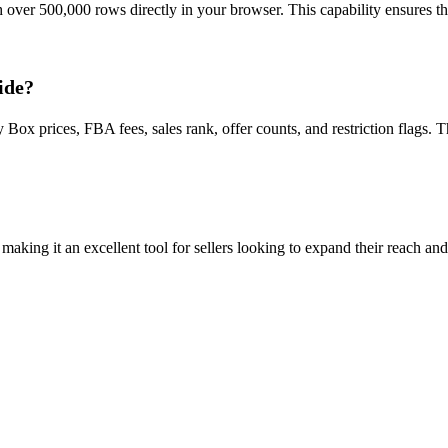
h over 500,000 rows directly in your browser. This capability ensures t
ide?
Box prices, FBA fees, sales rank, offer counts, and restriction flags. 
ing it an excellent tool for sellers looking to expand their reach and 