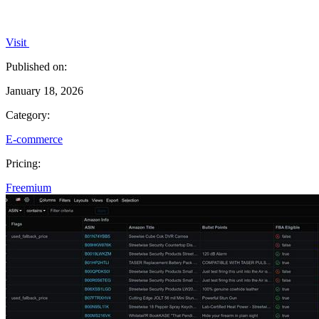
Visit
Published on:
January 18, 2026
Category:
E-commerce
Pricing:
Freemium