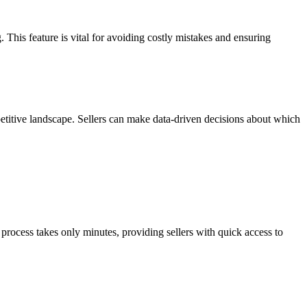
. This feature is vital for avoiding costly mistakes and ensuring
petitive landscape. Sellers can make data-driven decisions about which
rocess takes only minutes, providing sellers with quick access to