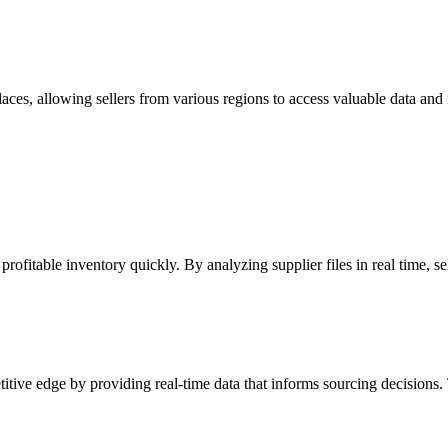
, allowing sellers from various regions to access valuable data and ins
fitable inventory quickly. By analyzing supplier files in real time, sel
tive edge by providing real-time data that informs sourcing decisions. 