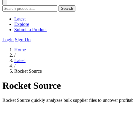
Search
Latest
Explore
Submit a Product
Login
Sign Up
Home
/
Latest
/
Rocket Source
Rocket Source
Rocket Source quickly analyzes bulk supplier files to uncover profit