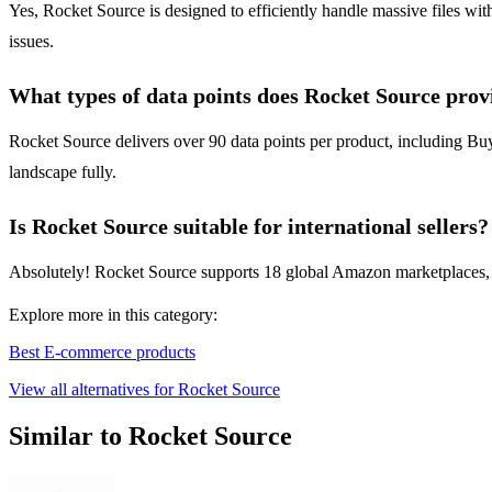
Yes, Rocket Source is designed to efficiently handle massive files wit
issues.
What types of data points does Rocket Source prov
Rocket Source delivers over 90 data points per product, including Buy 
landscape fully.
Is Rocket Source suitable for international sellers?
Absolutely! Rocket Source supports 18 global Amazon marketplaces, mak
Explore more in this category:
Best E-commerce products
View all alternatives for Rocket Source
Similar to Rocket Source