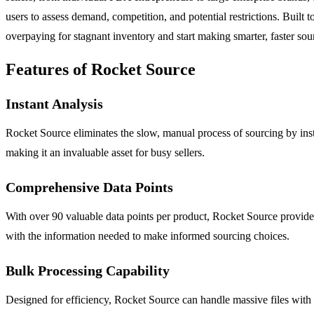
users to assess demand, competition, and potential restrictions. Built 
overpaying for stagnant inventory and start making smarter, faster sou
Features of Rocket Source
Instant Analysis
Rocket Source eliminates the slow, manual process of sourcing by insta
making it an invaluable asset for busy sellers.
Comprehensive Data Points
With over 90 valuable data points per product, Rocket Source provides 
with the information needed to make informed sourcing choices.
Bulk Processing Capability
Designed for efficiency, Rocket Source can handle massive files with o