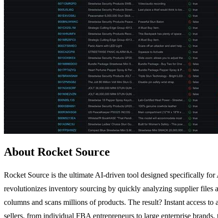
About Rocket Source
Rocket Source is the ultimate AI-driven tool designed specifically f
revolutionizes inventory sourcing by quickly analyzing supplier files
columns and scans millions of products. The result? Instant access to 
sellers, from individual FBA entrepreneurs to large enterprise brands