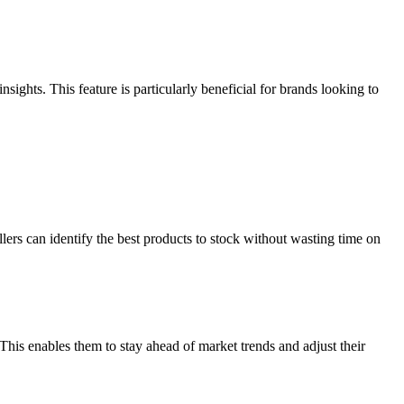
ights. This feature is particularly beneficial for brands looking to
lers can identify the best products to stock without wasting time on
This enables them to stay ahead of market trends and adjust their