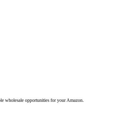
able wholesale opportunities for your Amazon.