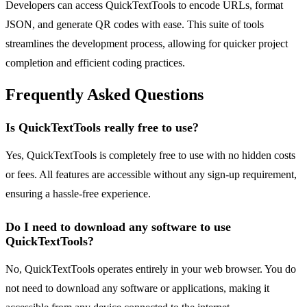
Developers can access QuickTextTools to encode URLs, format
JSON, and generate QR codes with ease. This suite of tools
streamlines the development process, allowing for quicker project
completion and efficient coding practices.
Frequently Asked Questions
Is QuickTextTools really free to use?
Yes, QuickTextTools is completely free to use with no hidden costs
or fees. All features are accessible without any sign-up requirement,
ensuring a hassle-free experience.
Do I need to download any software to use
QuickTextTools?
No, QuickTextTools operates entirely in your web browser. You do
not need to download any software or applications, making it