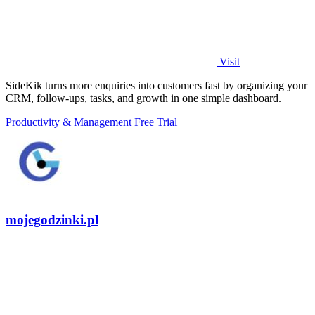
Visit
SideKik turns more enquiries into customers fast by organizing your
CRM, follow-ups, tasks, and growth in one simple dashboard.
Productivity & Management
Free Trial
mojegodzinki.pl