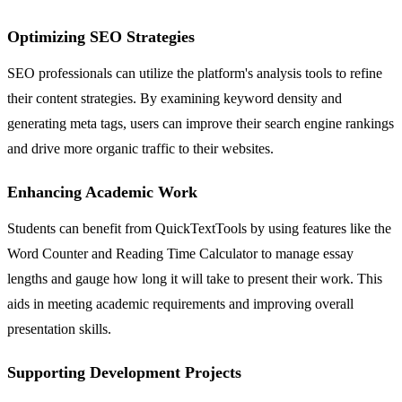
Optimizing SEO Strategies
SEO professionals can utilize the platform's analysis tools to refine
their content strategies. By examining keyword density and
generating meta tags, users can improve their search engine rankings
and drive more organic traffic to their websites.
Enhancing Academic Work
Students can benefit from QuickTextTools by using features like the
Word Counter and Reading Time Calculator to manage essay
lengths and gauge how long it will take to present their work. This
aids in meeting academic requirements and improving overall
presentation skills.
Supporting Development Projects