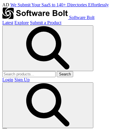
AD
We Submit Your SaaS to 140+ Directories Effortlessly
Software Bolt
Latest
Explore
Submit a Product
Search
Login
Sign Up