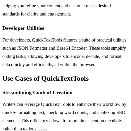
helping you refine your content and ensure it meets desired
standards for clarity and engagement.
Developer Utilities
For developers, QuickTextTools features a suite of practical utilities,
such as JSON Formatter and Base64 Encoder. These tools simplify
coding tasks, allowing developers to encode, decode, and format
data quickly and efficiently, all within the browser.
Use Cases of QuickTextTools
Streamlining Content Creation
Writers can leverage QuickTextTools to enhance their workflow by
quickly formatting text, checking word counts, and analyzing SEO
elements. This efficiency allows for more time spent on creativity
rather than tedious tasks.