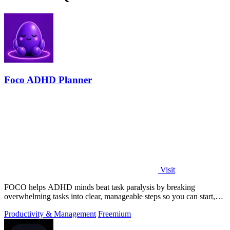
Foco ADHD Planner
Visit
FOCO helps ADHD minds beat task paralysis by breaking
overwhelming tasks into clear, manageable steps so you can start,
focus, and finish.
Productivity & Management
Freemium