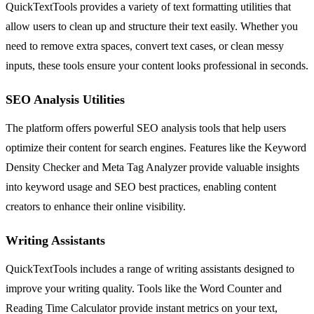
QuickTextTools provides a variety of text formatting utilities that
allow users to clean up and structure their text easily. Whether you
need to remove extra spaces, convert text cases, or clean messy
inputs, these tools ensure your content looks professional in seconds.
SEO Analysis Utilities
The platform offers powerful SEO analysis tools that help users
optimize their content for search engines. Features like the Keyword
Density Checker and Meta Tag Analyzer provide valuable insights
into keyword usage and SEO best practices, enabling content
creators to enhance their online visibility.
Writing Assistants
QuickTextTools includes a range of writing assistants designed to
improve your writing quality. Tools like the Word Counter and
Reading Time Calculator provide instant metrics on your text,