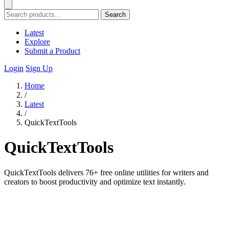
Search
Latest
Explore
Submit a Product
Login
Sign Up
Home
/
Latest
/
QuickTextTools
QuickTextTools
QuickTextTools delivers 76+ free online utilities for writers and
creators to boost productivity and optimize text instantly.