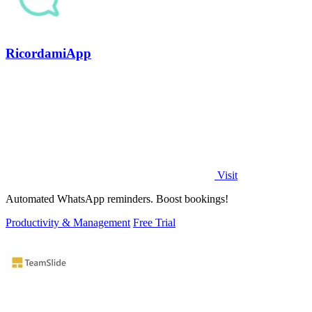
RicordamiApp
Visit
Automated WhatsApp reminders. Boost bookings!
Productivity & Management
Free Trial