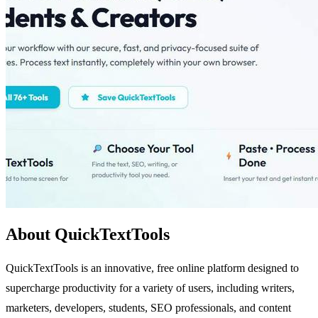
About QuickTextTools
QuickTextTools is an innovative, free online platform designed to
supercharge productivity for a variety of users, including writers,
marketers, developers, students, SEO professionals, and content