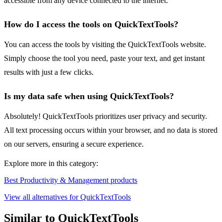
accessible from any device connected to the internet.
How do I access the tools on QuickTextTools?
You can access the tools by visiting the QuickTextTools website.
Simply choose the tool you need, paste your text, and get instant
results with just a few clicks.
Is my data safe when using QuickTextTools?
Absolutely! QuickTextTools prioritizes user privacy and security.
All text processing occurs within your browser, and no data is stored
on our servers, ensuring a secure experience.
Explore more in this category:
Best Productivity & Management products
View all alternatives for QuickTextTools
Similar to QuickTextTools