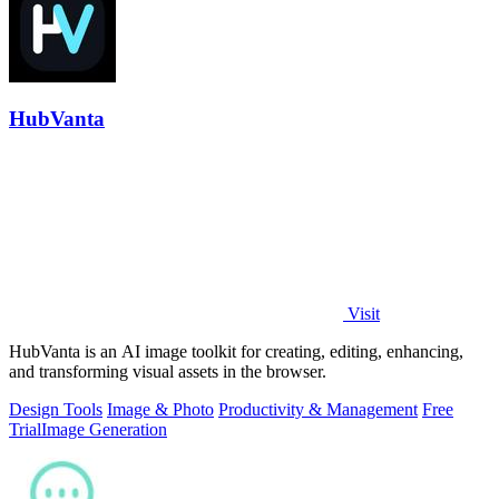
HubVanta
Visit
HubVanta is an AI image toolkit for creating, editing, enhancing,
and transforming visual assets in the browser.
Design Tools
Image & Photo
Productivity & Management
Free
Trial
Image Generation