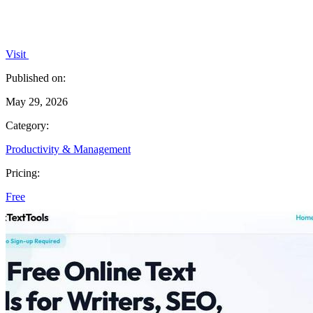
Visit
Published on:
May 29, 2026
Category:
Productivity & Management
Pricing:
Free