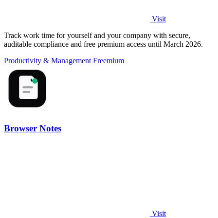
Visit
Track work time for yourself and your company with secure,
auditable compliance and free premium access until March 2026.
Productivity & Management
Freemium
Browser Notes
Visit