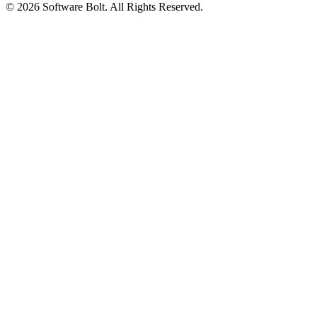
© 2026 Software Bolt. All Rights Reserved.