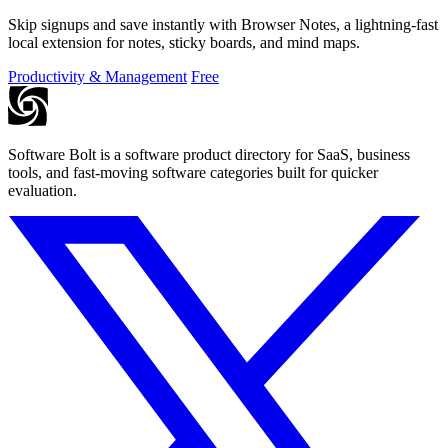
Skip signups and save instantly with Browser Notes, a lightning-fast
local extension for notes, sticky boards, and mind maps.
Productivity & Management
Free
Software Bolt is a software product directory for SaaS, business
tools, and fast-moving software categories built for quicker
evaluation.