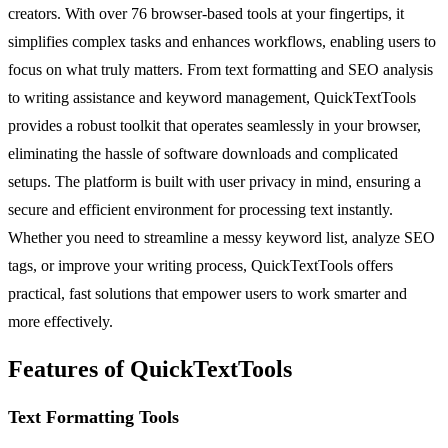
creators. With over 76 browser-based tools at your fingertips, it
simplifies complex tasks and enhances workflows, enabling users to
focus on what truly matters. From text formatting and SEO analysis
to writing assistance and keyword management, QuickTextTools
provides a robust toolkit that operates seamlessly in your browser,
eliminating the hassle of software downloads and complicated
setups. The platform is built with user privacy in mind, ensuring a
secure and efficient environment for processing text instantly.
Whether you need to streamline a messy keyword list, analyze SEO
tags, or improve your writing process, QuickTextTools offers
practical, fast solutions that empower users to work smarter and
more effectively.
Features of QuickTextTools
Text Formatting Tools