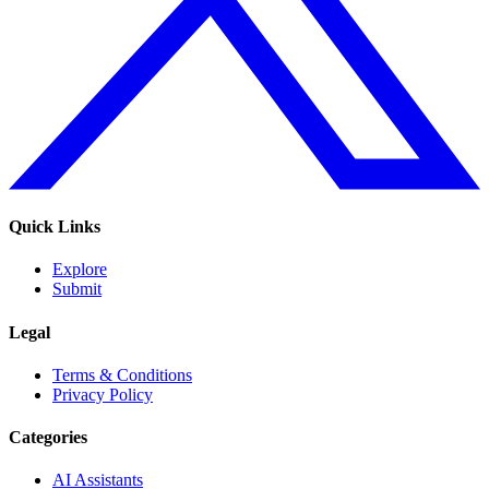
Quick Links
Explore
Submit
Legal
Terms & Conditions
Privacy Policy
Categories
AI Assistants