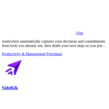
Visit
readywhen automatically captures your decisions and commitments
from tools you already use, then drafts your next steps so you just
approve.
Productivity & Management
Freemium
SideKik