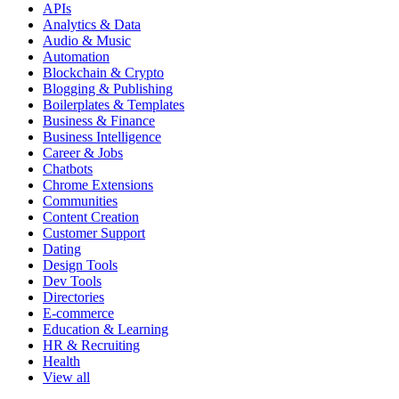
APIs
Analytics & Data
Audio & Music
Automation
Blockchain & Crypto
Blogging & Publishing
Boilerplates & Templates
Business & Finance
Business Intelligence
Career & Jobs
Chatbots
Chrome Extensions
Communities
Content Creation
Customer Support
Dating
Design Tools
Dev Tools
Directories
E-commerce
Education & Learning
HR & Recruiting
Health
View all