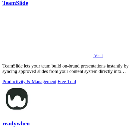
TeamSlide
Visit
TeamSlide lets your team build on-brand presentations instantly by
syncing approved slides from your content system directly into
PowerPoint.
Productivity & Management
Free Trial
readywhen