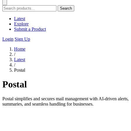
Search
Latest
Explore
Submit a Product
Login
Sign Up
Home
/
Latest
/
Postal
Postal
Postal simplifies and secures mail management with AI-driven alerts,
summaries, and seamless handling for businesses.