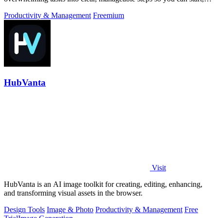
focus, and finish.
Productivity & Management
Freemium
HubVanta
Visit
HubVanta is an AI image toolkit for creating, editing, enhancing,
and transforming visual assets in the browser.
Design Tools
Image & Photo
Productivity & Management
Free