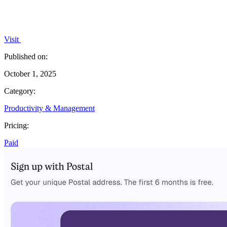
Visit
Published on:
October 1, 2025
Category:
Productivity & Management
Pricing:
Paid