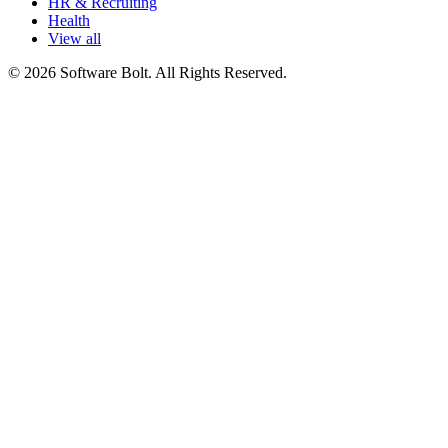
HR & Recruiting
Health
View all
© 2026 Software Bolt. All Rights Reserved.