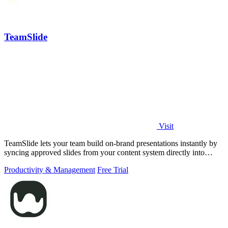
TeamSlide
Visit
TeamSlide lets your team build on-brand presentations instantly by
syncing approved slides from your content system directly into
PowerPoint.
Productivity & Management
Free Trial