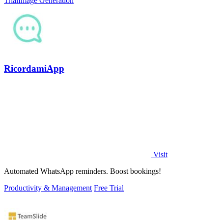
Trial
Image Generation
RicordamiApp
Visit
Automated WhatsApp reminders. Boost bookings!
Productivity & Management
Free Trial