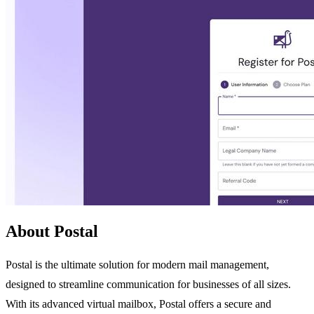
About Postal
Postal is the ultimate solution for modern mail management,
designed to streamline communication for businesses of all sizes.
With its advanced virtual mailbox, Postal offers a secure and