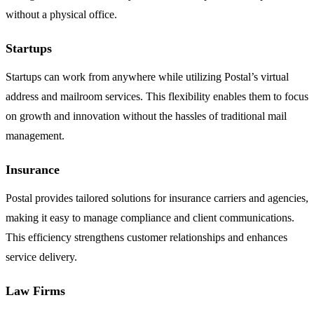
without a physical office.
Startups
Startups can work from anywhere while utilizing Postal’s virtual
address and mailroom services. This flexibility enables them to focus
on growth and innovation without the hassles of traditional mail
management.
Insurance
Postal provides tailored solutions for insurance carriers and agencies,
making it easy to manage compliance and client communications.
This efficiency strengthens customer relationships and enhances
service delivery.
Law Firms