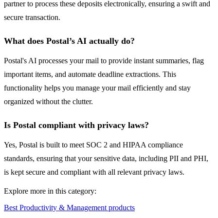
partner to process these deposits electronically, ensuring a swift and
secure transaction.
What does Postal’s AI actually do?
Postal's AI processes your mail to provide instant summaries, flag
important items, and automate deadline extractions. This
functionality helps you manage your mail efficiently and stay
organized without the clutter.
Is Postal compliant with privacy laws?
Yes, Postal is built to meet SOC 2 and HIPAA compliance
standards, ensuring that your sensitive data, including PII and PHI,
is kept secure and compliant with all relevant privacy laws.
Explore more in this category:
Best Productivity & Management products