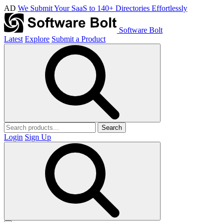
AD
We Submit Your SaaS to 140+ Directories Effortlessly
Software Bolt
Latest
Explore
Submit a Product
Search
Login
Sign Up