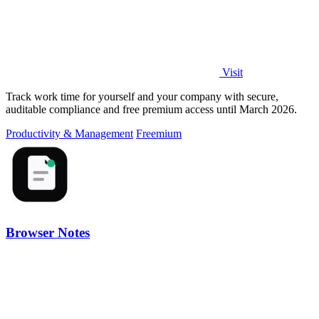
Visit
Track work time for yourself and your company with secure,
auditable compliance and free premium access until March 2026.
Productivity & Management
Freemium
Browser Notes