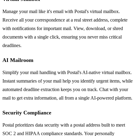
Manage your mail like it's email with Postal's virtual mailbox.
Receive all your correspondence at a real street address, complete
with notifications for important mail. View, download, or shred
documents with a single click, ensuring you never miss critical
deadlines.
AI Mailroom
Simplify your mail handling with Postal's AI-native virtual mailbox.
Instant summaries of your mail help you identify urgent items, while
automated deadline extraction keeps you on track. Chat with your
mail to get extra information, all from a single AI-powered platform.
Security Compliance
Postal prioritizes data security with a postal address built to meet
SOC 2 and HIPAA compliance standards. Your personally