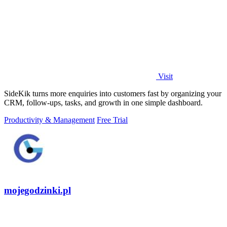
Visit
SideKik turns more enquiries into customers fast by organizing your
CRM, follow-ups, tasks, and growth in one simple dashboard.
Productivity & Management
Free Trial
mojegodzinki.pl