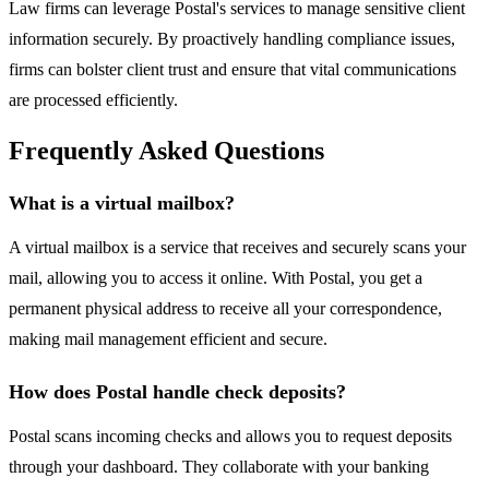
Law firms can leverage Postal's services to manage sensitive client
information securely. By proactively handling compliance issues,
firms can bolster client trust and ensure that vital communications
are processed efficiently.
Frequently Asked Questions
What is a virtual mailbox?
A virtual mailbox is a service that receives and securely scans your
mail, allowing you to access it online. With Postal, you get a
permanent physical address to receive all your correspondence,
making mail management efficient and secure.
How does Postal handle check deposits?
Postal scans incoming checks and allows you to request deposits
through your dashboard. They collaborate with your banking