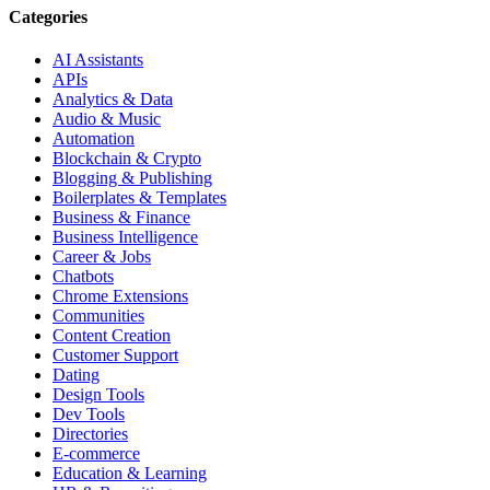
Categories
AI Assistants
APIs
Analytics & Data
Audio & Music
Automation
Blockchain & Crypto
Blogging & Publishing
Boilerplates & Templates
Business & Finance
Business Intelligence
Career & Jobs
Chatbots
Chrome Extensions
Communities
Content Creation
Customer Support
Dating
Design Tools
Dev Tools
Directories
E-commerce
Education & Learning