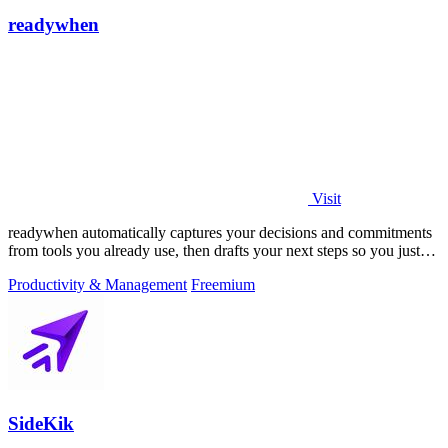
readywhen
Visit
readywhen automatically captures your decisions and commitments
from tools you already use, then drafts your next steps so you just
approve.
Productivity & Management
Freemium
SideKik