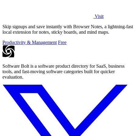
Visit
Skip signups and save instantly with Browser Notes, a lightning-fast
local extension for notes, sticky boards, and mind maps.
Productivity & Management
Free
Software Bolt is a software product directory for SaaS, business
tools, and fast-moving software categories built for quicker
evaluation.