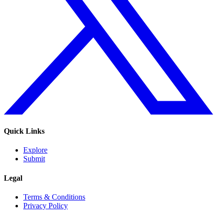
Quick Links
Explore
Submit
Legal
Terms & Conditions
Privacy Policy