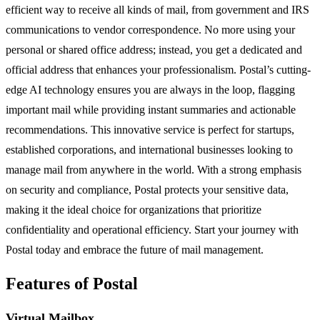
efficient way to receive all kinds of mail, from government and IRS
communications to vendor correspondence. No more using your
personal or shared office address; instead, you get a dedicated and
official address that enhances your professionalism. Postal’s cutting-
edge AI technology ensures you are always in the loop, flagging
important mail while providing instant summaries and actionable
recommendations. This innovative service is perfect for startups,
established corporations, and international businesses looking to
manage mail from anywhere in the world. With a strong emphasis
on security and compliance, Postal protects your sensitive data,
making it the ideal choice for organizations that prioritize
confidentiality and operational efficiency. Start your journey with
Postal today and embrace the future of mail management.
Features of Postal
Virtual Mailbox