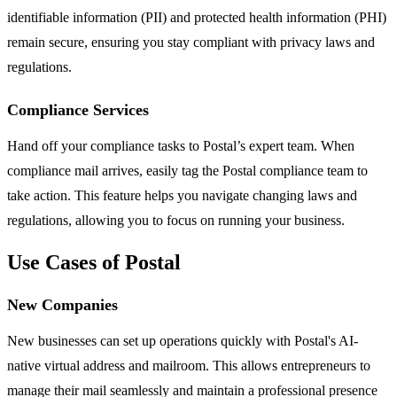
identifiable information (PII) and protected health information (PHI)
remain secure, ensuring you stay compliant with privacy laws and
regulations.
Compliance Services
Hand off your compliance tasks to Postal’s expert team. When
compliance mail arrives, easily tag the Postal compliance team to
take action. This feature helps you navigate changing laws and
regulations, allowing you to focus on running your business.
Use Cases of Postal
New Companies
New businesses can set up operations quickly with Postal's AI-
native virtual address and mailroom. This allows entrepreneurs to
manage their mail seamlessly and maintain a professional presence