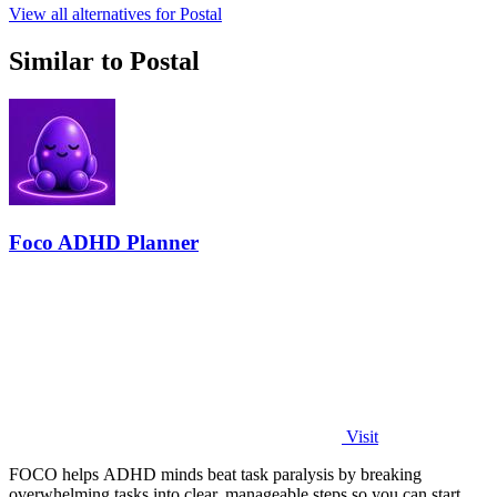
View all alternatives for Postal
Similar to Postal
Foco ADHD Planner
Visit
FOCO helps ADHD minds beat task paralysis by breaking
overwhelming tasks into clear, manageable steps so you can start,