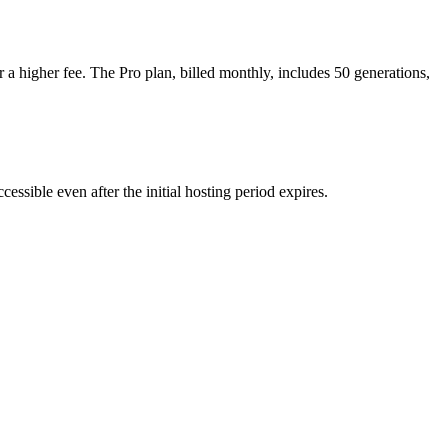
r a higher fee. The Pro plan, billed monthly, includes 50 generations,
ssible even after the initial hosting period expires.