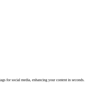
s for social media, enhancing your content in seconds.