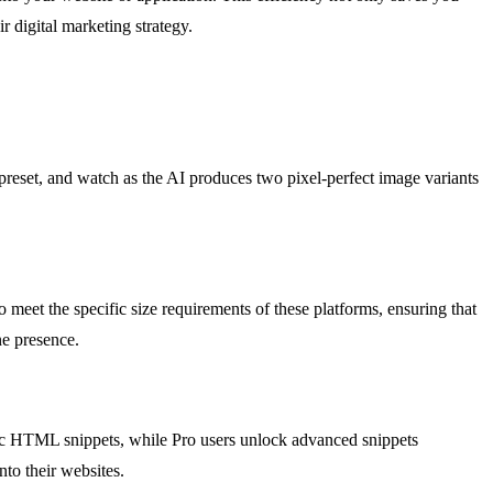
r digital marketing strategy.
 preset, and watch as the AI produces two pixel-perfect image variants
 meet the specific size requirements of these platforms, ensuring that
ne presence.
sic HTML snippets, while Pro users unlock advanced snippets
nto their websites.