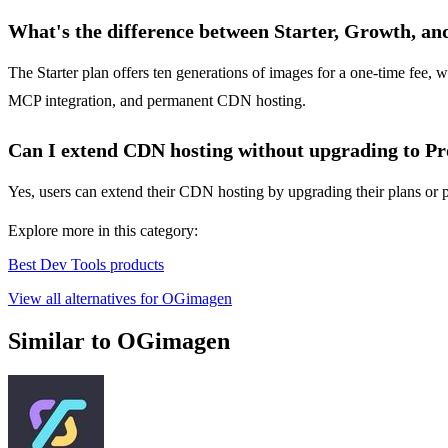
What's the difference between Starter, Growth, an
The Starter plan offers ten generations of images for a one-time fee, 
MCP integration, and permanent CDN hosting.
Can I extend CDN hosting without upgrading to Pr
Yes, users can extend their CDN hosting by upgrading their plans or pu
Explore more in this category:
Best Dev Tools products
View all alternatives for OGimagen
Similar to OGimagen