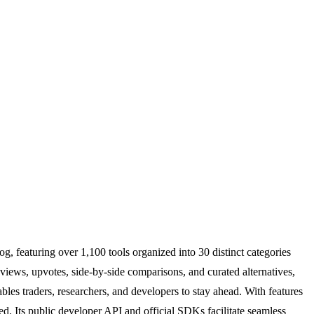
g, featuring over 1,100 tools organized into 30 distinct categories
iews, upvotes, side-by-side comparisons, and curated alternatives,
ables traders, researchers, and developers to stay ahead. With features
ed. Its public developer API and official SDKs facilitate seamless