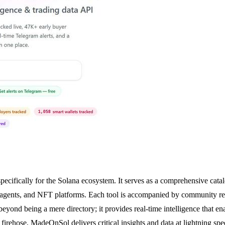
ecifically for the Solana ecosystem. It serves as a comprehensive catalo
 agents, and NFT platforms. Each tool is accompanied by community rev
beyond being a mere directory; it provides real-time intelligence that en
firehose, MadeOnSol delivers critical insights and data at lightning spe