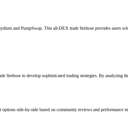
dium and PumpSwap. This all-DEX trade firehose provides users with a
 firehose to develop sophisticated trading strategies. By analyzing the
nt options side-by-side based on community reviews and performance met