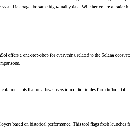
cess and leverage the same high-quality data. Whether you're a trader hu
Sol offers a one-stop-shop for everything related to the Solana ecosys
omparisons.
-time. This feature allows users to monitor trades from influential tr
ers based on historical performance. This tool flags fresh launches fro