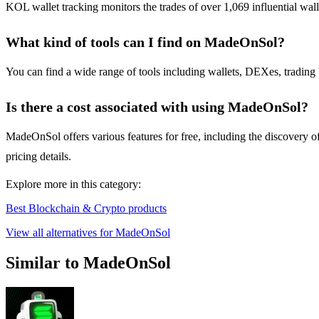
KOL wallet tracking monitors the trades of over 1,069 influential walle
What kind of tools can I find on MadeOnSol?
You can find a wide range of tools including wallets, DEXes, trading 
Is there a cost associated with using MadeOnSol?
MadeOnSol offers various features for free, including the discovery of
pricing details.
Explore more in this category:
Best Blockchain & Crypto products
View all alternatives for MadeOnSol
Similar to MadeOnSol