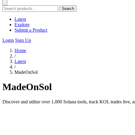
Search
Latest
Explore
Submit a Product
Login
Sign Up
Home
/
Latest
/
MadeOnSol
MadeOnSol
Discover and utilize over 1,000 Solana tools, track KOL trades live, 