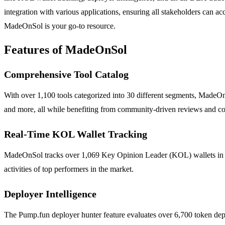
integration with various applications, ensuring all stakeholders can ac
MadeOnSol is your go-to resource.
Features of MadeOnSol
Comprehensive Tool Catalog
With over 1,100 tools categorized into 30 different segments, MadeOn
and more, all while benefiting from community-driven reviews and c
Real-Time KOL Wallet Tracking
MadeOnSol tracks over 1,069 Key Opinion Leader (KOL) wallets in real
activities of top performers in the market.
Deployer Intelligence
The Pump.fun deployer hunter feature evaluates over 6,700 token deploy