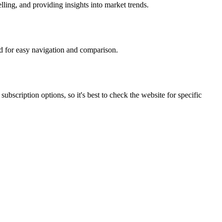
lling, and providing insights into market trends.
ed for easy navigation and comparison.
bscription options, so it's best to check the website for specific