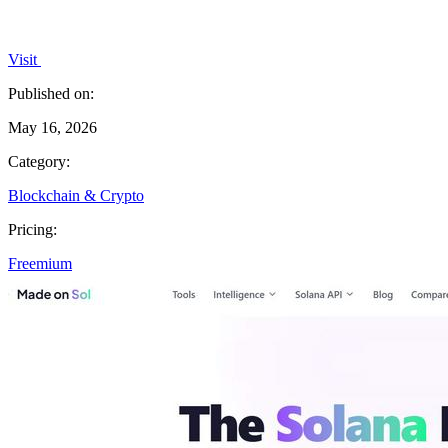
Visit
Published on:
May 16, 2026
Category:
Blockchain & Crypto
Pricing:
Freemium