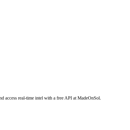
and access real-time intel with a free API at MadeOnSol.