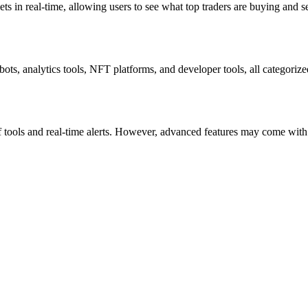
ts in real-time, allowing users to see what top traders are buying and se
bots, analytics tools, NFT platforms, and developer tools, all categoriz
 tools and real-time alerts. However, advanced features may come with su