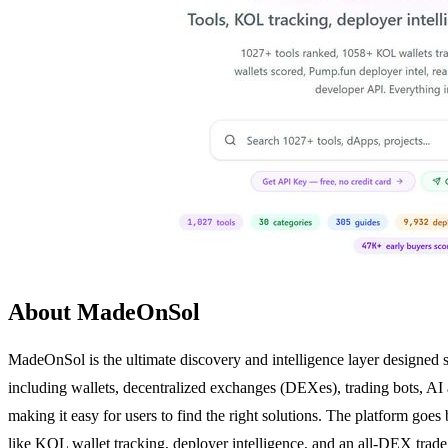
About MadeOnSol
MadeOnSol is the ultimate discovery and intelligence layer designed sp
including wallets, decentralized exchanges (DEXes), trading bots, AI
making it easy for users to find the right solutions. The platform goes 
like KOL wallet tracking, deployer intelligence, and an all-DEX trade 