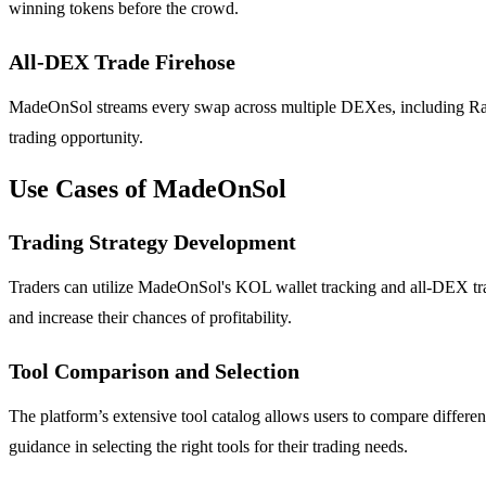
winning tokens before the crowd.
All-DEX Trade Firehose
MadeOnSol streams every swap across multiple DEXes, including Ray
trading opportunity.
Use Cases of MadeOnSol
Trading Strategy Development
Traders can utilize MadeOnSol's KOL wallet tracking and all-DEX trade
and increase their chances of profitability.
Tool Comparison and Selection
The platform’s extensive tool catalog allows users to compare differe
guidance in selecting the right tools for their trading needs.