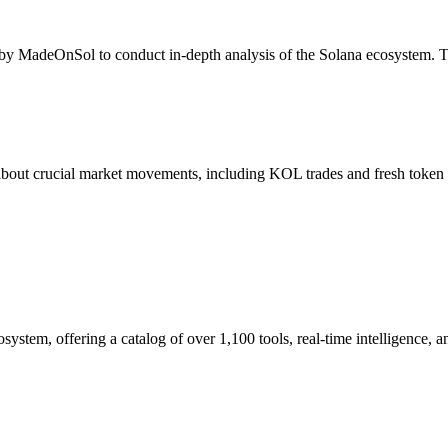
 by MadeOnSol to conduct in-depth analysis of the Solana ecosystem. The
 about crucial market movements, including KOL trades and fresh token l
ystem, offering a catalog of over 1,100 tools, real-time intelligence, a