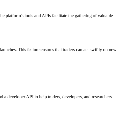
 platform's tools and APIs facilitate the gathering of valuable
aunches. This feature ensures that traders can act swiftly on new
nd a developer API to help traders, developers, and researchers