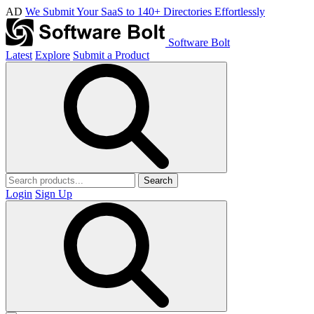
AD
We Submit Your SaaS to 140+ Directories Effortlessly
Software Bolt
Latest
Explore
Submit a Product
Search
Login
Sign Up