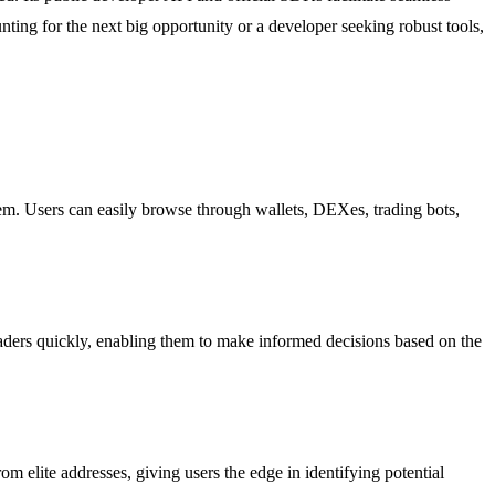
nting for the next big opportunity or a developer seeking robust tools,
tem. Users can easily browse through wallets, DEXes, trading bots,
aders quickly, enabling them to make informed decisions based on the
m elite addresses, giving users the edge in identifying potential