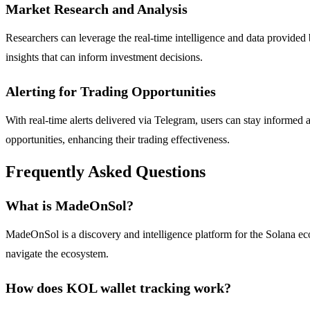
Market Research and Analysis
Researchers can leverage the real-time intelligence and data provided
insights that can inform investment decisions.
Alerting for Trading Opportunities
With real-time alerts delivered via Telegram, users can stay informed
opportunities, enhancing their trading effectiveness.
Frequently Asked Questions
What is MadeOnSol?
MadeOnSol is a discovery and intelligence platform for the Solana ecos
navigate the ecosystem.
How does KOL wallet tracking work?