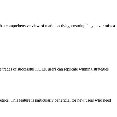
 comprehensive view of market activity, ensuring they never miss a
 trades of successful KOLs, users can replicate winning strategies
rics. This feature is particularly beneficial for new users who need