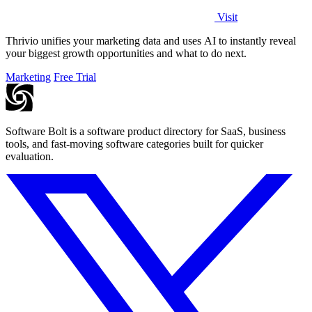
Visit
Thrivio unifies your marketing data and uses AI to instantly reveal
your biggest growth opportunities and what to do next.
Marketing
Free Trial
Software Bolt is a software product directory for SaaS, business
tools, and fast-moving software categories built for quicker
evaluation.