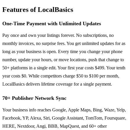
Features of LocalBasics
One-Time Payment with Unlimited Updates
Pay once and own your listings forever. No subscriptions, no
monthly invoices, no surprise fees. You get unlimited updates for as
long as your business is open. Every time you change your phone
number, update your hours, or move locations, push that change to
50+ platforms in a single edit. Your first year costs $499. Your tenth
year costs $0. While competitors charge $50 to $100 per month,
LocalBasics delivers lifetime coverage for a single payment.
70+ Publisher Network Sync
Your business info reaches Google, Apple Maps, Bing, Waze, Yelp,
Facebook, YP, Alexa, Siri, Google Assistant, TomTom, Foursquare,
HERE, Nextdoor, Angi, BBB, MapQuest, and 60+ other