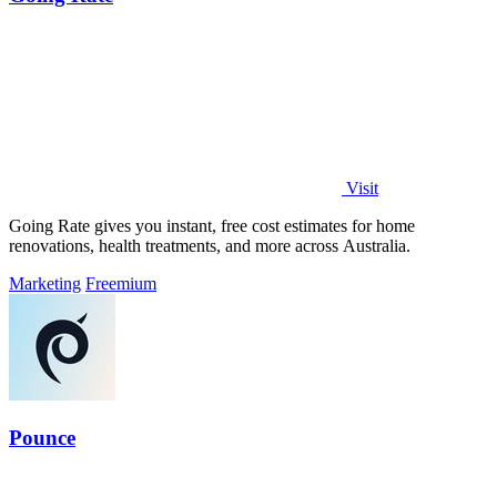
Visit
Going Rate gives you instant, free cost estimates for home
renovations, health treatments, and more across Australia.
Marketing
Freemium
Pounce