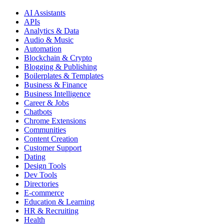
AI Assistants
APIs
Analytics & Data
Audio & Music
Automation
Blockchain & Crypto
Blogging & Publishing
Boilerplates & Templates
Business & Finance
Business Intelligence
Career & Jobs
Chatbots
Chrome Extensions
Communities
Content Creation
Customer Support
Dating
Design Tools
Dev Tools
Directories
E-commerce
Education & Learning
HR & Recruiting
Health