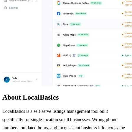
About LocalBasics
LocalBasics is a self-serve listings management tool built
specifically for single-location small businesses. Wrong phone
numbers, outdated hours, and inconsistent business info across the