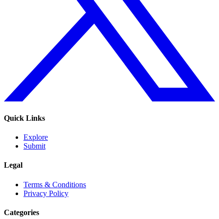
Quick Links
Explore
Submit
Legal
Terms & Conditions
Privacy Policy
Categories