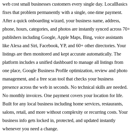
web cost small businesses customers every single day. LocalBasics
fixes that problem permanently with a single, one-time payment.
After a quick onboarding wizard, your business name, address,
phone, hours, categories, and photos are instantly synced across 70+
publishers including Google, Apple Maps, Bing, voice assistants
like Alexa and Siri, Facebook, YP, and 60+ other directories. Your
listings are then monitored and kept accurate automatically. The
platform includes a unified dashboard to manage all listings from
one place, Google Business Profile optimization, review and photo
management, and a free scan tool that checks your business
presence across the web in seconds. No technical skills are needed.
No monthly invoices. One payment covers your location for life.
Built for any local business including home services, restaurants,
salons, retail, and more without complexity or recurring costs. Your
business info gets locked in, protected, and updated instantly
whenever you need a change.