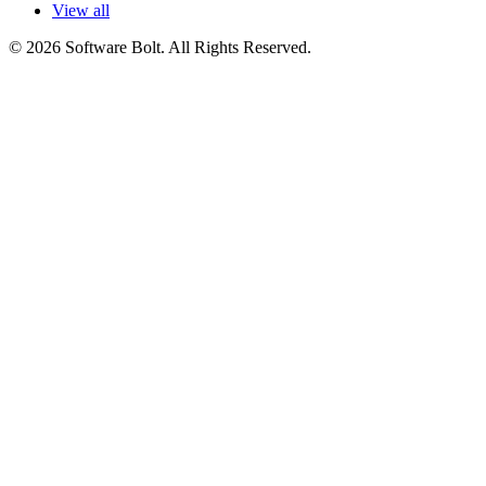
View all
© 2026 Software Bolt. All Rights Reserved.