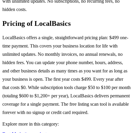
with unlimited updates. No subscriptions, no recurring fees, no
hidden costs.
Pricing of LocalBasics
LocalBasics offers a single, straightforward pricing plan: $499 one-
time payment. This covers your business location for life with
unlimited updates. No monthly invoices, no annual renewals, no
hidden fees. You can update your phone number, hours, address,
and other business details as many times as you want for as long as
your business is open. The first year costs $499. Every year after
that costs $0. While subscription tools charge $50 to $100 per month
(totaling $600 to $1,200+ per year), LocalBasics delivers permanent
coverage for a single payment. The free listing scan tool is available
forever with no signup or credit card required.
Explore more in this category: