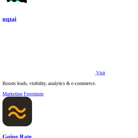
nqzai
Visit
Boosts leads, visibility, analytics & e-commerce.
Marketing
Freemium
Going Rate