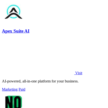
Apex Suite AI
Visit
AI-powered, all-in-one platform for your business.
Marketing
Paid