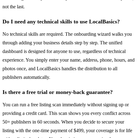
not the last.
Do I need any technical skills to use LocalBasics?
No technical skills are required. The onboarding wizard walks you
through adding your business details step by step. The unified
dashboard is designed for anyone to use, regardless of technical
experience. You simply enter your name, address, phone, hours, and
photos once, and LocalBasics handles the distribution to all
publishers automatically.
Is there a free trial or money-back guarantee?
You can run a free listing scan immediately without signing up or
providing a credit card. This scan shows you every conflict across
50+ publishers in 60 seconds. When you decide to secure your
listing with the one-time payment of $499, your coverage is for life