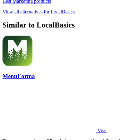
Best Marketing products
View all alternatives for LocalBasics
Similar to LocalBasics
MenuForma
Visit