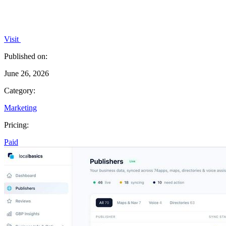
Visit
Published on:
June 26, 2026
Category:
Marketing
Pricing:
Paid