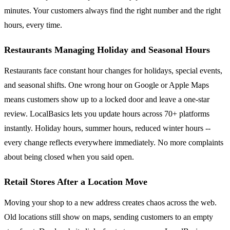
minutes. Your customers always find the right number and the right
hours, every time.
Restaurants Managing Holiday and Seasonal Hours
Restaurants face constant hour changes for holidays, special events,
and seasonal shifts. One wrong hour on Google or Apple Maps
means customers show up to a locked door and leave a one-star
review. LocalBasics lets you update hours across 70+ platforms
instantly. Holiday hours, summer hours, reduced winter hours --
every change reflects everywhere immediately. No more complaints
about being closed when you said open.
Retail Stores After a Location Move
Moving your shop to a new address creates chaos across the web.
Old locations still show on maps, sending customers to an empty