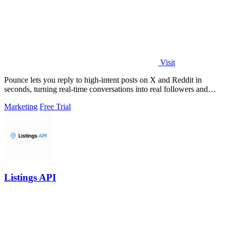
Visit
Pounce lets you reply to high-intent posts on X and Reddit in
seconds, turning real-time conversations into real followers and
leads.
Marketing
Free Trial
Listings API