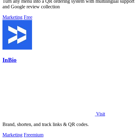
Turn any menu into a QR ordering system with multilingual support
and Google review collection
Marketing
Free
InBio
Visit
Brand, shorten, and track links & QR codes.
Marketing
Freemium