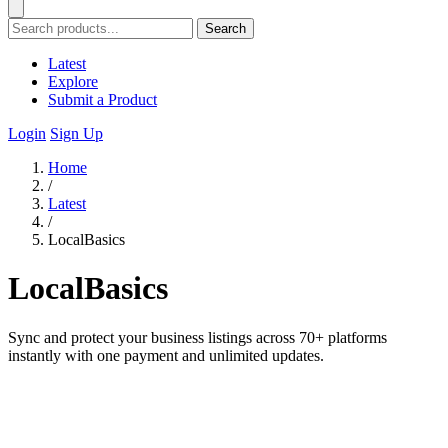
Search
Latest
Explore
Submit a Product
Login
Sign Up
Home
/
Latest
/
LocalBasics
LocalBasics
Sync and protect your business listings across 70+ platforms
instantly with one payment and unlimited updates.