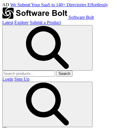
AD
We Submit Your SaaS to 140+ Directories Effortlessly
Software Bolt
Latest
Explore
Submit a Product
Search
Login
Sign Up