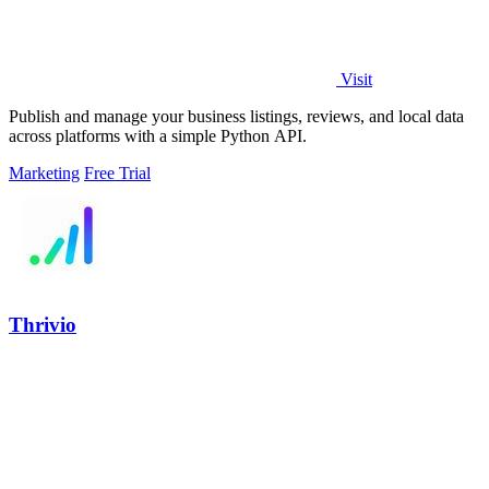
Visit
Publish and manage your business listings, reviews, and local data
across platforms with a simple Python API.
Marketing
Free Trial
Thrivio