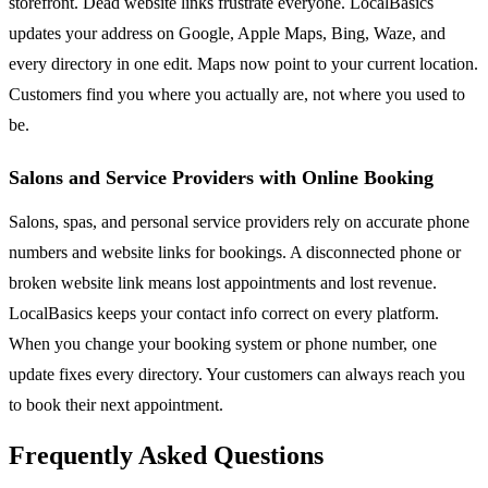
storefront. Dead website links frustrate everyone. LocalBasics
updates your address on Google, Apple Maps, Bing, Waze, and
every directory in one edit. Maps now point to your current location.
Customers find you where you actually are, not where you used to
be.
Salons and Service Providers with Online Booking
Salons, spas, and personal service providers rely on accurate phone
numbers and website links for bookings. A disconnected phone or
broken website link means lost appointments and lost revenue.
LocalBasics keeps your contact info correct on every platform.
When you change your booking system or phone number, one
update fixes every directory. Your customers can always reach you
to book their next appointment.
Frequently Asked Questions