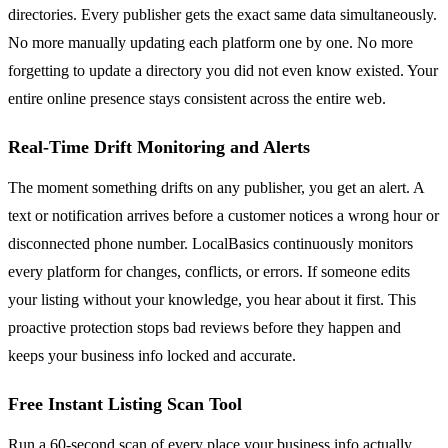
directories. Every publisher gets the exact same data simultaneously.
No more manually updating each platform one by one. No more
forgetting to update a directory you did not even know existed. Your
entire online presence stays consistent across the entire web.
Real-Time Drift Monitoring and Alerts
The moment something drifts on any publisher, you get an alert. A
text or notification arrives before a customer notices a wrong hour or
disconnected phone number. LocalBasics continuously monitors
every platform for changes, conflicts, or errors. If someone edits
your listing without your knowledge, you hear about it first. This
proactive protection stops bad reviews before they happen and
keeps your business info locked and accurate.
Free Instant Listing Scan Tool
Run a 60-second scan of every place your business info actually