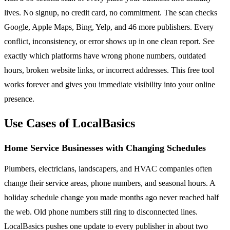
lives. No signup, no credit card, no commitment. The scan checks
Google, Apple Maps, Bing, Yelp, and 46 more publishers. Every
conflict, inconsistency, or error shows up in one clean report. See
exactly which platforms have wrong phone numbers, outdated
hours, broken website links, or incorrect addresses. This free tool
works forever and gives you immediate visibility into your online
presence.
Use Cases of LocalBasics
Home Service Businesses with Changing Schedules
Plumbers, electricians, landscapers, and HVAC companies often
change their service areas, phone numbers, and seasonal hours. A
holiday schedule change you made months ago never reached half
the web. Old phone numbers still ring to disconnected lines.
LocalBasics pushes one update to every publisher in about two