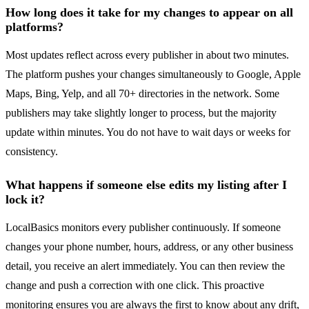
How long does it take for my changes to appear on all
platforms?
Most updates reflect across every publisher in about two minutes.
The platform pushes your changes simultaneously to Google, Apple
Maps, Bing, Yelp, and all 70+ directories in the network. Some
publishers may take slightly longer to process, but the majority
update within minutes. You do not have to wait days or weeks for
consistency.
What happens if someone else edits my listing after I
lock it?
LocalBasics monitors every publisher continuously. If someone
changes your phone number, hours, address, or any other business
detail, you receive an alert immediately. You can then review the
change and push a correction with one click. This proactive
monitoring ensures you are always the first to know about any drift,