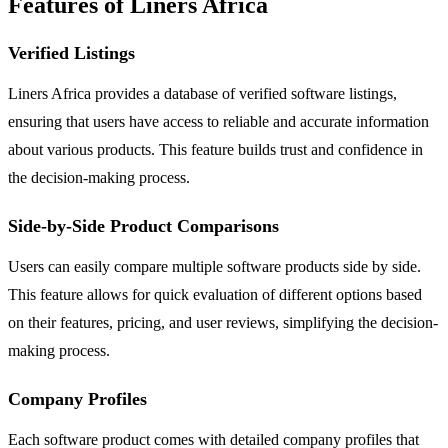
Features of Liners Africa
Verified Listings
Liners Africa provides a database of verified software listings,
ensuring that users have access to reliable and accurate information
about various products. This feature builds trust and confidence in
the decision-making process.
Side-by-Side Product Comparisons
Users can easily compare multiple software products side by side.
This feature allows for quick evaluation of different options based
on their features, pricing, and user reviews, simplifying the decision-
making process.
Company Profiles
Each software product comes with detailed company profiles that