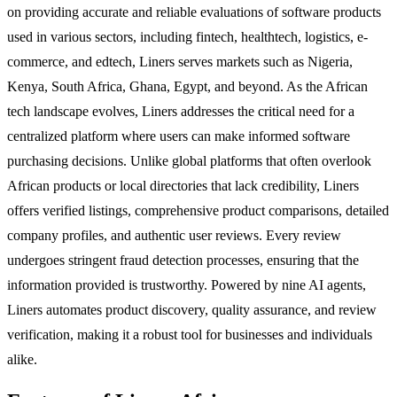
on providing accurate and reliable evaluations of software products
used in various sectors, including fintech, healthtech, logistics, e-
commerce, and edtech, Liners serves markets such as Nigeria,
Kenya, South Africa, Ghana, Egypt, and beyond. As the African
tech landscape evolves, Liners addresses the critical need for a
centralized platform where users can make informed software
purchasing decisions. Unlike global platforms that often overlook
African products or local directories that lack credibility, Liners
offers verified listings, comprehensive product comparisons, detailed
company profiles, and authentic user reviews. Every review
undergoes stringent fraud detection processes, ensuring that the
information provided is trustworthy. Powered by nine AI agents,
Liners automates product discovery, quality assurance, and review
verification, making it a robust tool for businesses and individuals
alike.