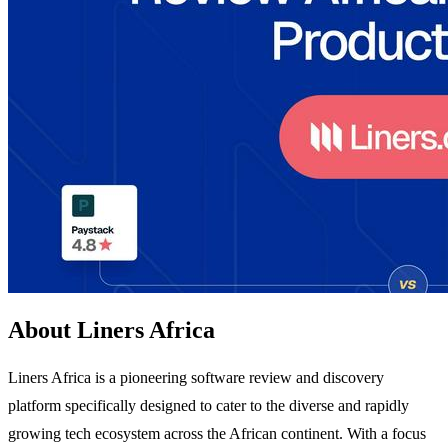
About Liners Africa
Liners Africa is a pioneering software review and discovery
platform specifically designed to cater to the diverse and rapidly
growing tech ecosystem across the African continent. With a focus