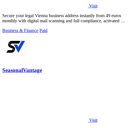
Visit
Secure your legal Vienna business address instantly from 49 euros
monthly with digital mail scanning and full compliance, activated in
2 minutes.
Business & Finance
Paid
SeasonalVantage
Visit