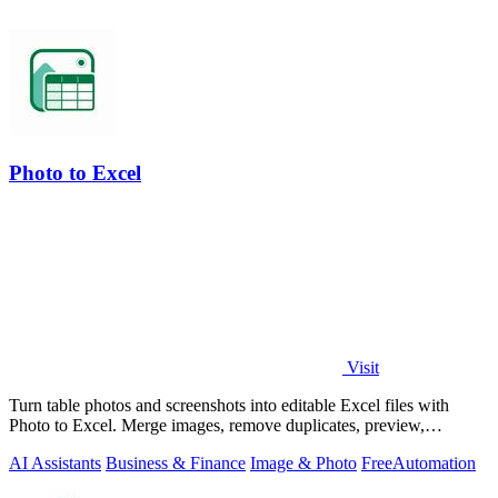
Photo to Excel
Visit
Turn table photos and screenshots into editable Excel files with
Photo to Excel. Merge images, remove duplicates, preview,
download free.
AI Assistants
Business & Finance
Image & Photo
Free
Automation