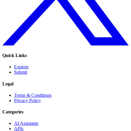
Quick Links
Explore
Submit
Legal
Terms & Conditions
Privacy Policy
Categories
AI Assistants
APIs