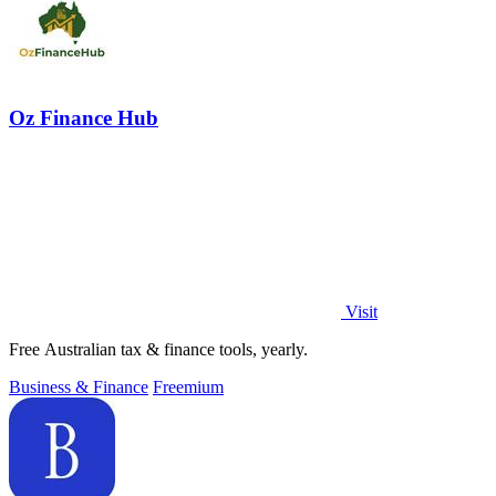
Oz Finance Hub
Visit
Free Australian tax & finance tools, yearly.
Business & Finance
Freemium