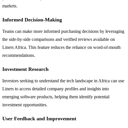
markets.
Informed Decision-Making
Teams can make more informed purchasing decisions by leveraging
the side-by-side comparisons and verified reviews available on
Liners Africa. This feature reduces the reliance on word-of-mouth
recommendations.
Investment Research
Investors seeking to understand the tech landscape in Africa can use
Liners to access detailed company profiles and insights into
emerging software products, helping them identify potential
investment opportunities.
User Feedback and Improvement