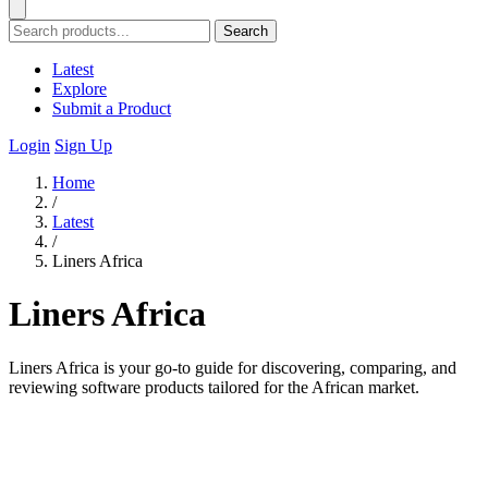
Search
Latest
Explore
Submit a Product
Login
Sign Up
Home
/
Latest
/
Liners Africa
Liners Africa
Liners Africa is your go-to guide for discovering, comparing, and
reviewing software products tailored for the African market.