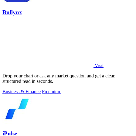
Bullynx
Visit
Drop your chart or ask any market question and get a clear,
structured read in seconds.
Business & Finance
Freemium
iPulse