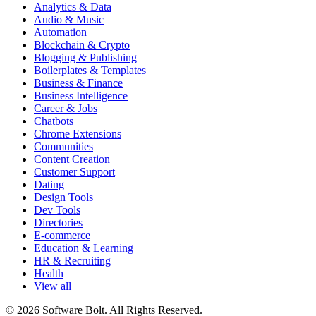
Analytics & Data
Audio & Music
Automation
Blockchain & Crypto
Blogging & Publishing
Boilerplates & Templates
Business & Finance
Business Intelligence
Career & Jobs
Chatbots
Chrome Extensions
Communities
Content Creation
Customer Support
Dating
Design Tools
Dev Tools
Directories
E-commerce
Education & Learning
HR & Recruiting
Health
View all
© 2026 Software Bolt. All Rights Reserved.