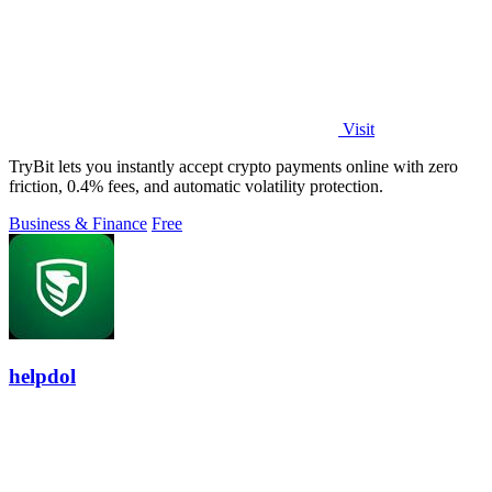
Visit
TryBit lets you instantly accept crypto payments online with zero
friction, 0.4% fees, and automatic volatility protection.
Business & Finance
Free
helpdol