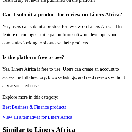
trustworthy reviews are published on the platform.
Can I submit a product for review on Liners Africa?
Yes, users can submit a product for review on Liners Africa. This
feature encourages participation from software developers and
companies looking to showcase their products.
Is the platform free to use?
Yes, Liners Africa is free to use. Users can create an account to
access the full directory, browse listings, and read reviews without
any associated costs.
Explore more in this category:
Best Business & Finance products
View all alternatives for Liners Africa
Similar to Liners Africa