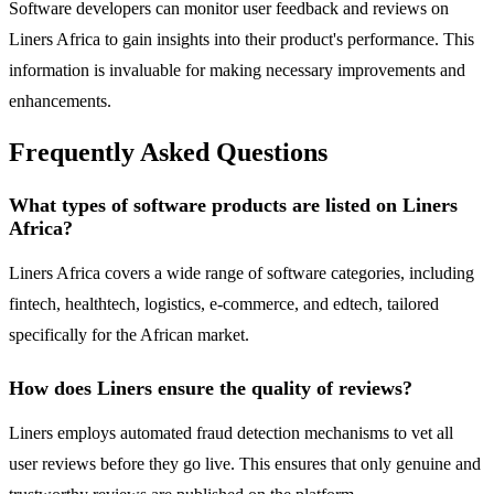
Software developers can monitor user feedback and reviews on
Liners Africa to gain insights into their product's performance. This
information is invaluable for making necessary improvements and
enhancements.
Frequently Asked Questions
What types of software products are listed on Liners
Africa?
Liners Africa covers a wide range of software categories, including
fintech, healthtech, logistics, e-commerce, and edtech, tailored
specifically for the African market.
How does Liners ensure the quality of reviews?
Liners employs automated fraud detection mechanisms to vet all
user reviews before they go live. This ensures that only genuine and