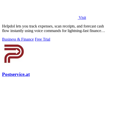
Visit
Helpdol lets you track expenses, scan receipts, and forecast cash
flow instantly using voice commands for lightning-fast finance
management.
Business & Finance
Free Trial
Postservice.at