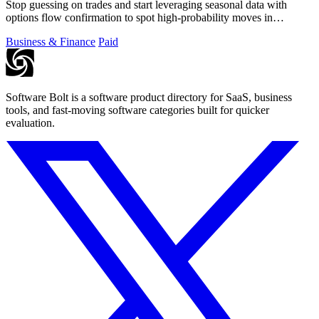
Stop guessing on trades and start leveraging seasonal data with
options flow confirmation to spot high-probability moves in
seconds.
Business & Finance
Paid
Software Bolt is a software product directory for SaaS, business
tools, and fast-moving software categories built for quicker
evaluation.