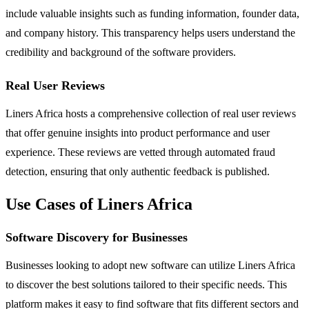
include valuable insights such as funding information, founder data,
and company history. This transparency helps users understand the
credibility and background of the software providers.
Real User Reviews
Liners Africa hosts a comprehensive collection of real user reviews
that offer genuine insights into product performance and user
experience. These reviews are vetted through automated fraud
detection, ensuring that only authentic feedback is published.
Use Cases of Liners Africa
Software Discovery for Businesses
Businesses looking to adopt new software can utilize Liners Africa
to discover the best solutions tailored to their specific needs. This
platform makes it easy to find software that fits different sectors and