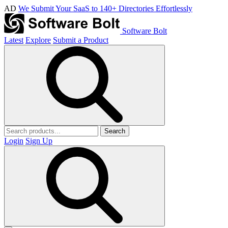
AD
We Submit Your SaaS to 140+ Directories Effortlessly
Software Bolt
Latest
Explore
Submit a Product
Search
Login
Sign Up