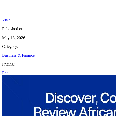
Visit
Published on:
May 18, 2026
Category:
Business & Finance
Pricing:
Free