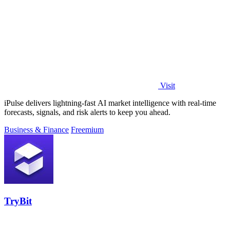
Visit
iPulse delivers lightning-fast AI market intelligence with real-time
forecasts, signals, and risk alerts to keep you ahead.
Business & Finance
Freemium
TryBit