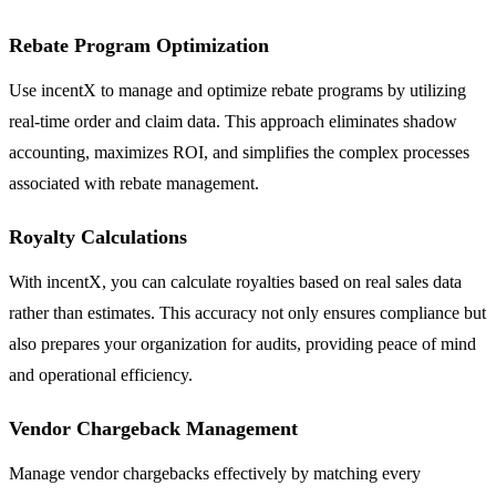
Rebate Program Optimization
Use incentX to manage and optimize rebate programs by utilizing
real-time order and claim data. This approach eliminates shadow
accounting, maximizes ROI, and simplifies the complex processes
associated with rebate management.
Royalty Calculations
With incentX, you can calculate royalties based on real sales data
rather than estimates. This accuracy not only ensures compliance but
also prepares your organization for audits, providing peace of mind
and operational efficiency.
Vendor Chargeback Management
Manage vendor chargebacks effectively by matching every