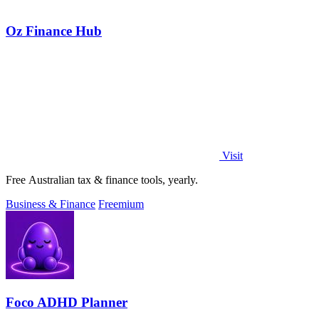
Oz Finance Hub
Visit
Free Australian tax & finance tools, yearly.
Business & Finance
Freemium
Foco ADHD Planner