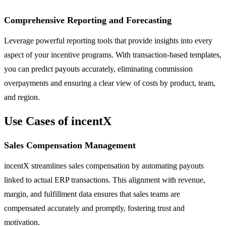
Comprehensive Reporting and Forecasting
Leverage powerful reporting tools that provide insights into every
aspect of your incentive programs. With transaction-based templates,
you can predict payouts accurately, eliminating commission
overpayments and ensuring a clear view of costs by product, team,
and region.
Use Cases of incentX
Sales Compensation Management
incentX streamlines sales compensation by automating payouts
linked to actual ERP transactions. This alignment with revenue,
margin, and fulfillment data ensures that sales teams are
compensated accurately and promptly, fostering trust and
motivation.