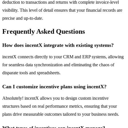
deduction to transactions and returns with complete invoice-level
visibility. This level of detail ensures that your financial records are
precise and up-to-date.
Frequently Asked Questions
How does incentX integrate with existing systems?
incentX connects directly to your CRM and ERP systems, allowing
for seamless data synchronization and eliminating the chaos of
disparate tools and spreadsheets.
Can I customize incentive plans using incentX?
Absolutely! incentX allows you to design custom incentive
structures based on real performance metrics, ensuring that your
plans drive measurable outcomes tailored to your business needs.