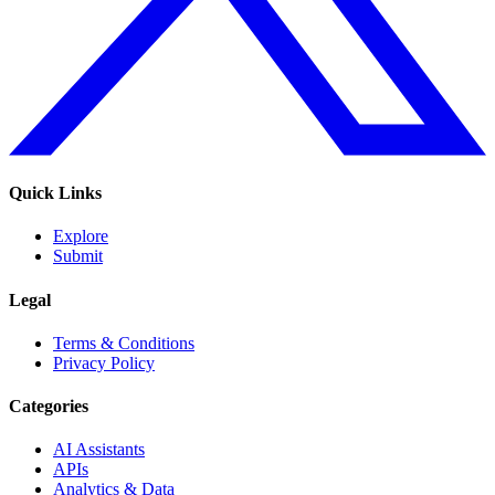
Quick Links
Explore
Submit
Legal
Terms & Conditions
Privacy Policy
Categories
AI Assistants
APIs
Analytics & Data