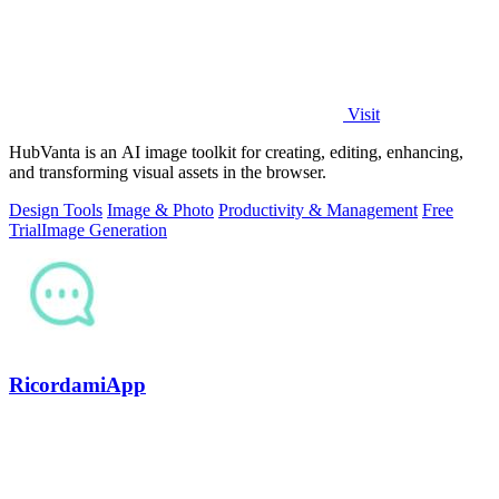
Visit
HubVanta is an AI image toolkit for creating, editing, enhancing,
and transforming visual assets in the browser.
Design Tools
Image & Photo
Productivity & Management
Free
Trial
Image Generation
RicordamiApp