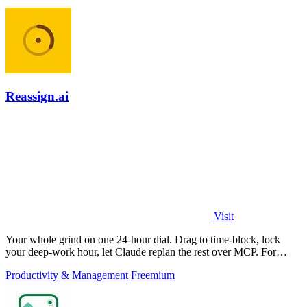
Reassign.ai
Visit
Your whole grind on one 24-hour dial. Drag to time-block, lock
your deep-work hour, let Claude replan the rest over MCP. For
builders. Free, no card.
Productivity & Management
Freemium