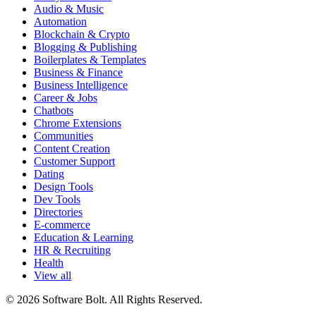
Audio & Music
Automation
Blockchain & Crypto
Blogging & Publishing
Boilerplates & Templates
Business & Finance
Business Intelligence
Career & Jobs
Chatbots
Chrome Extensions
Communities
Content Creation
Customer Support
Dating
Design Tools
Dev Tools
Directories
E-commerce
Education & Learning
HR & Recruiting
Health
View all
© 2026 Software Bolt. All Rights Reserved.