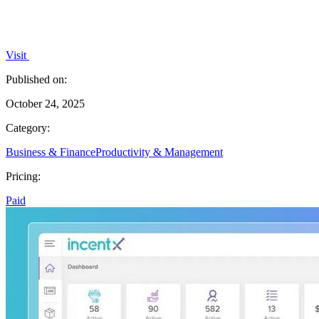
Visit
Published on:
October 24, 2025
Category:
Business & Finance
Productivity & Management
Pricing:
Paid