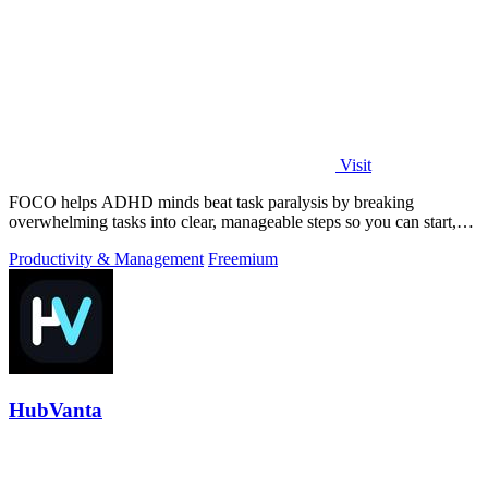
Visit
FOCO helps ADHD minds beat task paralysis by breaking
overwhelming tasks into clear, manageable steps so you can start,
focus, and finish.
Productivity & Management
Freemium
HubVanta