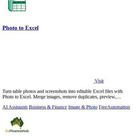
Photo to Excel
Visit
Turn table photos and screenshots into editable Excel files with
Photo to Excel. Merge images, remove duplicates, preview,
download free.
AI Assistants
Business & Finance
Image & Photo
Free
Automation