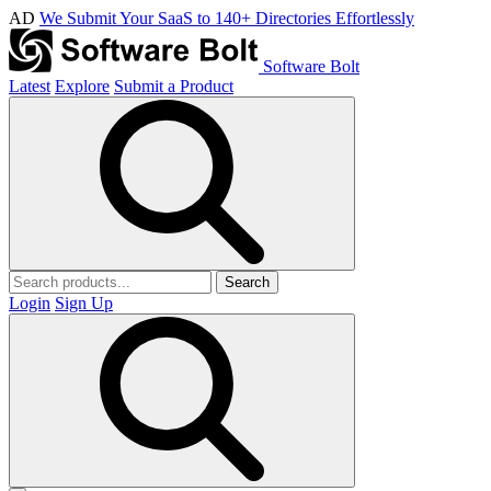
AD
We Submit Your SaaS to 140+ Directories Effortlessly
Software Bolt
Latest
Explore
Submit a Product
Search
Login
Sign Up