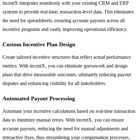
incentX integrates seamlessly with your existing CRM and ERP
systems to provide real-time, transaction-level data. This eliminates
the need for spreadsheets, ensuring accurate payouts across all
incentive programs and vastly improving operational efficiency.
Custom Incentive Plan Design
Create tailored incentive structures that reflect actual performance
metrics. With incentX, you can eliminate guesswork and design
plans that drive measurable outcomes, ultimately reducing payout
disputes and enhancing visibility for all stakeholders.
Automated Payout Processing
Automate your incentive calculations based on real-time transaction
data to minimize manual errors. With incentX, you can ensure
accurate payouts, reducing the need for manual adjustments and
retroactive fixes, thus streamlining your compensation processes.