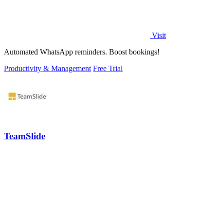
Visit
Automated WhatsApp reminders. Boost bookings!
Productivity & Management
Free Trial
TeamSlide