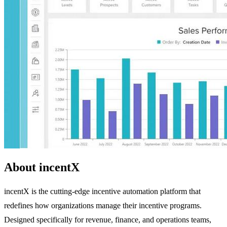
About incentX
incentX is the cutting-edge incentive automation platform that
redefines how organizations manage their incentive programs.
Designed specifically for revenue, finance, and operations teams,