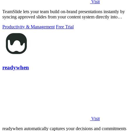
Visit
TeamSlide lets your team build on-brand presentations instantly by
syncing approved slides from your content system directly into
PowerPoint.
Productivity & Management
Free Trial
readywhen
Visit
readywhen automatically captures your decisions and commitments