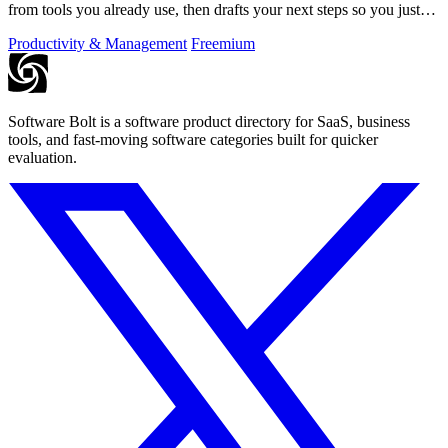
from tools you already use, then drafts your next steps so you just
approve.
Productivity & Management
Freemium
Software Bolt is a software product directory for SaaS, business
tools, and fast-moving software categories built for quicker
evaluation.