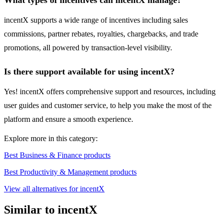
What types of incentives can incentX manage?
incentX supports a wide range of incentives including sales
commissions, partner rebates, royalties, chargebacks, and trade
promotions, all powered by transaction-level visibility.
Is there support available for using incentX?
Yes! incentX offers comprehensive support and resources, including
user guides and customer service, to help you make the most of the
platform and ensure a smooth experience.
Explore more in this category:
Best Business & Finance products
Best Productivity & Management products
View all alternatives for incentX
Similar to incentX