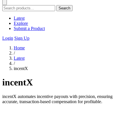
Search
Latest
Explore
Submit a Product
Login
Sign Up
Home
/
Latest
/
incentX
incentX
incentX automates incentive payouts with precision, ensuring
accurate, transaction-based compensation for profitable.