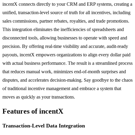
incentX connects directly to your CRM and ERP systems, creating a
unified, transaction-level source of truth for all incentives, including
sales commissions, partner rebates, royalties, and trade promotions.
This integration eliminates the inefficiencies of spreadsheets and
disconnected tools, allowing businesses to operate with speed and
precision. By offering real-time visibility and accurate, audit-ready
payouts, incentX empowers organizations to align every dollar paid
with actual business performance. The result is a streamlined process
that reduces manual work, minimizes end-of-month surprises and
disputes, and accelerates decision-making. Say goodbye to the chaos
of traditional incentive management and embrace a system that
moves as quickly as your transactions.
Features of incentX
Transaction-Level Data Integration