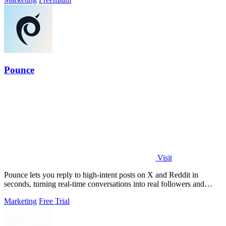
Pounce
Visit
Pounce lets you reply to high-intent posts on X and Reddit in
seconds, turning real-time conversations into real followers and
leads.
Marketing
Free Trial