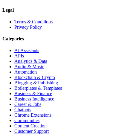
Legal
Terms & Conditions
Privacy Policy
Categories
AI Assistants
APIs
Analytics & Data
Audio & Music
Automation
Blockchain & Crypto
Blogging & Publishing
Boilerplates & Templates
Business & Finance
Business Intelligence
Career & Jobs
Chatbots
Chrome Extensions
Communities
Content Creation
Customer Support