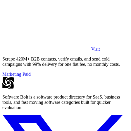
Visit
Scrape 420M+ B2B contacts, verify emails, and send cold
campaigns with 99% delivery for one flat fee, no monthly costs.
Marketing
Paid
Software Bolt is a software product directory for SaaS, business
tools, and fast-moving software categories built for quicker
evaluation.