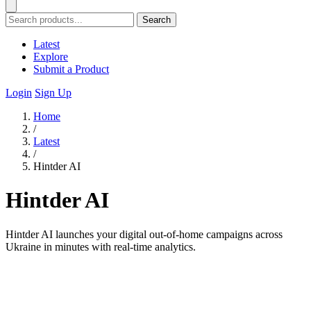
Search
Latest
Explore
Submit a Product
Login
Sign Up
Home
/
Latest
/
Hintder AI
Hintder AI
Hintder AI launches your digital out-of-home campaigns across
Ukraine in minutes with real-time analytics.