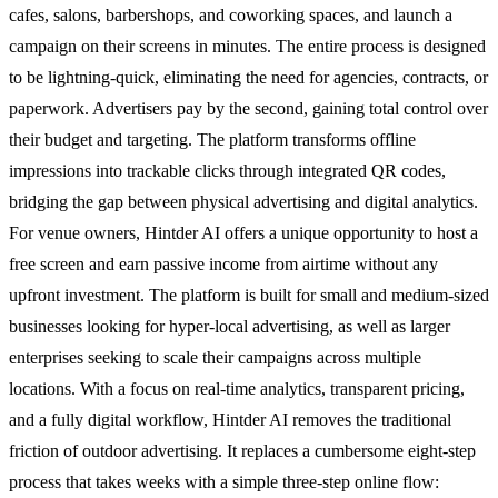
cafes, salons, barbershops, and coworking spaces, and launch a
campaign on their screens in minutes. The entire process is designed
to be lightning-quick, eliminating the need for agencies, contracts, or
paperwork. Advertisers pay by the second, gaining total control over
their budget and targeting. The platform transforms offline
impressions into trackable clicks through integrated QR codes,
bridging the gap between physical advertising and digital analytics.
For venue owners, Hintder AI offers a unique opportunity to host a
free screen and earn passive income from airtime without any
upfront investment. The platform is built for small and medium-sized
businesses looking for hyper-local advertising, as well as larger
enterprises seeking to scale their campaigns across multiple
locations. With a focus on real-time analytics, transparent pricing,
and a fully digital workflow, Hintder AI removes the traditional
friction of outdoor advertising. It replaces a cumbersome eight-step
process that takes weeks with a simple three-step online flow: