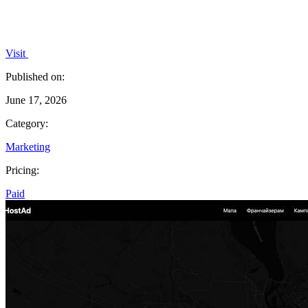
Visit
Published on:
June 17, 2026
Category:
Marketing
Pricing:
Paid