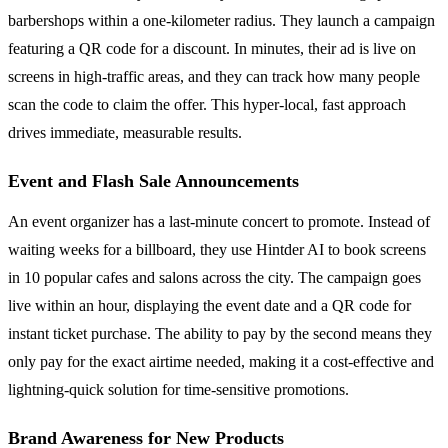
barbershops within a one-kilometer radius. They launch a campaign
featuring a QR code for a discount. In minutes, their ad is live on
screens in high-traffic areas, and they can track how many people
scan the code to claim the offer. This hyper-local, fast approach
drives immediate, measurable results.
Event and Flash Sale Announcements
An event organizer has a last-minute concert to promote. Instead of
waiting weeks for a billboard, they use Hintder AI to book screens
in 10 popular cafes and salons across the city. The campaign goes
live within an hour, displaying the event date and a QR code for
instant ticket purchase. The ability to pay by the second means they
only pay for the exact airtime needed, making it a cost-effective and
lightning-quick solution for time-sensitive promotions.
Brand Awareness for New Products