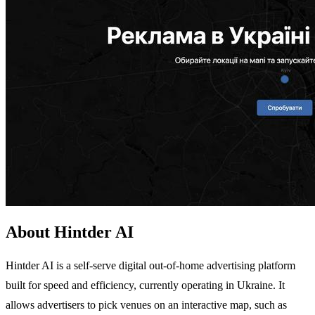
About Hintder AI
Hintder AI is a self-serve digital out-of-home advertising platform
built for speed and efficiency, currently operating in Ukraine. It
allows advertisers to pick venues on an interactive map, such as