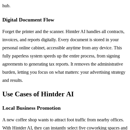
hub.
Digital Document Flow
Forget the printer and the scanner. Hintder AI handles all contracts,
invoices, and reports digitally. Every document is stored in your
personal online cabinet, accessible anytime from any device. This
fully paperless system speeds up the entire process, from signing
agreements to generating tax reports. It removes the administrative
burden, letting you focus on what matters: your advertising strategy
and results.
Use Cases of Hintder AI
Local Business Promotion
A new coffee shop wants to attract foot traffic from nearby offices.
With Hintder AI, they can instantly select five coworking spaces and