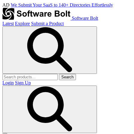
AD
We Submit Your SaaS to 140+ Directories Effortlessly
Software Bolt
Latest
Explore
Submit a Product
Search
Login
Sign Up