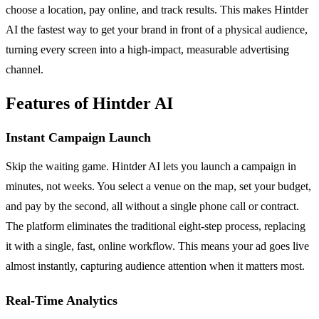
choose a location, pay online, and track results. This makes Hintder
AI the fastest way to get your brand in front of a physical audience,
turning every screen into a high-impact, measurable advertising
channel.
Features of Hintder AI
Instant Campaign Launch
Skip the waiting game. Hintder AI lets you launch a campaign in
minutes, not weeks. You select a venue on the map, set your budget,
and pay by the second, all without a single phone call or contract.
The platform eliminates the traditional eight-step process, replacing
it with a single, fast, online workflow. This means your ad goes live
almost instantly, capturing audience attention when it matters most.
Real-Time Analytics