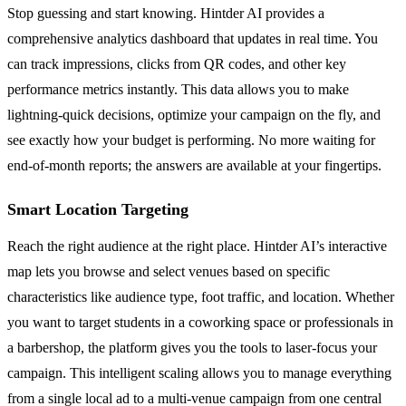
Stop guessing and start knowing. Hintder AI provides a
comprehensive analytics dashboard that updates in real time. You
can track impressions, clicks from QR codes, and other key
performance metrics instantly. This data allows you to make
lightning-quick decisions, optimize your campaign on the fly, and
see exactly how your budget is performing. No more waiting for
end-of-month reports; the answers are available at your fingertips.
Smart Location Targeting
Reach the right audience at the right place. Hintder AI’s interactive
map lets you browse and select venues based on specific
characteristics like audience type, foot traffic, and location. Whether
you want to target students in a coworking space or professionals in
a barbershop, the platform gives you the tools to laser-focus your
campaign. This intelligent scaling allows you to manage everything
from a single local ad to a multi-venue campaign from one central