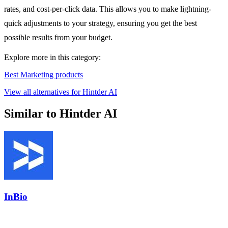
rates, and cost-per-click data. This allows you to make lightning-
quick adjustments to your strategy, ensuring you get the best
possible results from your budget.
Explore more in this category:
Best Marketing products
View all alternatives for Hintder AI
Similar to Hintder AI
InBio