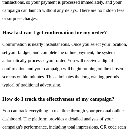
transactions, so your payment is processed immediately, and your
campaign can launch without any delays. There are no hidden fees
or surprise charges.
How fast can I get confirmation for my order?
Confirmation is nearly instantaneous. Once you select your location,
set your budget, and complete the online payment, the system
automatically processes your order. You will receive a digital
confirmation and your campaign will begin running on the chosen
screens within minutes. This eliminates the long waiting periods
typical of traditional advertising.
How do I track the effectiveness of my campaign?
You can track everything in real time through your personal online
dashboard. The platform provides a detailed analysis of your
campaign's performance, including total impressions, QR code scan