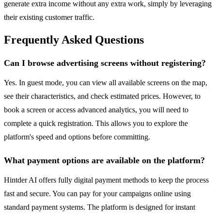
generate extra income without any extra work, simply by leveraging
their existing customer traffic.
Frequently Asked Questions
Can I browse advertising screens without registering?
Yes. In guest mode, you can view all available screens on the map,
see their characteristics, and check estimated prices. However, to
book a screen or access advanced analytics, you will need to
complete a quick registration. This allows you to explore the
platform's speed and options before committing.
What payment options are available on the platform?
Hintder AI offers fully digital payment methods to keep the process
fast and secure. You can pay for your campaigns online using
standard payment systems. The platform is designed for instant