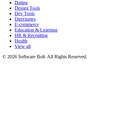
Dating
Design Tools
Dev Tools
Directories
E-commerce
Education & Learning
HR & Recruiting
Health
View all
© 2026 Software Bolt. All Rights Reserved.