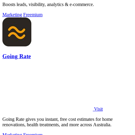
Boosts leads, visibility, analytics & e-commerce.
Marketing
Freemium
Going Rate
Visit
Going Rate gives you instant, free cost estimates for home
renovations, health treatments, and more across Australia.
Marketing
Freemium