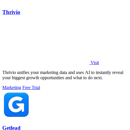
Thrivio
Visit
Thrivio unifies your marketing data and uses AI to instantly reveal
your biggest growth opportunities and what to do next.
Marketing
Free Trial
Getlead