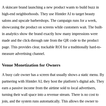
A skincare brand launching a new product wants to build buzz in
high-end neighborhoods. They use Hintder AI to target beauty
salons and upscale barbershops. The campaign runs for a week,
showcasing the product on screens while customers wait. The built-
in analytics show the brand exactly how many impressions were
made and the click-through rate from the QR code to the product
page. This provides clear, trackable ROI for a traditionally hard-to-
measure advertising channel.
Venue Monetization for Owners
A busy cafe owner has a screen that usually shows a static menu. By
partnering with Hintder AI, they host the platform’s digital ads. They
earn a passive income from the airtime sold to local advertisers,
turning their wall space into a revenue stream. There is no cost to
join, and the system runs automatically. This allows the owner to