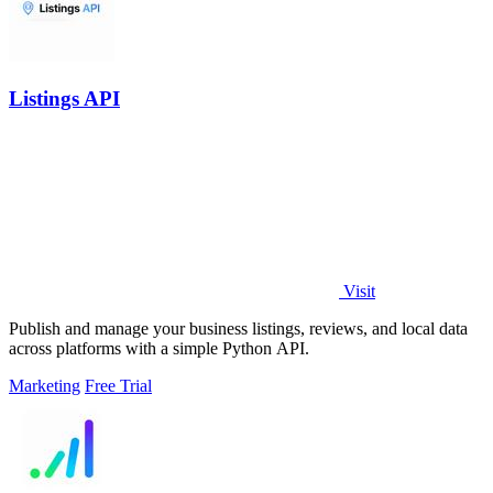
Listings API
Visit
Publish and manage your business listings, reviews, and local data
across platforms with a simple Python API.
Marketing
Free Trial