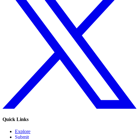
Quick Links
Explore
Submit