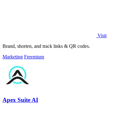
Visit
Brand, shorten, and track links & QR codes.
Marketing
Freemium
Apex Suite AI