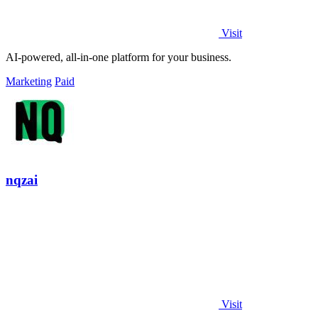
Visit
AI-powered, all-in-one platform for your business.
Marketing
Paid
nqzai
Visit