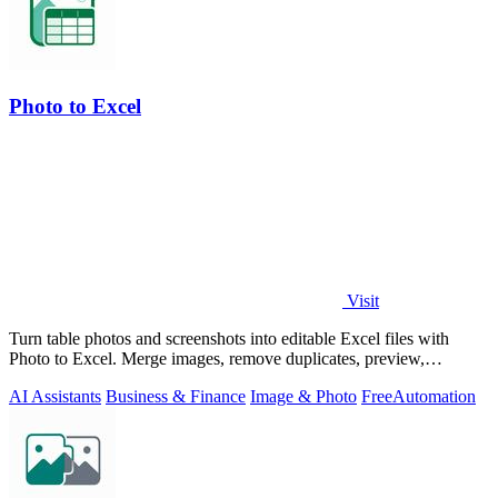
Photo to Excel
Visit
Turn table photos and screenshots into editable Excel files with
Photo to Excel. Merge images, remove duplicates, preview,
download free.
AI Assistants
Business & Finance
Image & Photo
Free
Automation