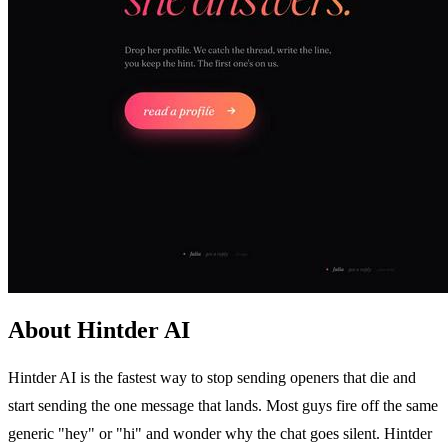
About Hintder AI
Hintder AI is the fastest way to stop sending openers that die and
start sending the one message that lands. Most guys fire off the same
generic "hey" or "hi" and wonder why the chat goes silent. Hintder