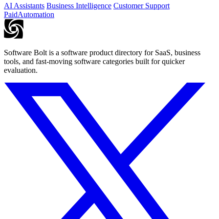
AI Assistants
Business Intelligence
Customer Support
Paid
Automation
Software Bolt is a software product directory for SaaS, business
tools, and fast-moving software categories built for quicker
evaluation.