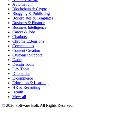
Automation
Blockchain & Crypto
Blogging & Publishing
Boilerplates & Templates
Business & Finance
Business Intelligence
Career & Jobs
Chatbots
Chrome Extensions
Communities
Content Creation
Customer Support
Dating
Design Tools
Dev Tools
Directories
E-commerce
Education & Learning
HR & Recruiting
Health
View all
© 2026 Software Bolt. All Rights Reserved.