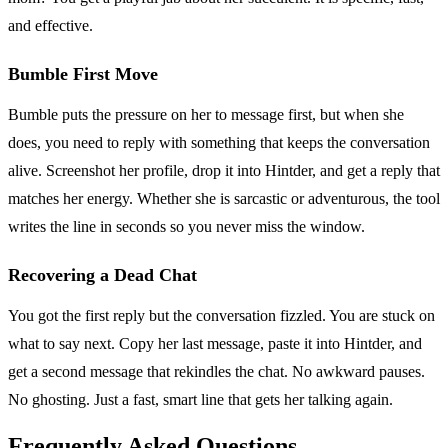
and effective.
Bumble First Move
Bumble puts the pressure on her to message first, but when she
does, you need to reply with something that keeps the conversation
alive. Screenshot her profile, drop it into Hintder, and get a reply that
matches her energy. Whether she is sarcastic or adventurous, the tool
writes the line in seconds so you never miss the window.
Recovering a Dead Chat
You got the first reply but the conversation fizzled. You are stuck on
what to say next. Copy her last message, paste it into Hintder, and
get a second message that rekindles the chat. No awkward pauses.
No ghosting. Just a fast, smart line that gets her talking again.
Frequently Asked Questions