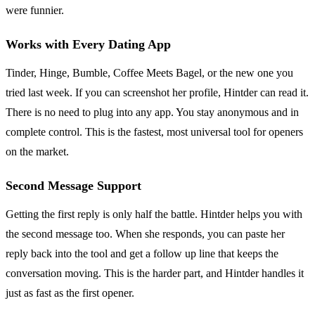
were funnier.
Works with Every Dating App
Tinder, Hinge, Bumble, Coffee Meets Bagel, or the new one you
tried last week. If you can screenshot her profile, Hintder can read it.
There is no need to plug into any app. You stay anonymous and in
complete control. This is the fastest, most universal tool for openers
on the market.
Second Message Support
Getting the first reply is only half the battle. Hintder helps you with
the second message too. When she responds, you can paste her
reply back into the tool and get a follow up line that keeps the
conversation moving. This is the harder part, and Hintder handles it
just as fast as the first opener.