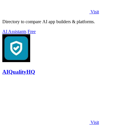
Visit
Directory to compare AI app builders & platforms.
AI Assistants
Free
AIQualityHQ
Visit