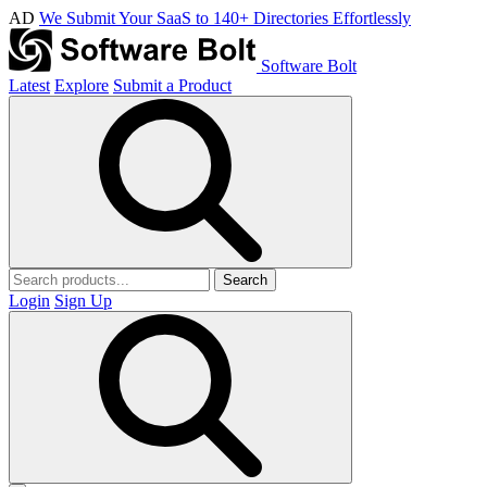
AD
We Submit Your SaaS to 140+ Directories Effortlessly
Software Bolt
Latest
Explore
Submit a Product
Search
Login
Sign Up