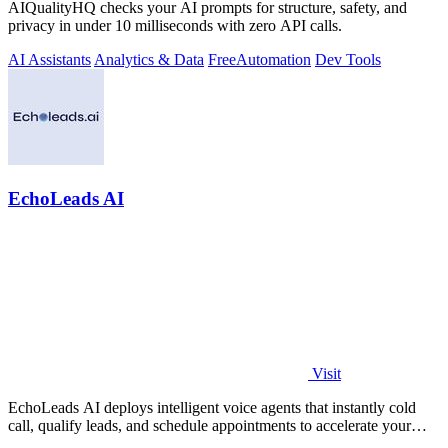
AIQualityHQ checks your AI prompts for structure, safety, and
privacy in under 10 milliseconds with zero API calls.
AI Assistants
Analytics & Data
Free
Automation
Dev Tools
EchoLeads AI
Visit
EchoLeads AI deploys intelligent voice agents that instantly cold
call, qualify leads, and schedule appointments to accelerate your
sales pipeline.