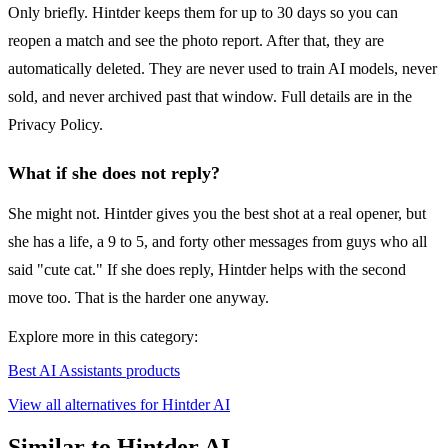
Only briefly. Hintder keeps them for up to 30 days so you can
reopen a match and see the photo report. After that, they are
automatically deleted. They are never used to train AI models, never
sold, and never archived past that window. Full details are in the
Privacy Policy.
What if she does not reply?
She might not. Hintder gives you the best shot at a real opener, but
she has a life, a 9 to 5, and forty other messages from guys who all
said "cute cat." If she does reply, Hintder helps with the second
move too. That is the harder one anyway.
Explore more in this category:
Best AI Assistants products
View all alternatives for Hintder AI
Similar to Hintder AI