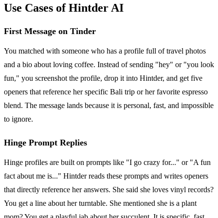
Use Cases of Hintder AI
First Message on Tinder
You matched with someone who has a profile full of travel photos
and a bio about loving coffee. Instead of sending "hey" or "you look
fun," you screenshot the profile, drop it into Hintder, and get five
openers that reference her specific Bali trip or her favorite espresso
blend. The message lands because it is personal, fast, and impossible
to ignore.
Hinge Prompt Replies
Hinge profiles are built on prompts like "I go crazy for..." or "A fun
fact about me is..." Hintder reads these prompts and writes openers
that directly reference her answers. She said she loves vinyl records?
You get a line about her turntable. She mentioned she is a plant
mom? You get a playful jab about her succulent. It is specific, fast,