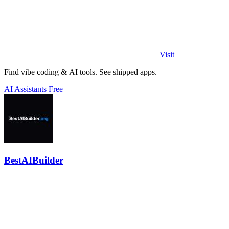
Visit
Find vibe coding & AI tools. See shipped apps.
AI Assistants
Free
BestAIBuilder