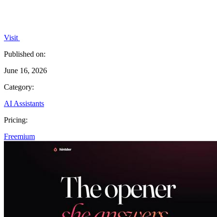
Visit
Published on:
June 16, 2026
Category:
AI Assistants
Pricing:
Freemium