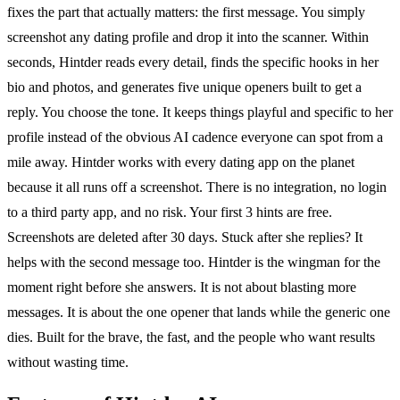
fixes the part that actually matters: the first message. You simply
screenshot any dating profile and drop it into the scanner. Within
seconds, Hintder reads every detail, finds the specific hooks in her
bio and photos, and generates five unique openers built to get a
reply. You choose the tone. It keeps things playful and specific to her
profile instead of the obvious AI cadence everyone can spot from a
mile away. Hintder works with every dating app on the planet
because it all runs off a screenshot. There is no integration, no login
to a third party app, and no risk. Your first 3 hints are free.
Screenshots are deleted after 30 days. Stuck after she replies? It
helps with the second message too. Hintder is the wingman for the
moment right before she answers. It is not about blasting more
messages. It is about the one opener that lands while the generic one
dies. Built for the brave, the fast, and the people who want results
without wasting time.