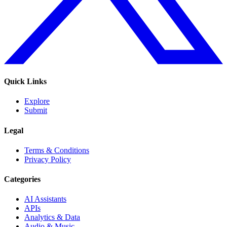
Quick Links
Explore
Submit
Legal
Terms & Conditions
Privacy Policy
Categories
AI Assistants
APIs
Analytics & Data
Audio & Music