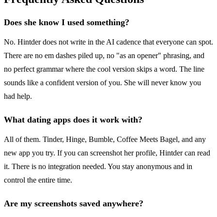
Does she know I used something?
No. Hintder does not write in the AI cadence that everyone can spot.
There are no em dashes piled up, no "as an opener" phrasing, and
no perfect grammar where the cool version skips a word. The line
sounds like a confident version of you. She will never know you
had help.
What dating apps does it work with?
All of them. Tinder, Hinge, Bumble, Coffee Meets Bagel, and any
new app you try. If you can screenshot her profile, Hintder can read
it. There is no integration needed. You stay anonymous and in
control the entire time.
Are my screenshots saved anywhere?