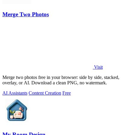
Merge Two Photos
Visit
Merge two photos free in your browser: side by side, stacked,
overlay, or AI. Download a clean PNG, no watermark.
AI Assistants
Content Creation
Free
My Room Design