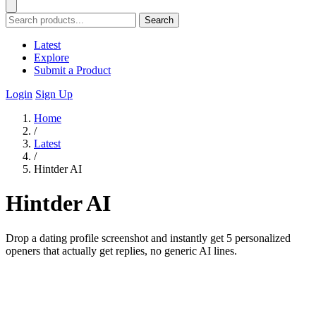
Search
Latest
Explore
Submit a Product
Login
Sign Up
Home
/
Latest
/
Hintder AI
Hintder AI
Drop a dating profile screenshot and instantly get 5 personalized
openers that actually get replies, no generic AI lines.