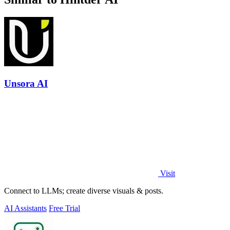
Unsora AI
Visit
Connect to LLMs; create diverse visuals & posts.
AI Assistants
Free Trial