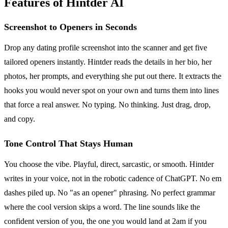
Features of Hintder AI
Screenshot to Openers in Seconds
Drop any dating profile screenshot into the scanner and get five
tailored openers instantly. Hintder reads the details in her bio, her
photos, her prompts, and everything she put out there. It extracts the
hooks you would never spot on your own and turns them into lines
that force a real answer. No typing. No thinking. Just drag, drop,
and copy.
Tone Control That Stays Human
You choose the vibe. Playful, direct, sarcastic, or smooth. Hintder
writes in your voice, not in the robotic cadence of ChatGPT. No em
dashes piled up. No "as an opener" phrasing. No perfect grammar
where the cool version skips a word. The line sounds like the
confident version of you, the one you would land at 2am if you