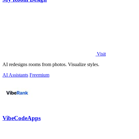
Visit
AI redesigns rooms from photos. Visualize styles.
AI Assistants
Freemium
VibeCodeApps