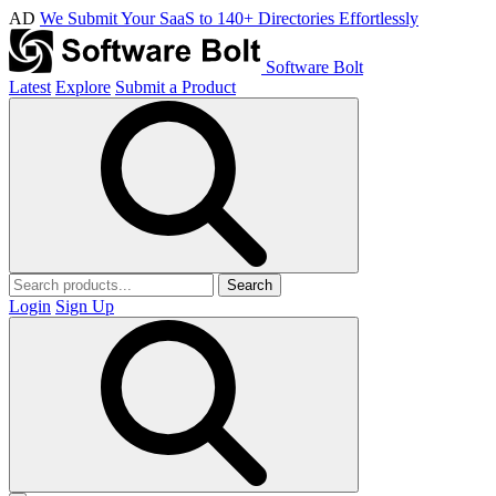
AD
We Submit Your SaaS to 140+ Directories Effortlessly
Software Bolt
Latest
Explore
Submit a Product
Search
Login
Sign Up