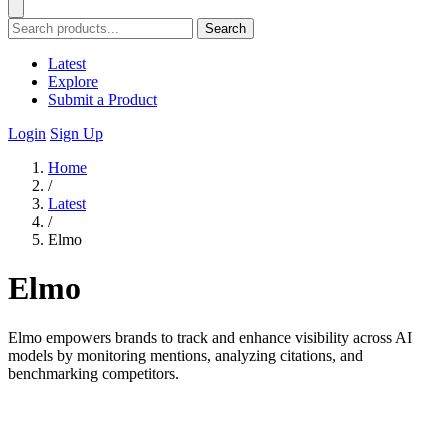
Search
Latest
Explore
Submit a Product
Login
Sign Up
Home
/
Latest
/
Elmo
Elmo
Elmo empowers brands to track and enhance visibility across AI
models by monitoring mentions, analyzing citations, and
benchmarking competitors.