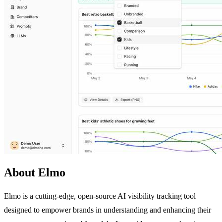
About Elmo
Elmo is a cutting-edge, open-source AI visibility tracking tool
designed to empower brands in understanding and enhancing their