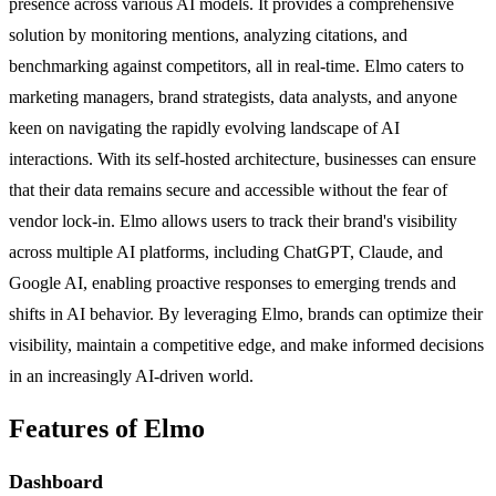
presence across various AI models. It provides a comprehensive
solution by monitoring mentions, analyzing citations, and
benchmarking against competitors, all in real-time. Elmo caters to
marketing managers, brand strategists, data analysts, and anyone
keen on navigating the rapidly evolving landscape of AI
interactions. With its self-hosted architecture, businesses can ensure
that their data remains secure and accessible without the fear of
vendor lock-in. Elmo allows users to track their brand's visibility
across multiple AI platforms, including ChatGPT, Claude, and
Google AI, enabling proactive responses to emerging trends and
shifts in AI behavior. By leveraging Elmo, brands can optimize their
visibility, maintain a competitive edge, and make informed decisions
in an increasingly AI-driven world.
Features of Elmo
Dashboard