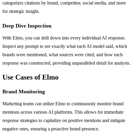
categorizes citations by brand, competitor, social media, and more
for strategic insight.
Deep Dive Inspection
With Elmo, you can drill down into every individual AI response.
Inspect any prompt to see exactly what each AI model said, which
brands were mentioned, what sources were cited, and how each
response was constructed, providing unparalleled detail for analysis.
Use Cases of Elmo
Brand Monitoring
Marketing teams can utilize Elmo to continuously monitor brand
mentions across various AI platforms. This allows for immediate
response strategies to capitalize on positive mentions and mitigate
negative ones, ensuring a proactive brand presence.