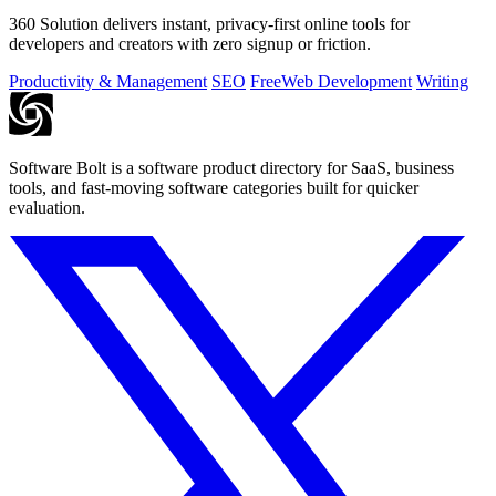
360 Solution delivers instant, privacy-first online tools for
developers and creators with zero signup or friction.
Productivity & Management
SEO
Free
Web Development
Writing
Software Bolt is a software product directory for SaaS, business
tools, and fast-moving software categories built for quicker
evaluation.