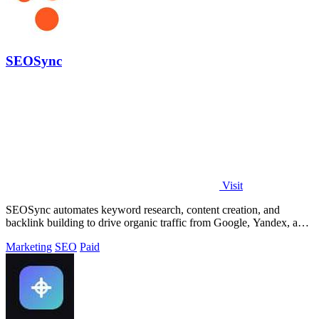
SEOSync
Visit
SEOSync automates keyword research, content creation, and
backlink building to drive organic traffic from Google, Yandex, and
ChatGPT.
Marketing
SEO
Paid