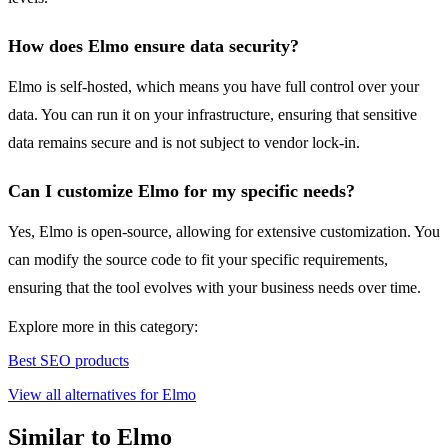
How does Elmo ensure data security?
Elmo is self-hosted, which means you have full control over your
data. You can run it on your infrastructure, ensuring that sensitive
data remains secure and is not subject to vendor lock-in.
Can I customize Elmo for my specific needs?
Yes, Elmo is open-source, allowing for extensive customization. You
can modify the source code to fit your specific requirements,
ensuring that the tool evolves with your business needs over time.
Explore more in this category:
Best SEO products
View all alternatives for Elmo
Similar to Elmo