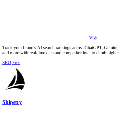
Visit
Track your brand's AI search rankings across ChatGPT, Gemini,
and more with real-time data and competitor intel to climb higher
instantly.
SEO
Free
Shipstry