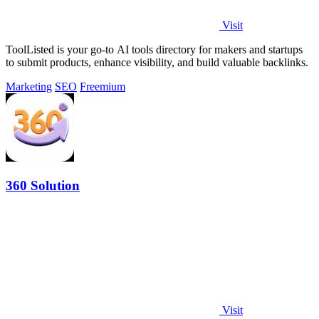
Visit
ToolListed is your go-to AI tools directory for makers and startups
to submit products, enhance visibility, and build valuable backlinks.
Marketing
SEO
Freemium
360 Solution
Visit