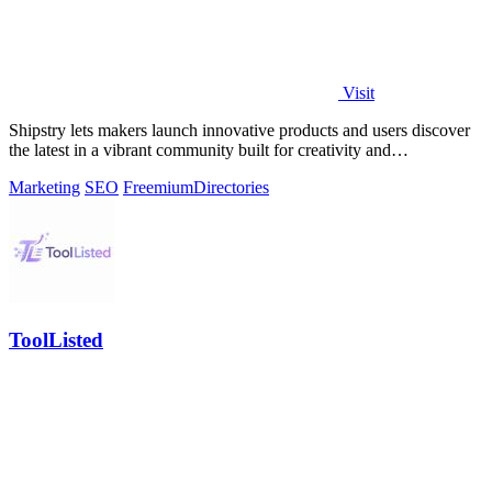
Visit
Shipstry lets makers launch innovative products and users discover
the latest in a vibrant community built for creativity and
collaboration.
Marketing
SEO
Freemium
Directories
ToolListed