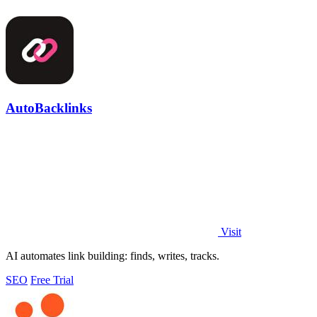
AutoBacklinks
Visit
AI automates link building: finds, writes, tracks.
SEO
Free Trial