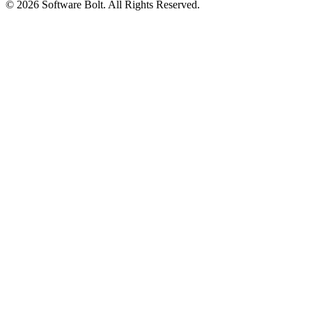
© 2026 Software Bolt. All Rights Reserved.