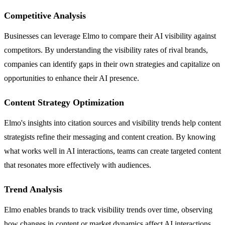
Competitive Analysis
Businesses can leverage Elmo to compare their AI visibility against
competitors. By understanding the visibility rates of rival brands,
companies can identify gaps in their own strategies and capitalize on
opportunities to enhance their AI presence.
Content Strategy Optimization
Elmo's insights into citation sources and visibility trends help content
strategists refine their messaging and content creation. By knowing
what works well in AI interactions, teams can create targeted content
that resonates more effectively with audiences.
Trend Analysis
Elmo enables brands to track visibility trends over time, observing
how changes in content or market dynamics affect AI interactions.