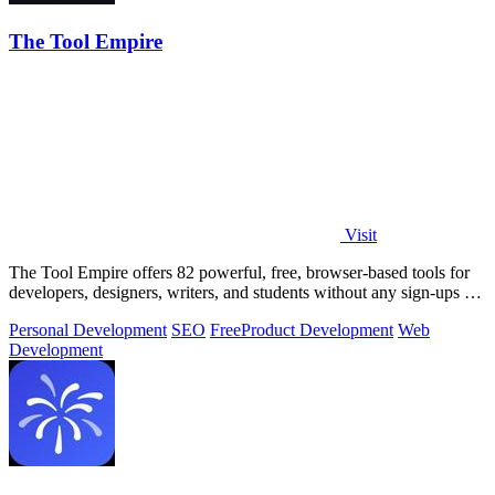
The Tool Empire
Visit
The Tool Empire offers 82 powerful, free, browser-based tools for
developers, designers, writers, and students without any sign-ups or
server delays.
Personal Development
SEO
Free
Product Development
Web
Development