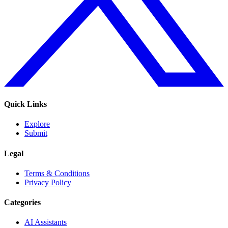
Quick Links
Explore
Submit
Legal
Terms & Conditions
Privacy Policy
Categories
AI Assistants