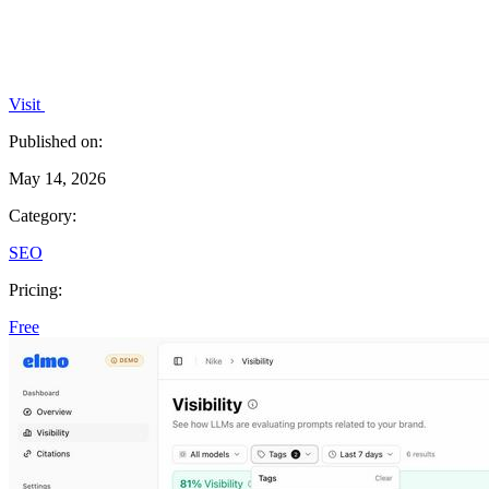
Visit
Published on:
May 14, 2026
Category:
SEO
Pricing:
Free