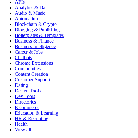
APIs
Analytics & Data
Audio & Music
Automation
Blockchain & Crypto
Blogging & Publishing
Boilerplates & Templates
Business & Finance
Business Intelligence
Career & Jobs
Chatbots
Chrome Extensions
Communities
Content Creation
Customer Support
Dating
Design Tools
Dev Tools
Directories
E-commerce
Education & Learning
HR & Recruiting
Health
View all