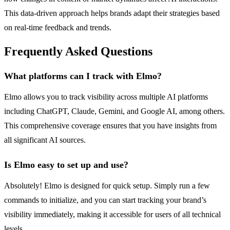
This data-driven approach helps brands adapt their strategies based
on real-time feedback and trends.
Frequently Asked Questions
What platforms can I track with Elmo?
Elmo allows you to track visibility across multiple AI platforms
including ChatGPT, Claude, Gemini, and Google AI, among others.
This comprehensive coverage ensures that you have insights from
all significant AI sources.
Is Elmo easy to set up and use?
Absolutely! Elmo is designed for quick setup. Simply run a few
commands to initialize, and you can start tracking your brand’s
visibility immediately, making it accessible for users of all technical
levels.