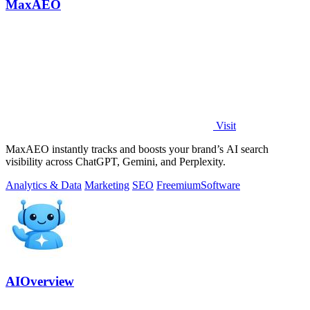
MaxAEO
Visit
MaxAEO instantly tracks and boosts your brand’s AI search
visibility across ChatGPT, Gemini, and Perplexity.
Analytics & Data
Marketing
SEO
Freemium
Software
AIOverview