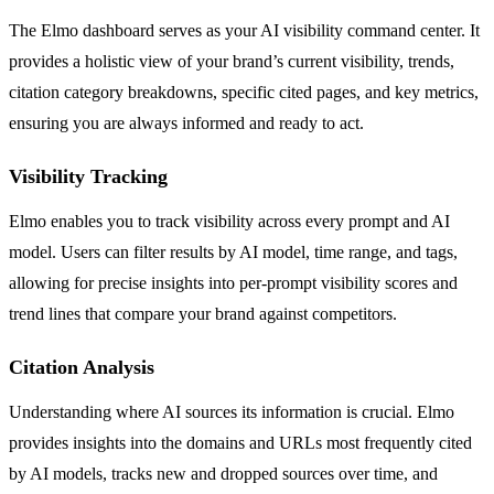
The Elmo dashboard serves as your AI visibility command center. It
provides a holistic view of your brand’s current visibility, trends,
citation category breakdowns, specific cited pages, and key metrics,
ensuring you are always informed and ready to act.
Visibility Tracking
Elmo enables you to track visibility across every prompt and AI
model. Users can filter results by AI model, time range, and tags,
allowing for precise insights into per-prompt visibility scores and
trend lines that compare your brand against competitors.
Citation Analysis
Understanding where AI sources its information is crucial. Elmo
provides insights into the domains and URLs most frequently cited
by AI models, tracks new and dropped sources over time, and