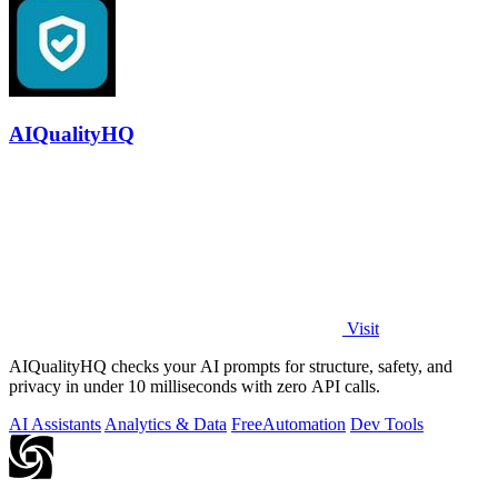
AIQualityHQ
Visit
AIQualityHQ checks your AI prompts for structure, safety, and
privacy in under 10 milliseconds with zero API calls.
AI Assistants
Analytics & Data
Free
Automation
Dev Tools