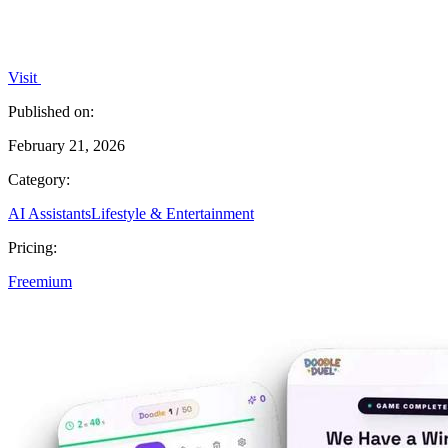
Visit
Published on:
February 21, 2026
Category:
AI Assistants
Lifestyle & Entertainment
Pricing:
Freemium