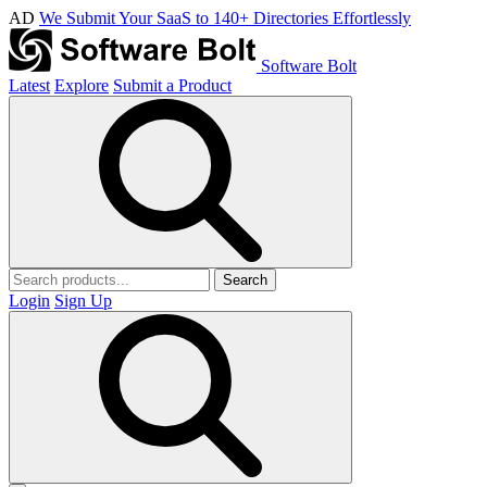
AD
We Submit Your SaaS to 140+ Directories Effortlessly
Software Bolt
Latest
Explore
Submit a Product
Search
Login
Sign Up