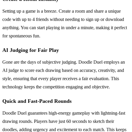
Setting up a game is a breeze. Create a room and share a unique
code with up to 4 friends without needing to sign up or download
anything. You can start playing in under a minute, making it perfect
for spontaneous fun.
AI Judging for Fair Play
Gone are the days of subjective judging. Doodle Duel employs an
AI judge to score each drawing based on accuracy, creativity, and
style, ensuring that every player receives a fair evaluation. This
technology keeps the competition engaging and objective.
Quick and Fast-Paced Rounds
Doodle Duel guarantees high-energy gameplay with lightning-fast
drawing rounds. Players have just 60 seconds to sketch their
doodles, adding urgency and excitement to each match. This keeps