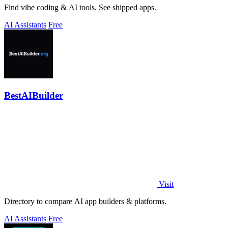
Find vibe coding & AI tools. See shipped apps.
AI Assistants
Free
BestAIBuilder
Visit
Directory to compare AI app builders & platforms.
AI Assistants
Free