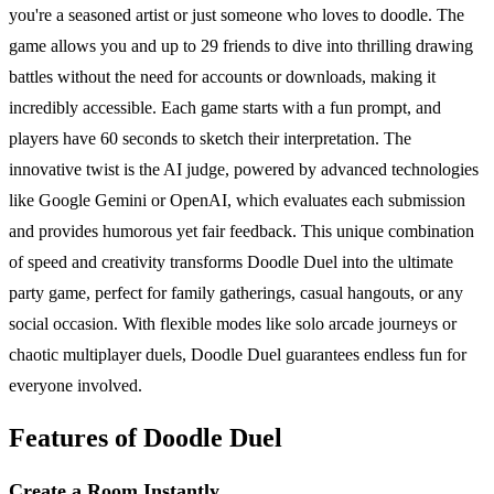
you're a seasoned artist or just someone who loves to doodle. The
game allows you and up to 29 friends to dive into thrilling drawing
battles without the need for accounts or downloads, making it
incredibly accessible. Each game starts with a fun prompt, and
players have 60 seconds to sketch their interpretation. The
innovative twist is the AI judge, powered by advanced technologies
like Google Gemini or OpenAI, which evaluates each submission
and provides humorous yet fair feedback. This unique combination
of speed and creativity transforms Doodle Duel into the ultimate
party game, perfect for family gatherings, casual hangouts, or any
social occasion. With flexible modes like solo arcade journeys or
chaotic multiplayer duels, Doodle Duel guarantees endless fun for
everyone involved.
Features of Doodle Duel
Create a Room Instantly