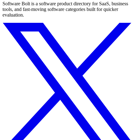
Software Bolt is a software product directory for SaaS, business
tools, and fast-moving software categories built for quicker
evaluation.