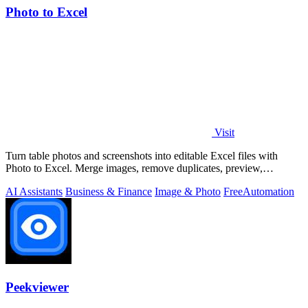
Photo to Excel
Visit
Turn table photos and screenshots into editable Excel files with
Photo to Excel. Merge images, remove duplicates, preview,
download free.
AI Assistants
Business & Finance
Image & Photo
Free
Automation
Peekviewer