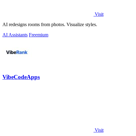
Visit
AI redesigns rooms from photos. Visualize styles.
AI Assistants
Freemium
VibeCodeApps
Visit