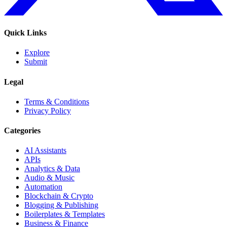
Quick Links
Explore
Submit
Legal
Terms & Conditions
Privacy Policy
Categories
AI Assistants
APIs
Analytics & Data
Audio & Music
Automation
Blockchain & Crypto
Blogging & Publishing
Boilerplates & Templates
Business & Finance