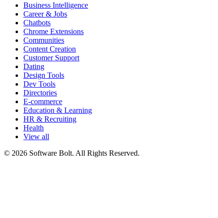
Business Intelligence
Career & Jobs
Chatbots
Chrome Extensions
Communities
Content Creation
Customer Support
Dating
Design Tools
Dev Tools
Directories
E-commerce
Education & Learning
HR & Recruiting
Health
View all
© 2026 Software Bolt. All Rights Reserved.