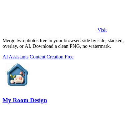
Visit
Merge two photos free in your browser: side by side, stacked,
overlay, or AI. Download a clean PNG, no watermark.
AI Assistants
Content Creation
Free
My Room Design