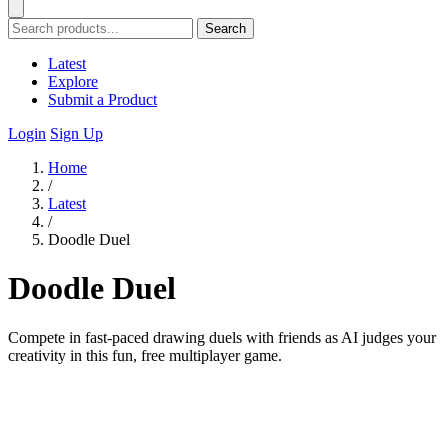
Search
Latest
Explore
Submit a Product
Login
Sign Up
Home
/
Latest
/
Doodle Duel
Doodle Duel
Compete in fast-paced drawing duels with friends as AI judges your
creativity in this fun, free multiplayer game.