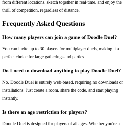
from different locations, sketch together in real-time, and enjoy the
thrill of competition, regardless of distance.
Frequently Asked Questions
How many players can join a game of Doodle Duel?
You can invite up to 30 players for multiplayer duels, making it a
perfect choice for large gatherings and parties.
Do I need to download anything to play Doodle Duel?
No, Doodle Duel is entirely web-based, requiring no downloads or
installations. Just create a room, share the code, and start playing
instantly.
Is there an age restriction for players?
Doodle Duel is designed for players of all ages. Whether you're a