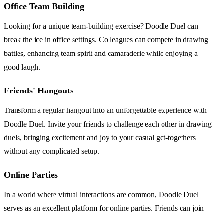
Office Team Building
Looking for a unique team-building exercise? Doodle Duel can
break the ice in office settings. Colleagues can compete in drawing
battles, enhancing team spirit and camaraderie while enjoying a
good laugh.
Friends' Hangouts
Transform a regular hangout into an unforgettable experience with
Doodle Duel. Invite your friends to challenge each other in drawing
duels, bringing excitement and joy to your casual get-togethers
without any complicated setup.
Online Parties
In a world where virtual interactions are common, Doodle Duel
serves as an excellent platform for online parties. Friends can join