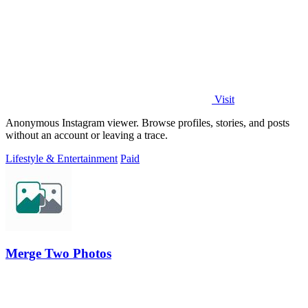
Visit
Anonymous Instagram viewer. Browse profiles, stories, and posts
without an account or leaving a trace.
Lifestyle & Entertainment
Paid
Merge Two Photos