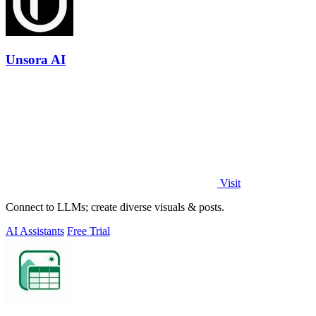
Unsora AI
Visit
Connect to LLMs; create diverse visuals & posts.
AI Assistants
Free Trial