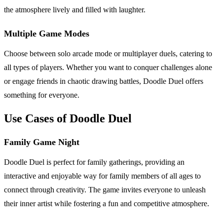
the atmosphere lively and filled with laughter.
Multiple Game Modes
Choose between solo arcade mode or multiplayer duels, catering to
all types of players. Whether you want to conquer challenges alone
or engage friends in chaotic drawing battles, Doodle Duel offers
something for everyone.
Use Cases of Doodle Duel
Family Game Night
Doodle Duel is perfect for family gatherings, providing an
interactive and enjoyable way for family members of all ages to
connect through creativity. The game invites everyone to unleash
their inner artist while fostering a fun and competitive atmosphere.