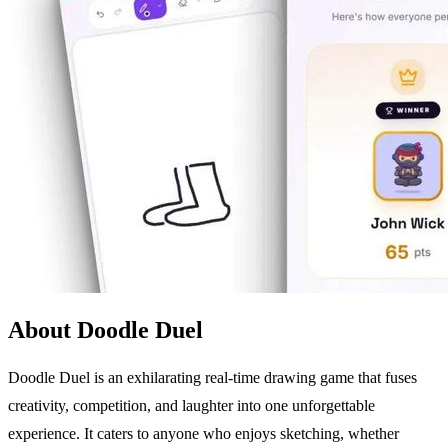
About Doodle Duel
Doodle Duel is an exhilarating real-time drawing game that fuses
creativity, competition, and laughter into one unforgettable
experience. It caters to anyone who enjoys sketching, whether