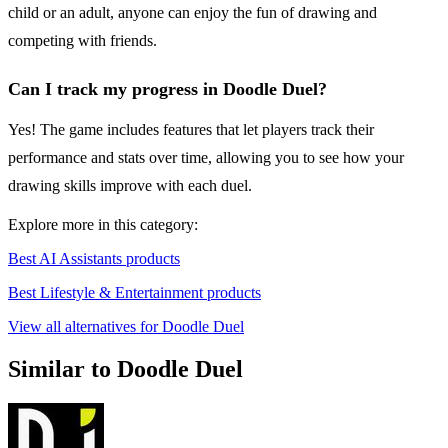
child or an adult, anyone can enjoy the fun of drawing and
competing with friends.
Can I track my progress in Doodle Duel?
Yes! The game includes features that let players track their
performance and stats over time, allowing you to see how your
drawing skills improve with each duel.
Explore more in this category:
Best AI Assistants products
Best Lifestyle & Entertainment products
View all alternatives for Doodle Duel
Similar to Doodle Duel