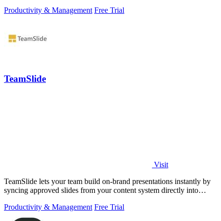
Productivity & Management
Free Trial
TeamSlide
Visit
TeamSlide lets your team build on-brand presentations instantly by
syncing approved slides from your content system directly into
PowerPoint.
Productivity & Management
Free Trial