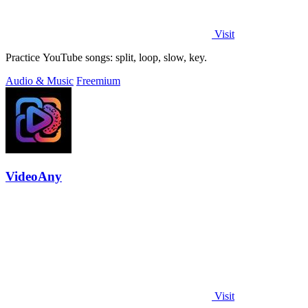
Visit
Practice YouTube songs: split, loop, slow, key.
Audio & Music
Freemium
VideoAny
Visit