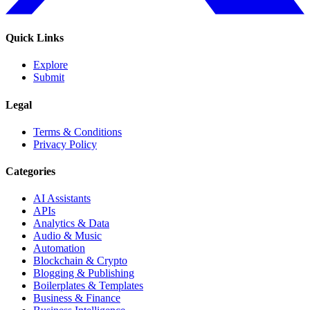
Quick Links
Explore
Submit
Legal
Terms & Conditions
Privacy Policy
Categories
AI Assistants
APIs
Analytics & Data
Audio & Music
Automation
Blockchain & Crypto
Blogging & Publishing
Boilerplates & Templates
Business & Finance