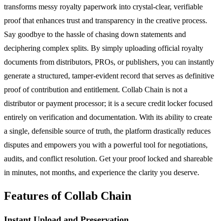
transforms messy royalty paperwork into crystal-clear, verifiable
proof that enhances trust and transparency in the creative process.
Say goodbye to the hassle of chasing down statements and
deciphering complex splits. By simply uploading official royalty
documents from distributors, PROs, or publishers, you can instantly
generate a structured, tamper-evident record that serves as definitive
proof of contribution and entitlement. Collab Chain is not a
distributor or payment processor; it is a secure credit locker focused
entirely on verification and documentation. With its ability to create
a single, defensible source of truth, the platform drastically reduces
disputes and empowers you with a powerful tool for negotiations,
audits, and conflict resolution. Get your proof locked and shareable
in minutes, not months, and experience the clarity you deserve.
Features of Collab Chain
Instant Upload and Preservation