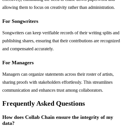
allowing them to focus on creativity rather than administration.
For Songwriters
Songwriters can keep verifiable records of their writing splits and
publishing shares, ensuring that their contributions are recognized
and compensated accurately.
For Managers
Managers can organize statements across their roster of artists,
sharing proofs with stakeholders effortlessly. This streamlines
communication and enhances trust among collaborators.
Frequently Asked Questions
How does Collab Chain ensure the integrity of my
data?