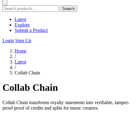
Search
Latest
Explore
Submit a Product
Login
Sign Up
Home
/
Latest
/
Collab Chain
Collab Chain
Collab Chain transforms royalty statements into verifiable, tamper-
proof proof of credits and splits for music creators.