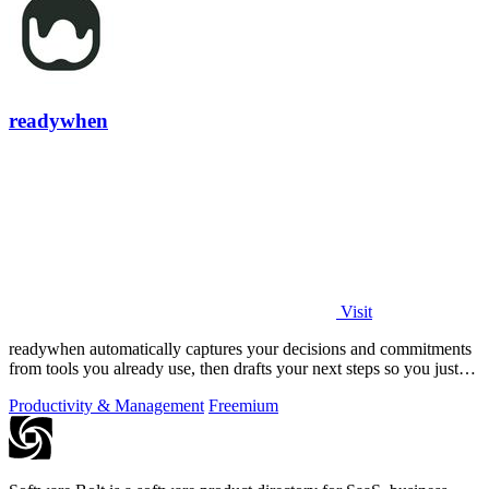
readywhen
Visit
readywhen automatically captures your decisions and commitments
from tools you already use, then drafts your next steps so you just
approve.
Productivity & Management
Freemium