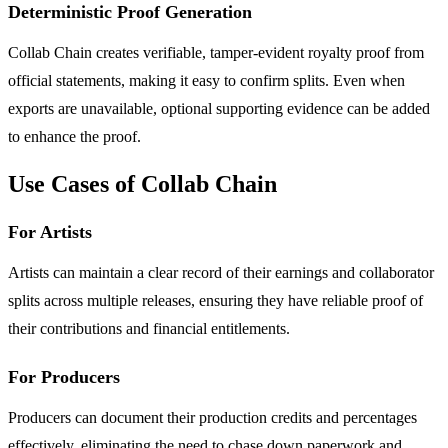
Deterministic Proof Generation
Collab Chain creates verifiable, tamper-evident royalty proof from
official statements, making it easy to confirm splits. Even when
exports are unavailable, optional supporting evidence can be added
to enhance the proof.
Use Cases of Collab Chain
For Artists
Artists can maintain a clear record of their earnings and collaborator
splits across multiple releases, ensuring they have reliable proof of
their contributions and financial entitlements.
For Producers
Producers can document their production credits and percentages
effectively, eliminating the need to chase down paperwork and