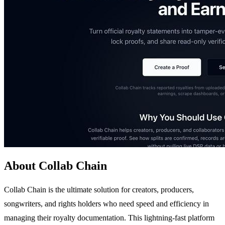
About Collab Chain
Collab Chain is the ultimate solution for creators, producers,
songwriters, and rights holders who need speed and efficiency in
managing their royalty documentation. This lightning-fast platform