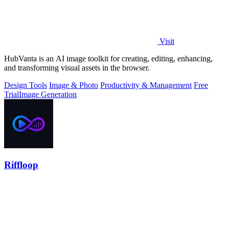
Visit
HubVanta is an AI image toolkit for creating, editing, enhancing,
and transforming visual assets in the browser.
Design Tools
Image & Photo
Productivity & Management
Free
Trial
Image Generation
Riffloop