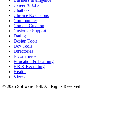
Business Intelligence
Career & Jobs
Chatbots
Chrome Extensions
Communities
Content Creation
Customer Support
Dating
Design Tools
Dev Tools
Directories
E-commerce
Education & Learning
HR & Recruiting
Health
View all
© 2026 Software Bolt. All Rights Reserved.