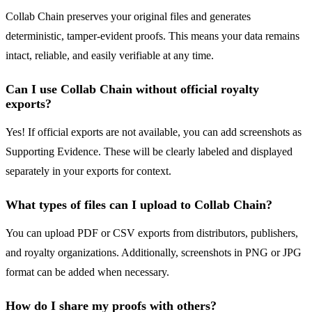
Collab Chain preserves your original files and generates
deterministic, tamper-evident proofs. This means your data remains
intact, reliable, and easily verifiable at any time.
Can I use Collab Chain without official royalty
exports?
Yes! If official exports are not available, you can add screenshots as
Supporting Evidence. These will be clearly labeled and displayed
separately in your exports for context.
What types of files can I upload to Collab Chain?
You can upload PDF or CSV exports from distributors, publishers,
and royalty organizations. Additionally, screenshots in PNG or JPG
format can be added when necessary.
How do I share my proofs with others?