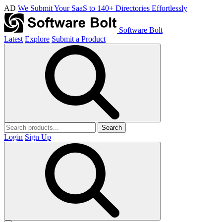
AD
We Submit Your SaaS to 140+ Directories Effortlessly
Software Bolt
Latest
Explore
Submit a Product
Search
Login
Sign Up