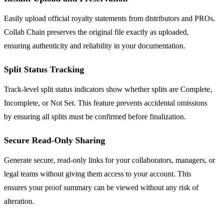
Easily upload official royalty statements from distributors and PROs.
Collab Chain preserves the original file exactly as uploaded,
ensuring authenticity and reliability in your documentation.
Split Status Tracking
Track-level split status indicators show whether splits are Complete,
Incomplete, or Not Set. This feature prevents accidental omissions
by ensuring all splits must be confirmed before finalization.
Secure Read-Only Sharing
Generate secure, read-only links for your collaborators, managers, or
legal teams without giving them access to your account. This
ensures your proof summary can be viewed without any risk of
alteration.