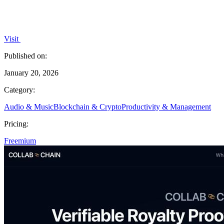
Visit
Published on:
January 20, 2026
Category:
Audio & Music
Blockchain & Crypto
Productivity & Management
Pricing:
Freemium