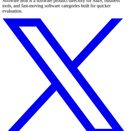
Software Bolt is a software product directory for SaaS, business
tools, and fast-moving software categories built for quicker
evaluation.