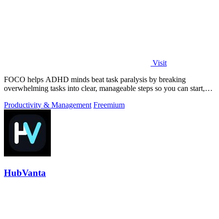
Visit
FOCO helps ADHD minds beat task paralysis by breaking
overwhelming tasks into clear, manageable steps so you can start,
focus, and finish.
Productivity & Management
Freemium
HubVanta