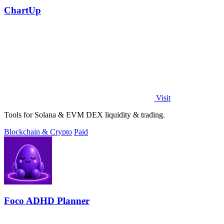
ChartUp
Visit
Tools for Solana & EVM DEX liquidity & trading.
Blockchain & Crypto
Paid
Foco ADHD Planner