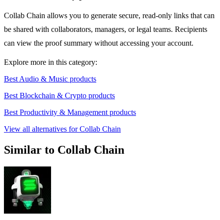
Collab Chain allows you to generate secure, read-only links that can
be shared with collaborators, managers, or legal teams. Recipients
can view the proof summary without accessing your account.
Explore more in this category:
Best Audio & Music products
Best Blockchain & Crypto products
Best Productivity & Management products
View all alternatives for Collab Chain
Similar to Collab Chain