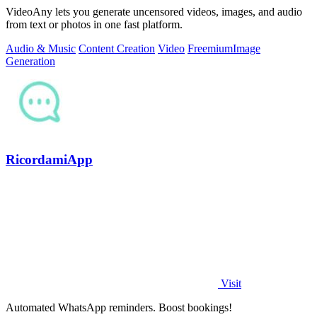
VideoAny lets you generate uncensored videos, images, and audio
from text or photos in one fast platform.
Audio & Music
Content Creation
Video
Freemium
Image
Generation
RicordamiApp
Visit
Automated WhatsApp reminders. Boost bookings!