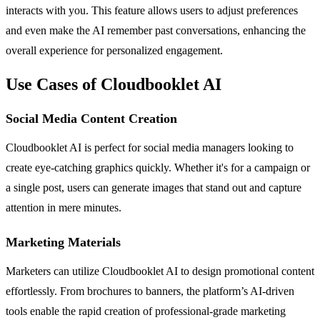
interacts with you. This feature allows users to adjust preferences
and even make the AI remember past conversations, enhancing the
overall experience for personalized engagement.
Use Cases of Cloudbooklet AI
Social Media Content Creation
Cloudbooklet AI is perfect for social media managers looking to
create eye-catching graphics quickly. Whether it's for a campaign or
a single post, users can generate images that stand out and capture
attention in mere minutes.
Marketing Materials
Marketers can utilize Cloudbooklet AI to design promotional content
effortlessly. From brochures to banners, the platform’s AI-driven
tools enable the rapid creation of professional-grade marketing