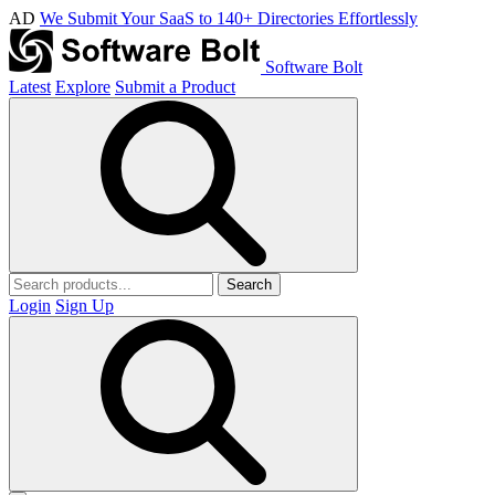
AD
We Submit Your SaaS to 140+ Directories Effortlessly
Software Bolt
Latest
Explore
Submit a Product
Search
Login
Sign Up