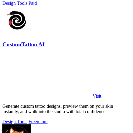
Design Tools
Paid
CustomTattoo AI
Visit
Generate custom tattoo designs, preview them on your skin
instantly, and walk into the studio with total confidence.
Design Tools
Freemium