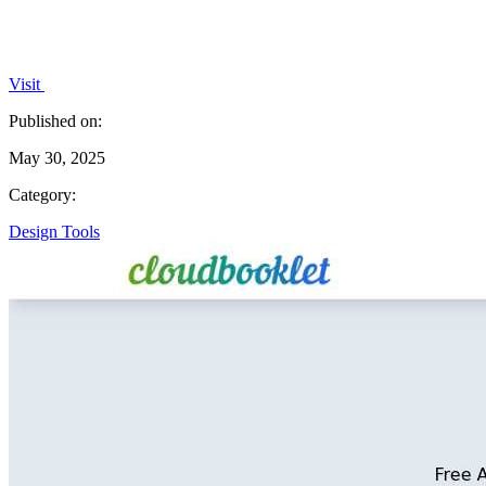
Visit
Published on:
May 30, 2025
Category:
Design Tools