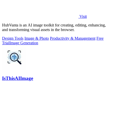
Visit
HubVanta is an AI image toolkit for creating, editing, enhancing,
and transforming visual assets in the browser.
Design Tools
Image & Photo
Productivity & Management
Free
Trial
Image Generation
IsThisAIImage