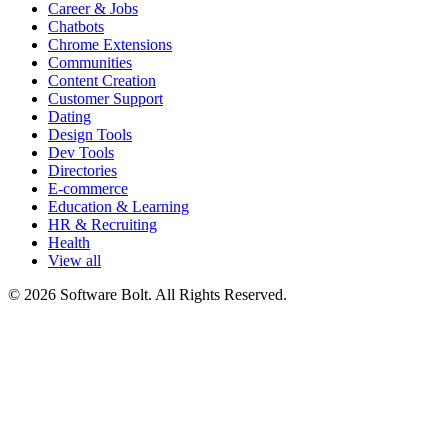
Career & Jobs
Chatbots
Chrome Extensions
Communities
Content Creation
Customer Support
Dating
Design Tools
Dev Tools
Directories
E-commerce
Education & Learning
HR & Recruiting
Health
View all
© 2026 Software Bolt. All Rights Reserved.