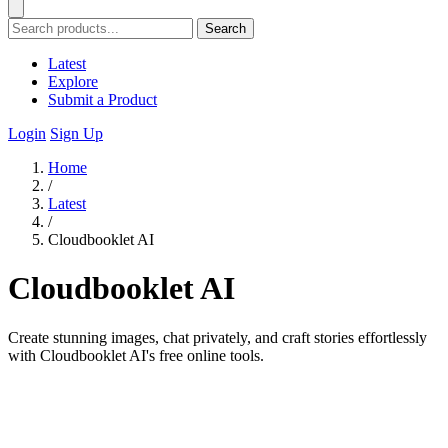
Search
Latest
Explore
Submit a Product
Login
Sign Up
Home
/
Latest
/
Cloudbooklet AI
Cloudbooklet AI
Create stunning images, chat privately, and craft stories effortlessly
with Cloudbooklet AI's free online tools.