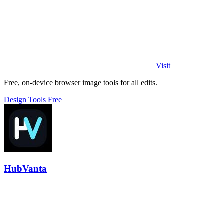
Visit
Free, on-device browser image tools for all edits.
Design Tools
Free
HubVanta