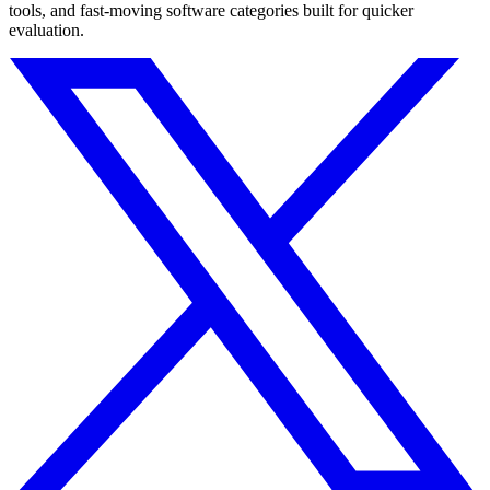
tools, and fast-moving software categories built for quicker
evaluation.