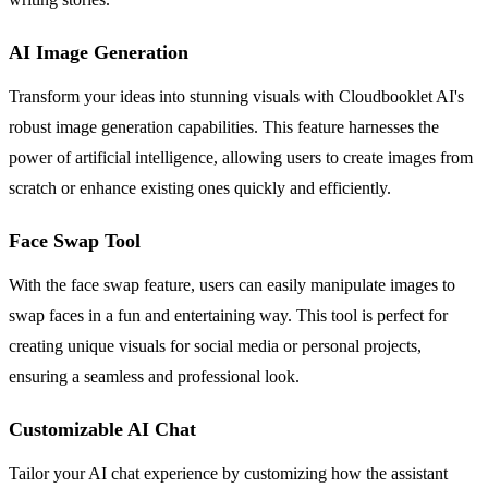
AI Image Generation
Transform your ideas into stunning visuals with Cloudbooklet AI's
robust image generation capabilities. This feature harnesses the
power of artificial intelligence, allowing users to create images from
scratch or enhance existing ones quickly and efficiently.
Face Swap Tool
With the face swap feature, users can easily manipulate images to
swap faces in a fun and entertaining way. This tool is perfect for
creating unique visuals for social media or personal projects,
ensuring a seamless and professional look.
Customizable AI Chat
Tailor your AI chat experience by customizing how the assistant