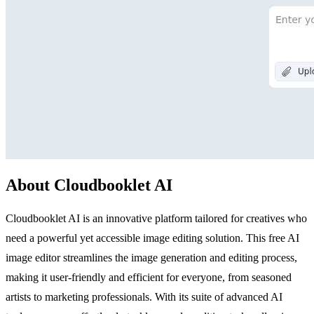
About Cloudbooklet AI
Cloudbooklet AI is an innovative platform tailored for creatives who
need a powerful yet accessible image editing solution. This free AI
image editor streamlines the image generation and editing process,
making it user-friendly and efficient for everyone, from seasoned
artists to marketing professionals. With its suite of advanced AI