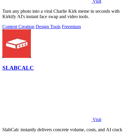
Visit
Turn any photo into a viral Charlie Kirk meme in seconds with
Kirkify AI's instant face swap and video tools.
Content Creation
Design Tools
Freemium
SLABCALC
Visit
SlabCalc instantly delivers concrete volume, costs, and AI crack