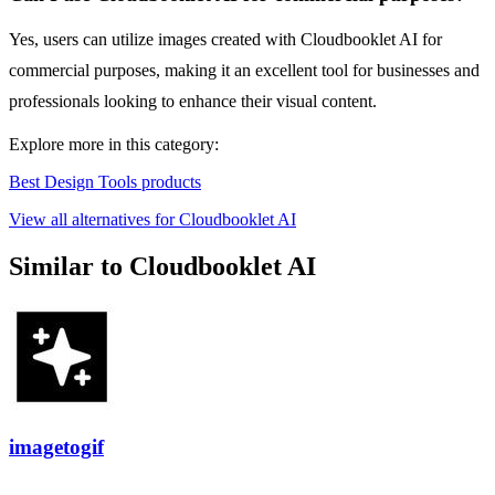
Yes, users can utilize images created with Cloudbooklet AI for
commercial purposes, making it an excellent tool for businesses and
professionals looking to enhance their visual content.
Explore more in this category:
Best Design Tools products
View all alternatives for Cloudbooklet AI
Similar to Cloudbooklet AI
imagetogif