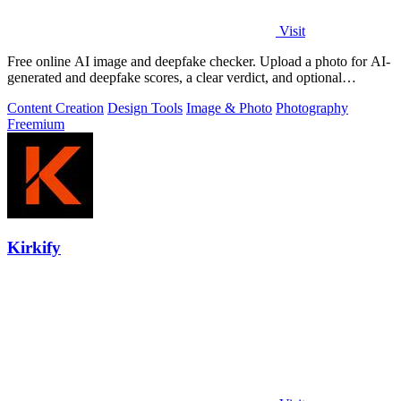
Visit
Free online AI image and deepfake checker. Upload a photo for AI-
generated and deepfake scores, a clear verdict, and optional
generator hints.
Content Creation
Design Tools
Image & Photo
Photography
Freemium
Kirkify