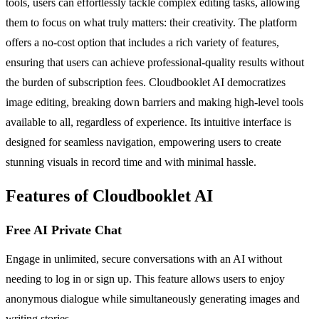
tools, users can effortlessly tackle complex editing tasks, allowing
them to focus on what truly matters: their creativity. The platform
offers a no-cost option that includes a rich variety of features,
ensuring that users can achieve professional-quality results without
the burden of subscription fees. Cloudbooklet AI democratizes
image editing, breaking down barriers and making high-level tools
available to all, regardless of experience. Its intuitive interface is
designed for seamless navigation, empowering users to create
stunning visuals in record time and with minimal hassle.
Features of Cloudbooklet AI
Free AI Private Chat
Engage in unlimited, secure conversations with an AI without
needing to log in or sign up. This feature allows users to enjoy
anonymous dialogue while simultaneously generating images and
writing stories.