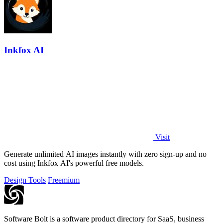
Inkfox AI
Visit
Generate unlimited AI images instantly with zero sign-up and no
cost using Inkfox AI's powerful free models.
Design Tools
Freemium
Software Bolt is a software product directory for SaaS, business