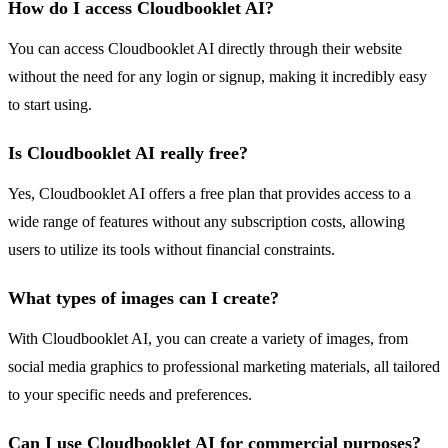
How do I access Cloudbooklet AI?
You can access Cloudbooklet AI directly through their website
without the need for any login or signup, making it incredibly easy
to start using.
Is Cloudbooklet AI really free?
Yes, Cloudbooklet AI offers a free plan that provides access to a
wide range of features without any subscription costs, allowing
users to utilize its tools without financial constraints.
What types of images can I create?
With Cloudbooklet AI, you can create a variety of images, from
social media graphics to professional marketing materials, all tailored
to your specific needs and preferences.
Can I use Cloudbooklet AI for commercial purposes?