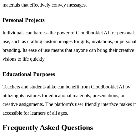
materials that effectively convey messages.
Personal Projects
Individuals can harness the power of Cloudbooklet AI for personal
use, such as crafting custom images for gifts, invitations, or personal
branding. Its ease of use means that anyone can bring their creative
visions to life quickly.
Educational Purposes
Teachers and students alike can benefit from Cloudbooklet AI by
utilizing its features for educational materials, presentations, or
creative assignments. The platform's user-friendly interface makes it
accessible for learners of all ages.
Frequently Asked Questions