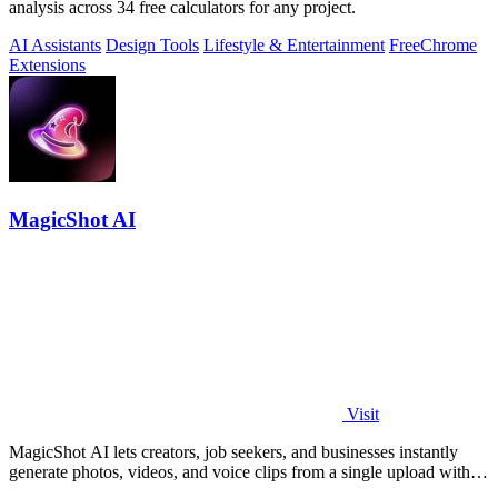
analysis across 34 free calculators for any project.
AI Assistants
Design Tools
Lifestyle & Entertainment
Free
Chrome
Extensions
MagicShot AI
Visit
MagicShot AI lets creators, job seekers, and businesses instantly
generate photos, videos, and voice clips from a single upload with
500+ models.