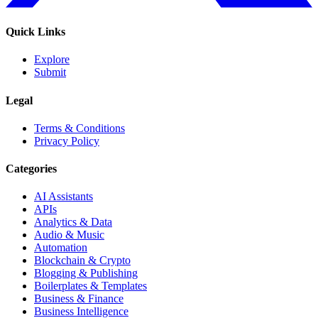
Quick Links
Explore
Submit
Legal
Terms & Conditions
Privacy Policy
Categories
AI Assistants
APIs
Analytics & Data
Audio & Music
Automation
Blockchain & Crypto
Blogging & Publishing
Boilerplates & Templates
Business & Finance
Business Intelligence