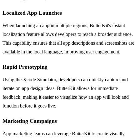
Localized App Launches
When launching an app in multiple regions, ButterKit's instant
localization feature allows developers to reach a broader audience.
This capability ensures that all app descriptions and screenshots are
available in the local language, improving user engagement.
Rapid Prototyping
Using the Xcode Simulator, developers can quickly capture and
iterate on app design ideas. ButterKit allows for immediate
feedback, making it easier to visualize how an app will look and
function before it goes live.
Marketing Campaigns
App marketing teams can leverage ButterKit to create visually