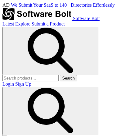
AD
We Submit Your SaaS to 140+ Directories Effortlessly
Software Bolt
Latest
Explore
Submit a Product
Search
Login
Sign Up