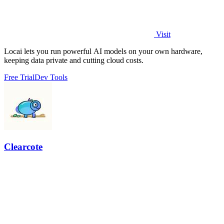
Visit
Locai lets you run powerful AI models on your own hardware,
keeping data private and cutting cloud costs.
Free Trial
Dev Tools
Clearcote