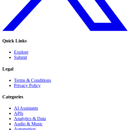
Quick Links
Explore
Submit
Legal
Terms & Conditions
Privacy Policy
Categories
AI Assistants
APIs
Analytics & Data
Audio & Music
Automation