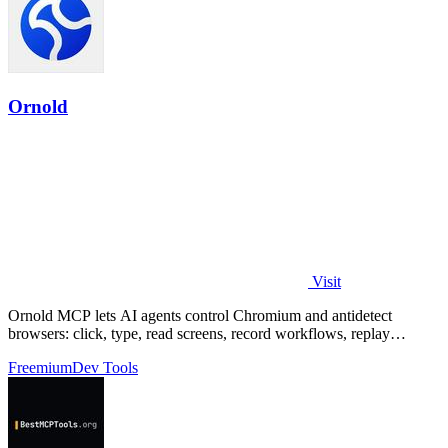
Ornold
Visit
Ornold MCP lets AI agents control Chromium and antidetect
browsers: click, type, read screens, record workflows, replay
profiles without scripts.
Freemium
Dev Tools