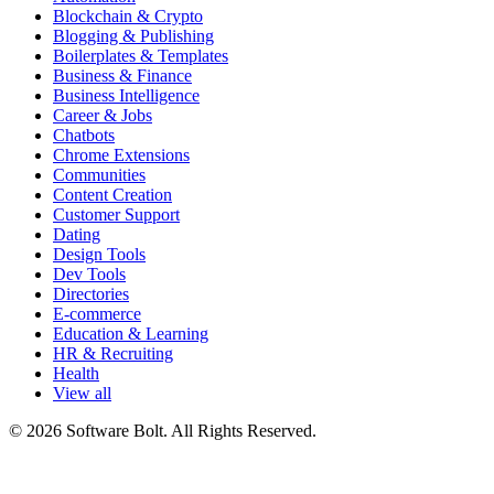
Blockchain & Crypto
Blogging & Publishing
Boilerplates & Templates
Business & Finance
Business Intelligence
Career & Jobs
Chatbots
Chrome Extensions
Communities
Content Creation
Customer Support
Dating
Design Tools
Dev Tools
Directories
E-commerce
Education & Learning
HR & Recruiting
Health
View all
© 2026 Software Bolt. All Rights Reserved.