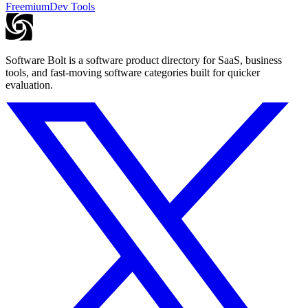
Freemium
Dev Tools
Software Bolt is a software product directory for SaaS, business
tools, and fast-moving software categories built for quicker
evaluation.