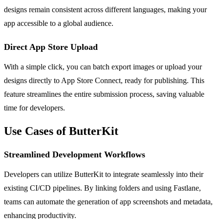
designs remain consistent across different languages, making your
app accessible to a global audience.
Direct App Store Upload
With a simple click, you can batch export images or upload your
designs directly to App Store Connect, ready for publishing. This
feature streamlines the entire submission process, saving valuable
time for developers.
Use Cases of ButterKit
Streamlined Development Workflows
Developers can utilize ButterKit to integrate seamlessly into their
existing CI/CD pipelines. By linking folders and using Fastlane,
teams can automate the generation of app screenshots and metadata,
enhancing productivity.