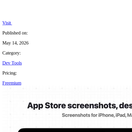
Visit
Published on:
May 14, 2026
Category:
Dev Tools
Pricing:
Freemium