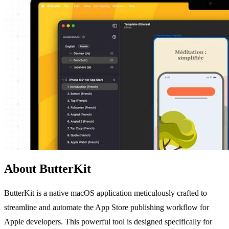
About ButterKit
ButterKit is a native macOS application meticulously crafted to
streamline and automate the App Store publishing workflow for
Apple developers. This powerful tool is designed specifically for