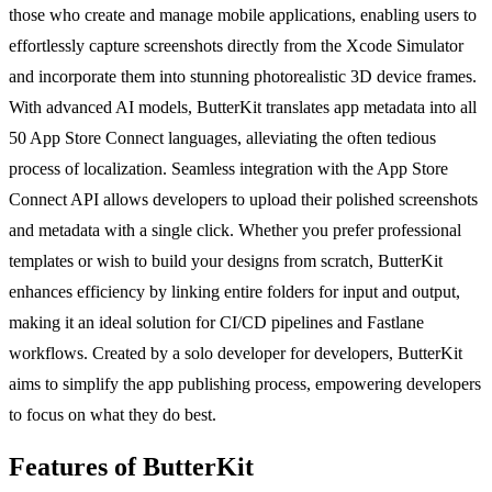
those who create and manage mobile applications, enabling users to
effortlessly capture screenshots directly from the Xcode Simulator
and incorporate them into stunning photorealistic 3D device frames.
With advanced AI models, ButterKit translates app metadata into all
50 App Store Connect languages, alleviating the often tedious
process of localization. Seamless integration with the App Store
Connect API allows developers to upload their polished screenshots
and metadata with a single click. Whether you prefer professional
templates or wish to build your designs from scratch, ButterKit
enhances efficiency by linking entire folders for input and output,
making it an ideal solution for CI/CD pipelines and Fastlane
workflows. Created by a solo developer for developers, ButterKit
aims to simplify the app publishing process, empowering developers
to focus on what they do best.
Features of ButterKit