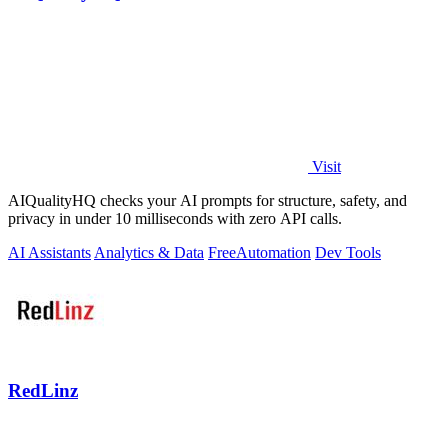
Visit
AIQualityHQ checks your AI prompts for structure, safety, and
privacy in under 10 milliseconds with zero API calls.
AI Assistants
Analytics & Data
Free
Automation
Dev Tools
RedLinz