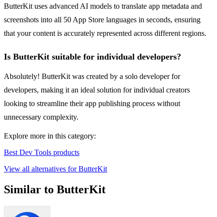
ButterKit uses advanced AI models to translate app metadata and
screenshots into all 50 App Store languages in seconds, ensuring
that your content is accurately represented across different regions.
Is ButterKit suitable for individual developers?
Absolutely! ButterKit was created by a solo developer for
developers, making it an ideal solution for individual creators
looking to streamline their app publishing process without
unnecessary complexity.
Explore more in this category:
Best Dev Tools products
View all alternatives for ButterKit
Similar to ButterKit