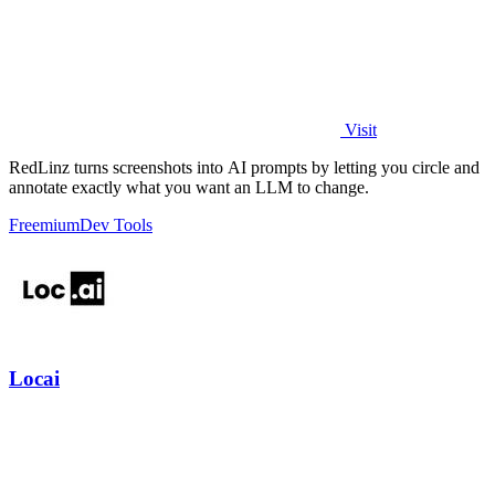
Visit
RedLinz turns screenshots into AI prompts by letting you circle and
annotate exactly what you want an LLM to change.
Freemium
Dev Tools
Locai