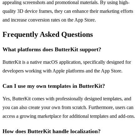
appealing screenshots and promotional materials. By using high-
quality 3D device frames, they can enhance their marketing efforts
and increase conversion rates on the App Store.
Frequently Asked Questions
What platforms does ButterKit support?
ButterKit is a native macOS application, specifically designed for
developers working with Apple platforms and the App Store.
Can I use my own templates in ButterKit?
Yes, ButterKit comes with professionally designed templates, and
you can also create your own from scratch. Furthermore, users can
access a growing marketplace for additional templates and add-ons.
How does ButterKit handle localization?