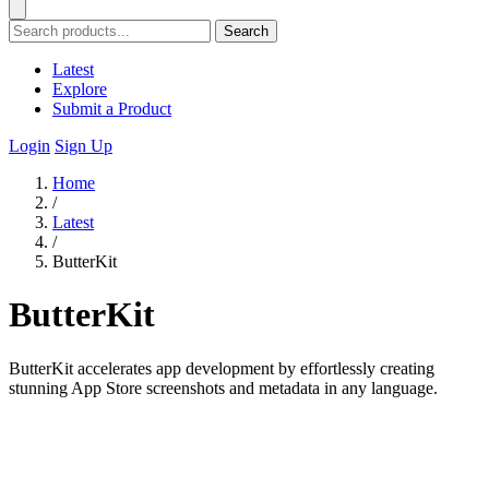
Search
Latest
Explore
Submit a Product
Login
Sign Up
Home
/
Latest
/
ButterKit
ButterKit
ButterKit accelerates app development by effortlessly creating
stunning App Store screenshots and metadata in any language.