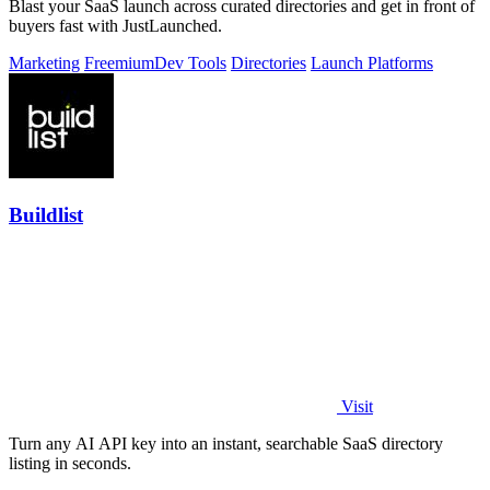
Blast your SaaS launch across curated directories and get in front of
buyers fast with JustLaunched.
Marketing
Freemium
Dev Tools
Directories
Launch Platforms
Buildlist
Visit
Turn any AI API key into an instant, searchable SaaS directory
listing in seconds.