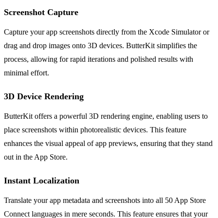
Screenshot Capture
Capture your app screenshots directly from the Xcode Simulator or
drag and drop images onto 3D devices. ButterKit simplifies the
process, allowing for rapid iterations and polished results with
minimal effort.
3D Device Rendering
ButterKit offers a powerful 3D rendering engine, enabling users to
place screenshots within photorealistic devices. This feature
enhances the visual appeal of app previews, ensuring that they stand
out in the App Store.
Instant Localization
Translate your app metadata and screenshots into all 50 App Store
Connect languages in mere seconds. This feature ensures that your