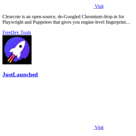
Visit
Clearcote is an open-source, de-Googled Chromium drop-in for
Playwright and Puppeteer that gives you engine-level fingerprint
control for a single.
Free
Dev Tools
JustLaunched
Visit