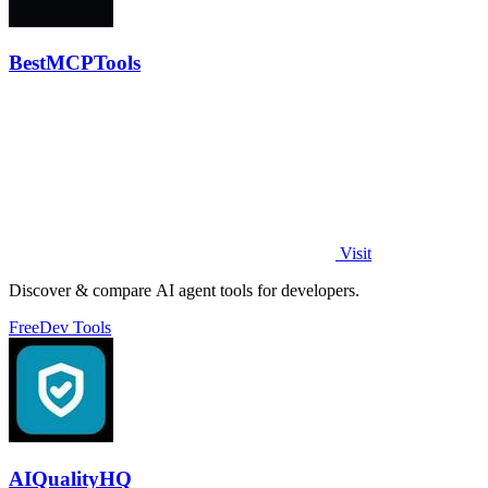
BestMCPTools
Visit
Discover & compare AI agent tools for developers.
Free
Dev Tools
AIQualityHQ