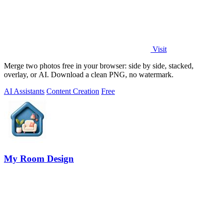
Visit
Merge two photos free in your browser: side by side, stacked,
overlay, or AI. Download a clean PNG, no watermark.
AI Assistants
Content Creation
Free
My Room Design