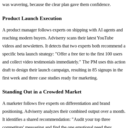
was wavering, because the clear plan gave them confidence.
Product Launch Execution
A product manager follows experts on shipping with AI agents and
reaching modern buyers. Adviserry scans their latest YouTube
videos and newsletters. It detects that two experts both recommend a
specific beta launch strategy: "Offer a free tier to the first 100 users
and collect video testimonials immediately." The PM uses this action
draft to design their launch campaign, resulting in 85 signups in the
first week and three case studies ready for marketing.
Standing Out in a Crowded Market
A marketer follows five experts on differentiation and brand
positioning. Adviserry analyzes their combined output over a month.
It identifies a shared recommendation: "Audit your top three
competitors' messaging and find the one emotional need they