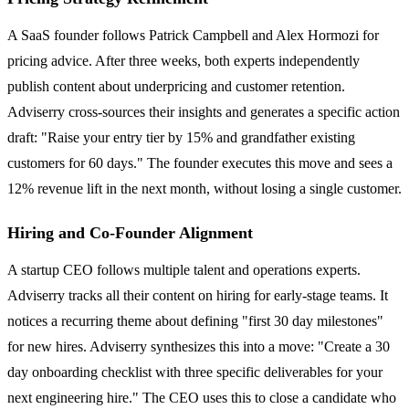
A SaaS founder follows Patrick Campbell and Alex Hormozi for
pricing advice. After three weeks, both experts independently
publish content about underpricing and customer retention.
Adviserry cross-sources their insights and generates a specific action
draft: "Raise your entry tier by 15% and grandfather existing
customers for 60 days." The founder executes this move and sees a
12% revenue lift in the next month, without losing a single customer.
Hiring and Co-Founder Alignment
A startup CEO follows multiple talent and operations experts.
Adviserry tracks all their content on hiring for early-stage teams. It
notices a recurring theme about defining "first 30 day milestones"
for new hires. Adviserry synthesizes this into a move: "Create a 30
day onboarding checklist with three specific deliverables for your
next engineering hire." The CEO uses this to close a candidate who