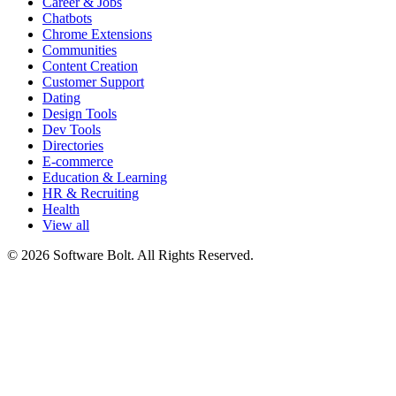
Career & Jobs
Chatbots
Chrome Extensions
Communities
Content Creation
Customer Support
Dating
Design Tools
Dev Tools
Directories
E-commerce
Education & Learning
HR & Recruiting
Health
View all
© 2026 Software Bolt. All Rights Reserved.