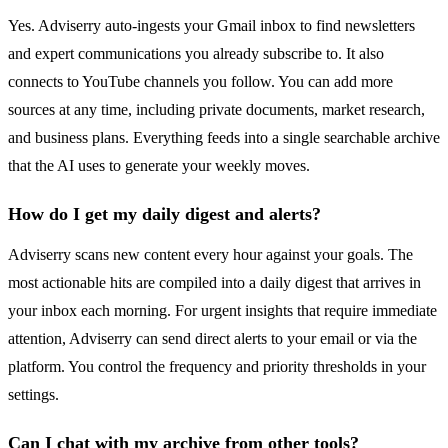
Yes. Adviserry auto-ingests your Gmail inbox to find newsletters
and expert communications you already subscribe to. It also
connects to YouTube channels you follow. You can add more
sources at any time, including private documents, market research,
and business plans. Everything feeds into a single searchable archive
that the AI uses to generate your weekly moves.
How do I get my daily digest and alerts?
Adviserry scans new content every hour against your goals. The
most actionable hits are compiled into a daily digest that arrives in
your inbox each morning. For urgent insights that require immediate
attention, Adviserry can send direct alerts to your email or via the
platform. You control the frequency and priority thresholds in your
settings.
Can I chat with my archive from other tools?