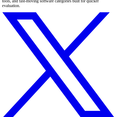
tools, and fast-moving software categories built for quicker
evaluation.