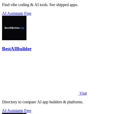
Find vibe coding & AI tools. See shipped apps.
AI Assistants
Free
BestAIBuilder
Visit
Directory to compare AI app builders & platforms.
AI Assistants
Free