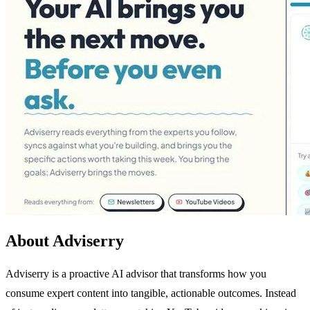
About Adviserry
Adviserry is a proactive AI advisor that transforms how you
consume expert content into tangible, actionable outcomes. Instead