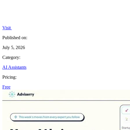
Visit
Published on:
July 5, 2026
Category:
AI Assistants
Pricing:
Free