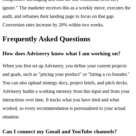
ignore." The marketer receives this as a weekly move, executes the
audit, and reframes their landing page to focus on that gap.
Conversion rates increase by 20% within two weeks.
Frequently Asked Questions
How does Adviserry know what I am working on?
When you first set up Adviserry, you define your current projects
and goals, such as "pricing your product" or "hiring a co-founder."
You can also upload strategy docs, project briefs, and pitch decks.
Adviserry builds a working memory from this input and from your
interactions over time. It tracks what you have tried and what
worked, so every recommendation is personalized to your actual
situation.
Can I connect my Gmail and YouTube channels?