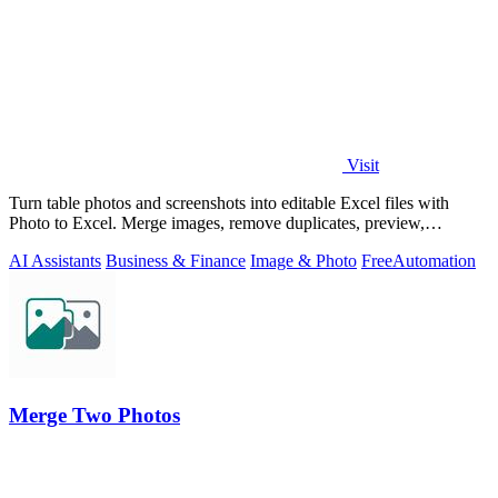
Visit
Turn table photos and screenshots into editable Excel files with
Photo to Excel. Merge images, remove duplicates, preview,
download free.
AI Assistants
Business & Finance
Image & Photo
Free
Automation
Merge Two Photos