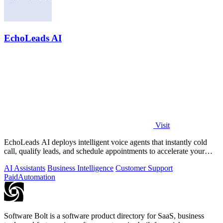
EchoLeads AI
Visit
EchoLeads AI deploys intelligent voice agents that instantly cold
call, qualify leads, and schedule appointments to accelerate your
sales pipeline.
AI Assistants
Business Intelligence
Customer Support
Paid
Automation
Software Bolt is a software product directory for SaaS, business