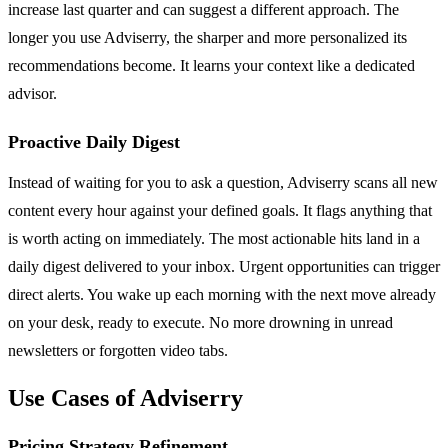
increase last quarter and can suggest a different approach. The
longer you use Adviserry, the sharper and more personalized its
recommendations become. It learns your context like a dedicated
advisor.
Proactive Daily Digest
Instead of waiting for you to ask a question, Adviserry scans all new
content every hour against your defined goals. It flags anything that
is worth acting on immediately. The most actionable hits land in a
daily digest delivered to your inbox. Urgent opportunities can trigger
direct alerts. You wake up each morning with the next move already
on your desk, ready to execute. No more drowning in unread
newsletters or forgotten video tabs.
Use Cases of Adviserry
Pricing Strategy Refinement