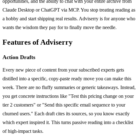
opportunities, and the ability to chat with your entire archive from
Claude Desktop or ChatGPT via MCP. You stop treating reading as
a hobby and start shipping real results. Adviserry is for anyone who
wants the wisdom they pay for to finally move the needle.
Features of Adviserry
Action Drafts
Every new piece of content from your subscribed experts gets
distilled into a specific, copy-paste ready move you can make this
week. There are no fluffy summaries or generic takeaways. Instead,
you get concrete instructions like "Test this pricing change on your
tier 2 customers" or "Send this specific email sequence to your
churned users." Each draft cites its sources, so you know exactly
which expert inspired it. This turns passive reading into a checklist
of high-impact tasks.