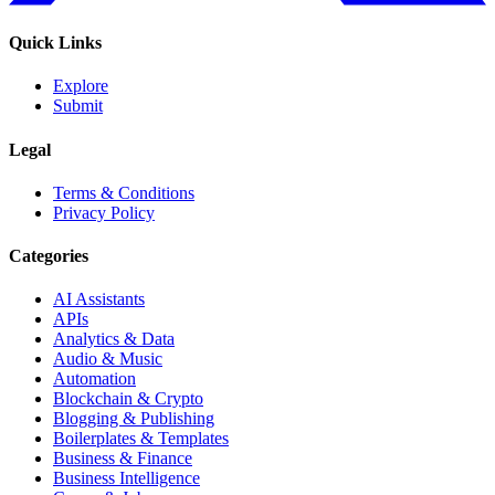
Quick Links
Explore
Submit
Legal
Terms & Conditions
Privacy Policy
Categories
AI Assistants
APIs
Analytics & Data
Audio & Music
Automation
Blockchain & Crypto
Blogging & Publishing
Boilerplates & Templates
Business & Finance
Business Intelligence