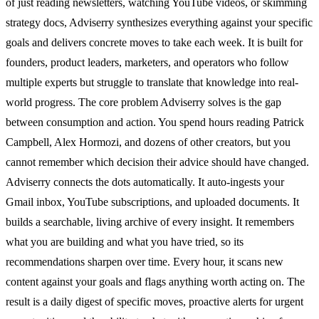
of just reading newsletters, watching YouTube videos, or skimming
strategy docs, Adviserry synthesizes everything against your specific
goals and delivers concrete moves to take each week. It is built for
founders, product leaders, marketers, and operators who follow
multiple experts but struggle to translate that knowledge into real-
world progress. The core problem Adviserry solves is the gap
between consumption and action. You spend hours reading Patrick
Campbell, Alex Hormozi, and dozens of other creators, but you
cannot remember which decision their advice should have changed.
Adviserry connects the dots automatically. It auto-ingests your
Gmail inbox, YouTube subscriptions, and uploaded documents. It
builds a searchable, living archive of every insight. It remembers
what you are building and what you have tried, so its
recommendations sharpen over time. Every hour, it scans new
content against your goals and flags anything worth acting on. The
result is a daily digest of specific moves, proactive alerts for urgent