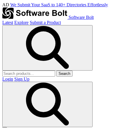
AD
We Submit Your SaaS to 140+ Directories Effortlessly
Software Bolt
Latest
Explore
Submit a Product
Search
Login
Sign Up