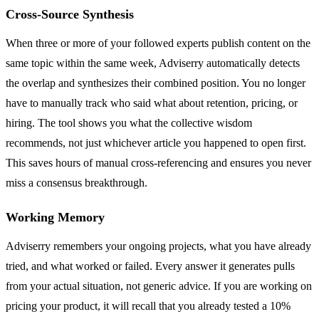
Cross-Source Synthesis
When three or more of your followed experts publish content on the
same topic within the same week, Adviserry automatically detects
the overlap and synthesizes their combined position. You no longer
have to manually track who said what about retention, pricing, or
hiring. The tool shows you what the collective wisdom
recommends, not just whichever article you happened to open first.
This saves hours of manual cross-referencing and ensures you never
miss a consensus breakthrough.
Working Memory
Adviserry remembers your ongoing projects, what you have already
tried, and what worked or failed. Every answer it generates pulls
from your actual situation, not generic advice. If you are working on
pricing your product, it will recall that you already tested a 10%