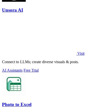
Unsora AI
Visit
Connect to LLMs; create diverse visuals & posts.
AI Assistants
Free Trial
Photo to Excel