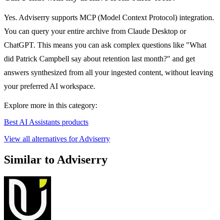
Yes. Adviserry supports MCP (Model Context Protocol) integration.
You can query your entire archive from Claude Desktop or
ChatGPT. This means you can ask complex questions like "What
did Patrick Campbell say about retention last month?" and get
answers synthesized from all your ingested content, without leaving
your preferred AI workspace.
Explore more in this category:
Best AI Assistants products
View all alternatives for Adviserry
Similar to Adviserry