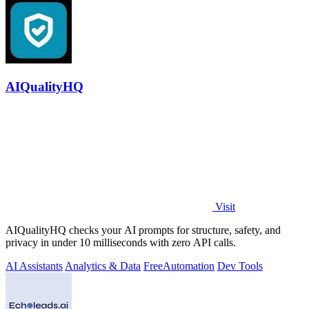
AIQualityHQ
Visit
AIQualityHQ checks your AI prompts for structure, safety, and
privacy in under 10 milliseconds with zero API calls.
AI Assistants
Analytics & Data
Free
Automation
Dev Tools