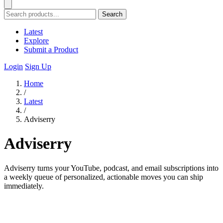
Search
Latest
Explore
Submit a Product
Login
Sign Up
Home
/
Latest
/
Adviserry
Adviserry
Adviserry turns your YouTube, podcast, and email subscriptions into
a weekly queue of personalized, actionable moves you can ship
immediately.