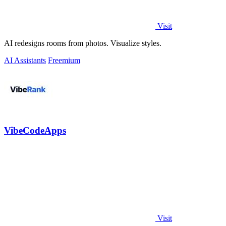
Visit
AI redesigns rooms from photos. Visualize styles.
AI Assistants
Freemium
VibeCodeApps
Visit