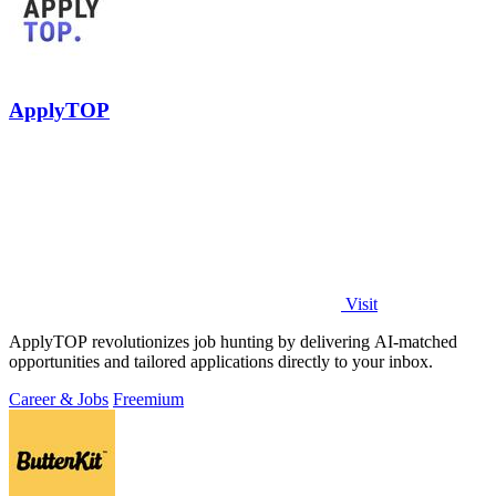
ApplyTOP
Visit
ApplyTOP revolutionizes job hunting by delivering AI-matched
opportunities and tailored applications directly to your inbox.
Career & Jobs
Freemium