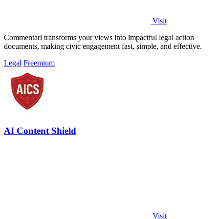
Visit
Commentari transforms your views into impactful legal action
documents, making civic engagement fast, simple, and effective.
Legal
Freemium
AI Content Shield
Visit