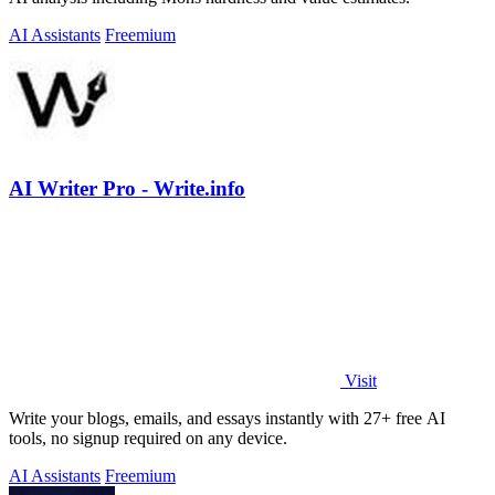
AI Assistants
Freemium
AI Writer Pro - Write.info
Visit
Write your blogs, emails, and essays instantly with 27+ free AI
tools, no signup required on any device.
AI Assistants
Freemium