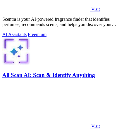
Visit
Scentra is your AI-powered fragrance finder that identifies
perfumes, recommends scents, and helps you discover your
signature aroma in minutes.
AI Assistants
Freemium
All Scan AI: Scan & Identify Anything
Visit