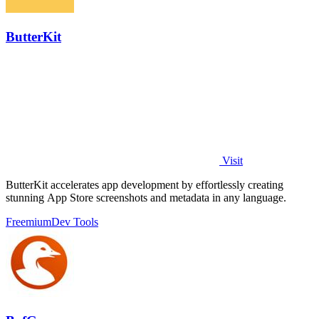
ButterKit
Visit
ButterKit accelerates app development by effortlessly creating
stunning App Store screenshots and metadata in any language.
Freemium
Dev Tools