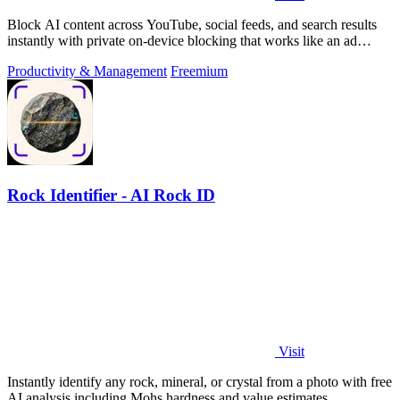
Block AI content across YouTube, social feeds, and search results
instantly with private on-device blocking that works like an ad
blocker.
Productivity & Management
Freemium
Rock Identifier - AI Rock ID
Visit
Instantly identify any rock, mineral, or crystal from a photo with free
AI analysis including Mohs hardness and value estimates.