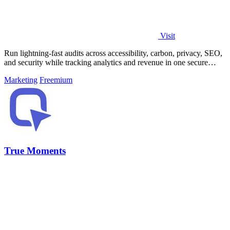
Visit
Run lightning-fast audits across accessibility, carbon, privacy, SEO,
and security while tracking analytics and revenue in one secure
platform.
Marketing
Freemium
True Moments