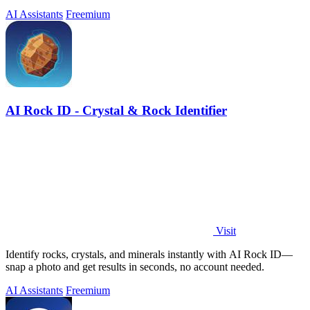
and iOS.
AI Assistants
Freemium
AI Rock ID - Crystal & Rock Identifier
Visit
Identify rocks, crystals, and minerals instantly with AI Rock ID—
snap a photo and get results in seconds, no account needed.
AI Assistants
Freemium