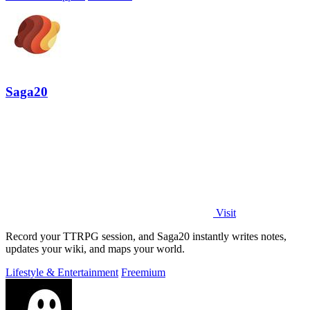
Saga20
Visit
Record your TTRPG session, and Saga20 instantly writes notes,
updates your wiki, and maps your world.
Lifestyle & Entertainment
Freemium