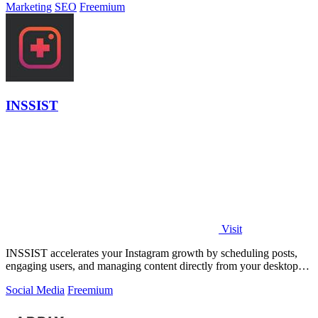
Marketing
SEO
Freemium
INSSIST
Visit
INSSIST accelerates your Instagram growth by scheduling posts,
engaging users, and managing content directly from your desktop
browser.
Social Media
Freemium