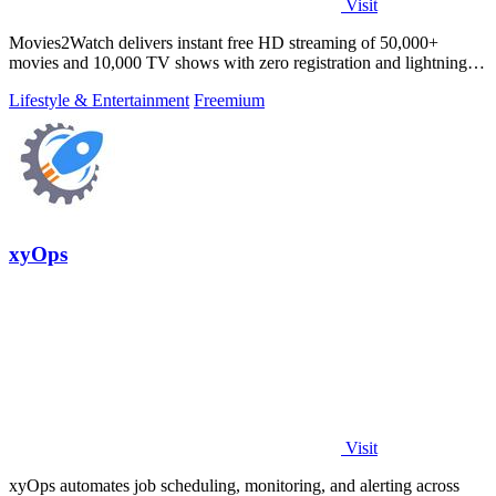
Visit
Movies2Watch delivers instant free HD streaming of 50,000+
movies and 10,000 TV shows with zero registration and lightning-
fast smart search.
Lifestyle & Entertainment
Freemium
xyOps
Visit
xyOps automates job scheduling, monitoring, and alerting across