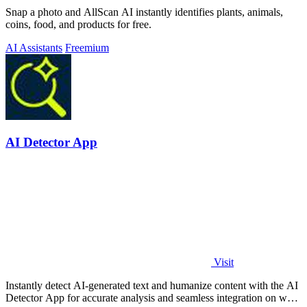
Snap a photo and AllScan AI instantly identifies plants, animals,
coins, food, and products for free.
AI Assistants
Freemium
AI Detector App
Visit
Instantly detect AI-generated text and humanize content with the AI
Detector App for accurate analysis and seamless integration on web