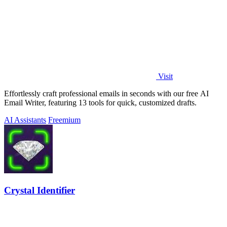
Visit
Effortlessly craft professional emails in seconds with our free AI
Email Writer, featuring 13 tools for quick, customized drafts.
AI Assistants
Freemium
Crystal Identifier