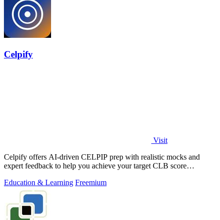
Celpify
Visit
Celpify offers AI-driven CELPIP prep with realistic mocks and
expert feedback to help you achieve your target CLB score
effortlessly.
Education & Learning
Freemium