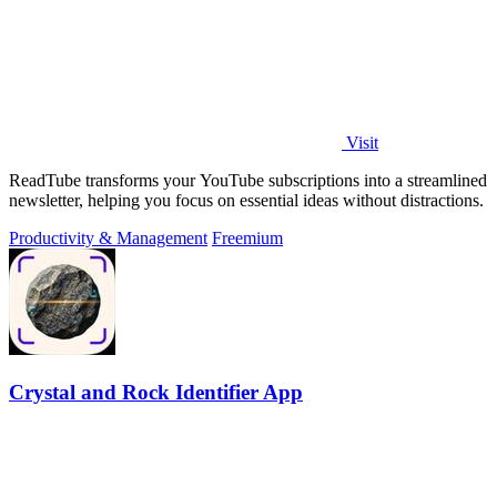
Visit
ReadTube transforms your YouTube subscriptions into a streamlined
newsletter, helping you focus on essential ideas without distractions.
Productivity & Management
Freemium
Crystal and Rock Identifier App