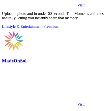
Visit
Upload a photo and in under 60 seconds True Moments animates it
naturally, letting you instantly share that memory.
Lifestyle & Entertainment
Freemium
MadeOnSol
Visit