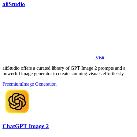
aiiStudio
Visit
aiiStudio offers a curated library of GPT Image 2 prompts and a
powerful image generator to create stunning visuals effortlessly.
Freemium
Image Generation
ChatGPT Image 2