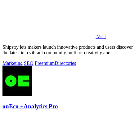
Visit
Shipstry lets makers launch innovative products and users discover
the latest in a vibrant community built for creativity and
collaboration.
Marketing
SEO
Freemium
Directories
onEco +Analytics Pro