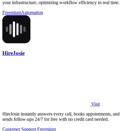
your infrastructure, optimizing workflow efficiency in real time.
Freemium
Automation
HireJosie
Visit
HireJosie instantly answers every call, books appointments, and
sends follow-ups 24/7 for free with no credit card needed.
Customer Support
Freemium