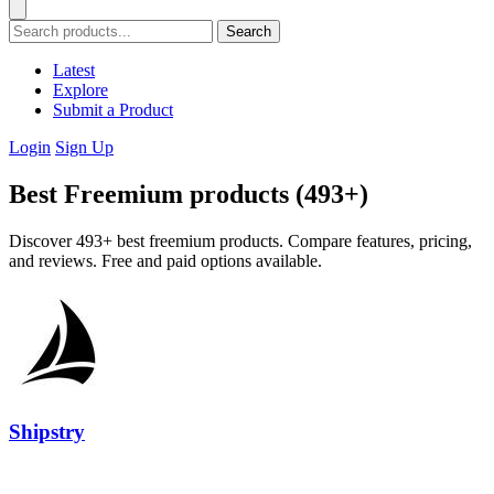
Search
Latest
Explore
Submit a Product
Login
Sign Up
Best Freemium products (493+)
Discover 493+ best freemium products. Compare features, pricing,
and reviews. Free and paid options available.
Shipstry