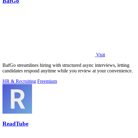
BafGo
Visit
BafGo streamlines hiring with structured async interviews, letting
candidates respond anytime while you review at your convenience.
HR & Recruiting
Freemium
ReadTube