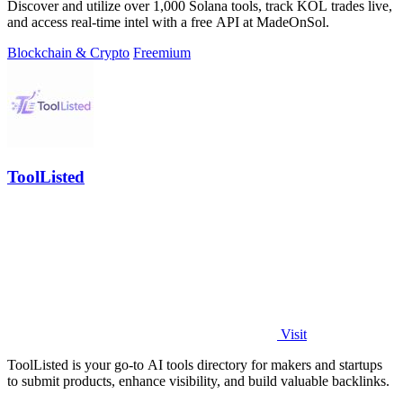
Discover and utilize over 1,000 Solana tools, track KOL trades live,
and access real-time intel with a free API at MadeOnSol.
Blockchain & Crypto
Freemium
ToolListed
Visit
ToolListed is your go-to AI tools directory for makers and startups
to submit products, enhance visibility, and build valuable backlinks.