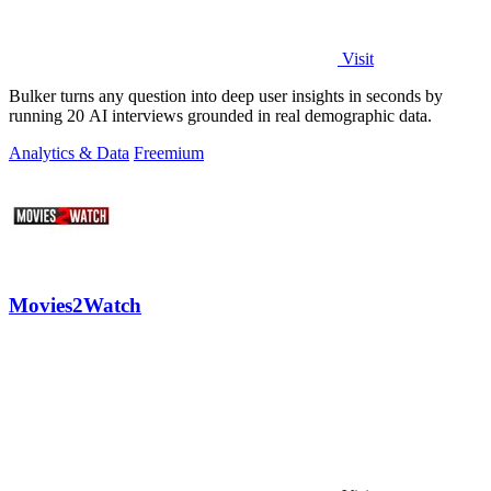
Visit
Bulker turns any question into deep user insights in seconds by
running 20 AI interviews grounded in real demographic data.
Analytics & Data
Freemium
Movies2Watch