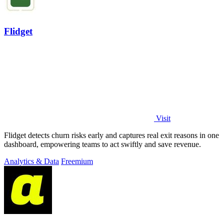
Flidget
Visit
Flidget detects churn risks early and captures real exit reasons in one
dashboard, empowering teams to act swiftly and save revenue.
Analytics & Data
Freemium