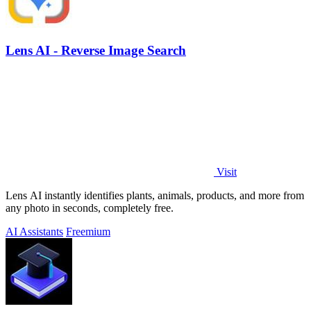
Lens AI - Reverse Image Search
Visit
Lens AI instantly identifies plants, animals, products, and more from
any photo in seconds, completely free.
AI Assistants
Freemium