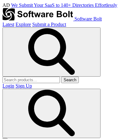
AD
We Submit Your SaaS to 140+ Directories Effortlessly
Software Bolt
Latest
Explore
Submit a Product
Search
Login
Sign Up