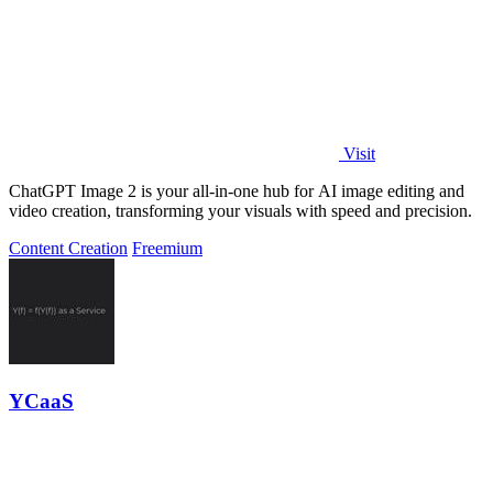
Visit
ChatGPT Image 2 is your all-in-one hub for AI image editing and
video creation, transforming your visuals with speed and precision.
Content Creation
Freemium
YCaaS