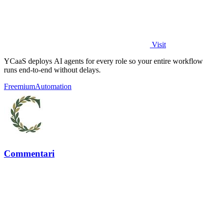
Visit
YCaaS deploys AI agents for every role so your entire workflow
runs end-to-end without delays.
Freemium
Automation
Commentari