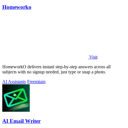
Homeworko
Visit
HomeworkO delivers instant step-by-step answers across all
subjects with no signup needed, just type or snap a photo.
AI Assistants
Freemium
AI Email Writer