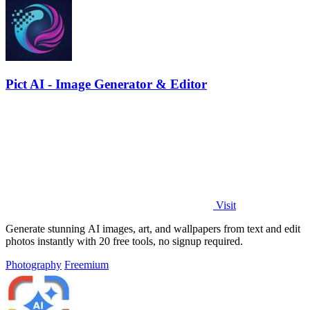
Pict AI - Image Generator & Editor
Visit
Generate stunning AI images, art, and wallpapers from text and edit
photos instantly with 20 free tools, no signup required.
Photography
Freemium