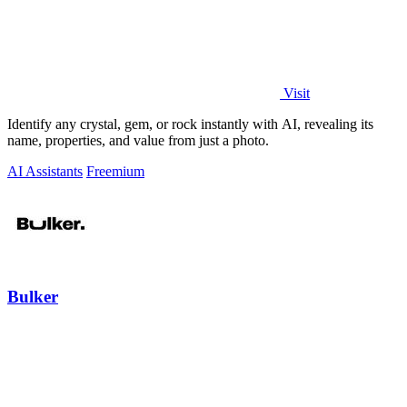
Visit
Identify any crystal, gem, or rock instantly with AI, revealing its
name, properties, and value from just a photo.
AI Assistants
Freemium
Bulker