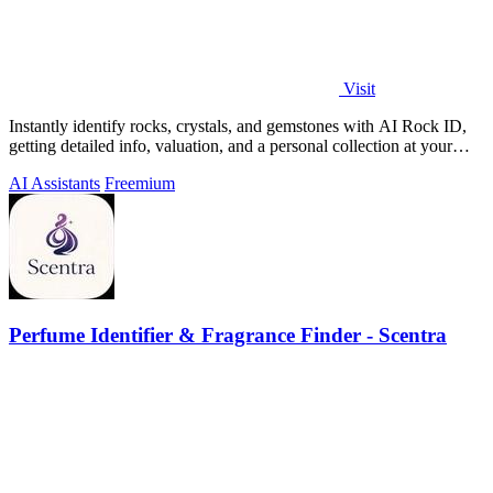
Visit
Instantly identify rocks, crystals, and gemstones with AI Rock ID,
getting detailed info, valuation, and a personal collection at your
fingertips.
AI Assistants
Freemium
Perfume Identifier & Fragrance Finder - Scentra