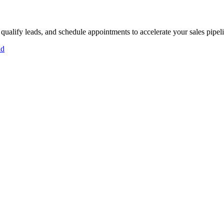
 qualify leads, and schedule appointments to accelerate your sales pipel
id