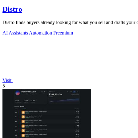
Distro
Distro finds buyers already looking for what you sell and drafts your
AI Assistants
Automation
Freemium
Visit
5