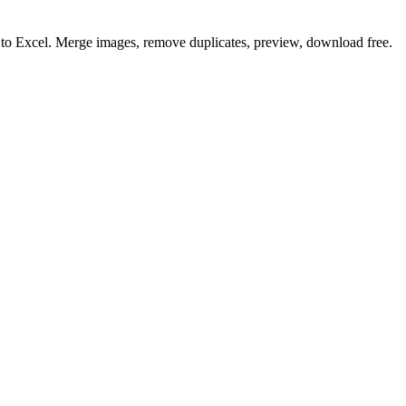
o to Excel. Merge images, remove duplicates, preview, download free.