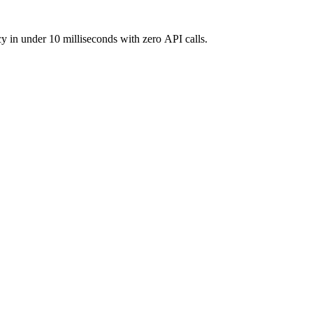
y in under 10 milliseconds with zero API calls.