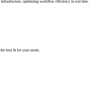
infrastructure, optimizing workflow efficiency in real time.
he best fit for your needs.