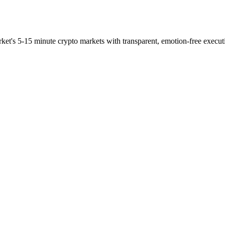
ket's 5-15 minute crypto markets with transparent, emotion-free execut