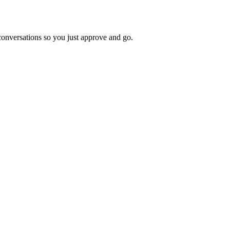
 conversations so you just approve and go.