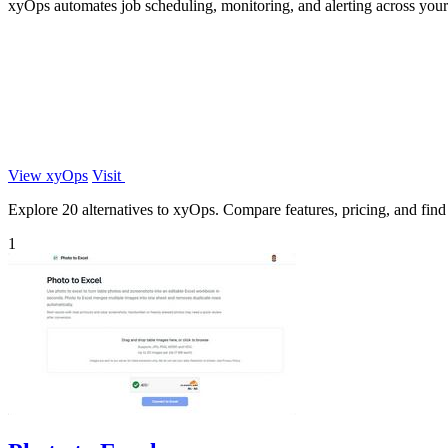
xyOps automates job scheduling, monitoring, and alerting across your 
View xyOps
Visit
Explore 20 alternatives to xyOps. Compare features, pricing, and find t
1