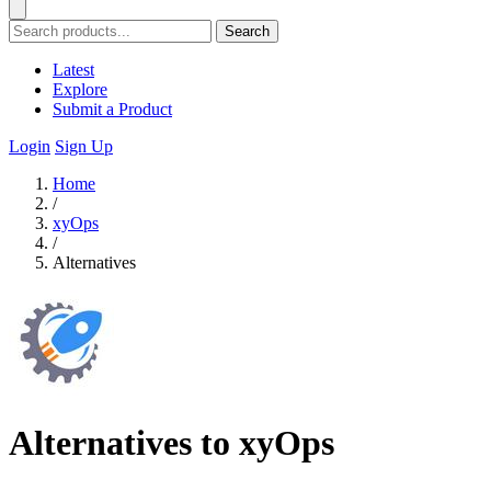
Search
Latest
Explore
Submit a Product
Login
Sign Up
Home
/
xyOps
/
Alternatives
Alternatives to xyOps