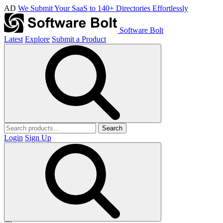
AD
We Submit Your SaaS to 140+ Directories Effortlessly
Software Bolt
Latest
Explore
Submit a Product
Search
Login
Sign Up