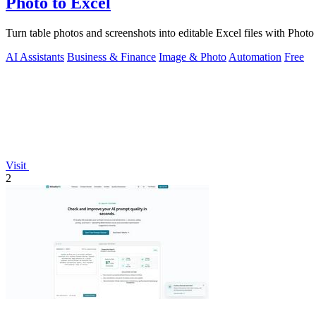
Photo to Excel
Turn table photos and screenshots into editable Excel files with Phot
AI Assistants
Business & Finance
Image & Photo
Automation
Free
Visit
2