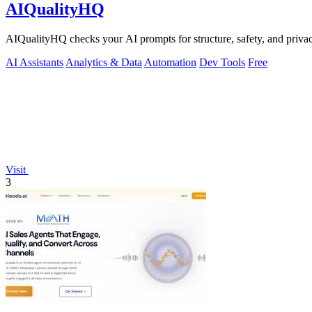
AIQualityHQ
AIQualityHQ checks your AI prompts for structure, safety, and privac
AI Assistants
Analytics & Data
Automation
Dev Tools
Free
Visit
3