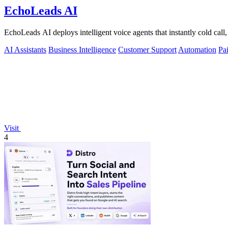
EchoLeads AI
EchoLeads AI deploys intelligent voice agents that instantly cold call,
AI Assistants
Business Intelligence
Customer Support
Automation
Pa
Visit
4