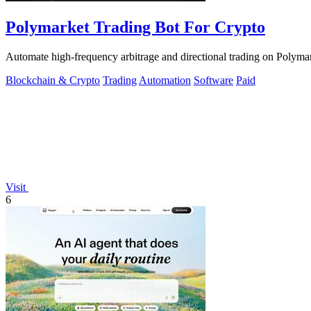
Polymarket Trading Bot For Crypto
Automate high-frequency arbitrage and directional trading on Polymar
Blockchain & Crypto
Trading
Automation
Software
Paid
Visit
6