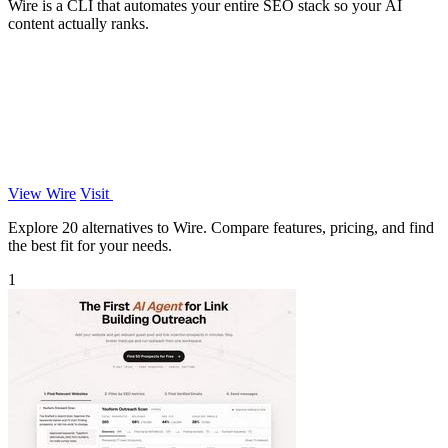
Wire is a CLI that automates your entire SEO stack so your AI
content actually ranks.
View Wire
Visit
Explore 20 alternatives to Wire. Compare features, pricing, and find
the best fit for your needs.
1