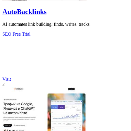
AutoBacklinks
AI automates link building: finds, writes, tracks.
SEO
Free Trial
Visit
2