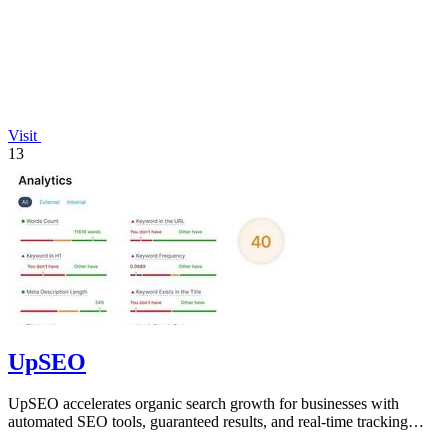
Visit
13
UpSEO
UpSEO accelerates organic search growth for businesses with
automated SEO tools, guaranteed results, and real-time tracking
from one dashboard.