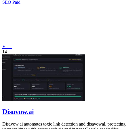
SEO
Paid
Visit
14
Disavow.ai
Disavow.ai automates toxic link detection and disavowal, protecting