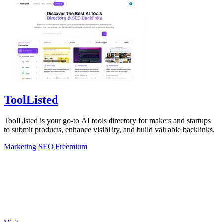
ToolListed
ToolListed is your go-to AI tools directory for makers and startups
to submit products, enhance visibility, and build valuable backlinks.
Marketing
SEO
Freemium