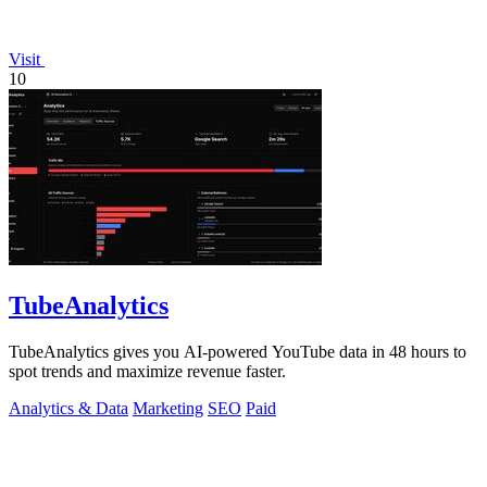
Visit
10
TubeAnalytics
TubeAnalytics gives you AI-powered YouTube data in 48 hours to
spot trends and maximize revenue faster.
Analytics & Data
Marketing
SEO
Paid