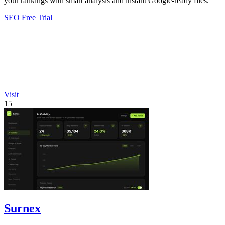
your rankings with smart analysis and instant Google-ready files.
SEO
Free Trial
Visit
15
Surnex