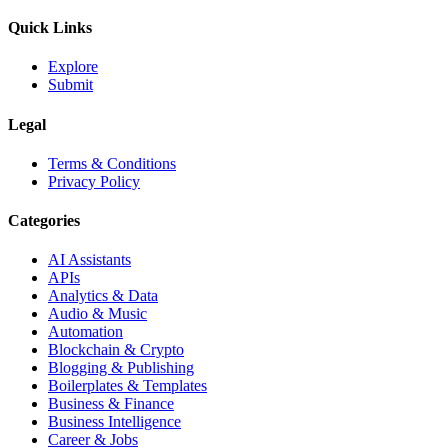
Quick Links
Explore
Submit
Legal
Terms & Conditions
Privacy Policy
Categories
AI Assistants
APIs
Analytics & Data
Audio & Music
Automation
Blockchain & Crypto
Blogging & Publishing
Boilerplates & Templates
Business & Finance
Business Intelligence
Career & Jobs