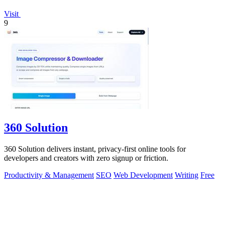
Visit
9
360 Solution
360 Solution delivers instant, privacy-first online tools for
developers and creators with zero signup or friction.
Productivity & Management
SEO
Web Development
Writing
Free