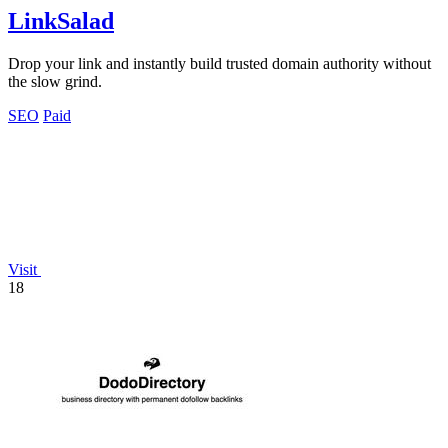
LinkSalad
Drop your link and instantly build trusted domain authority without
the slow grind.
SEO
Paid
Visit
18