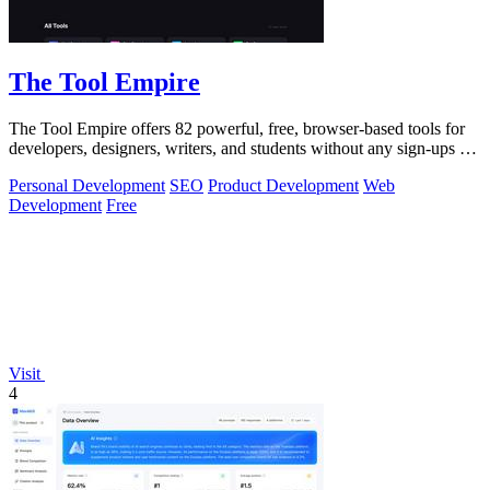
The Tool Empire
The Tool Empire offers 82 powerful, free, browser-based tools for
developers, designers, writers, and students without any sign-ups or
server delays.
Personal Development
SEO
Product Development
Web
Development
Free
Visit
4