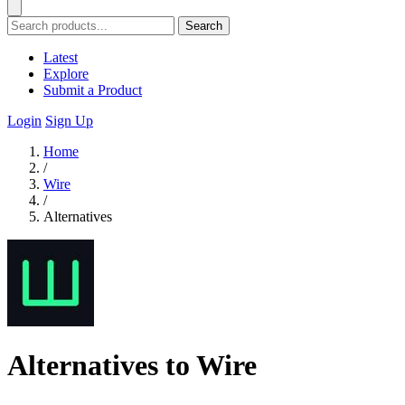
Search
Latest
Explore
Submit a Product
Login
Sign Up
Home
/
Wire
/
Alternatives
Alternatives to Wire