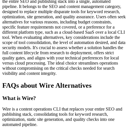
the entire SEO and publishing stack into a single, automated
pipeline. It belongs to the SEO and content management category,
designed to replace multiple disparate tools for keyword research,
optimization, site generation, and quality assurance. Users often seek
alternatives for various reasons, including budget constraints,
specific feature requirements not covered, or a preference for a
different platform type, such as a cloud-based SaaS over a local CLI
tool. When evaluating alternatives, key considerations include the
scope of tool consolidation, the level of automation desired, and data
security models. It's crucial to assess whether a solution handles the
full content lifecycle from research to deployment, offers strict
quality gates, and aligns with your technical preferences for local
versus cloud processing. The ideal choice streamlines operations
without compromising on the critical checks needed for search
visibility and content integrity.
FAQs about Wire Alternatives
What is Wire?
Wire is a content operations CLI that replaces your entire SEO and
publishing stack, consolidating tools for keyword research,
optimization, static site generation, and quality checks into one
automated pipeline.