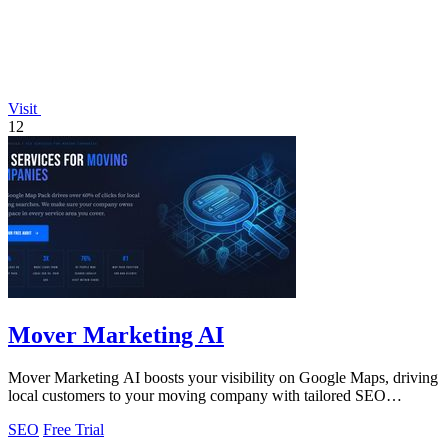
Visit
12
Mover Marketing AI
Mover Marketing AI boosts your visibility on Google Maps, driving
local customers to your moving company with tailored SEO
strategies.
SEO
Free Trial