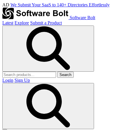
AD
We Submit Your SaaS to 140+ Directories Effortlessly
Software Bolt
Latest
Explore
Submit a Product
Search
Login
Sign Up