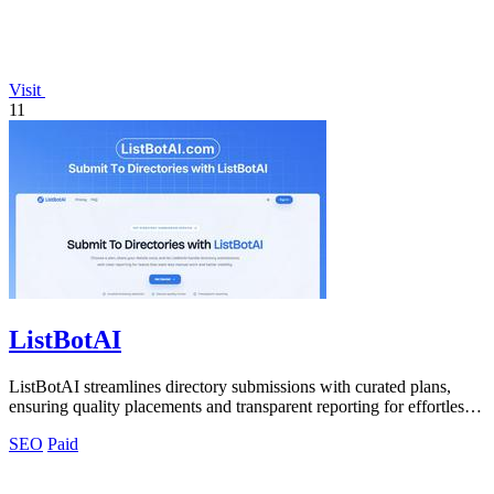
Visit
11
ListBotAI
ListBotAI streamlines directory submissions with curated plans,
ensuring quality placements and transparent reporting for effortless
visibility.
SEO
Paid