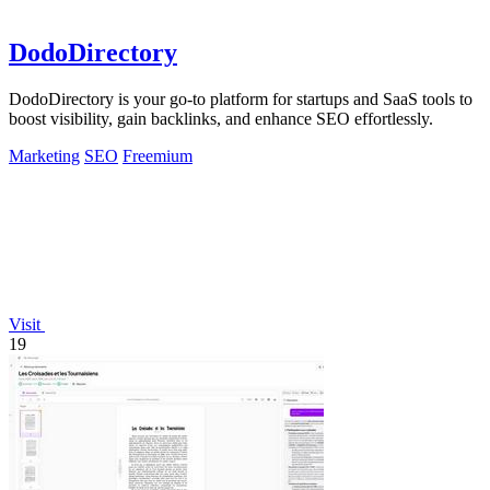
DodoDirectory
DodoDirectory is your go-to platform for startups and SaaS tools to
boost visibility, gain backlinks, and enhance SEO effortlessly.
Marketing
SEO
Freemium
Visit
19