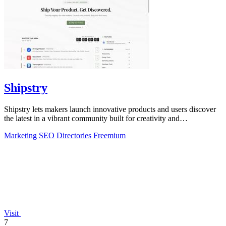
Shipstry
Shipstry lets makers launch innovative products and users discover
the latest in a vibrant community built for creativity and
collaboration.
Marketing
SEO
Directories
Freemium
Visit
7