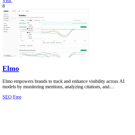
Visit
8
Elmo
Elmo empowers brands to track and enhance visibility across AI
models by monitoring mentions, analyzing citations, and
benchmarking competitors.
SEO
Free