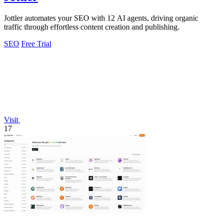
Jottler automates your SEO with 12 AI agents, driving organic
traffic through effortless content creation and publishing.
SEO
Free Trial
Visit
17