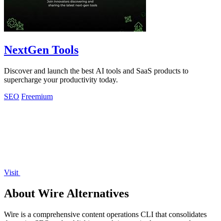
NextGen Tools
Discover and launch the best AI tools and SaaS products to
supercharge your productivity today.
SEO
Freemium
Visit
About Wire Alternatives
Wire is a comprehensive content operations CLI that consolidates