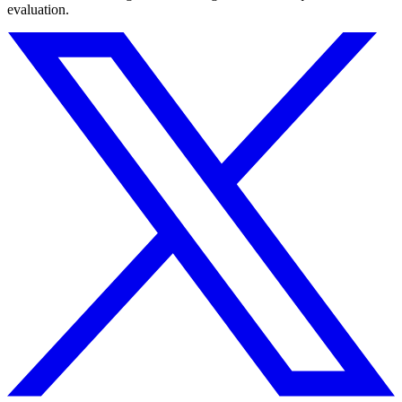
evaluation.