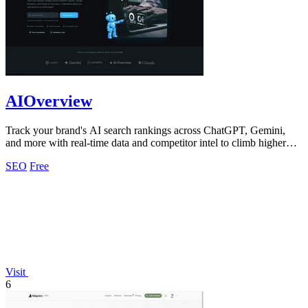
AIOverview
Track your brand's AI search rankings across ChatGPT, Gemini,
and more with real-time data and competitor intel to climb higher
instantly.
SEO
Free
Visit
6