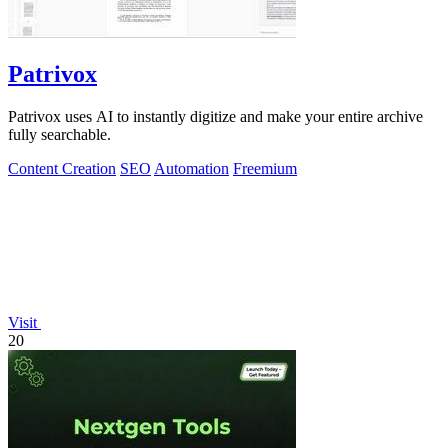
Patrivox
Patrivox uses AI to instantly digitize and make your entire archive
fully searchable.
Content Creation
SEO
Automation
Freemium
Visit
20