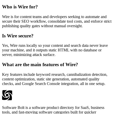
Who is Wire for?
Wire is for content teams and developers seeking to automate and
secure their SEO workflow, consolidate tool costs, and enforce strict
publishing quality gates without manual oversight.
Is Wire secure?
Yes, Wire runs locally so your content and search data never leave
your machine, and it outputs static HTML with no database or
server, minimizing attack surface.
What are the main features of Wire?
Key features include keyword research, cannibalization detection,
content optimization, static site generation, automated quality
checks, and Google Search Console integration, all in one setup.
Software Bolt is a software product directory for SaaS, business
tools, and fast-moving software categories built for quicker