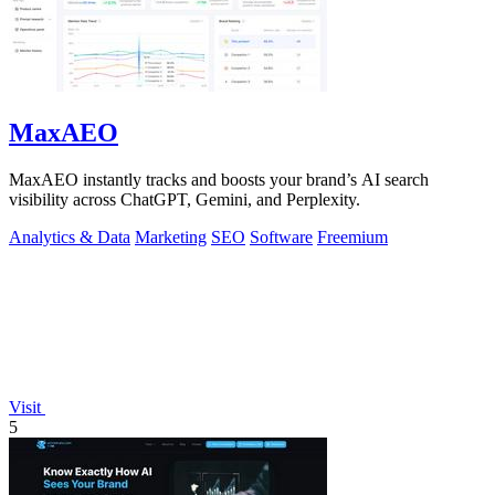
MaxAEO
MaxAEO instantly tracks and boosts your brand’s AI search
visibility across ChatGPT, Gemini, and Perplexity.
Analytics & Data
Marketing
SEO
Software
Freemium
Visit
5