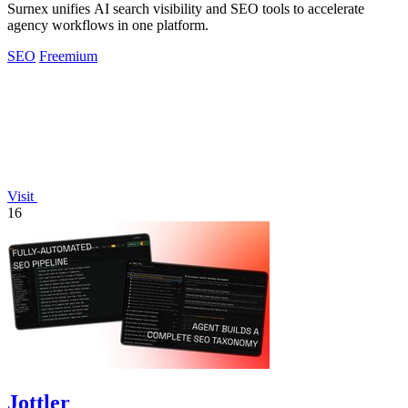
Surnex unifies AI search visibility and SEO tools to accelerate
agency workflows in one platform.
SEO
Freemium
Visit
16
Jottler