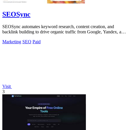
SEOSync
SEOSync automates keyword research, content creation, and
backlink building to drive organic traffic from Google, Yandex, and
ChatGPT.
Marketing
SEO
Paid
Visit
3