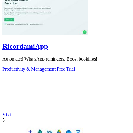
RicordamiApp
Automated WhatsApp reminders. Boost bookings!
Productivity & Management
Free Trial
Visit
5