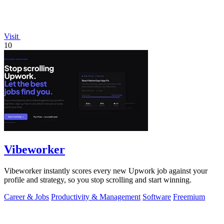
Visit
10
Vibeworker
Vibeworker instantly scores every new Upwork job against your
profile and strategy, so you stop scrolling and start winning.
Career & Jobs
Productivity & Management
Software
Freemium