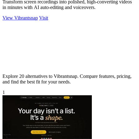
Transform screen recordings into polished, high-converting videos
in minutes with AI auto-editing and voiceovers.
View Vibrantsnap
Visit
Explore 20 alternatives to Vibrantsnap. Compare features, pricing,
and find the best fit for your needs.
1