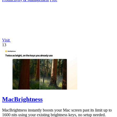
Visit
13
MacBrightness
MacBrightness instantly boosts your Mac screen past its limit up to
1600 nits using your existing brightness keys, no setup needed.