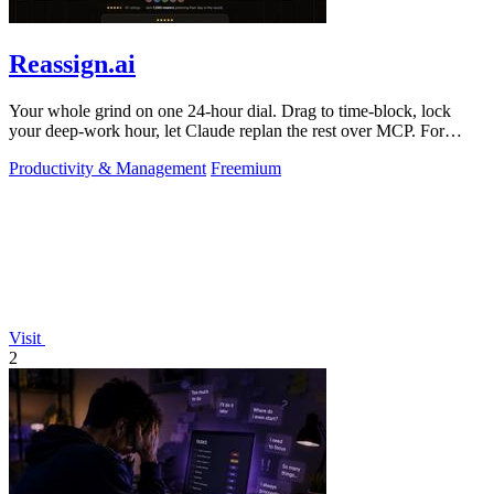
Reassign.ai
Your whole grind on one 24-hour dial. Drag to time-block, lock
your deep-work hour, let Claude replan the rest over MCP. For
builders. Free, no card.
Productivity & Management
Freemium
Visit
2