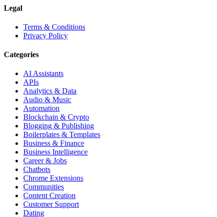
Legal
Terms & Conditions
Privacy Policy
Categories
AI Assistants
APIs
Analytics & Data
Audio & Music
Automation
Blockchain & Crypto
Blogging & Publishing
Boilerplates & Templates
Business & Finance
Business Intelligence
Career & Jobs
Chatbots
Chrome Extensions
Communities
Content Creation
Customer Support
Dating