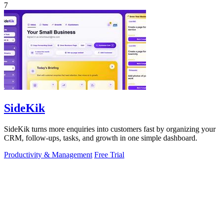
7
SideKik
SideKik turns more enquiries into customers fast by organizing your
CRM, follow-ups, tasks, and growth in one simple dashboard.
Productivity & Management
Free Trial