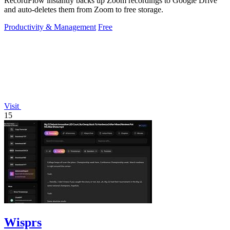
RecordFlow instantly backs up Zoom recordings to Google Drive
and auto-deletes them from Zoom to free storage.
Productivity & Management
Free
Visit
15
Wisprs