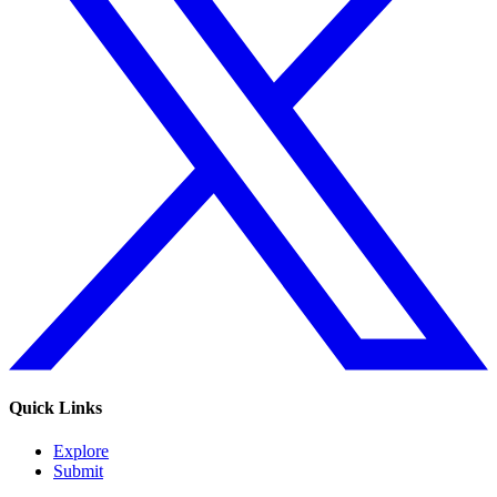
Quick Links
Explore
Submit