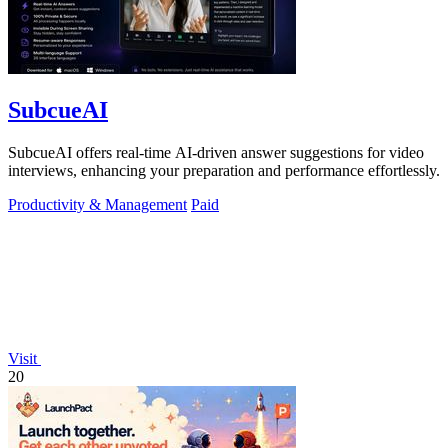
SubcueAI
SubcueAI offers real-time AI-driven answer suggestions for video
interviews, enhancing your preparation and performance effortlessly.
Productivity & Management
Paid
Visit
20