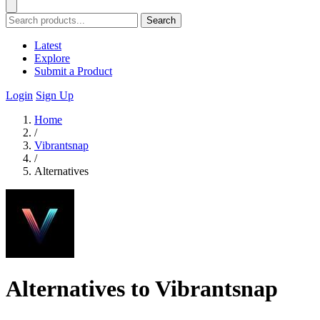
Search
Latest
Explore
Submit a Product
Login
Sign Up
Home
/
Vibrantsnap
/
Alternatives
Alternatives to Vibrantsnap