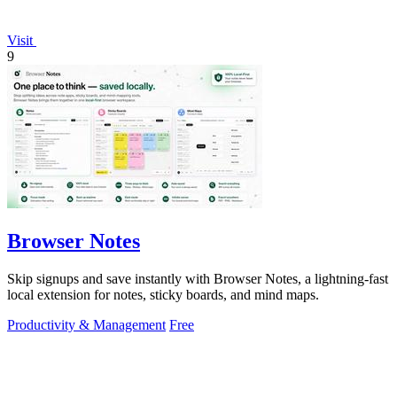
Visit
9
Browser Notes
Skip signups and save instantly with Browser Notes, a lightning-fast
local extension for notes, sticky boards, and mind maps.
Productivity & Management
Free