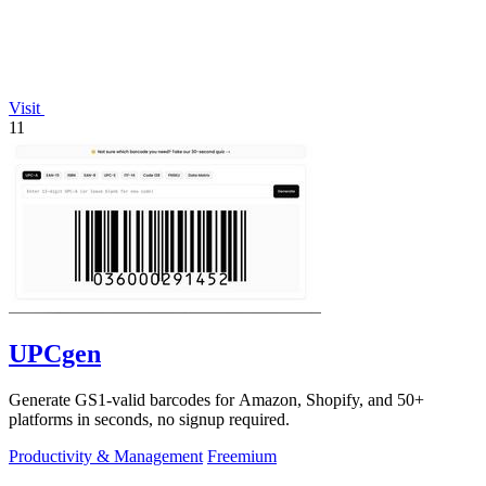
Visit
11
UPCgen
Generate GS1-valid barcodes for Amazon, Shopify, and 50+
platforms in seconds, no signup required.
Productivity & Management
Freemium