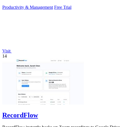
Productivity & Management
Free Trial
Visit
14
RecordFlow