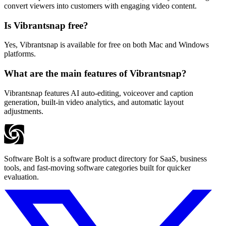
convert viewers into customers with engaging video content.
Is Vibrantsnap free?
Yes, Vibrantsnap is available for free on both Mac and Windows
platforms.
What are the main features of Vibrantsnap?
Vibrantsnap features AI auto-editing, voiceover and caption
generation, built-in video analytics, and automatic layout
adjustments.
Software Bolt is a software product directory for SaaS, business
tools, and fast-moving software categories built for quicker
evaluation.