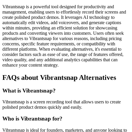
Vibrantsnap is a powerful tool designed for productivity and
management, enabling users to effortlessly record their screens and
create polished product demos. It leverages AI technology to
automatically edit videos, add voiceovers, and generate captions
within minutes, providing an efficient solution for showcasing
products and converting viewers into customers. Users often seek
alternatives to Vibrantsnap for various reasons, including pricing
concerns, specific feature requirements, or compatibility with
different platforms. When evaluating alternatives, it's essential to
consider factors such as ease of use, the range of features offered,
video quality, and any additional analytics capabilities that can
enhance your content strategy.
FAQs about Vibrantsnap Alternatives
What is Vibrantsnap?
Vibrantsnap is a screen recording tool that allows users to create
polished product demos quickly and easily.
Who is Vibrantsnap for?
Vibrantsnap is ideal for founders, marketers, and anyone looking to