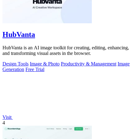
HubVanta
HubVanta is an AI image toolkit for creating, editing, enhancing,
and transforming visual assets in the browser.
Design Tools
Image & Photo
Productivity & Management
Image
Generation
Free Trial
Visit
4