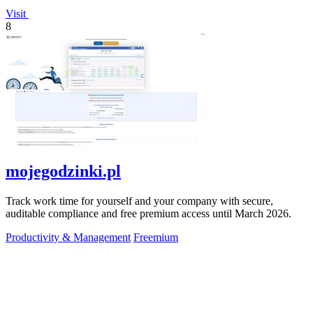
Visit
8
mojegodzinki.pl
Track work time for yourself and your company with secure,
auditable compliance and free premium access until March 2026.
Productivity & Management
Freemium