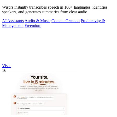
Wisprs instantly transcribes speech in 100+ languages, identifies
speakers, and generates summaries from clear audio.
AI Assistants
Audio & Music
Content Creation
Productivity &
Management
Freemium
Visit
16