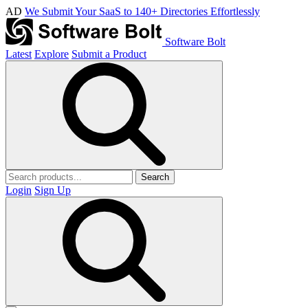
AD
We Submit Your SaaS to 140+ Directories Effortlessly
Software Bolt
Latest
Explore
Submit a Product
Search
Login
Sign Up