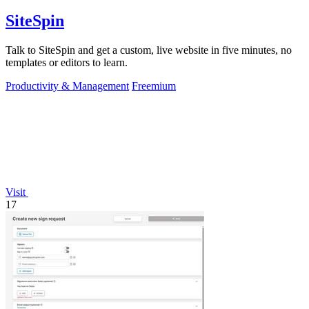
SiteSpin
Talk to SiteSpin and get a custom, live website in five minutes, no
templates or editors to learn.
Productivity & Management
Freemium
Visit
17