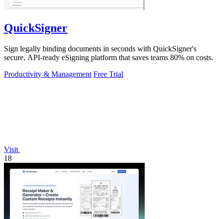
QuickSigner
Sign legally binding documents in seconds with QuickSigner's
secure, API-ready eSigning platform that saves teams 80% on costs.
Productivity & Management
Free Trial
Visit
18