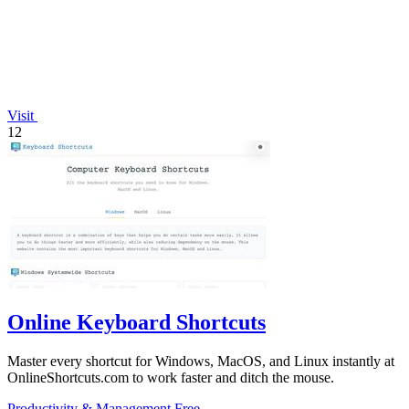
Visit
12
Online Keyboard Shortcuts
Master every shortcut for Windows, MacOS, and Linux instantly at
OnlineShortcuts.com to work faster and ditch the mouse.
Productivity & Management
Free