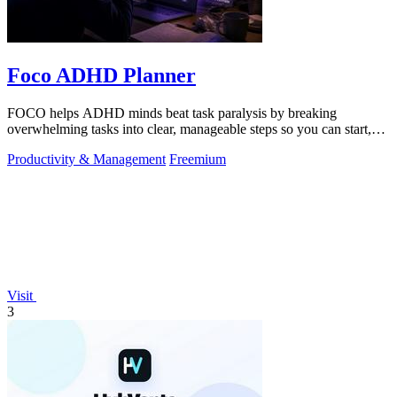
Foco ADHD Planner
FOCO helps ADHD minds beat task paralysis by breaking
overwhelming tasks into clear, manageable steps so you can start,
focus, and finish.
Productivity & Management
Freemium
Visit
3