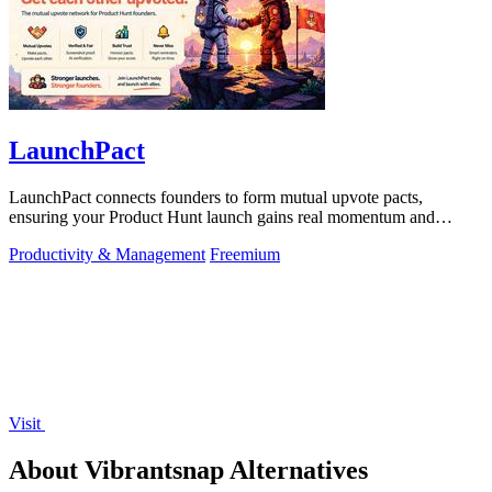
LaunchPact
LaunchPact connects founders to form mutual upvote pacts,
ensuring your Product Hunt launch gains real momentum and
visibility.
Productivity & Management
Freemium
Visit
About Vibrantsnap Alternatives