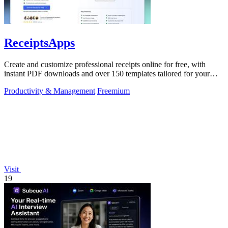
ReceiptsApps
Create and customize professional receipts online for free, with
instant PDF downloads and over 150 templates tailored for your
business needs.
Productivity & Management
Freemium
Visit
19