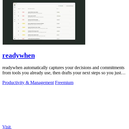
readywhen
readywhen automatically captures your decisions and commitments
from tools you already use, then drafts your next steps so you just
approve.
Productivity & Management
Freemium
Visit