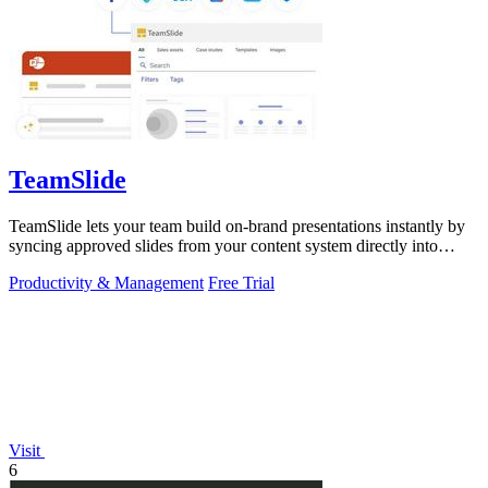
TeamSlide
TeamSlide lets your team build on-brand presentations instantly by
syncing approved slides from your content system directly into
PowerPoint.
Productivity & Management
Free Trial
Visit
6