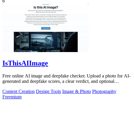
6
IsThisAIImage
Free online AI image and deepfake checker. Upload a photo for AI-
generated and deepfake scores, a clear verdict, and optional
generator hints.
Content Creation
Design Tools
Image & Photo
Photography
Freemium