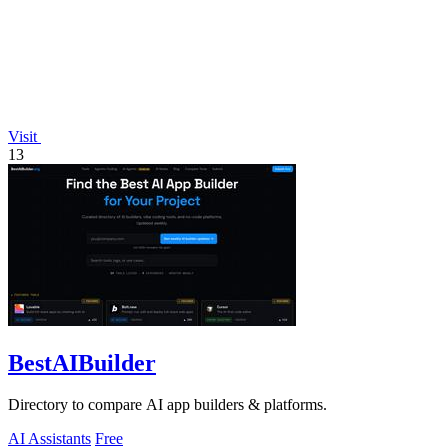
Visit
13
BestAIBuilder
Directory to compare AI app builders & platforms.
AI Assistants
Free