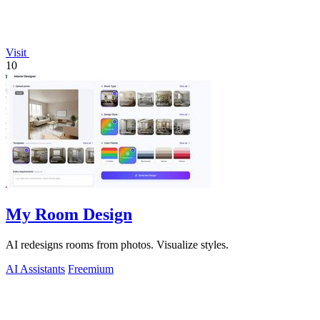
Visit
10
My Room Design
AI redesigns rooms from photos. Visualize styles.
AI Assistants
Freemium