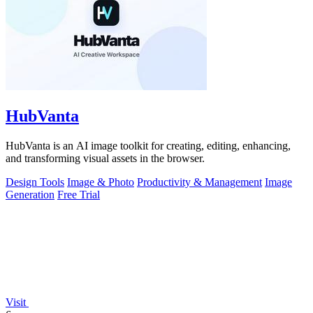
HubVanta
HubVanta is an AI image toolkit for creating, editing, enhancing,
and transforming visual assets in the browser.
Design Tools
Image & Photo
Productivity & Management
Image
Generation
Free Trial
Visit