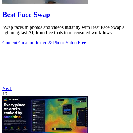
Best Face Swap
Swap faces in photos and videos instantly with Best Face Swap's
lightning-fast AI, from free trials to uncensored workflows.
Content Creation
Image & Photo
Video
Free
Visit
19