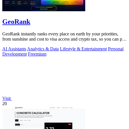
GeoRank
GeoRank instantly ranks every place on earth by your priorities,
from sunshine and cost to visa access and crypto tax, so you can pin,
compare, and.
AI Assistants
Analytics & Data
Lifestyle & Entertainment
Personal
Development
Freemium
Visit
20