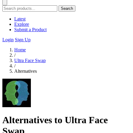
Search
Latest
Explore
Submit a Product
Login
Sign Up
Home
/
Ultra Face Swap
/
Alternatives
Alternatives to Ultra Face
Swap