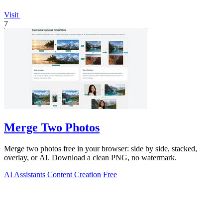
Visit
7
Merge Two Photos
Merge two photos free in your browser: side by side, stacked,
overlay, or AI. Download a clean PNG, no watermark.
AI Assistants
Content Creation
Free