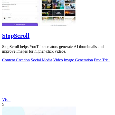
StopScroll
StopScroll helps YouTube creators generate AI thumbnails and
improve images for higher-click videos.
Content Creation
Social Media
Video
Image Generation
Free Trial
Visit
5