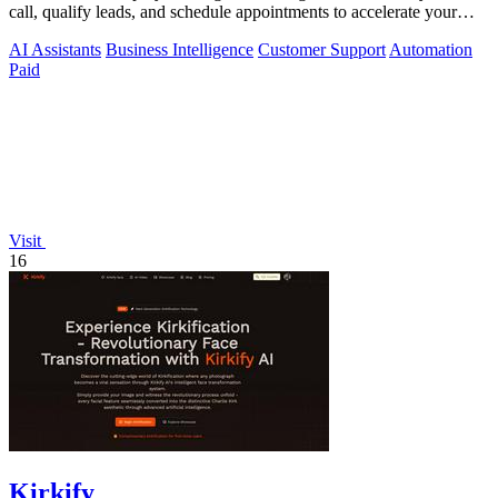
call, qualify leads, and schedule appointments to accelerate your
sales pipeline.
AI Assistants
Business Intelligence
Customer Support
Automation
Paid
Visit
16
Kirkify