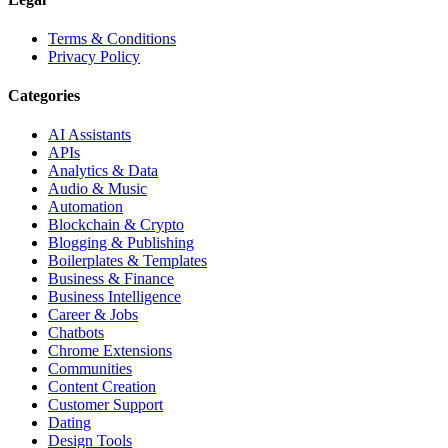
Terms & Conditions
Privacy Policy
Categories
AI Assistants
APIs
Analytics & Data
Audio & Music
Automation
Blockchain & Crypto
Blogging & Publishing
Boilerplates & Templates
Business & Finance
Business Intelligence
Career & Jobs
Chatbots
Chrome Extensions
Communities
Content Creation
Customer Support
Dating
Design Tools