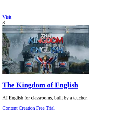
Visit
8
The Kingdom of English
AI English for classrooms, built by a teacher.
Content Creation
Free Trial