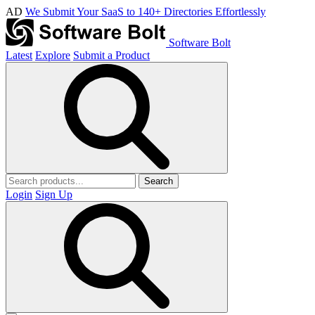
AD
We Submit Your SaaS to 140+ Directories Effortlessly
Software Bolt
Latest
Explore
Submit a Product
Search
Login
Sign Up