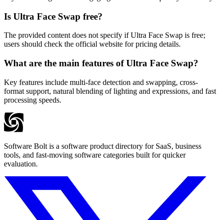
Is Ultra Face Swap free?
The provided content does not specify if Ultra Face Swap is free;
users should check the official website for pricing details.
What are the main features of Ultra Face Swap?
Key features include multi-face detection and swapping, cross-
format support, natural blending of lighting and expressions, and fast
processing speeds.
Software Bolt is a software product directory for SaaS, business
tools, and fast-moving software categories built for quicker
evaluation.