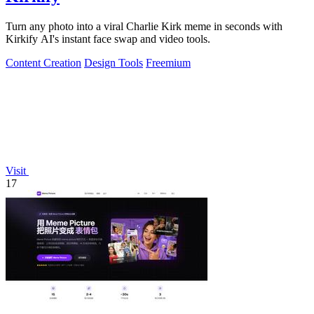
Turn any photo into a viral Charlie Kirk meme in seconds with
Kirkify AI's instant face swap and video tools.
Content Creation
Design Tools
Freemium
Visit
17