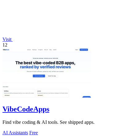
Visit
12
VibeCodeApps
Find vibe coding & AI tools. See shipped apps.
AI Assistants
Free