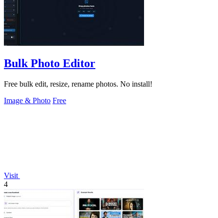
Bulk Photo Editor
Free bulk edit, resize, rename photos. No install!
Image & Photo
Free
Visit
4