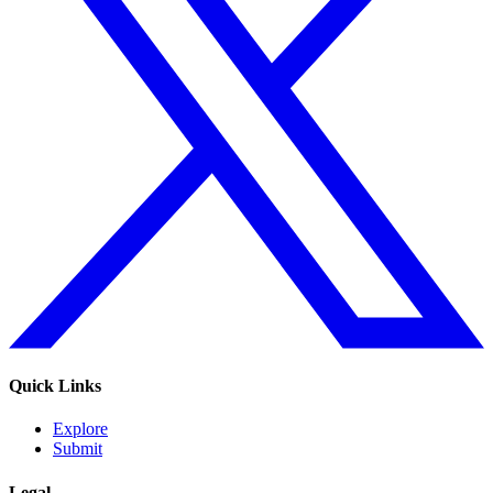
Quick Links
Explore
Submit
Legal