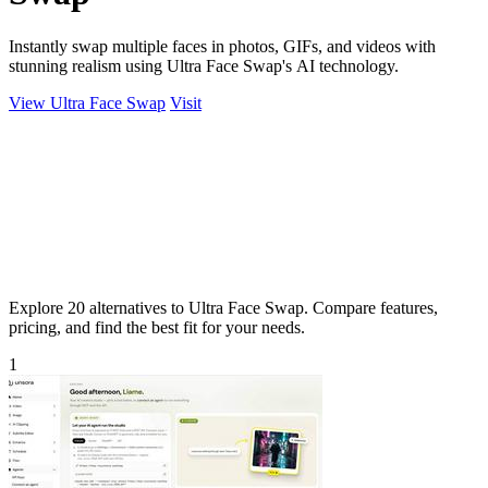
Instantly swap multiple faces in photos, GIFs, and videos with
stunning realism using Ultra Face Swap's AI technology.
View Ultra Face Swap
Visit
Explore 20 alternatives to Ultra Face Swap. Compare features,
pricing, and find the best fit for your needs.
1