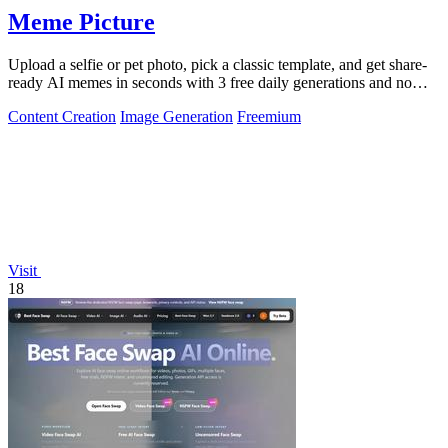
Meme Picture
Upload a selfie or pet photo, pick a classic template, and get share-
ready AI memes in seconds with 3 free daily generations and no
login required.
Content Creation
Image Generation
Freemium
Visit
18