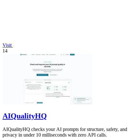
Visit
14
AIQualityHQ
AIQualityHQ checks your AI prompts for structure, safety, and
privacy in under 10 milliseconds with zero API calls.