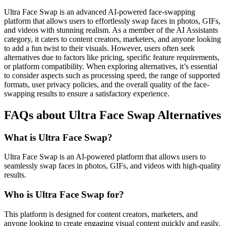
Ultra Face Swap is an advanced AI-powered face-swapping
platform that allows users to effortlessly swap faces in photos, GIFs,
and videos with stunning realism. As a member of the AI Assistants
category, it caters to content creators, marketers, and anyone looking
to add a fun twist to their visuals. However, users often seek
alternatives due to factors like pricing, specific feature requirements,
or platform compatibility. When exploring alternatives, it’s essential
to consider aspects such as processing speed, the range of supported
formats, user privacy policies, and the overall quality of the face-
swapping results to ensure a satisfactory experience.
FAQs about Ultra Face Swap Alternatives
What is Ultra Face Swap?
Ultra Face Swap is an AI-powered platform that allows users to
seamlessly swap faces in photos, GIFs, and videos with high-quality
results.
Who is Ultra Face Swap for?
This platform is designed for content creators, marketers, and
anyone looking to create engaging visual content quickly and easily.