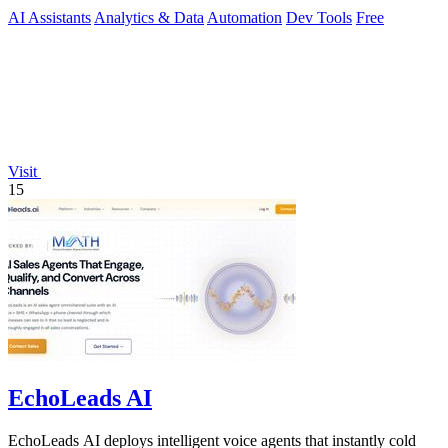
AI Assistants
Analytics & Data
Automation
Dev Tools
Free
Visit
15
EchoLeads AI
EchoLeads AI deploys intelligent voice agents that instantly cold