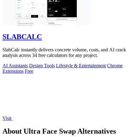
SLABCALC
SlabCalc instantly delivers concrete volume, costs, and AI crack
analysis across 34 free calculators for any project.
AI Assistants
Design Tools
Lifestyle & Entertainment
Chrome
Extensions
Free
Visit
About Ultra Face Swap Alternatives