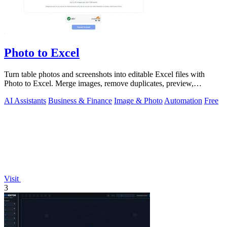
Photo to Excel
Turn table photos and screenshots into editable Excel files with
Photo to Excel. Merge images, remove duplicates, preview,
download free.
AI Assistants
Business & Finance
Image & Photo
Automation
Free
Visit
3