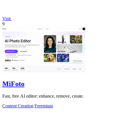
Visit
9
MiFoto
Fast, free AI editor: enhance, remove, create.
Content Creation
Freemium