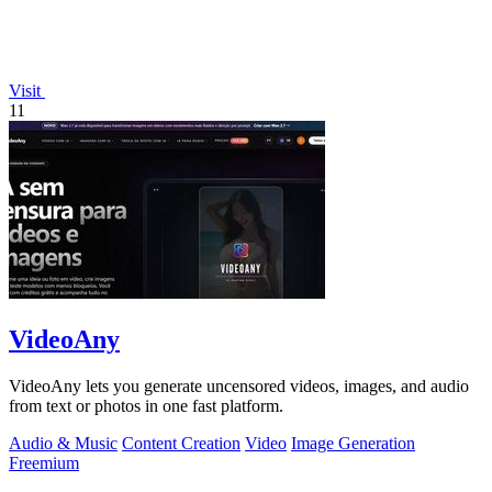
Visit
11
VideoAny
VideoAny lets you generate uncensored videos, images, and audio
from text or photos in one fast platform.
Audio & Music
Content Creation
Video
Image Generation
Freemium