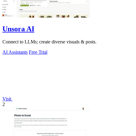
Unsora AI
Connect to LLMs; create diverse visuals & posts.
AI Assistants
Free Trial
Visit
2