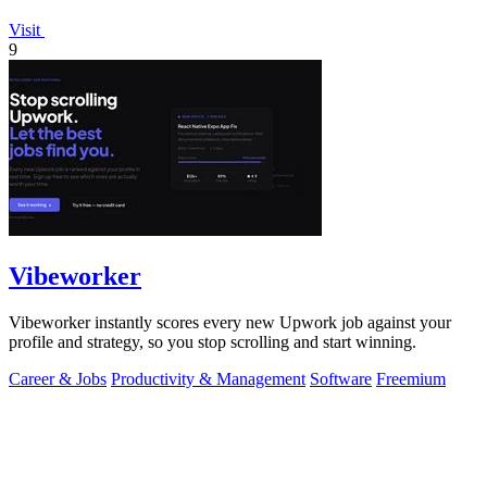
Visit
9
Vibeworker
Vibeworker instantly scores every new Upwork job against your
profile and strategy, so you stop scrolling and start winning.
Career & Jobs
Productivity & Management
Software
Freemium