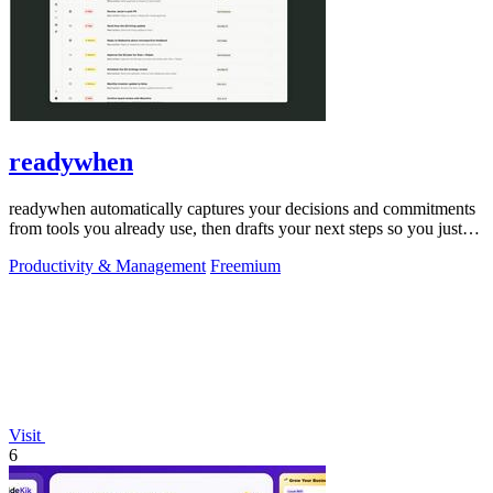
readywhen
readywhen automatically captures your decisions and commitments
from tools you already use, then drafts your next steps so you just
approve.
Productivity & Management
Freemium
Visit
6