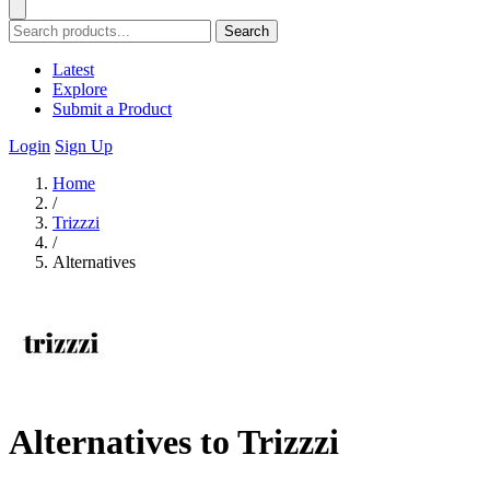
Search
Latest
Explore
Submit a Product
Login
Sign Up
Home
/
Trizzzi
/
Alternatives
Alternatives to Trizzzi