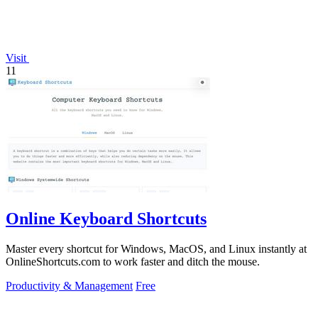
Visit
11
Online Keyboard Shortcuts
Master every shortcut for Windows, MacOS, and Linux instantly at
OnlineShortcuts.com to work faster and ditch the mouse.
Productivity & Management
Free