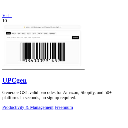
Visit
10
UPCgen
Generate GS1-valid barcodes for Amazon, Shopify, and 50+
platforms in seconds, no signup required.
Productivity & Management
Freemium