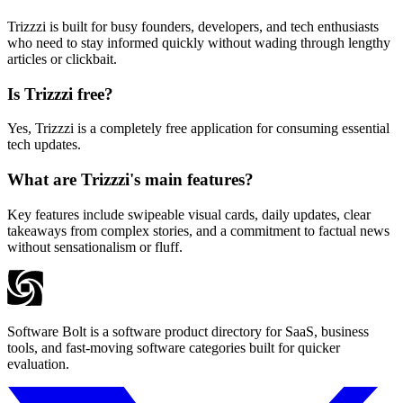
Trizzzi is built for busy founders, developers, and tech enthusiasts
who need to stay informed quickly without wading through lengthy
articles or clickbait.
Is Trizzzi free?
Yes, Trizzzi is a completely free application for consuming essential
tech updates.
What are Trizzzi's main features?
Key features include swipeable visual cards, daily updates, clear
takeaways from complex stories, and a commitment to factual news
without sensationalism or fluff.
Software Bolt is a software product directory for SaaS, business
tools, and fast-moving software categories built for quicker
evaluation.