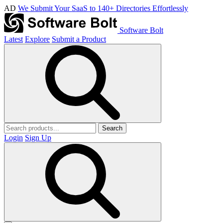
AD
We Submit Your SaaS to 140+ Directories Effortlessly
Software Bolt
Latest
Explore
Submit a Product
Search
Login
Sign Up