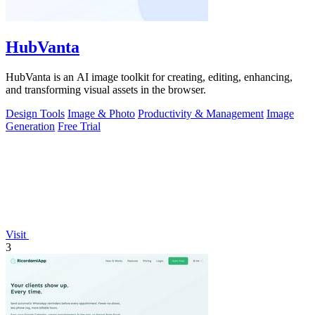
HubVanta
HubVanta is an AI image toolkit for creating, editing, enhancing,
and transforming visual assets in the browser.
Design Tools
Image & Photo
Productivity & Management
Image
Generation
Free Trial
Visit
3