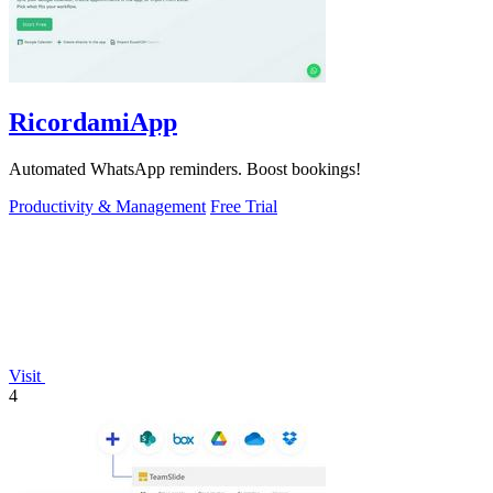
RicordamiApp
Automated WhatsApp reminders. Boost bookings!
Productivity & Management
Free Trial
Visit
4