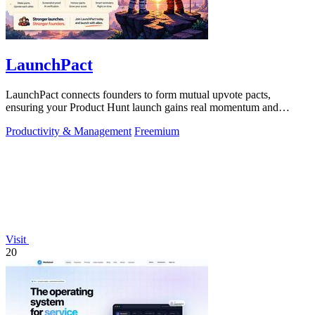
LaunchPact
LaunchPact connects founders to form mutual upvote pacts,
ensuring your Product Hunt launch gains real momentum and
visibility.
Productivity & Management
Freemium
Visit
20