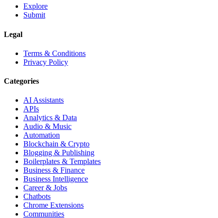
Explore
Submit
Legal
Terms & Conditions
Privacy Policy
Categories
AI Assistants
APIs
Analytics & Data
Audio & Music
Automation
Blockchain & Crypto
Blogging & Publishing
Boilerplates & Templates
Business & Finance
Business Intelligence
Career & Jobs
Chatbots
Chrome Extensions
Communities