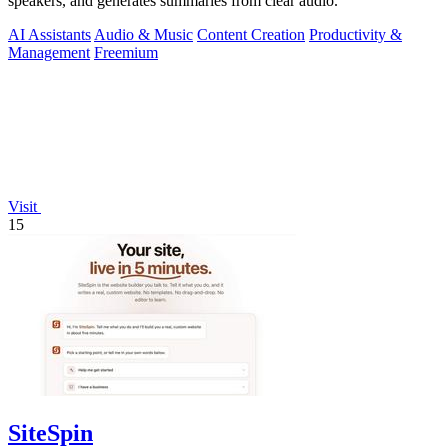
speakers, and generates summaries from clear audio.
AI Assistants
Audio & Music
Content Creation
Productivity &
Management
Freemium
Visit
15
SiteSpin