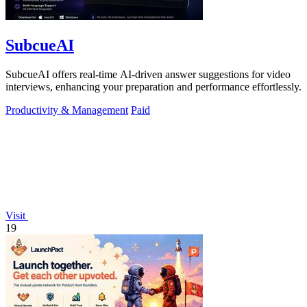
SubcueAI
SubcueAI offers real-time AI-driven answer suggestions for video
interviews, enhancing your preparation and performance effortlessly.
Productivity & Management
Paid
Visit
19