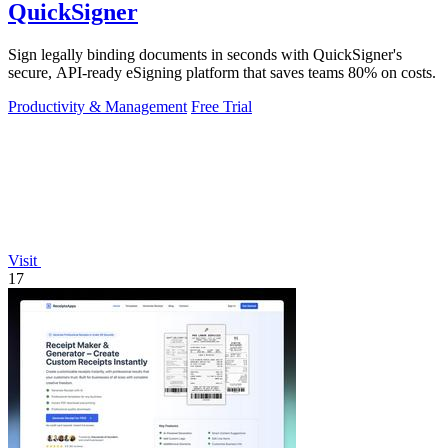
QuickSigner
Sign legally binding documents in seconds with QuickSigner's
secure, API-ready eSigning platform that saves teams 80% on costs.
Productivity & Management
Free Trial
Visit
17