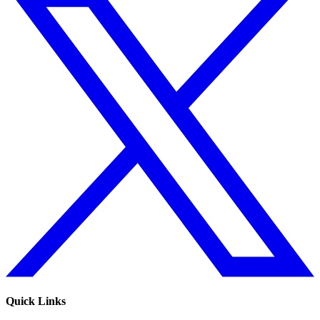
Quick Links