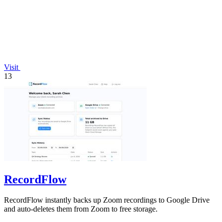
Visit
13
RecordFlow
RecordFlow instantly backs up Zoom recordings to Google Drive
and auto-deletes them from Zoom to free storage.