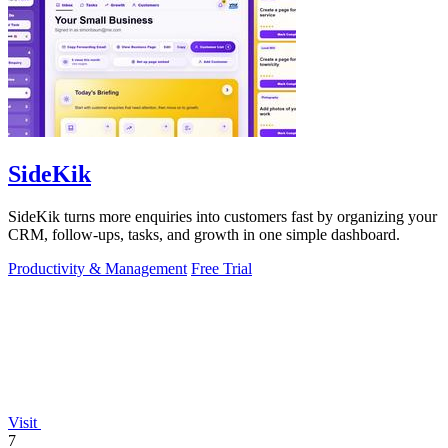
SideKik
SideKik turns more enquiries into customers fast by organizing your
CRM, follow-ups, tasks, and growth in one simple dashboard.
Productivity & Management
Free Trial
Visit
7