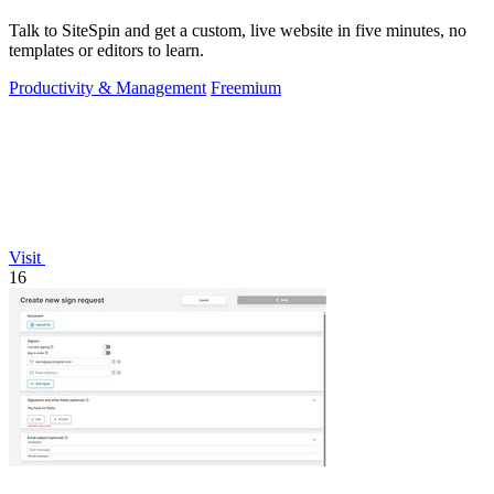
Talk to SiteSpin and get a custom, live website in five minutes, no
templates or editors to learn.
Productivity & Management
Freemium
Visit
16