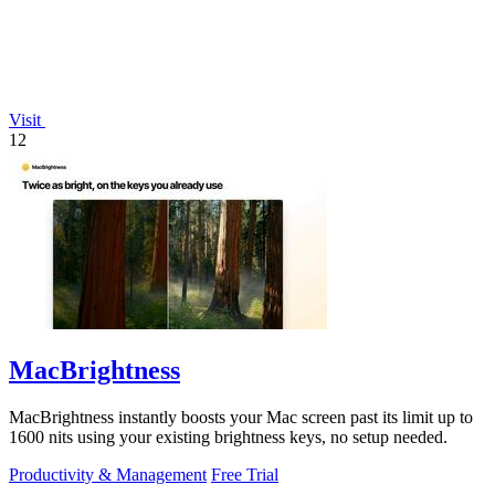
Visit
12
MacBrightness
MacBrightness instantly boosts your Mac screen past its limit up to
1600 nits using your existing brightness keys, no setup needed.
Productivity & Management
Free Trial