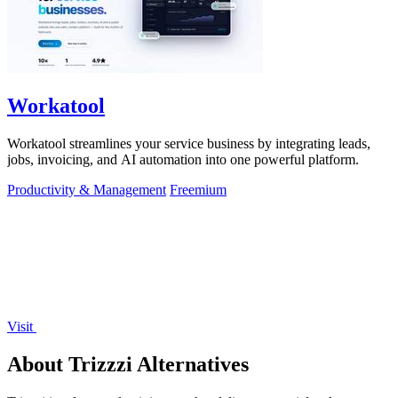
Workatool
Workatool streamlines your service business by integrating leads,
jobs, invoicing, and AI automation into one powerful platform.
Productivity & Management
Freemium
Visit
About Trizzzi Alternatives