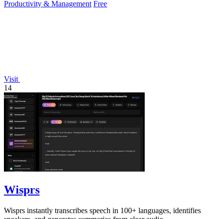
Productivity & Management
Free
Visit
14
Wisprs
Wisprs instantly transcribes speech in 100+ languages, identifies