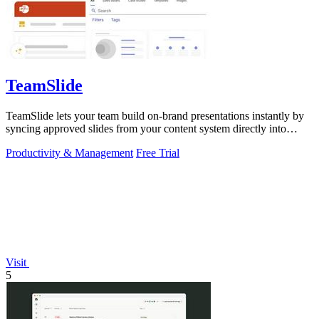
TeamSlide
TeamSlide lets your team build on-brand presentations instantly by
syncing approved slides from your content system directly into
PowerPoint.
Productivity & Management
Free Trial
Visit
5