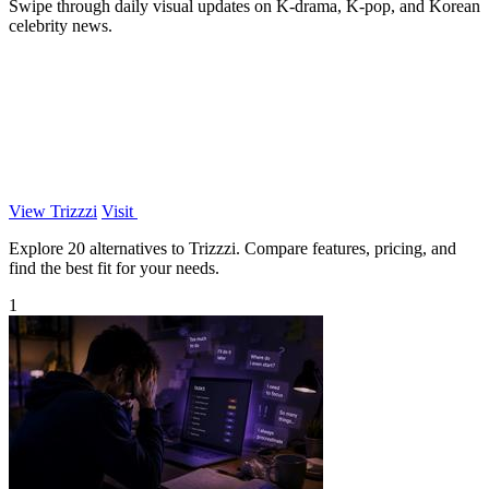
Swipe through daily visual updates on K-drama, K-pop, and Korean
celebrity news.
View Trizzzi
Visit
Explore 20 alternatives to Trizzzi. Compare features, pricing, and
find the best fit for your needs.
1