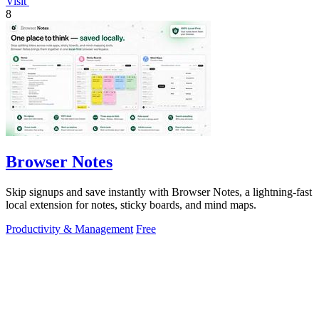
Visit
8
Browser Notes
Skip signups and save instantly with Browser Notes, a lightning-fast
local extension for notes, sticky boards, and mind maps.
Productivity & Management
Free