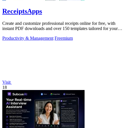
ReceiptsApps
Create and customize professional receipts online for free, with
instant PDF downloads and over 150 templates tailored for your
business needs.
Productivity & Management
Freemium
Visit
18