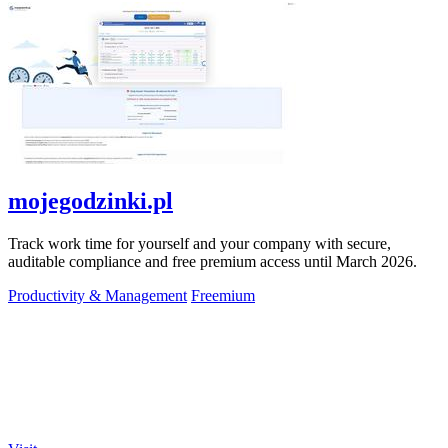
mojegodzinki.pl
Track work time for yourself and your company with secure,
auditable compliance and free premium access until March 2026.
Productivity & Management
Freemium