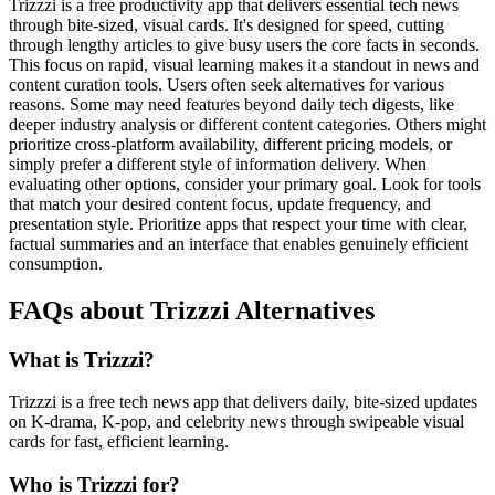
Trizzzi is a free productivity app that delivers essential tech news
through bite-sized, visual cards. It's designed for speed, cutting
through lengthy articles to give busy users the core facts in seconds.
This focus on rapid, visual learning makes it a standout in news and
content curation tools. Users often seek alternatives for various
reasons. Some may need features beyond daily tech digests, like
deeper industry analysis or different content categories. Others might
prioritize cross-platform availability, different pricing models, or
simply prefer a different style of information delivery. When
evaluating other options, consider your primary goal. Look for tools
that match your desired content focus, update frequency, and
presentation style. Prioritize apps that respect your time with clear,
factual summaries and an interface that enables genuinely efficient
consumption.
FAQs about Trizzzi Alternatives
What is Trizzzi?
Trizzzi is a free tech news app that delivers daily, bite-sized updates
on K-drama, K-pop, and celebrity news through swipeable visual
cards for fast, efficient learning.
Who is Trizzzi for?