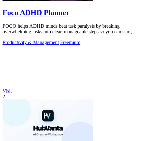
Foco ADHD Planner
FOCO helps ADHD minds beat task paralysis by breaking
overwhelming tasks into clear, manageable steps so you can start,
focus, and finish.
Productivity & Management
Freemium
Visit
2