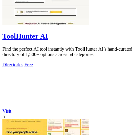
ToolHunter AI
Find the perfect AI tool instantly with ToolHunter AI’s hand-curated
directory of 1,500+ options across 54 categories.
Directories
Free
Visit
5