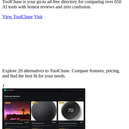
ToolChase is your go-to ad-free directory for comparing over 650
AI tools with honest reviews and zero confusion.
View ToolChase
Visit
Explore 20 alternatives to ToolChase. Compare features, pricing,
and find the best fit for your needs.
1