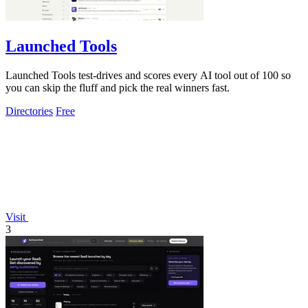
Launched Tools
Launched Tools test-drives and scores every AI tool out of 100 so
you can skip the fluff and pick the real winners fast.
Directories
Free
Visit
3