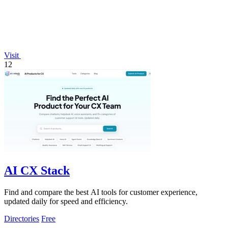
Visit
12
AI CX Stack
Find and compare the best AI tools for customer experience,
updated daily for speed and efficiency.
Directories
Free