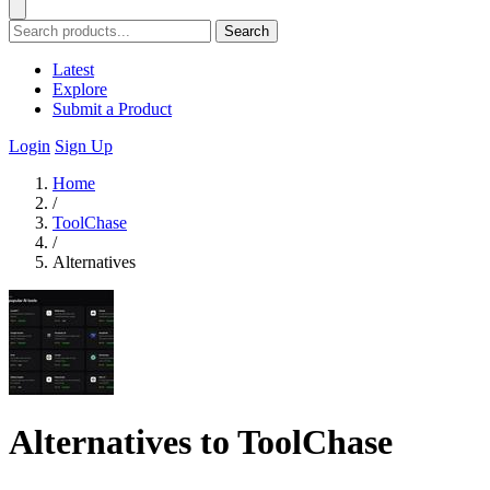
Search
Latest
Explore
Submit a Product
Login
Sign Up
Home
/
ToolChase
/
Alternatives
Alternatives to ToolChase