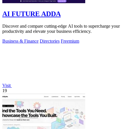
AI FUTURE ADDA
Discover and compare cutting-edge AI tools to supercharge your
productivity and elevate your business efficiency.
Business & Finance
Directories
Freemium
Visit
19