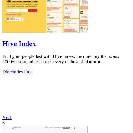
Hive Index
Find your people fast with Hive Index, the directory that scans
5000+ communities across every niche and platform.
Directories
Free
Visit
6