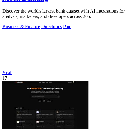
Discover the world's largest bank dataset with AI integrations for
analysts, marketers, and developers across 205.
Business & Finance
Directories
Paid
Visit
17