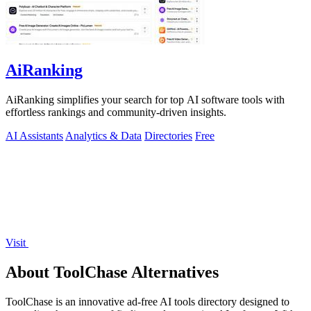
AiRanking
AiRanking simplifies your search for top AI software tools with
effortless rankings and community-driven insights.
AI Assistants
Analytics & Data
Directories
Free
Visit
About ToolChase Alternatives
ToolChase is an innovative ad-free AI tools directory designed to