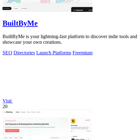
BuiltByMe
BuiltByMe is your lightning-fast platform to discover indie tools and
showcase your own creations.
SEO
Directories
Launch Platforms
Freemium
Visit
20