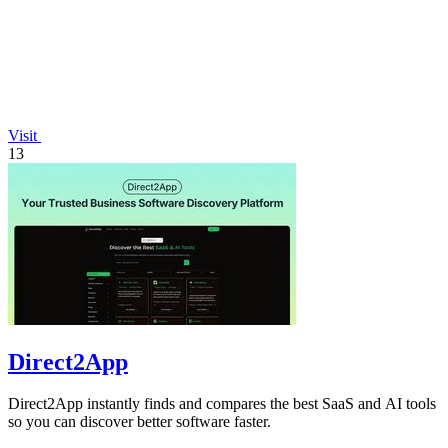
Visit
13
Direct2App
Direct2App instantly finds and compares the best SaaS and AI tools
so you can discover better software faster.