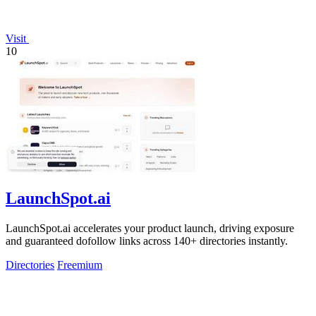
Visit
10
LaunchSpot.ai
LaunchSpot.ai accelerates your product launch, driving exposure
and guaranteed dofollow links across 140+ directories instantly.
Directories
Freemium