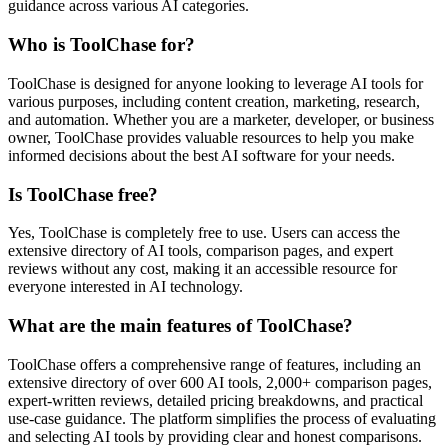
guidance across various AI categories.
Who is ToolChase for?
ToolChase is designed for anyone looking to leverage AI tools for
various purposes, including content creation, marketing, research,
and automation. Whether you are a marketer, developer, or business
owner, ToolChase provides valuable resources to help you make
informed decisions about the best AI software for your needs.
Is ToolChase free?
Yes, ToolChase is completely free to use. Users can access the
extensive directory of AI tools, comparison pages, and expert
reviews without any cost, making it an accessible resource for
everyone interested in AI technology.
What are the main features of ToolChase?
ToolChase offers a comprehensive range of features, including an
extensive directory of over 600 AI tools, 2,000+ comparison pages,
expert-written reviews, detailed pricing breakdowns, and practical
use-case guidance. The platform simplifies the process of evaluating
and selecting AI tools by providing clear and honest comparisons.