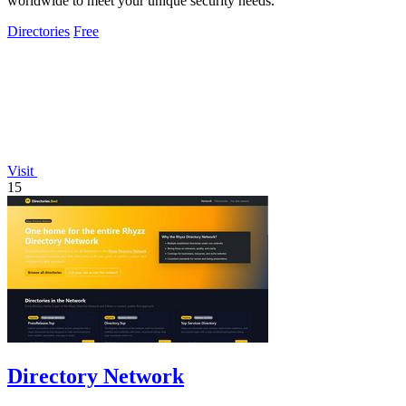
worldwide to meet your unique security needs.
Directories
Free
Visit
15
Directory Network