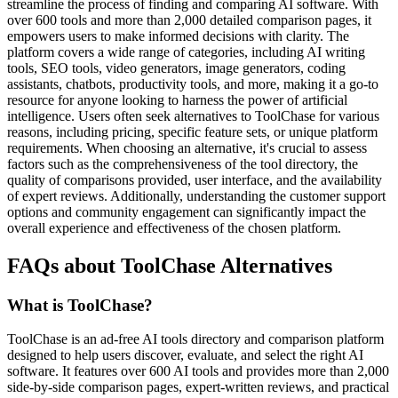
streamline the process of finding and comparing AI software. With
over 600 tools and more than 2,000 detailed comparison pages, it
empowers users to make informed decisions with clarity. The
platform covers a wide range of categories, including AI writing
tools, SEO tools, video generators, image generators, coding
assistants, chatbots, productivity tools, and more, making it a go-to
resource for anyone looking to harness the power of artificial
intelligence. Users often seek alternatives to ToolChase for various
reasons, including pricing, specific feature sets, or unique platform
requirements. When choosing an alternative, it's crucial to assess
factors such as the comprehensiveness of the tool directory, the
quality of comparisons provided, user interface, and the availability
of expert reviews. Additionally, understanding the customer support
options and community engagement can significantly impact the
overall experience and effectiveness of the chosen platform.
FAQs about ToolChase Alternatives
What is ToolChase?
ToolChase is an ad-free AI tools directory and comparison platform
designed to help users discover, evaluate, and select the right AI
software. It features over 600 AI tools and provides more than 2,000
side-by-side comparison pages, expert-written reviews, and practical