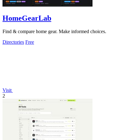
HomeGearLab
Find & compare home gear. Make informed choices.
Directories
Free
Visit
2