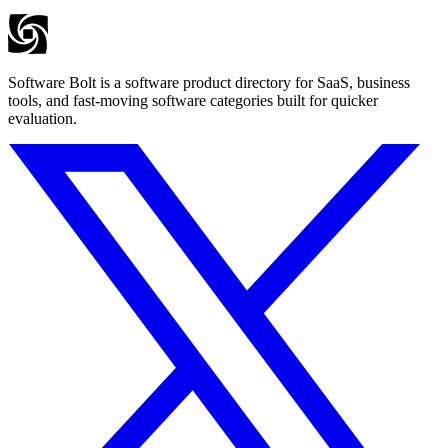
Software Bolt is a software product directory for SaaS, business
tools, and fast-moving software categories built for quicker
evaluation.