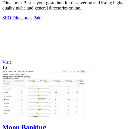
Directories.Best is your go-to hub for discovering and listing high-
quality niche and general directories online.
SEO
Directories
Paid
Visit
16
Moon Banking