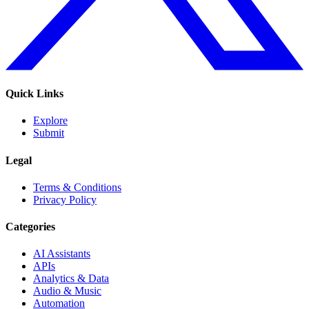
Quick Links
Explore
Submit
Legal
Terms & Conditions
Privacy Policy
Categories
AI Assistants
APIs
Analytics & Data
Audio & Music
Automation