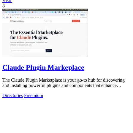
Visit
8
Claude Plugin Markeplace
The Claude Plugin Marketplace is your go-to hub for discovering
and installing powerful plugins and components that enhance
Claude Code efficiency.
Directories
Freemium