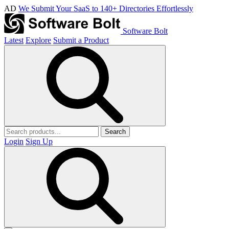
AD
We Submit Your SaaS to 140+ Directories Effortlessly
Software Bolt
Latest
Explore
Submit a Product
Search
Login
Sign Up