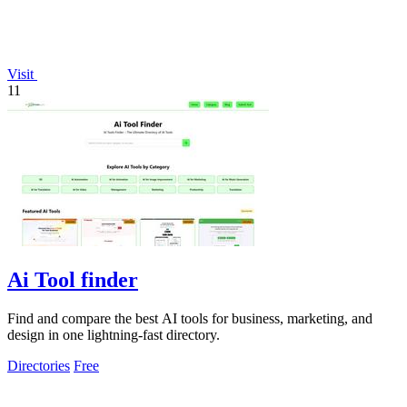
Visit
11
Ai Tool finder
Find and compare the best AI tools for business, marketing, and
design in one lightning-fast directory.
Directories
Free