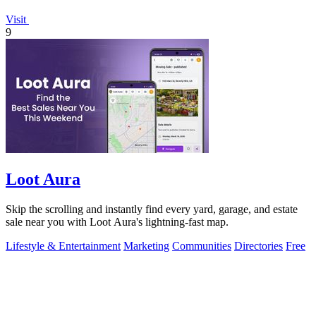
Visit
9
Loot Aura
Skip the scrolling and instantly find every yard, garage, and estate
sale near you with Loot Aura's lightning-fast map.
Lifestyle & Entertainment
Marketing
Communities
Directories
Free