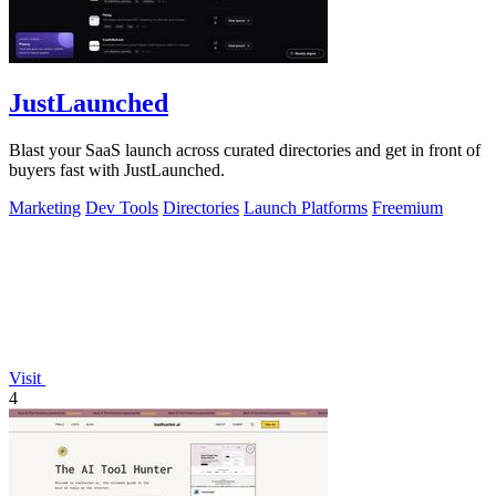
JustLaunched
Blast your SaaS launch across curated directories and get in front of
buyers fast with JustLaunched.
Marketing
Dev Tools
Directories
Launch Platforms
Freemium
Visit
4