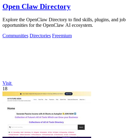
Open Claw Directory
Explore the OpenClaw Directory to find skills, plugins, and job
opportunities for the OpenClaw AI ecosystem.
Communities
Directories
Freemium
Visit
18