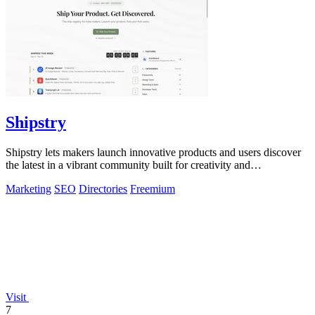
Shipstry
Shipstry lets makers launch innovative products and users discover
the latest in a vibrant community built for creativity and
collaboration.
Marketing
SEO
Directories
Freemium
Visit
7