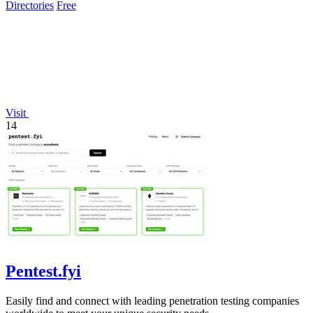
Directories
Free
Visit
14
Pentest.fyi
Easily find and connect with leading penetration testing companies