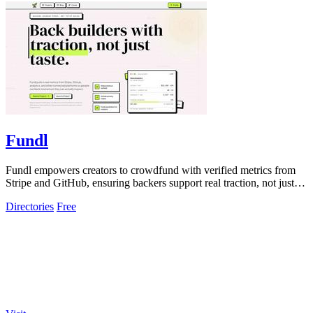
Fundl
Fundl empowers creators to crowdfund with verified metrics from
Stripe and GitHub, ensuring backers support real traction, not just
promises.
Directories
Free