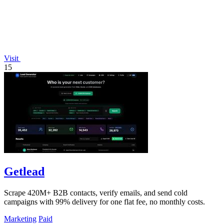
Visit
15
Getlead
Scrape 420M+ B2B contacts, verify emails, and send cold
campaigns with 99% delivery for one flat fee, no monthly costs.
Marketing
Paid