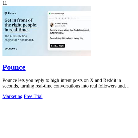
11
Pounce
Pounce lets you reply to high-intent posts on X and Reddit in
seconds, turning real-time conversations into real followers and
leads.
Marketing
Free Trial