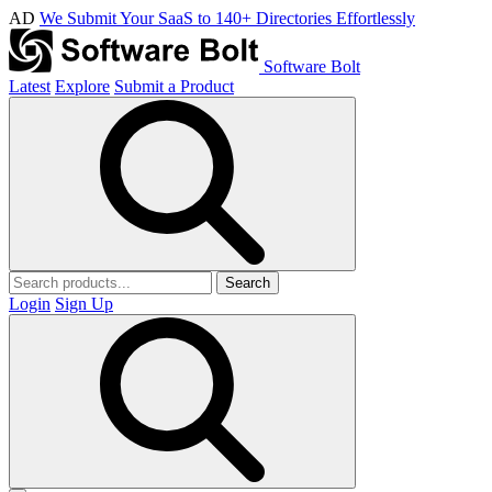
AD
We Submit Your SaaS to 140+ Directories Effortlessly
Software Bolt
Latest
Explore
Submit a Product
Search
Login
Sign Up