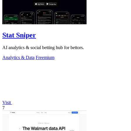
Stat Sniper
AI analytics & social betting hub for bettors.
Analytics & Data
Freemium
Visit
7