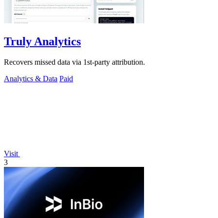
Truly Analytics
Recovers missed data via 1st-party attribution.
Analytics & Data
Paid
Visit
3