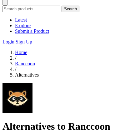
Search
Latest
Explore
Submit a Product
Login
Sign Up
Home
/
Ranccoon
/
Alternatives
Alternatives to Ranccoon