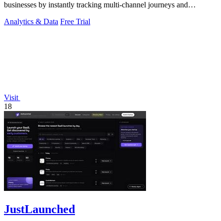
businesses by instantly tracking multi-channel journeys and
measuring marketing ROI.
Analytics & Data
Free Trial
Visit
18
JustLaunched