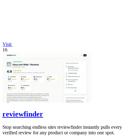
Visit
16
reviewfinder
Stop searching endless sites reviewfinder instantly pulls every
verified review for any product or company into one spot.