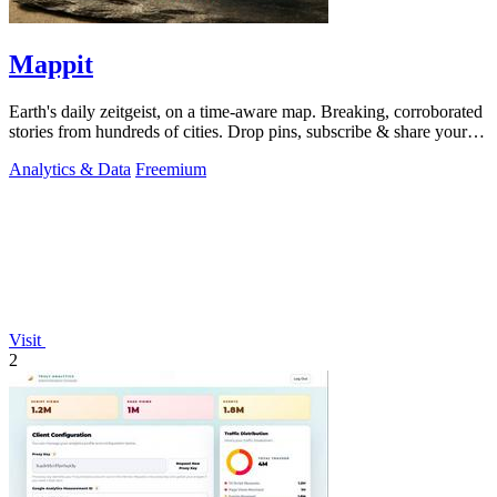
Mappit
Earth's daily zeitgeist, on a time-aware map. Breaking, corroborated
stories from hundreds of cities. Drop pins, subscribe & share your
places.
Analytics & Data
Freemium
Visit
2