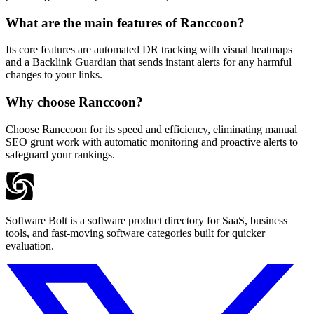
What are the main features of Ranccoon?
Its core features are automated DR tracking with visual heatmaps
and a Backlink Guardian that sends instant alerts for any harmful
changes to your links.
Why choose Ranccoon?
Choose Ranccoon for its speed and efficiency, eliminating manual
SEO grunt work with automatic monitoring and proactive alerts to
safeguard your rankings.
Software Bolt is a software product directory for SaaS, business
tools, and fast-moving software categories built for quicker
evaluation.