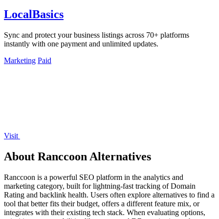
LocalBasics
Sync and protect your business listings across 70+ platforms
instantly with one payment and unlimited updates.
Marketing
Paid
Visit
About Ranccoon Alternatives
Ranccoon is a powerful SEO platform in the analytics and
marketing category, built for lightning-fast tracking of Domain
Rating and backlink health. Users often explore alternatives to find a
tool that better fits their budget, offers a different feature mix, or
integrates with their existing tech stack. When evaluating options,