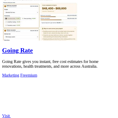
Going Rate
Going Rate gives you instant, free cost estimates for home
renovations, health treatments, and more across Australia.
Marketing
Freemium
Visit