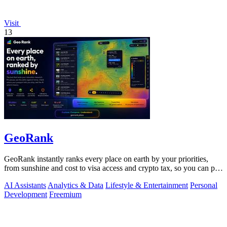
Visit
13
GeoRank
GeoRank instantly ranks every place on earth by your priorities,
from sunshine and cost to visa access and crypto tax, so you can pin,
compare, and.
AI Assistants
Analytics & Data
Lifestyle & Entertainment
Personal
Development
Freemium