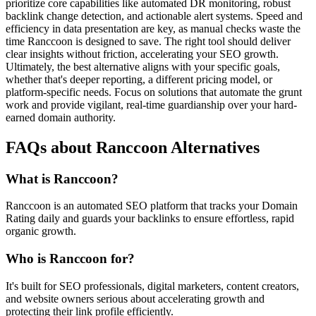
prioritize core capabilities like automated DR monitoring, robust
backlink change detection, and actionable alert systems. Speed and
efficiency in data presentation are key, as manual checks waste the
time Ranccoon is designed to save. The right tool should deliver
clear insights without friction, accelerating your SEO growth.
Ultimately, the best alternative aligns with your specific goals,
whether that's deeper reporting, a different pricing model, or
platform-specific needs. Focus on solutions that automate the grunt
work and provide vigilant, real-time guardianship over your hard-
earned domain authority.
FAQs about Ranccoon Alternatives
What is Ranccoon?
Ranccoon is an automated SEO platform that tracks your Domain
Rating daily and guards your backlinks to ensure effortless, rapid
organic growth.
Who is Ranccoon for?
It's built for SEO professionals, digital marketers, content creators,
and website owners serious about accelerating growth and
protecting their link profile efficiently.