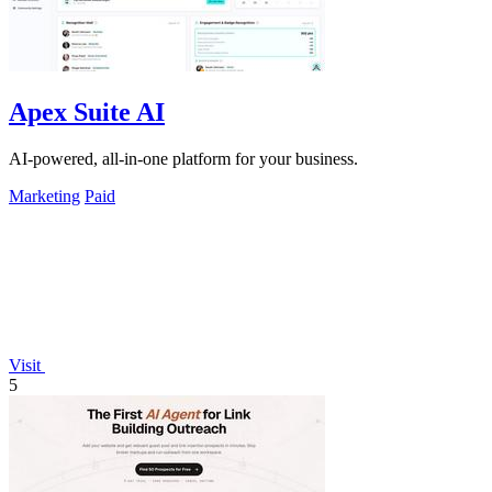
Apex Suite AI
AI-powered, all-in-one platform for your business.
Marketing
Paid
Visit
5