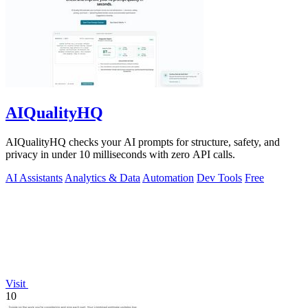
AIQualityHQ
AIQualityHQ checks your AI prompts for structure, safety, and
privacy in under 10 milliseconds with zero API calls.
AI Assistants
Analytics & Data
Automation
Dev Tools
Free
Visit
10