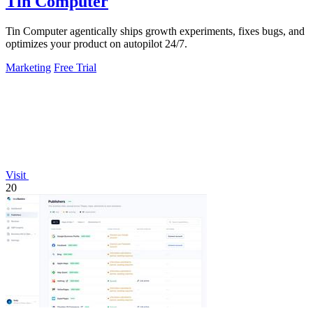
Tin Computer
Tin Computer agentically ships growth experiments, fixes bugs, and
optimizes your product on autopilot 24/7.
Marketing
Free Trial
Visit
20