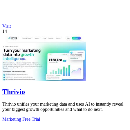
Visit
14
Thrivio
Thrivio unifies your marketing data and uses AI to instantly reveal
your biggest growth opportunities and what to do next.
Marketing
Free Trial