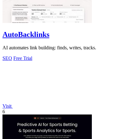
AutoBacklinks
AI automates link building: finds, writes, tracks.
SEO
Free Trial
Visit
6