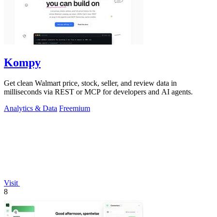
Kompy
Get clean Walmart price, stock, seller, and review data in
milliseconds via REST or MCP for developers and AI agents.
Analytics & Data
Freemium
Visit
8