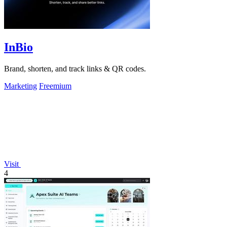
InBio
Brand, shorten, and track links & QR codes.
Marketing
Freemium
Visit
4