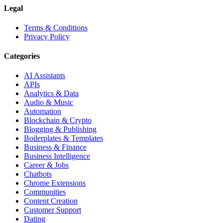
Legal
Terms & Conditions
Privacy Policy
Categories
AI Assistants
APIs
Analytics & Data
Audio & Music
Automation
Blockchain & Crypto
Blogging & Publishing
Boilerplates & Templates
Business & Finance
Business Intelligence
Career & Jobs
Chatbots
Chrome Extensions
Communities
Content Creation
Customer Support
Dating