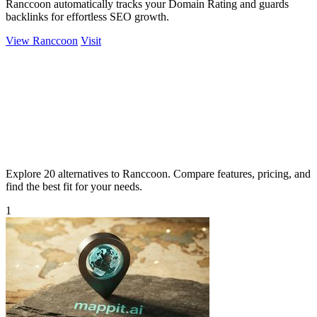
Ranccoon automatically tracks your Domain Rating and guards
backlinks for effortless SEO growth.
View Ranccoon
Visit
Explore 20 alternatives to Ranccoon. Compare features, pricing, and
find the best fit for your needs.
1