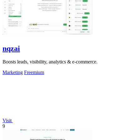
nqzai
Boosts leads, visibility, analytics & e-commerce.
Marketing
Freemium
Visit
9