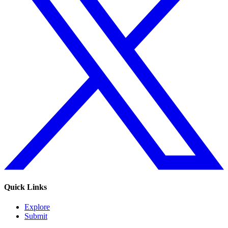
Quick Links
Explore
Submit