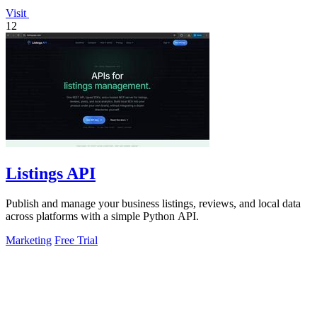
Visit
12
Listings API
Publish and manage your business listings, reviews, and local data
across platforms with a simple Python API.
Marketing
Free Trial