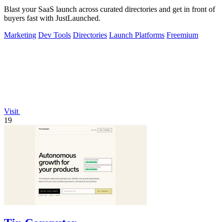
Blast your SaaS launch across curated directories and get in front of
buyers fast with JustLaunched.
Marketing
Dev Tools
Directories
Launch Platforms
Freemium
Visit
19