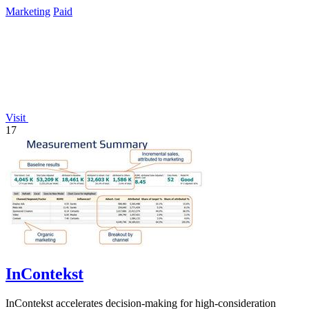
Marketing
Paid
Visit
17
InContekst
InContekst accelerates decision-making for high-consideration