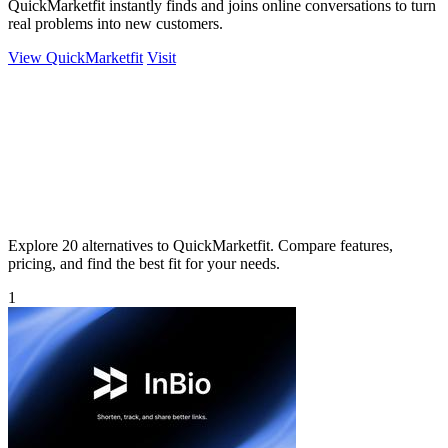
QuickMarketfit instantly finds and joins online conversations to turn
real problems into new customers.
View QuickMarketfit
Visit
Explore 20 alternatives to QuickMarketfit. Compare features,
pricing, and find the best fit for your needs.
1