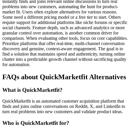
instantly finds and joins relevant online discussions to turn real
problems into new customers, automating the hunt for product-
market fit. Users often explore alternatives for various reasons.
Some need a different pricing model or a free tier to start. Others
require support for additional platforms like niche forums or specific
social channels. Feature depth, such as advanced analytics or more
granular control over automation, is another common driver for
comparison. When evaluating other tools, focus on core capabilities.
Prioritize platforms that offer real-time, multi-channel conversation
discovery and genuine, context-aware engagement. The goal is to
find a solution that maintains speed and authenticity, turning online
chatter into a predictable growth channel without sacrificing quality
for automation.
FAQs about QuickMarketfit Alternatives
What is QuickMarketfit?
QuickMarketfit is an automated customer acquisition platform that
finds and joins online conversations on Reddit, X, and LinkedIn to
turn real problems into new customers and validate product ideas.
Who is QuickMarketfit for?