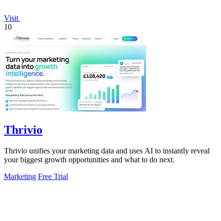
Visit
10
Thrivio
Thrivio unifies your marketing data and uses AI to instantly reveal
your biggest growth opportunities and what to do next.
Marketing
Free Trial