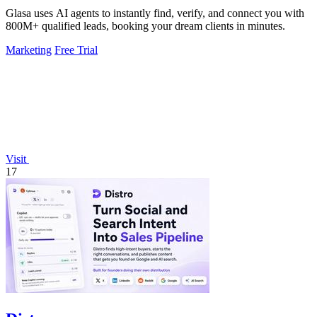
Glasa uses AI agents to instantly find, verify, and connect you with
800M+ qualified leads, booking your dream clients in minutes.
Marketing
Free Trial
Visit
17