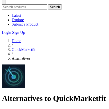
Search
Latest
Explore
Submit a Product
Login
Sign Up
Home
/
QuickMarketfit
/
Alternatives
Alternatives to QuickMarketfit