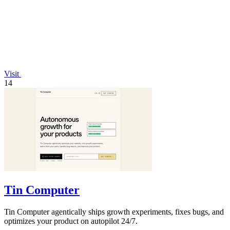
Visit
14
Tin Computer
Tin Computer agentically ships growth experiments, fixes bugs, and
optimizes your product on autopilot 24/7.