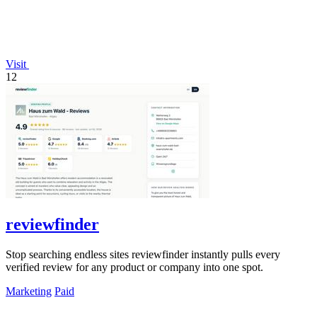
Visit
12
reviewfinder
Stop searching endless sites reviewfinder instantly pulls every
verified review for any product or company into one spot.
Marketing
Paid