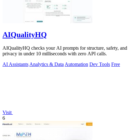
AIQualityHQ
AIQualityHQ checks your AI prompts for structure, safety, and
privacy in under 10 milliseconds with zero API calls.
AI Assistants
Analytics & Data
Automation
Dev Tools
Free
Visit
6