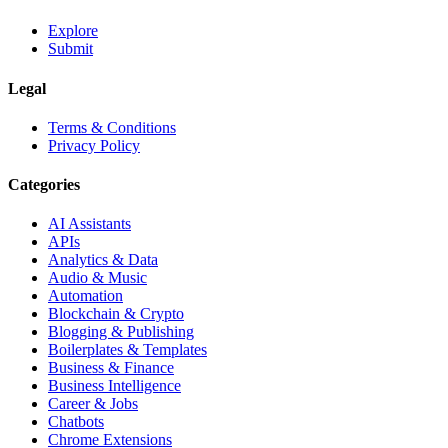
Explore
Submit
Legal
Terms & Conditions
Privacy Policy
Categories
AI Assistants
APIs
Analytics & Data
Audio & Music
Automation
Blockchain & Crypto
Blogging & Publishing
Boilerplates & Templates
Business & Finance
Business Intelligence
Career & Jobs
Chatbots
Chrome Extensions