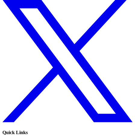
Quick Links