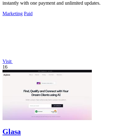
instantly with one payment and unlimited updates.
Marketing
Paid
Visit
16
Glasa