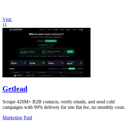
Visit
11
Getlead
Scrape 420M+ B2B contacts, verify emails, and send cold
campaigns with 99% delivery for one flat fee, no monthly costs.
Marketing
Paid