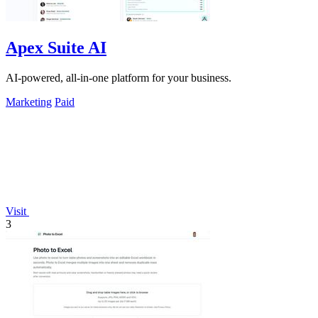
Apex Suite AI
AI-powered, all-in-one platform for your business.
Marketing
Paid
Visit
3