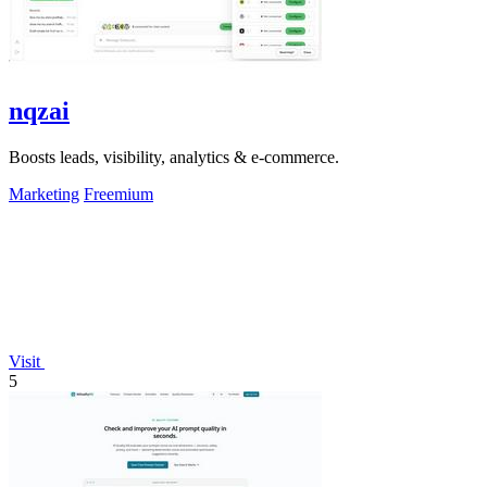
nqzai
Boosts leads, visibility, analytics & e-commerce.
Marketing
Freemium
Visit
5