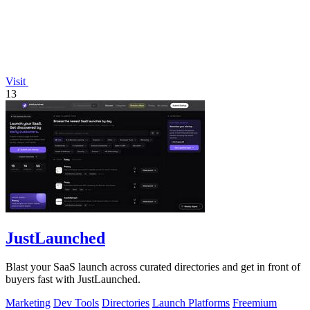
Visit
13
JustLaunched
Blast your SaaS launch across curated directories and get in front of
buyers fast with JustLaunched.
Marketing
Dev Tools
Directories
Launch Platforms
Freemium