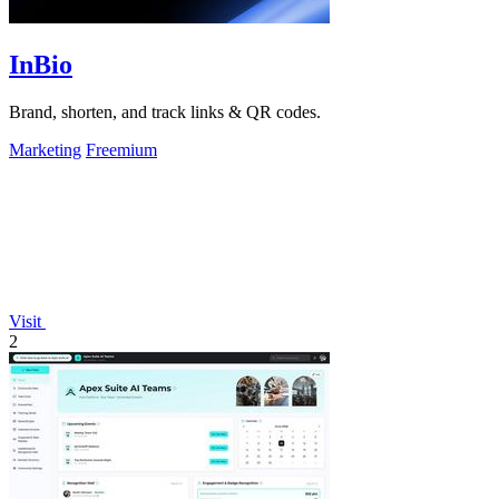
InBio
Brand, shorten, and track links & QR codes.
Marketing
Freemium
Visit
2