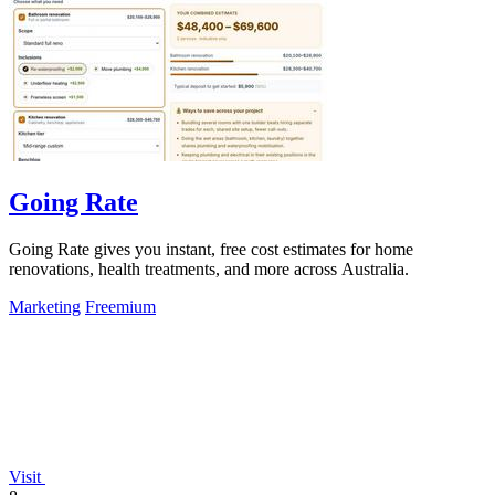
Going Rate
Going Rate gives you instant, free cost estimates for home
renovations, health treatments, and more across Australia.
Marketing
Freemium
Visit