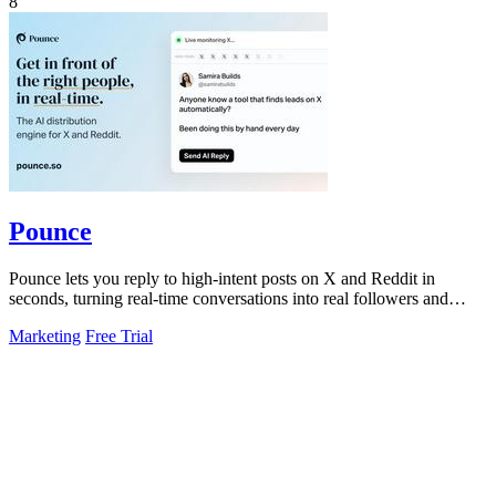
8
Pounce
Pounce lets you reply to high-intent posts on X and Reddit in
seconds, turning real-time conversations into real followers and
leads.
Marketing
Free Trial