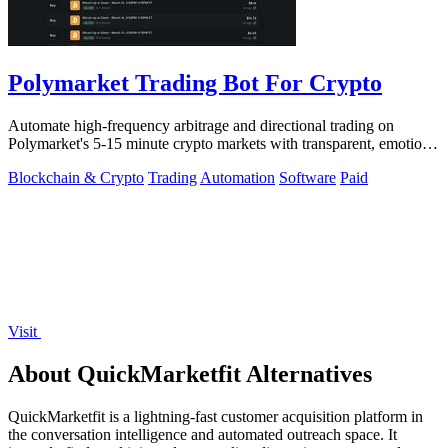
Polymarket Trading Bot For Crypto
Automate high-frequency arbitrage and directional trading on
Polymarket's 5-15 minute crypto markets with transparent, emotion-
free execution.
Blockchain & Crypto
Trading
Automation
Software
Paid
Visit
About QuickMarketfit Alternatives
QuickMarketfit is a lightning-fast customer acquisition platform in
the conversation intelligence and automated outreach space. It