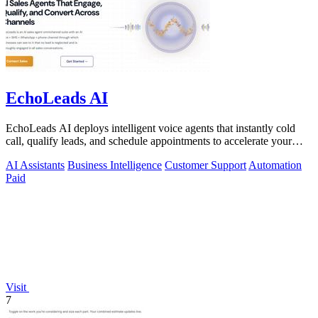
EchoLeads AI
EchoLeads AI deploys intelligent voice agents that instantly cold
call, qualify leads, and schedule appointments to accelerate your
sales pipeline.
AI Assistants
Business Intelligence
Customer Support
Automation
Paid
Visit
7