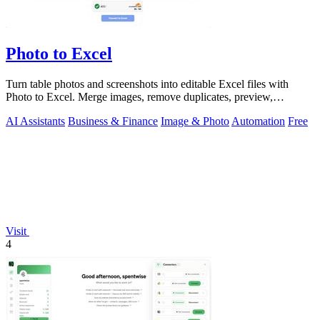
Photo to Excel
Turn table photos and screenshots into editable Excel files with
Photo to Excel. Merge images, remove duplicates, preview,
download free.
AI Assistants
Business & Finance
Image & Photo
Automation
Free
Visit
4