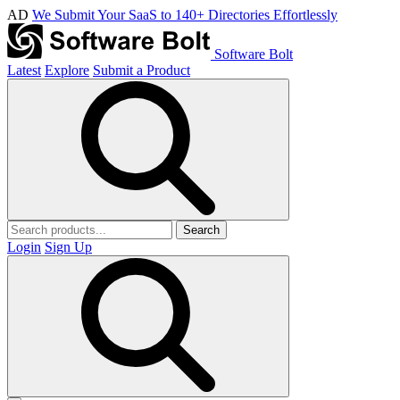
AD
We Submit Your SaaS to 140+ Directories Effortlessly
Software Bolt
Latest
Explore
Submit a Product
Search
Login
Sign Up