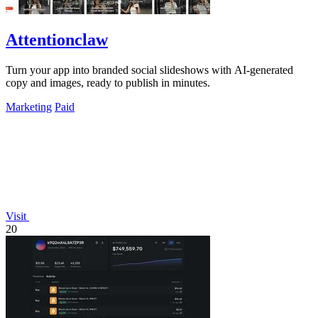
Attentionclaw
Turn your app into branded social slideshows with AI-generated
copy and images, ready to publish in minutes.
Marketing
Paid
Visit
20