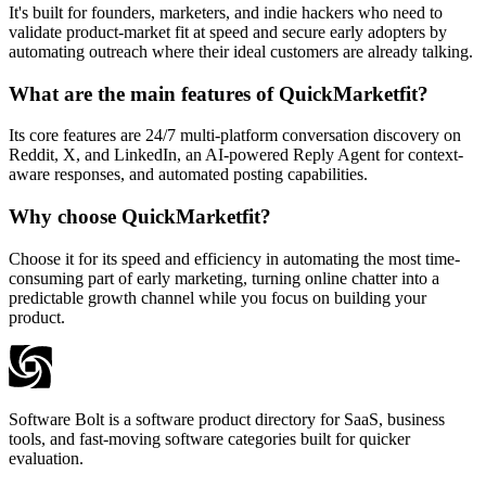
It's built for founders, marketers, and indie hackers who need to
validate product-market fit at speed and secure early adopters by
automating outreach where their ideal customers are already talking.
What are the main features of QuickMarketfit?
Its core features are 24/7 multi-platform conversation discovery on
Reddit, X, and LinkedIn, an AI-powered Reply Agent for context-
aware responses, and automated posting capabilities.
Why choose QuickMarketfit?
Choose it for its speed and efficiency in automating the most time-
consuming part of early marketing, turning online chatter into a
predictable growth channel while you focus on building your
product.
Software Bolt is a software product directory for SaaS, business
tools, and fast-moving software categories built for quicker
evaluation.