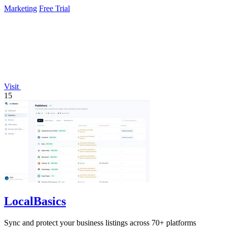
Marketing
Free Trial
Visit
15
LocalBasics
Sync and protect your business listings across 70+ platforms