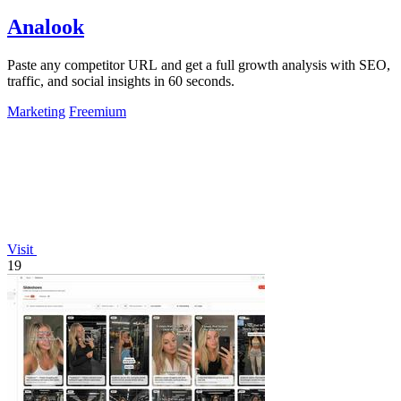
Analook
Paste any competitor URL and get a full growth analysis with SEO,
traffic, and social insights in 60 seconds.
Marketing
Freemium
Visit
19