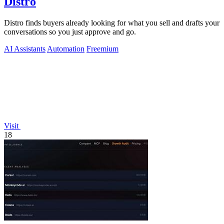
Distro
Distro finds buyers already looking for what you sell and drafts your
conversations so you just approve and go.
AI Assistants
Automation
Freemium
Visit
18