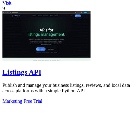
Visit
9
Listings API
Publish and manage your business listings, reviews, and local data
across platforms with a simple Python API.
Marketing
Free Trial