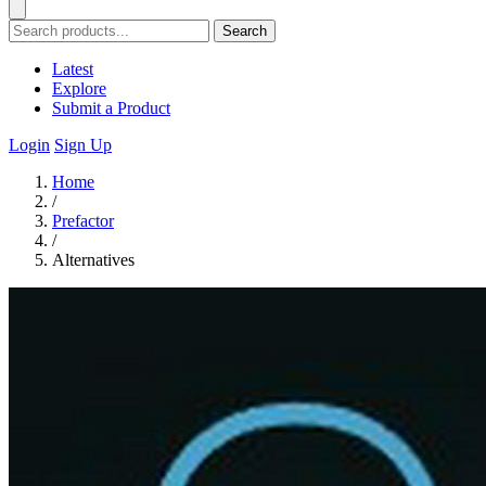
Search
Latest
Explore
Submit a Product
Login
Sign Up
Home
/
Prefactor
/
Alternatives