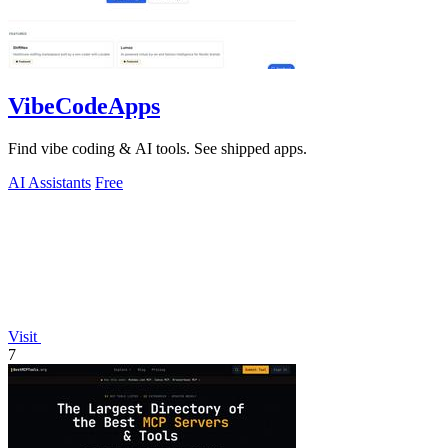
VibeCodeApps
Find vibe coding & AI tools. See shipped apps.
AI Assistants
Free
Visit
7