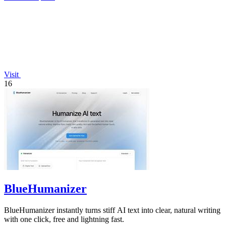
Visit
16
BlueHumanizer
BlueHumanizer instantly turns stiff AI text into clear, natural writing
with one click, free and lightning fast.