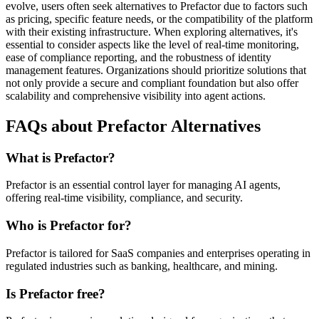
evolve, users often seek alternatives to Prefactor due to factors such
as pricing, specific feature needs, or the compatibility of the platform
with their existing infrastructure. When exploring alternatives, it's
essential to consider aspects like the level of real-time monitoring,
ease of compliance reporting, and the robustness of identity
management features. Organizations should prioritize solutions that
not only provide a secure and compliant foundation but also offer
scalability and comprehensive visibility into agent actions.
FAQs about Prefactor Alternatives
What is Prefactor?
Prefactor is an essential control layer for managing AI agents,
offering real-time visibility, compliance, and security.
Who is Prefactor for?
Prefactor is tailored for SaaS companies and enterprises operating in
regulated industries such as banking, healthcare, and mining.
Is Prefactor free?