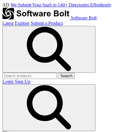
AD
We Submit Your SaaS to 140+ Directories Effortlessly
Software Bolt
Latest
Explore
Submit a Product
Search
Login
Sign Up