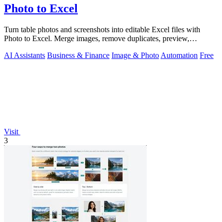
Photo to Excel
Turn table photos and screenshots into editable Excel files with
Photo to Excel. Merge images, remove duplicates, preview,
download free.
AI Assistants
Business & Finance
Image & Photo
Automation
Free
Visit
3