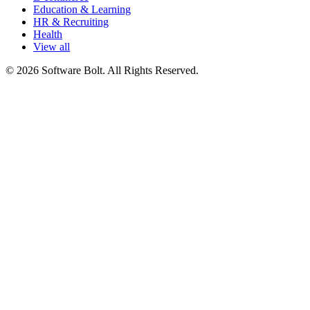
Education & Learning
HR & Recruiting
Health
View all
© 2026 Software Bolt. All Rights Reserved.