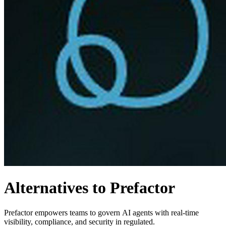
Alternatives to Prefactor
Prefactor empowers teams to govern AI agents with real-time
visibility, compliance, and security in regulated.