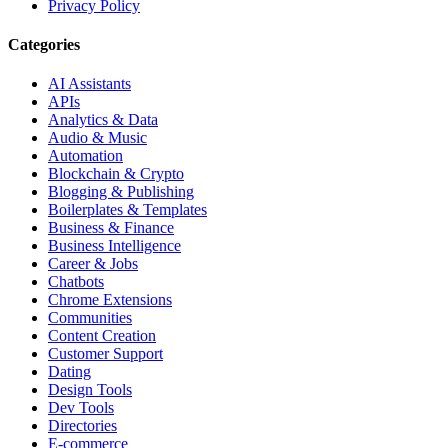
Privacy Policy
Categories
AI Assistants
APIs
Analytics & Data
Audio & Music
Automation
Blockchain & Crypto
Blogging & Publishing
Boilerplates & Templates
Business & Finance
Business Intelligence
Career & Jobs
Chatbots
Chrome Extensions
Communities
Content Creation
Customer Support
Dating
Design Tools
Dev Tools
Directories
E-commerce