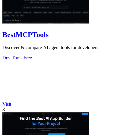
BestMCPTools
Discover & compare AI agent tools for developers.
Dev Tools
Free
Visit
8