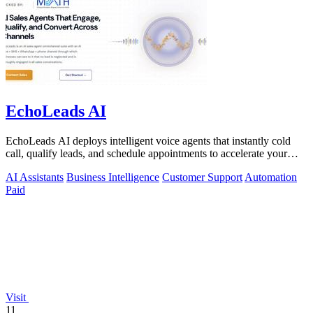
EchoLeads AI
EchoLeads AI deploys intelligent voice agents that instantly cold
call, qualify leads, and schedule appointments to accelerate your
sales pipeline.
AI Assistants
Business Intelligence
Customer Support
Automation
Paid
Visit
11