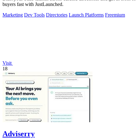
buyers fast with JustLaunched.
Marketing
Dev Tools
Directories
Launch Platforms
Freemium
Visit
18
Adviserry