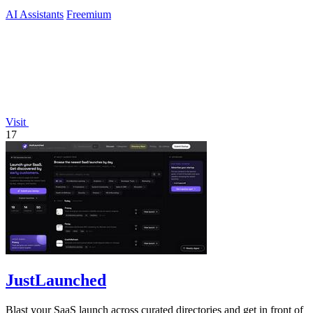
AI Assistants
Freemium
Visit
17
JustLaunched
Blast your SaaS launch across curated directories and get in front of