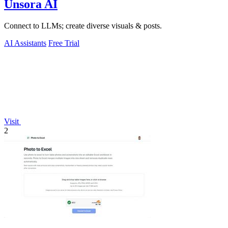
Unsora AI
Connect to LLMs; create diverse visuals & posts.
AI Assistants
Free Trial
Visit
2