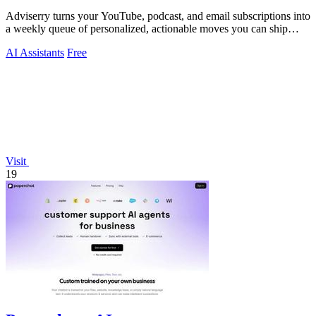
Adviserry turns your YouTube, podcast, and email subscriptions into
a weekly queue of personalized, actionable moves you can ship
immediately.
AI Assistants
Free
Visit
19