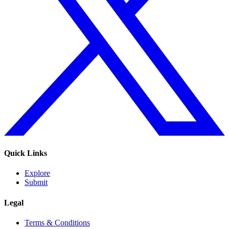
Quick Links
Explore
Submit
Legal
Terms & Conditions