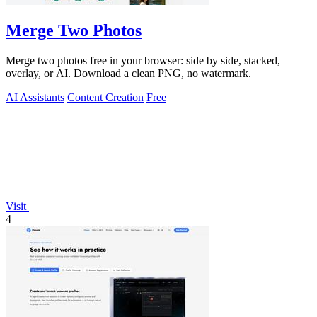
Merge Two Photos
Merge two photos free in your browser: side by side, stacked,
overlay, or AI. Download a clean PNG, no watermark.
AI Assistants
Content Creation
Free
Visit
4