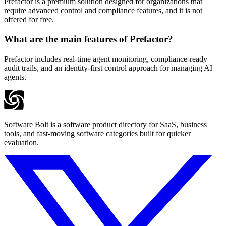
Prefactor is a premium solution designed for organizations that
require advanced control and compliance features, and it is not
offered for free.
What are the main features of Prefactor?
Prefactor includes real-time agent monitoring, compliance-ready
audit trails, and an identity-first control approach for managing AI
agents.
Software Bolt is a software product directory for SaaS, business
tools, and fast-moving software categories built for quicker
evaluation.