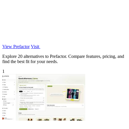
View Prefactor
Visit
Explore 20 alternatives to Prefactor. Compare features, pricing, and
find the best fit for your needs.
1