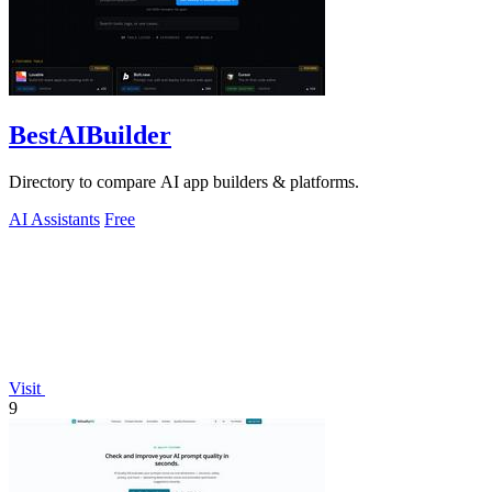
BestAIBuilder
Directory to compare AI app builders & platforms.
AI Assistants
Free
Visit
9