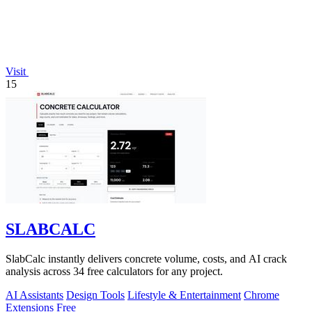
Visit
15
SLABCALC
SlabCalc instantly delivers concrete volume, costs, and AI crack
analysis across 34 free calculators for any project.
AI Assistants
Design Tools
Lifestyle & Entertainment
Chrome
Extensions
Free