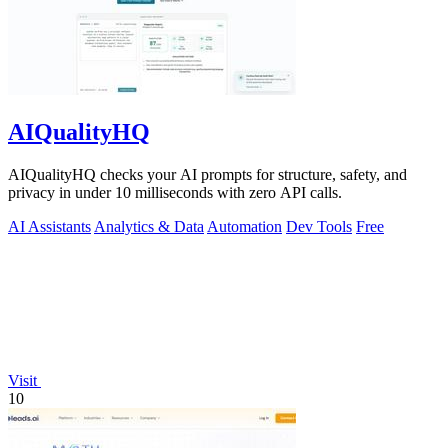
AIQualityHQ
AIQualityHQ checks your AI prompts for structure, safety, and
privacy in under 10 milliseconds with zero API calls.
AI Assistants
Analytics & Data
Automation
Dev Tools
Free
Visit
10