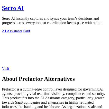
Serro AI
Serro AI instantly captures and syncs your team's decisions and
progress across every tool so coordination keeps pace with output.
AI Assistants
Paid
Visit
About Prefactor Alternatives
Prefactor is a cutting-edge control layer designed for governing AI
agents, providing vital real-time visibility, compliance, and security.
This product fits into the AI Assistants category, particularly geared
towards SaaS companies and enterprises in highly regulated
industries like banking and healthcare. As organizations scale and