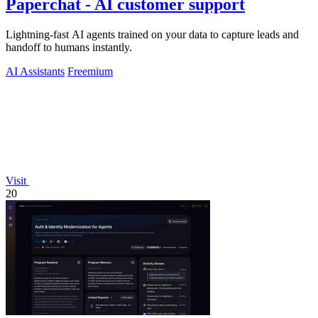
Paperchat - AI customer support
Lightning-fast AI agents trained on your data to capture leads and
handoff to humans instantly.
AI Assistants
Freemium
Visit
20