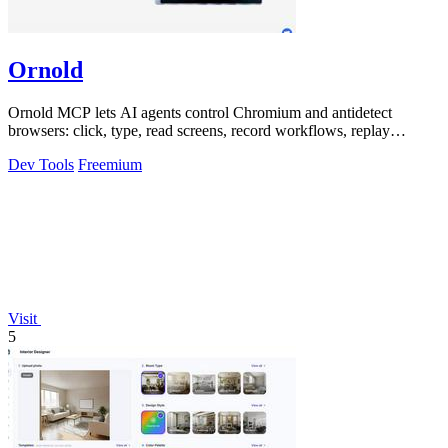
Ornold
Ornold MCP lets AI agents control Chromium and antidetect
browsers: click, type, read screens, record workflows, replay
profiles without scripts.
Dev Tools
Freemium
Visit
5