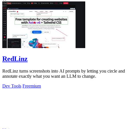
RedLinz
RedLinz turns screenshots into AI prompts by letting you circle and
annotate exactly what you want an LLM to change.
Dev Tools
Freemium