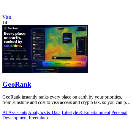
Visit
14
GeoRank
GeoRank instantly ranks every place on earth by your priorities,
from sunshine and cost to visa access and crypto tax, so you can pin,
compare, and.
AI Assistants
Analytics & Data
Lifestyle & Entertainment
Personal
Development
Freemium