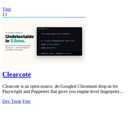
Visit
13
Clearcote
Clearcote is an open-source, de-Googled Chromium drop-in for
Playwright and Puppeteer that gives you engine-level fingerprint
control for a single.
Dev Tools
Free