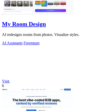
My Room Design
AI redesigns rooms from photos. Visualize styles.
AI Assistants
Freemium
Visit
6