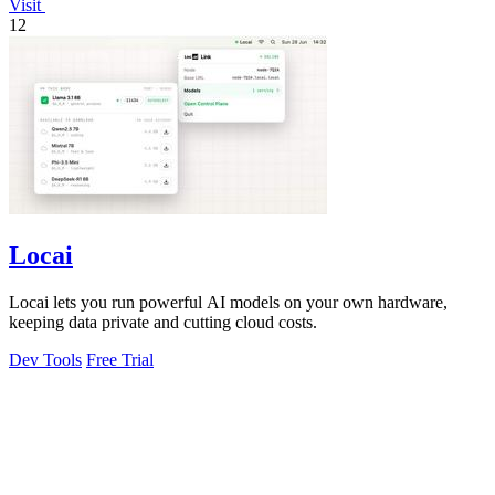
Visit
12
Locai
Locai lets you run powerful AI models on your own hardware,
keeping data private and cutting cloud costs.
Dev Tools
Free Trial