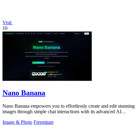
Visit
10
Nano Banana
Nano Banana empowers you to effortlessly create and edit stunning
images through simple chat interactions with its advanced AI
technology.
Image & Photo
Freemium