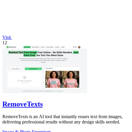
Visit
12
RemoveTexts
RemoveTexts is an AI tool that instantly erases text from images,
delivering professional results without any design skills needed.
Image & Photo
Freemium