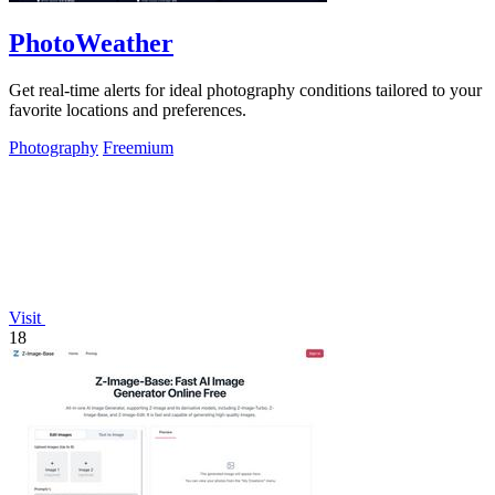
PhotoWeather
Get real-time alerts for ideal photography conditions tailored to your
favorite locations and preferences.
Photography
Freemium
Visit
18