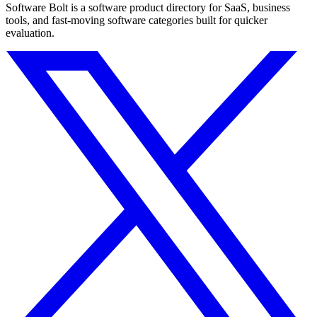
Software Bolt is a software product directory for SaaS, business
tools, and fast-moving software categories built for quicker
evaluation.