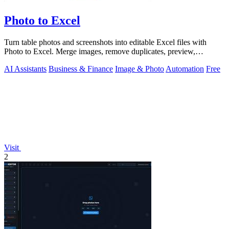
Photo to Excel
Turn table photos and screenshots into editable Excel files with
Photo to Excel. Merge images, remove duplicates, preview,
download free.
AI Assistants
Business & Finance
Image & Photo
Automation
Free
Visit
2