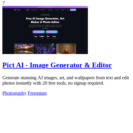
7
Pict AI - Image Generator & Editor
Generate stunning AI images, art, and wallpapers from text and edit
photos instantly with 20 free tools, no signup required.
Photography
Freemium