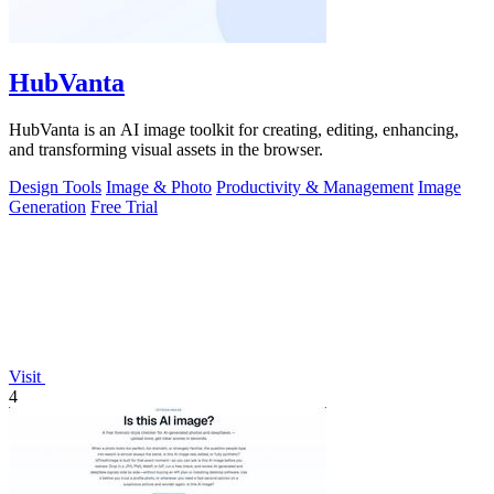
HubVanta
HubVanta is an AI image toolkit for creating, editing, enhancing,
and transforming visual assets in the browser.
Design Tools
Image & Photo
Productivity & Management
Image
Generation
Free Trial
Visit
4