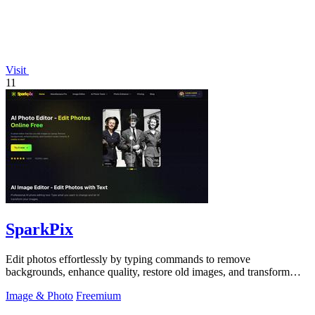
Visit
11
SparkPix
Edit photos effortlessly by typing commands to remove
backgrounds, enhance quality, restore old images, and transform
styles with SparkPix.
Image & Photo
Freemium