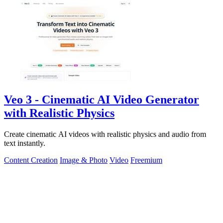
Veo 3 - Cinematic AI Video Generator
with Realistic Physics
Create cinematic AI videos with realistic physics and audio from
text instantly.
Content Creation
Image & Photo
Video
Freemium