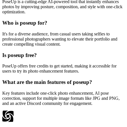
PoseUp is a cutting-edge AI-powered tool that instantly enhances
photos by improving posture, composition, and style with one-click
optimization.
Who is poseup for?
It's for a diverse audience, from casual users taking selfies to
professional photographers wanting to elevate their portfolio and
create compelling visual content.
Is poseup free?
PoseUp offers free credits to get started, making it accessible for
users to try its photo enhancement features.
What are the main features of poseup?
Key features include one-click photo enhancement, AI pose
correction, support for multiple image formats like JPG and PNG,
and an active Discord community for engagement.