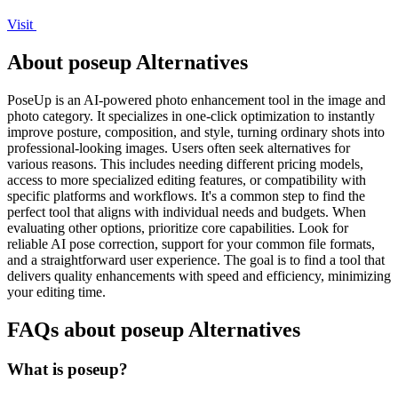
Visit
About poseup Alternatives
PoseUp is an AI-powered photo enhancement tool in the image and
photo category. It specializes in one-click optimization to instantly
improve posture, composition, and style, turning ordinary shots into
professional-looking images. Users often seek alternatives for
various reasons. This includes needing different pricing models,
access to more specialized editing features, or compatibility with
specific platforms and workflows. It's a common step to find the
perfect tool that aligns with individual needs and budgets. When
evaluating other options, prioritize core capabilities. Look for
reliable AI pose correction, support for your common file formats,
and a straightforward user experience. The goal is to find a tool that
delivers quality enhancements with speed and efficiency, minimizing
your editing time.
FAQs about poseup Alternatives
What is poseup?