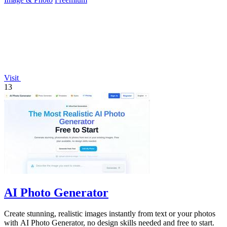
Visit
13
AI Photo Generator
Create stunning, realistic images instantly from text or your photos
with AI Photo Generator, no design skills needed and free to start.