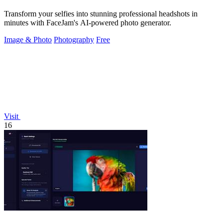
Transform your selfies into stunning professional headshots in
minutes with FaceJam's AI-powered photo generator.
Image & Photo
Photography
Free
Visit
16