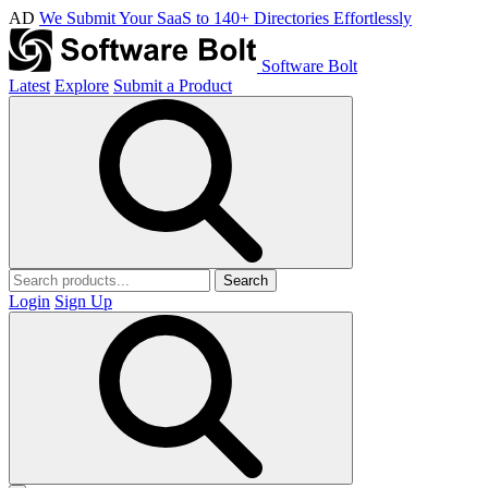
AD
We Submit Your SaaS to 140+ Directories Effortlessly
Software Bolt
Latest
Explore
Submit a Product
Search
Login
Sign Up