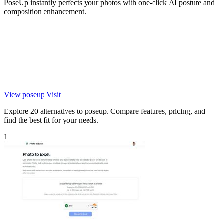
PoseUp instantly perfects your photos with one-click AI posture and
composition enhancement.
View poseup
Visit
Explore 20 alternatives to poseup. Compare features, pricing, and
find the best fit for your needs.
1