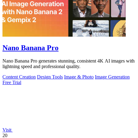
Nano Banana Pro
Nano Banana Pro generates stunning, consistent 4K AI images with
lightning speed and professional quality.
Content Creation
Design Tools
Image & Photo
Image Generation
Free Trial
Visit
20