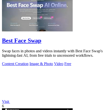
Best Face Swap
Swap faces in photos and videos instantly with Best Face Swap's
lightning-fast AI, from free trials to uncensored workflows.
Content Creation
Image & Photo
Video
Free
Visit
6