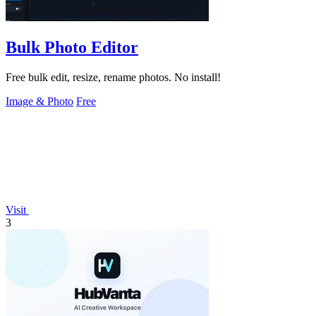
Bulk Photo Editor
Free bulk edit, resize, rename photos. No install!
Image & Photo
Free
Visit
3