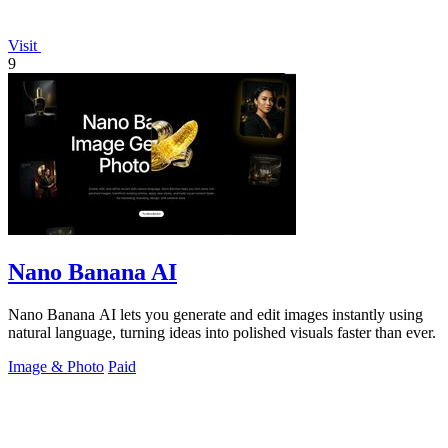
Visit
9
Nano Banana AI
Nano Banana AI lets you generate and edit images instantly using
natural language, turning ideas into polished visuals faster than ever.
Image & Photo
Paid