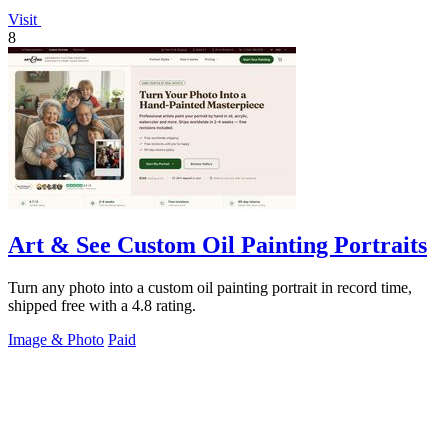
Visit
8
Art & See Custom Oil Painting Portraits
Turn any photo into a custom oil painting portrait in record time,
shipped free with a 4.8 rating.
Image & Photo
Paid