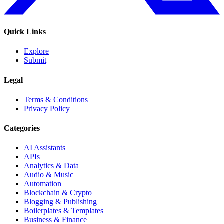
Quick Links
Explore
Submit
Legal
Terms & Conditions
Privacy Policy
Categories
AI Assistants
APIs
Analytics & Data
Audio & Music
Automation
Blockchain & Crypto
Blogging & Publishing
Boilerplates & Templates
Business & Finance