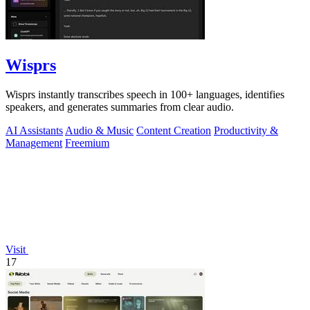
Wisprs
Wisprs instantly transcribes speech in 100+ languages, identifies
speakers, and generates summaries from clear audio.
AI Assistants
Audio & Music
Content Creation
Productivity &
Management
Freemium
Visit
17