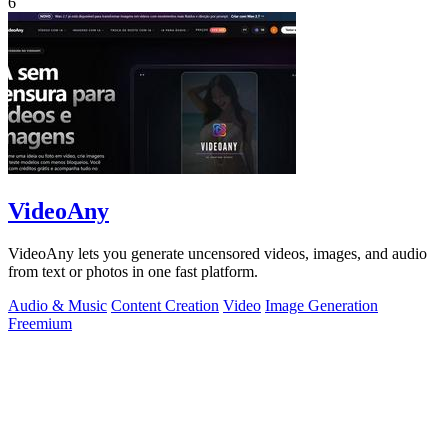
6
VideoAny
VideoAny lets you generate uncensored videos, images, and audio
from text or photos in one fast platform.
Audio & Music
Content Creation
Video
Image Generation
Freemium