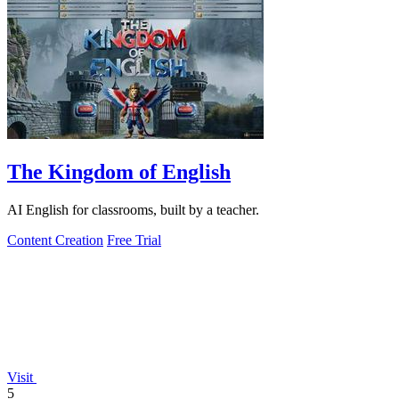
The Kingdom of English
AI English for classrooms, built by a teacher.
Content Creation
Free Trial
Visit
5