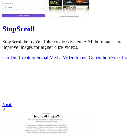
StopScroll
StopScroll helps YouTube creators generate AI thumbnails and
improve images for higher-click videos.
Content Creation
Social Media
Video
Image Generation
Free Trial
Visit
2