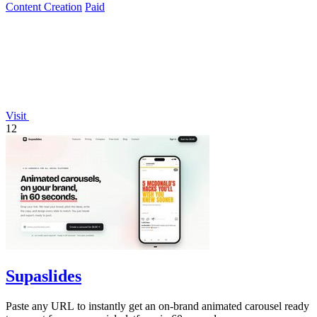
Content Creation
Paid
Visit
12
Supaslides
Paste any URL to instantly get an on-brand animated carousel ready