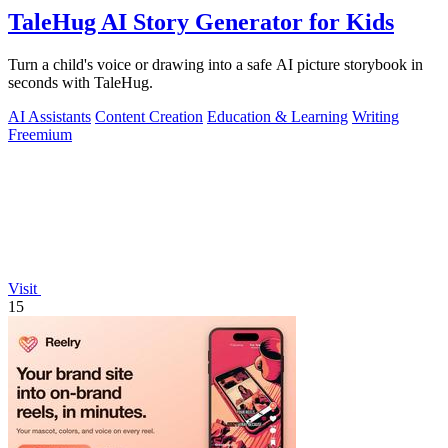
TaleHug AI Story Generator for Kids
Turn a child's voice or drawing into a safe AI picture storybook in
seconds with TaleHug.
AI Assistants
Content Creation
Education & Learning
Writing
Freemium
Visit
15