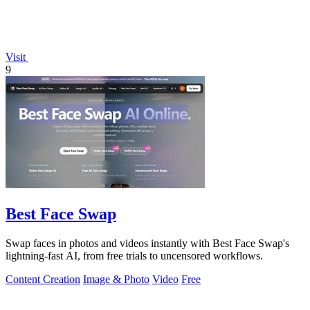
Visit
9
Best Face Swap
Swap faces in photos and videos instantly with Best Face Swap's
lightning-fast AI, from free trials to uncensored workflows.
Content Creation
Image & Photo
Video
Free