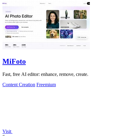
MiFoto
Fast, free AI editor: enhance, remove, create.
Content Creation
Freemium
Visit