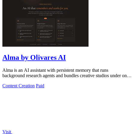
Alma by Olivares AI
Alma is an AI assistant with persistent memory that runs
background research agents and bundles creative studios under one
monthly plan.
Content Creation
Paid
Visit