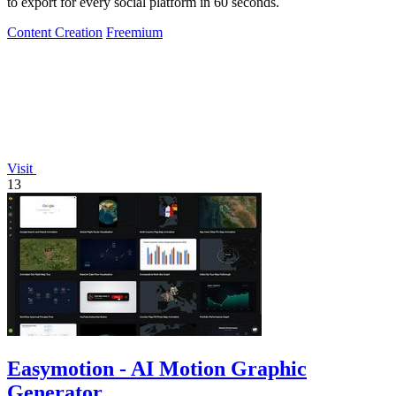
to export for every social platform in 60 seconds.
Content Creation
Freemium
Visit
13
Easymotion - AI Motion Graphic
Generator