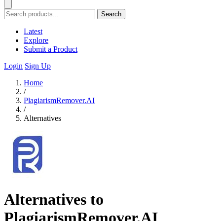
Search
Latest
Explore
Submit a Product
Login
Sign Up
Home
/
PlagiarismRemover.AI
/
Alternatives
Alternatives to
PlagiarismRemover.AI