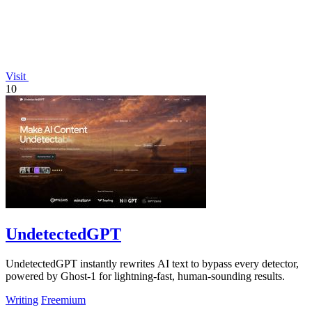
Visit
10
UndetectedGPT
UndetectedGPT instantly rewrites AI text to bypass every detector,
powered by Ghost-1 for lightning-fast, human-sounding results.
Writing
Freemium