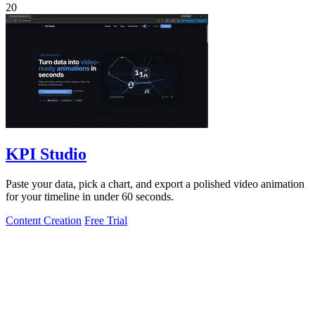
20
KPI Studio
Paste your data, pick a chart, and export a polished video animation
for your timeline in under 60 seconds.
Content Creation
Free Trial