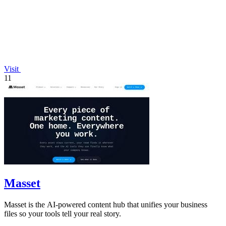
Visit
11
Masset
Masset is the AI-powered content hub that unifies your business
files so your tools tell your real story.