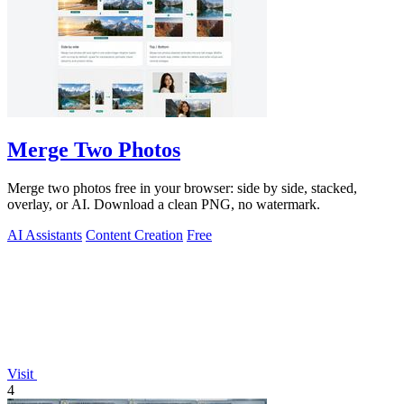
Merge Two Photos
Merge two photos free in your browser: side by side, stacked,
overlay, or AI. Download a clean PNG, no watermark.
AI Assistants
Content Creation
Free
Visit
4