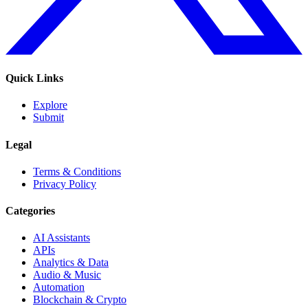
Quick Links
Explore
Submit
Legal
Terms & Conditions
Privacy Policy
Categories
AI Assistants
APIs
Analytics & Data
Audio & Music
Automation
Blockchain & Crypto