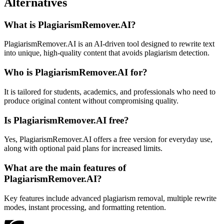
Alternatives
What is PlagiarismRemover.AI?
PlagiarismRemover.AI is an AI-driven tool designed to rewrite text
into unique, high-quality content that avoids plagiarism detection.
Who is PlagiarismRemover.AI for?
It is tailored for students, academics, and professionals who need to
produce original content without compromising quality.
Is PlagiarismRemover.AI free?
Yes, PlagiarismRemover.AI offers a free version for everyday use,
along with optional paid plans for increased limits.
What are the main features of
PlagiarismRemover.AI?
Key features include advanced plagiarism removal, multiple rewrite
modes, instant processing, and formatting retention.