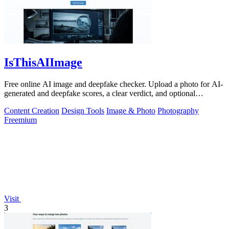
IsThisAIImage
Free online AI image and deepfake checker. Upload a photo for AI-
generated and deepfake scores, a clear verdict, and optional
generator hints.
Content Creation
Design Tools
Image & Photo
Photography
Freemium
Visit
3