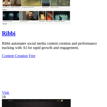
Ribbi
Ribbi automates social media content creation and performance
tracking with AI for rapid growth and engagement.
Content Creation
Free
Visit
18