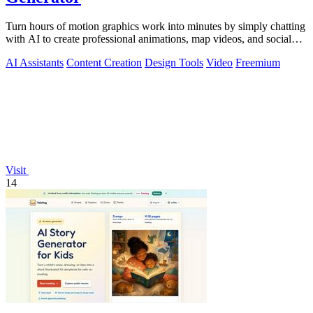
Turn hours of motion graphics work into minutes by simply chatting
with AI to create professional animations, map videos, and social
media content.
AI Assistants
Content Creation
Design Tools
Video
Freemium
Visit
14