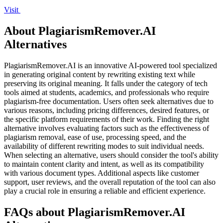
Visit
About PlagiarismRemover.AI
Alternatives
PlagiarismRemover.AI is an innovative AI-powered tool specialized
in generating original content by rewriting existing text while
preserving its original meaning. It falls under the category of tech
tools aimed at students, academics, and professionals who require
plagiarism-free documentation. Users often seek alternatives due to
various reasons, including pricing differences, desired features, or
the specific platform requirements of their work. Finding the right
alternative involves evaluating factors such as the effectiveness of
plagiarism removal, ease of use, processing speed, and the
availability of different rewriting modes to suit individual needs.
When selecting an alternative, users should consider the tool's ability
to maintain content clarity and intent, as well as its compatibility
with various document types. Additional aspects like customer
support, user reviews, and the overall reputation of the tool can also
play a crucial role in ensuring a reliable and efficient experience.
FAQs about PlagiarismRemover.AI