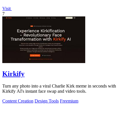
Visit
7
Kirkify
Turn any photo into a viral Charlie Kirk meme in seconds with
Kirkify AI's instant face swap and video tools.
Content Creation
Design Tools
Freemium