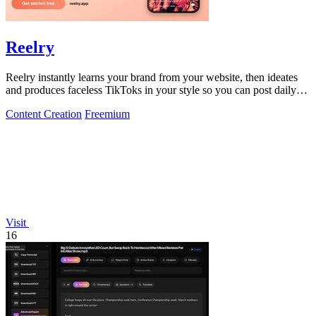
Reelry
Reelry instantly learns your brand from your website, then ideates
and produces faceless TikToks in your style so you can post daily
without filming.
Content Creation
Freemium
Visit
16