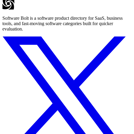
Software Bolt is a software product directory for SaaS, business
tools, and fast-moving software categories built for quicker
evaluation.