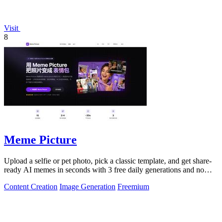
Visit
8
Meme Picture
Upload a selfie or pet photo, pick a classic template, and get share-
ready AI memes in seconds with 3 free daily generations and no
login required.
Content Creation
Image Generation
Freemium