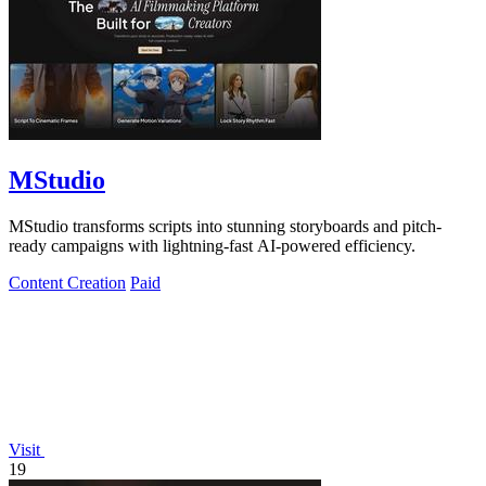
MStudio
MStudio transforms scripts into stunning storyboards and pitch-
ready campaigns with lightning-fast AI-powered efficiency.
Content Creation
Paid
Visit
19