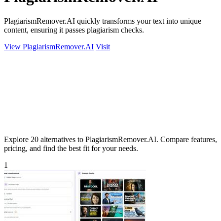
PlagiarismRemover.AI quickly transforms your text into unique
content, ensuring it passes plagiarism checks.
View PlagiarismRemover.AI
Visit
Explore 20 alternatives to PlagiarismRemover.AI. Compare features,
pricing, and find the best fit for your needs.
1