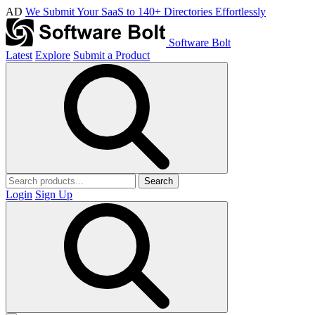
AD
We Submit Your SaaS to 140+ Directories Effortlessly
Software Bolt
Latest
Explore
Submit a Product
Search
Login
Sign Up