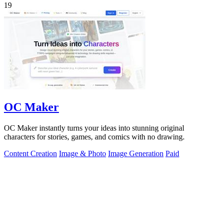
19
OC Maker
OC Maker instantly turns your ideas into stunning original
characters for stories, games, and comics with no drawing.
Content Creation
Image & Photo
Image Generation
Paid