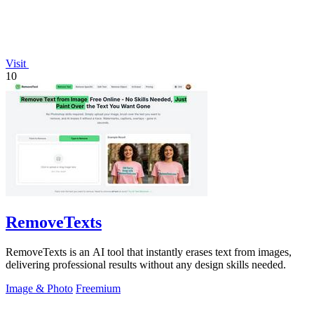
Visit
10
RemoveTexts
RemoveTexts is an AI tool that instantly erases text from images,
delivering professional results without any design skills needed.
Image & Photo
Freemium