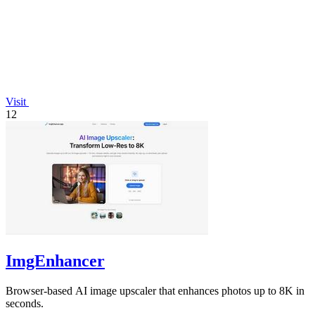
Visit
12
ImgEnhancer
Browser-based AI image upscaler that enhances photos up to 8K in
seconds.