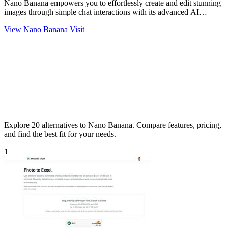
Nano Banana empowers you to effortlessly create and edit stunning
images through simple chat interactions with its advanced AI
technology.
View Nano Banana
Visit
Explore 20 alternatives to Nano Banana. Compare features, pricing,
and find the best fit for your needs.
1