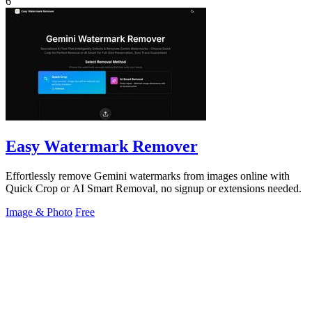
6
Easy Watermark Remover
Effortlessly remove Gemini watermarks from images online with
Quick Crop or AI Smart Removal, no signup or extensions needed.
Image & Photo
Free