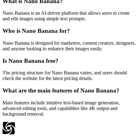
What is Nano Banana?
Nano Banana is an AI-driven platform that allows users to create
and edit images using simple text prompts.
Who is Nano Banana for?
Nano Banana is designed for marketers, content creators, designers,
and anyone looking to enhance their images easily.
Is Nano Banana free?
The pricing structure for Nano Banana varies, and users should
check the website for the latest pricing details.
What are the main features of Nano Banana?
Main features include intuitive text-based image generation,
advanced editing tools, and capabilities like 4K output and
background removal.