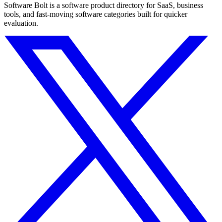
Software Bolt is a software product directory for SaaS, business
tools, and fast-moving software categories built for quicker
evaluation.