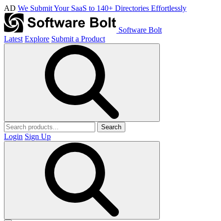
AD
We Submit Your SaaS to 140+ Directories Effortlessly
Software Bolt
Latest
Explore
Submit a Product
Search
Login
Sign Up