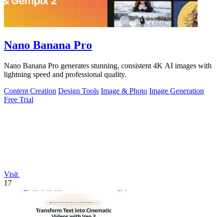
Nano Banana Pro
Nano Banana Pro generates stunning, consistent 4K AI images with
lightning speed and professional quality.
Content Creation
Design Tools
Image & Photo
Image Generation
Free Trial
Visit
17