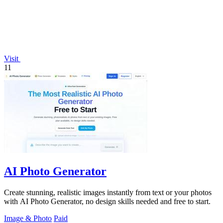
Visit
11
AI Photo Generator
Create stunning, realistic images instantly from text or your photos
with AI Photo Generator, no design skills needed and free to start.
Image & Photo
Paid