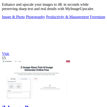
Enhance and upscale your images to 4K in seconds while
preserving sharp text and real details with MyImageUpscaler.
Image & Photo
Photography
Productivity & Management
Freemium
Visit
15