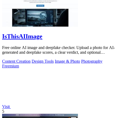
IsThisAIImage
Free online AI image and deepfake checker. Upload a photo for AI-
generated and deepfake scores, a clear verdict, and optional
generator hints.
Content Creation
Design Tools
Image & Photo
Photography
Freemium
Visit
5