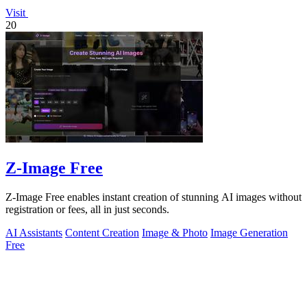
Visit
20
Z-Image Free
Z-Image Free enables instant creation of stunning AI images without
registration or fees, all in just seconds.
AI Assistants
Content Creation
Image & Photo
Image Generation
Free