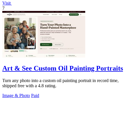
Visit
7
Art & See Custom Oil Painting Portraits
Turn any photo into a custom oil painting portrait in record time,
shipped free with a 4.8 rating.
Image & Photo
Paid