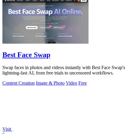
Best Face Swap
Swap faces in photos and videos instantly with Best Face Swap's
lightning-fast AI, from free trials to uncensored workflows.
Content Creation
Image & Photo
Video
Free
Visit