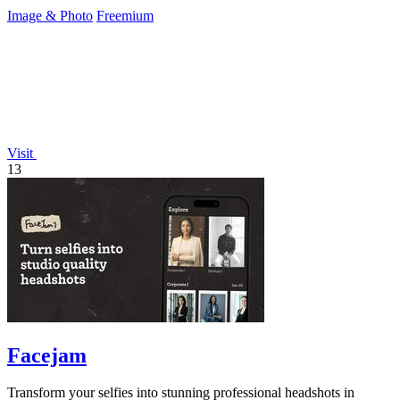
Image & Photo
Freemium
Visit
13
Facejam
Transform your selfies into stunning professional headshots in