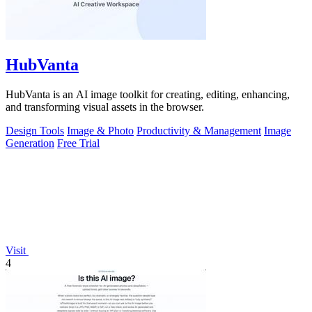
HubVanta
HubVanta is an AI image toolkit for creating, editing, enhancing,
and transforming visual assets in the browser.
Design Tools
Image & Photo
Productivity & Management
Image
Generation
Free Trial
Visit
4