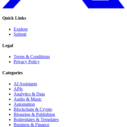
Quick Links
Explore
Submit
Legal
Terms & Conditions
Privacy Policy
Categories
AI Assistants
APIs
Analytics & Data
Audio & Music
Automation
Blockchain & Crypto
Blogging & Publishing
Boilerplates & Templates
Business & Finance