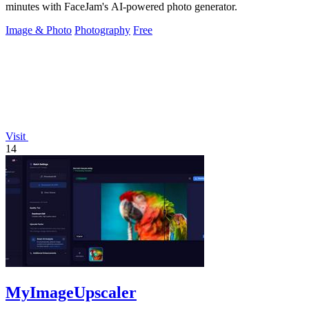
minutes with FaceJam's AI-powered photo generator.
Image & Photo
Photography
Free
Visit
14
MyImageUpscaler