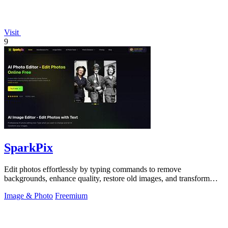
Visit
9
SparkPix
Edit photos effortlessly by typing commands to remove
backgrounds, enhance quality, restore old images, and transform
styles with SparkPix.
Image & Photo
Freemium