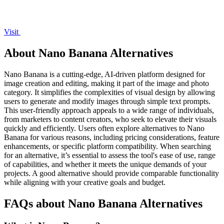
Visit
About Nano Banana Alternatives
Nano Banana is a cutting-edge, AI-driven platform designed for
image creation and editing, making it part of the image and photo
category. It simplifies the complexities of visual design by allowing
users to generate and modify images through simple text prompts.
This user-friendly approach appeals to a wide range of individuals,
from marketers to content creators, who seek to elevate their visuals
quickly and efficiently. Users often explore alternatives to Nano
Banana for various reasons, including pricing considerations, feature
enhancements, or specific platform compatibility. When searching
for an alternative, it’s essential to assess the tool's ease of use, range
of capabilities, and whether it meets the unique demands of your
projects. A good alternative should provide comparable functionality
while aligning with your creative goals and budget.
FAQs about Nano Banana Alternatives