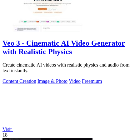
Veo 3 - Cinematic AI Video Generator
with Realistic Physics
Create cinematic AI videos with realistic physics and audio from
text instantly.
Content Creation
Image & Photo
Video
Freemium
Visit
18