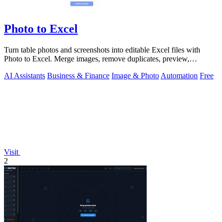
Photo to Excel
Turn table photos and screenshots into editable Excel files with
Photo to Excel. Merge images, remove duplicates, preview,
download free.
AI Assistants
Business & Finance
Image & Photo
Automation
Free
Visit
2