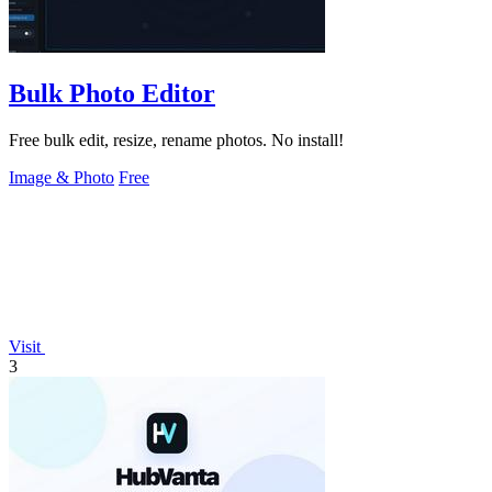
Bulk Photo Editor
Free bulk edit, resize, rename photos. No install!
Image & Photo
Free
Visit
3