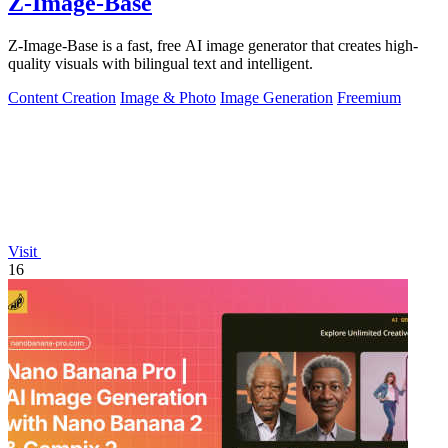
Z-Image-Base
Z-Image-Base is a fast, free AI image generator that creates high-
quality visuals with bilingual text and intelligent.
Content Creation
Image & Photo
Image Generation
Freemium
Visit
16