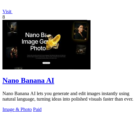
Visit
8
Nano Banana AI
Nano Banana AI lets you generate and edit images instantly using
natural language, turning ideas into polished visuals faster than ever.
Image & Photo
Paid