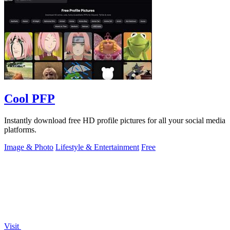
Cool PFP
Instantly download free HD profile pictures for all your social media
platforms.
Image & Photo
Lifestyle & Entertainment
Free
Visit