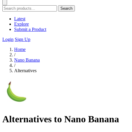
Search
Latest
Explore
Submit a Product
Login
Sign Up
Home
/
Nano Banana
/
Alternatives
Alternatives to Nano Banana