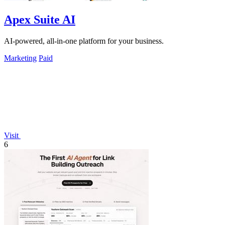
Apex Suite AI
AI-powered, all-in-one platform for your business.
Marketing
Paid
Visit
6