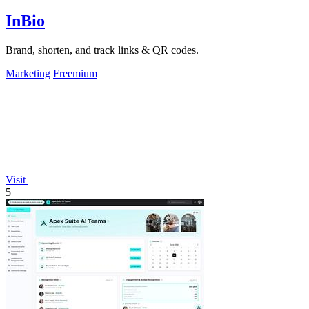
InBio
Brand, shorten, and track links & QR codes.
Marketing
Freemium
Visit
5