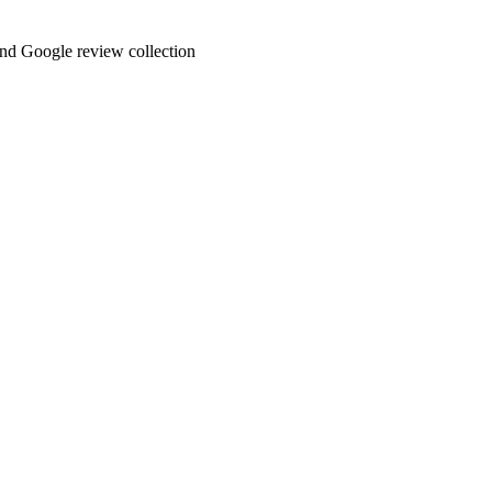
and Google review collection