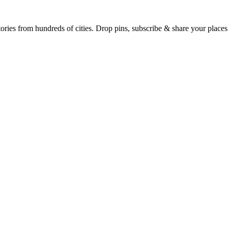
Earth's daily zeitgeist, on a time-aware map. Breaking, corroborated stories from hundreds of cities. Drop pins, subscribe & share your place