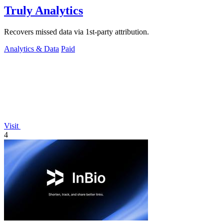
Truly Analytics
Recovers missed data via 1st-party attribution.
Analytics & Data
Paid
Visit
4