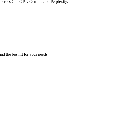
y across ChatGPT, Gemini, and Perplexity.
d the best fit for your needs.