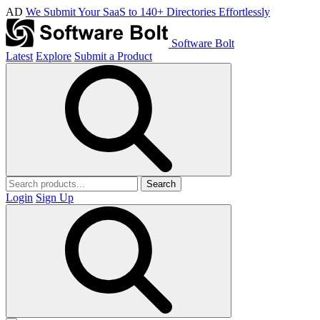
AD
We Submit Your SaaS to 140+ Directories Effortlessly
Software Bolt
Latest
Explore
Submit a Product
Search
Login
Sign Up