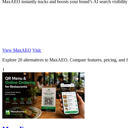
MaxAEO instantly tracks and boosts your brand’s AI search visibilit
View MaxAEO
Visit
Explore 20 alternatives to MaxAEO. Compare features, pricing, and fin
1