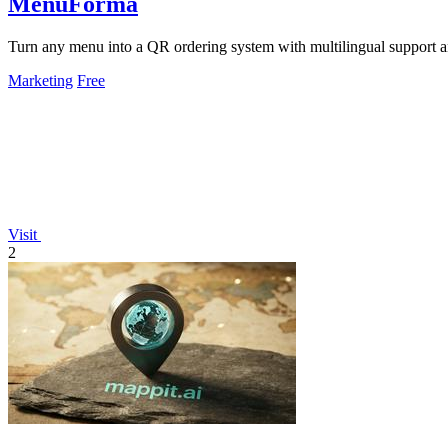
MenuForma
Turn any menu into a QR ordering system with multilingual support 
Marketing
Free
Visit
2