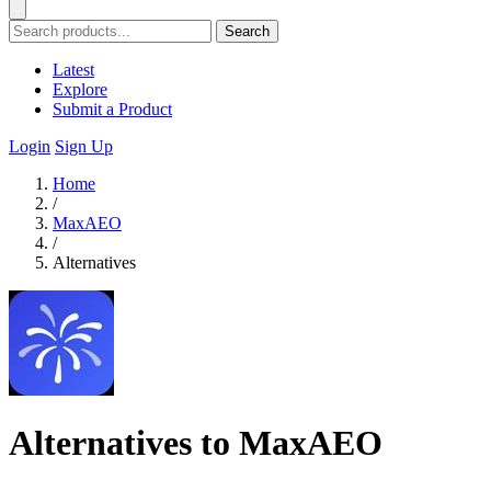
Search
Latest
Explore
Submit a Product
Login
Sign Up
Home
/
MaxAEO
/
Alternatives
Alternatives to MaxAEO