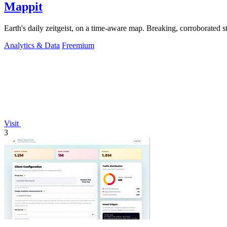
Mappit
Analytics & Data
Freemium
Visit
3