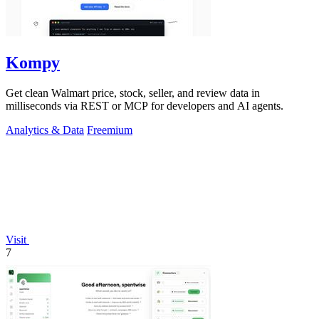
Kompy
Get clean Walmart price, stock, seller, and review data in
milliseconds via REST or MCP for developers and AI agents.
Analytics & Data
Freemium
Visit
7