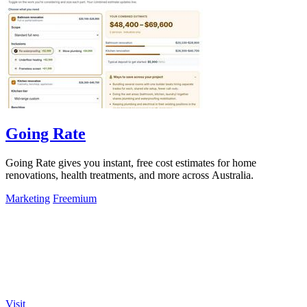
Going Rate
Going Rate gives you instant, free cost estimates for home
renovations, health treatments, and more across Australia.
Marketing
Freemium
Visit