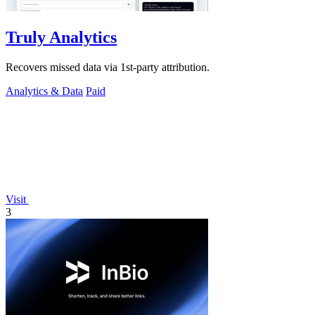
Truly Analytics
Recovers missed data via 1st-party attribution.
Analytics & Data
Paid
Visit
3