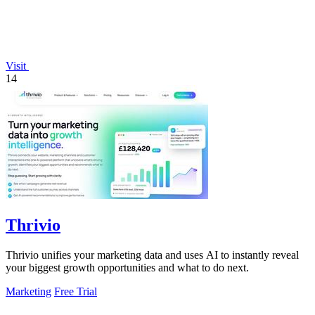
Visit
14
Thrivio
Thrivio unifies your marketing data and uses AI to instantly reveal
your biggest growth opportunities and what to do next.
Marketing
Free Trial