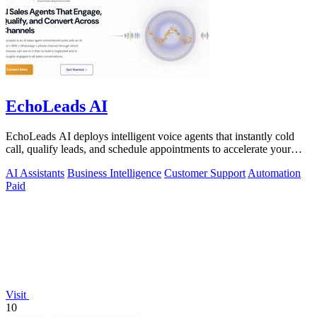
EchoLeads AI
EchoLeads AI deploys intelligent voice agents that instantly cold
call, qualify leads, and schedule appointments to accelerate your
sales pipeline.
AI Assistants
Business Intelligence
Customer Support
Automation
Paid
Visit
10