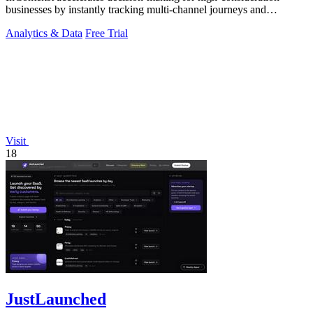
businesses by instantly tracking multi-channel journeys and
measuring marketing ROI.
Analytics & Data
Free Trial
Visit
18
JustLaunched