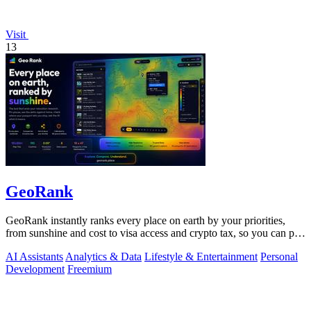
Visit
13
GeoRank
GeoRank instantly ranks every place on earth by your priorities,
from sunshine and cost to visa access and crypto tax, so you can pin,
compare, and.
AI Assistants
Analytics & Data
Lifestyle & Entertainment
Personal
Development
Freemium