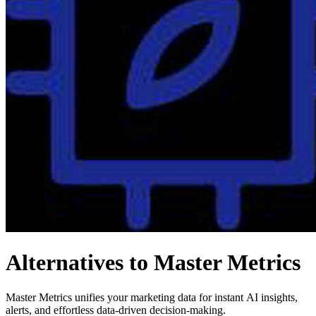
Alternatives to Master Metrics
Master Metrics unifies your marketing data for instant AI insights,
alerts, and effortless data-driven decision-making.