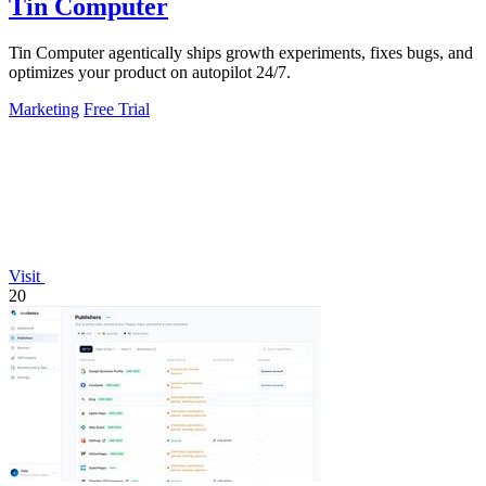
Tin Computer
Tin Computer agentically ships growth experiments, fixes bugs, and
optimizes your product on autopilot 24/7.
Marketing
Free Trial
Visit
20