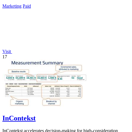
Marketing
Paid
Visit
17
InContekst
InContekst accelerates decision-making for high-consideration