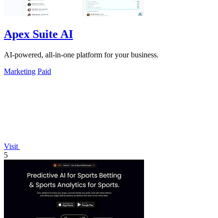
Apex Suite AI
AI-powered, all-in-one platform for your business.
Marketing
Paid
Visit
5