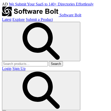
AD
We Submit Your SaaS to 140+ Directories Effortlessly
Software Bolt
Latest
Explore
Submit a Product
Search
Login
Sign Up