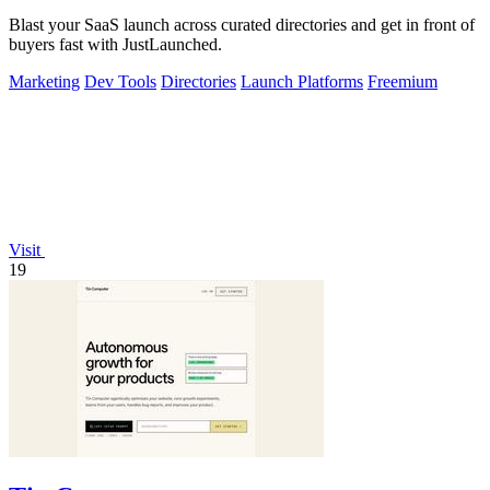
Blast your SaaS launch across curated directories and get in front of
buyers fast with JustLaunched.
Marketing
Dev Tools
Directories
Launch Platforms
Freemium
Visit
19