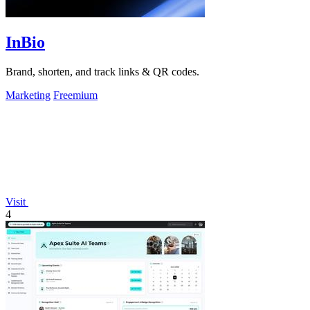
InBio
Brand, shorten, and track links & QR codes.
Marketing
Freemium
Visit
4