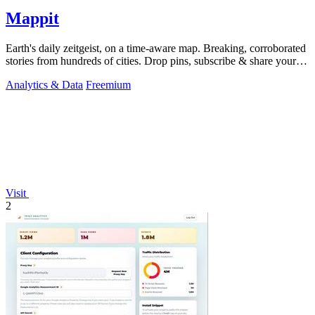
Mappit
Earth's daily zeitgeist, on a time-aware map. Breaking, corroborated
stories from hundreds of cities. Drop pins, subscribe & share your
places.
Analytics & Data
Freemium
Visit
2