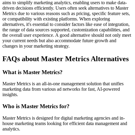
aims to simplify marketing analytics, enabling users to make data-
driven decisions efficiently. Users often seek alternatives to Master
Metrics due to various reasons such as pricing, specific feature sets,
or compatibility with existing platforms. When exploring
alternatives, it's essential to consider factors like ease of integration,
the range of data sources supported, customization capabilities, and
the overall user experience. A good alternative should not only meet
your current needs but also accommodate future growth and
changes in your marketing strategy.
FAQs about Master Metrics Alternatives
What is Master Metrics?
Master Metrics is an all-in-one management solution that unifies
marketing data from various ad networks for fast, AI-powered
insights.
Who is Master Metrics for?
Master Metrics is designed for digital marketing agencies and in-
house marketing teams looking for efficient data management and
analytics.