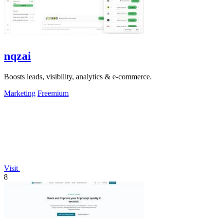
nqzai
Boosts leads, visibility, analytics & e-commerce.
Marketing
Freemium
Visit
8