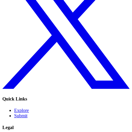
Quick Links
Explore
Submit
Legal