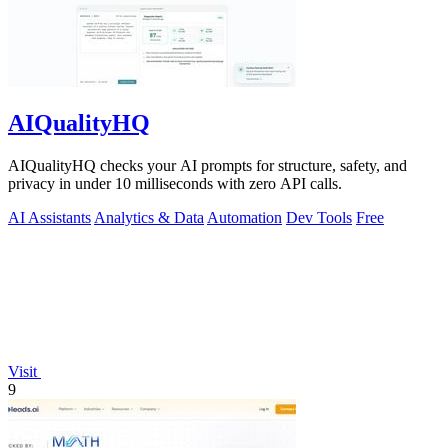
AIQualityHQ
AIQualityHQ checks your AI prompts for structure, safety, and
privacy in under 10 milliseconds with zero API calls.
AI Assistants
Analytics & Data
Automation
Dev Tools
Free
Visit
9