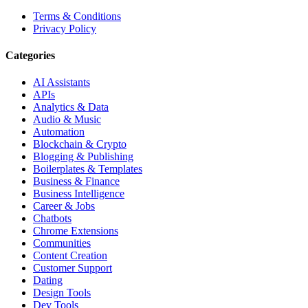
Terms & Conditions
Privacy Policy
Categories
AI Assistants
APIs
Analytics & Data
Audio & Music
Automation
Blockchain & Crypto
Blogging & Publishing
Boilerplates & Templates
Business & Finance
Business Intelligence
Career & Jobs
Chatbots
Chrome Extensions
Communities
Content Creation
Customer Support
Dating
Design Tools
Dev Tools