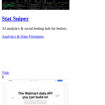
Stat Sniper
AI analytics & social betting hub for bettors.
Analytics & Data
Freemium
Visit
6