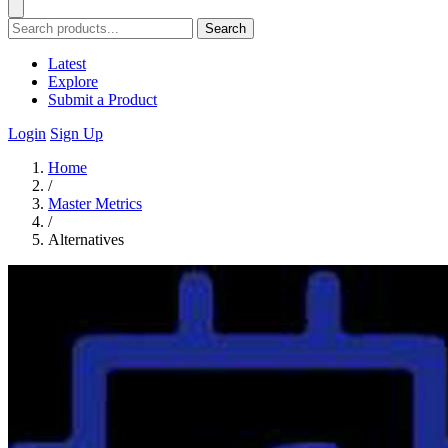
Search
Latest
Explore
Submit a Product
Login
Sign Up
Home
/
Master Metrics
/
Alternatives