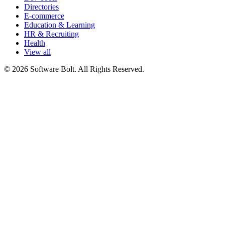
Directories
E-commerce
Education & Learning
HR & Recruiting
Health
View all
© 2026 Software Bolt. All Rights Reserved.