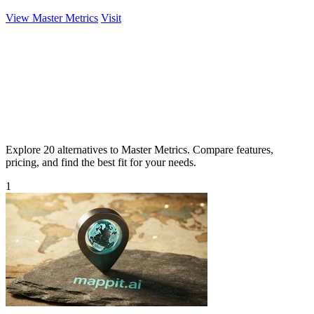
View Master Metrics
Visit
Explore 20 alternatives to Master Metrics. Compare features,
pricing, and find the best fit for your needs.
1