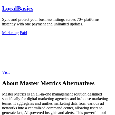
LocalBasics
Sync and protect your business listings across 70+ platforms
instantly with one payment and unlimited updates.
Marketing
Paid
Visit
About Master Metrics Alternatives
Master Metrics is an all-in-one management solution designed
specifically for digital marketing agencies and in-house marketing
teams. It aggregates and unifies marketing data from various ad
networks into a centralized command center, allowing users to
generate fast, AI-powered insights and alerts. This powerful tool