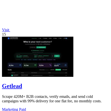
Visit
15
Getlead
Scrape 420M+ B2B contacts, verify emails, and send cold
campaigns with 99% delivery for one flat fee, no monthly costs.
Marketing
Paid