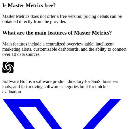
Is Master Metrics free?
Master Metrics does not offer a free version; pricing details can be
obtained directly from the provider.
What are the main features of Master Metrics?
Main features include a centralized overview table, intelligent
marketing alerts, customizable dashboards, and the ability to connect
over 10 data sources.
Software Bolt is a software product directory for SaaS, business
tools, and fast-moving software categories built for quicker
evaluation.