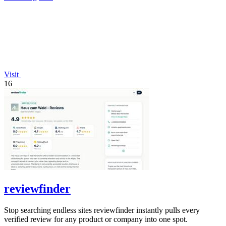
Visit
16
reviewfinder
Stop searching endless sites reviewfinder instantly pulls every
verified review for any product or company into one spot.