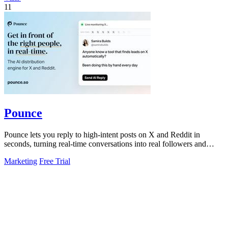
11
Pounce
Pounce lets you reply to high-intent posts on X and Reddit in
seconds, turning real-time conversations into real followers and
leads.
Marketing
Free Trial