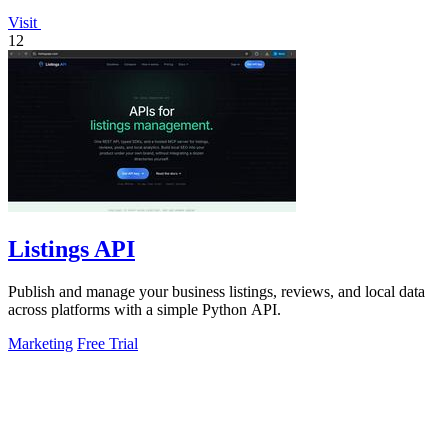
Visit
12
Listings API
Publish and manage your business listings, reviews, and local data
across platforms with a simple Python API.
Marketing
Free Trial