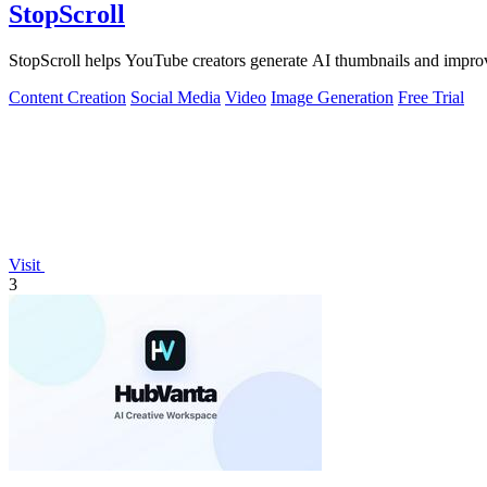
StopScroll
StopScroll helps YouTube creators generate AI thumbnails and improv
Content Creation
Social Media
Video
Image Generation
Free Trial
Visit
3