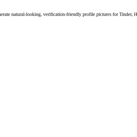
erate natural-looking, verification-friendly profile pictures for Tinder, 