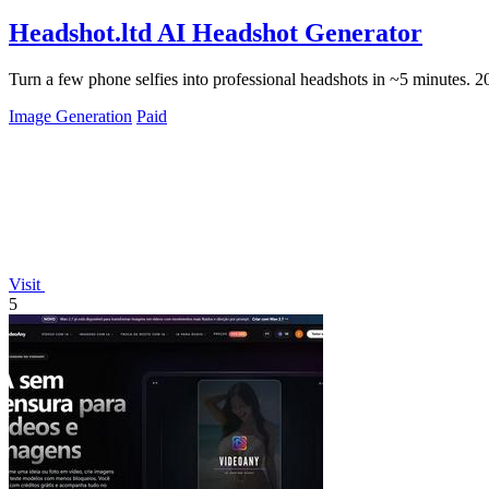
Headshot.ltd AI Headshot Generator
Turn a few phone selfies into professional headshots in ~5 minutes. 
Image Generation
Paid
Visit
5