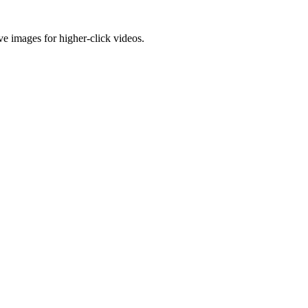
e images for higher-click videos.