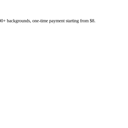
200+ backgrounds, one-time payment starting from $8.