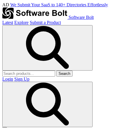
AD
We Submit Your SaaS to 140+ Directories Effortlessly
Software Bolt
Latest
Explore
Submit a Product
Search
Login
Sign Up