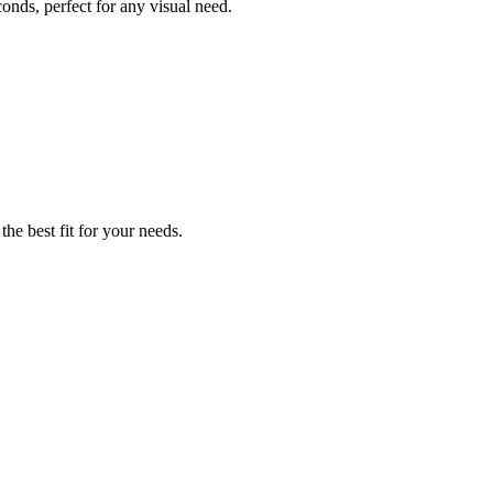
conds, perfect for any visual need.
the best fit for your needs.