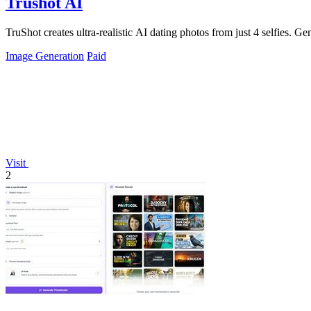
Trushot AI
TruShot creates ultra-realistic AI dating photos from just 4 selfies. Gen
Image Generation
Paid
Visit
2