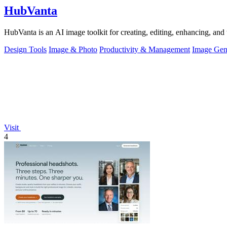
HubVanta
HubVanta is an AI image toolkit for creating, editing, enhancing, and 
Design Tools
Image & Photo
Productivity & Management
Image Gen
Visit
4