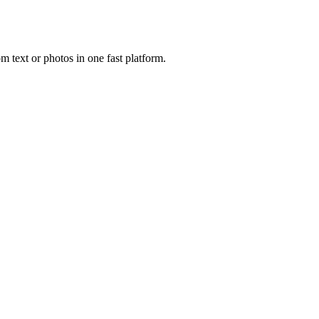
 text or photos in one fast platform.