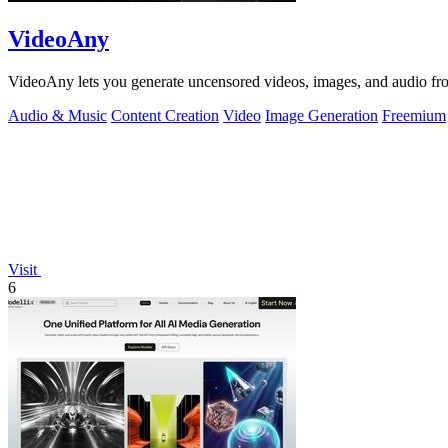
VideoAny
VideoAny lets you generate uncensored videos, images, and audio from
Audio & Music
Content Creation
Video
Image Generation
Freemium
Visit
6