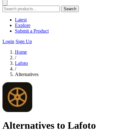
Search
Latest
Explore
Submit a Product
Login
Sign Up
Home
/
Lafoto
/
Alternatives
Alternatives to Lafoto