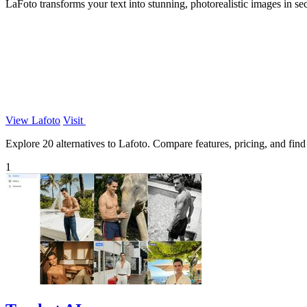
LaFoto transforms your text into stunning, photorealistic images in se
View Lafoto
Visit
Explore 20 alternatives to Lafoto. Compare features, pricing, and find 
1