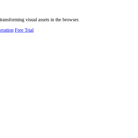
transforming visual assets in the browser.
eration
Free Trial