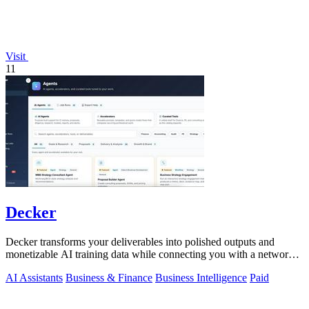
Visit
11
Decker
Decker transforms your deliverables into polished outputs and
monetizable AI training data while connecting you with a network
of experts.
AI Assistants
Business & Finance
Business Intelligence
Paid