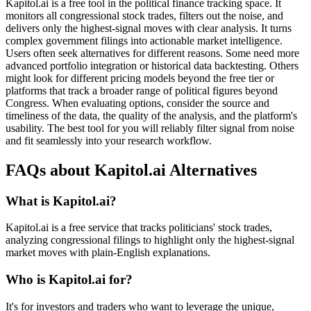
Kapitol.ai is a free tool in the political finance tracking space. It
monitors all congressional stock trades, filters out the noise, and
delivers only the highest-signal moves with clear analysis. It turns
complex government filings into actionable market intelligence.
Users often seek alternatives for different reasons. Some need more
advanced portfolio integration or historical data backtesting. Others
might look for different pricing models beyond the free tier or
platforms that track a broader range of political figures beyond
Congress. When evaluating options, consider the source and
timeliness of the data, the quality of the analysis, and the platform's
usability. The best tool for you will reliably filter signal from noise
and fit seamlessly into your research workflow.
FAQs about Kapitol.ai Alternatives
What is Kapitol.ai?
Kapitol.ai is a free service that tracks politicians' stock trades,
analyzing congressional filings to highlight only the highest-signal
market moves with plain-English explanations.
Who is Kapitol.ai for?
It's for investors and traders who want to leverage the unique,