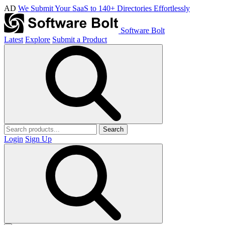
AD
We Submit Your SaaS to 140+ Directories Effortlessly
Software Bolt
Latest
Explore
Submit a Product
Search
Login
Sign Up