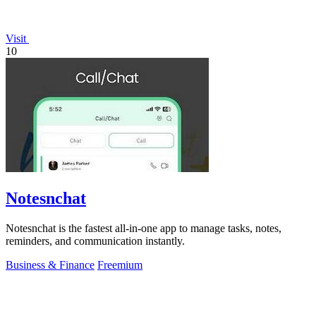
Visit
10
Notesnchat
Notesnchat is the fastest all-in-one app to manage tasks, notes,
reminders, and communication instantly.
Business & Finance
Freemium