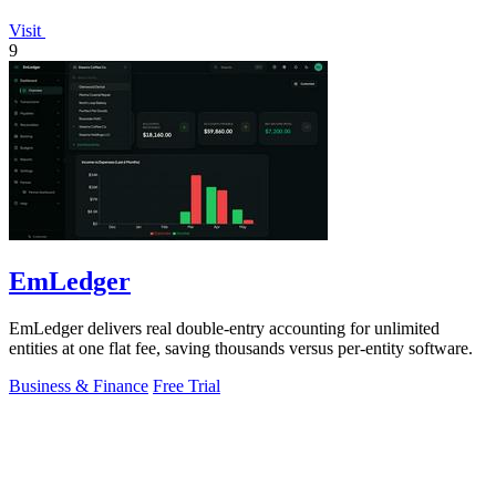
Visit
9
EmLedger
EmLedger delivers real double-entry accounting for unlimited
entities at one flat fee, saving thousands versus per-entity software.
Business & Finance
Free Trial