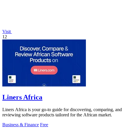
Visit
12
Liners Africa
Liners Africa is your go-to guide for discovering, comparing, and
reviewing software products tailored for the African market.
Business & Finance
Free