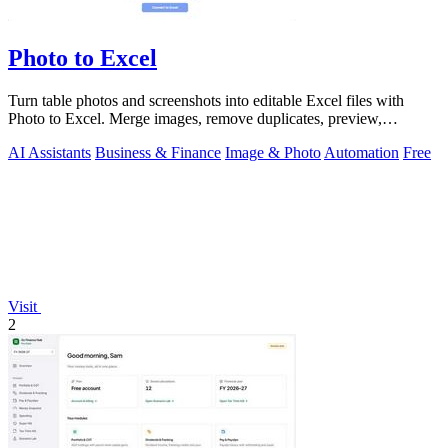
Photo to Excel
Turn table photos and screenshots into editable Excel files with
Photo to Excel. Merge images, remove duplicates, preview,
download free.
AI Assistants
Business & Finance
Image & Photo
Automation
Free
Visit
2