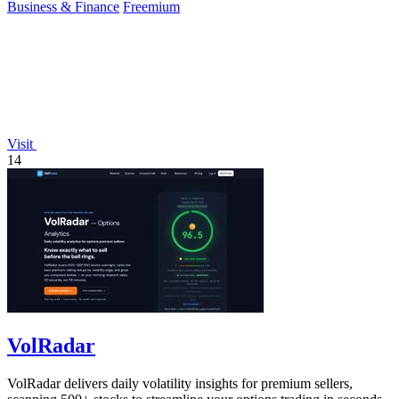
Business & Finance
Freemium
Visit
14
VolRadar
VolRadar delivers daily volatility insights for premium sellers,