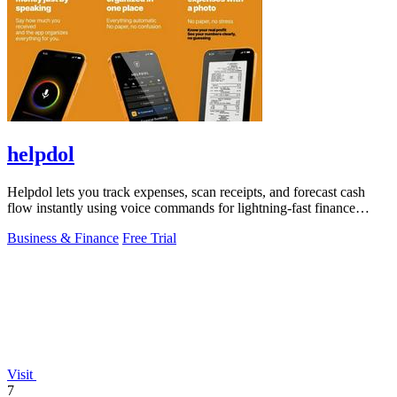
helpdol
Helpdol lets you track expenses, scan receipts, and forecast cash
flow instantly using voice commands for lightning-fast finance
management.
Business & Finance
Free Trial
Visit
7