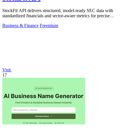
StockFit API delivers structured, model-ready SEC data with
standardized financials and sector-aware metrics for precise
valuation and backtesting.
Business & Finance
Freemium
Visit
17