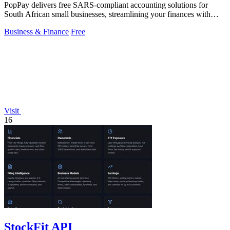
PopPay delivers free SARS-compliant accounting solutions for
South African small businesses, streamlining your finances with
speed and efficiency.
Business & Finance
Free
Visit
16
StockFit API