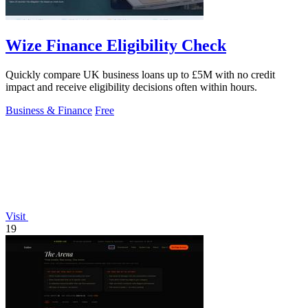
Wize Finance Eligibility Check
Quickly compare UK business loans up to £5M with no credit
impact and receive eligibility decisions often within hours.
Business & Finance
Free
Visit
19