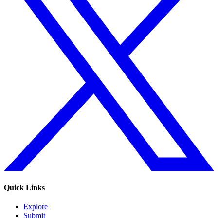
Quick Links
Explore
Submit