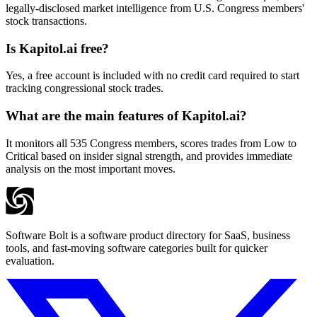
legally-disclosed market intelligence from U.S. Congress members'
stock transactions.
Is Kapitol.ai free?
Yes, a free account is included with no credit card required to start
tracking congressional stock trades.
What are the main features of Kapitol.ai?
It monitors all 535 Congress members, scores trades from Low to
Critical based on insider signal strength, and provides immediate
analysis on the most important moves.
Software Bolt is a software product directory for SaaS, business
tools, and fast-moving software categories built for quicker
evaluation.