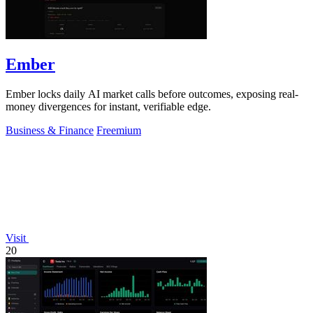
Ember
Ember locks daily AI market calls before outcomes, exposing real-
money divergences for instant, verifiable edge.
Business & Finance
Freemium
Visit
20