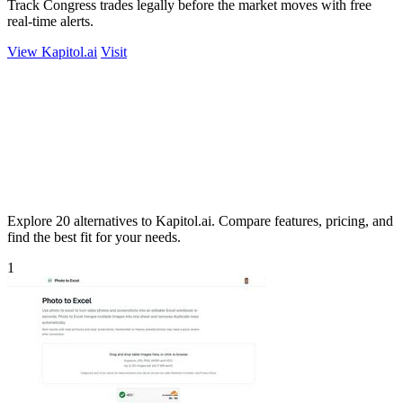
Track Congress trades legally before the market moves with free
real-time alerts.
View Kapitol.ai
Visit
Explore 20 alternatives to Kapitol.ai. Compare features, pricing, and
find the best fit for your needs.
1