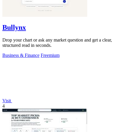
Bullynx
Drop your chart or ask any market question and get a clear,
structured read in seconds.
Business & Finance
Freemium
Visit
4