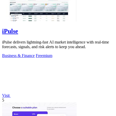
iPulse
iPulse delivers lightning-fast AI market intelligence with real-time
forecasts, signals, and risk alerts to keep you ahead.
Business & Finance
Freemium
Visit
5