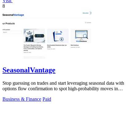
Visit
8
SeasonalVantage
Stop guessing on trades and start leveraging seasonal data with
options flow confirmation to spot high-probability moves in
seconds.
Business & Finance
Paid