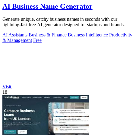
AI Business Name Generator
Generate unique, catchy business names in seconds with our
lightning-fast free AI generator designed for startups and brands.
AI Assistants
Business & Finance
Business Intelligence
Productivity
& Management
Free
Visit
18