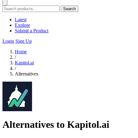
Search
Latest
Explore
Submit a Product
Login
Sign Up
Home
/
Kapitol.ai
/
Alternatives
Alternatives to Kapitol.ai