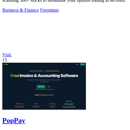
scanning 500+ stocks to streamline your options trading in seconds.
Business & Finance
Freemium
Visit
15
PopPay