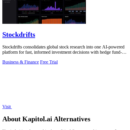
Stockdrifts
Stockdrifts consolidates global stock research into one AI-powered
platform for fast, informed investment decisions with hedge fund-
grade insights.
Business & Finance
Free Trial
Visit
About Kapitol.ai Alternatives