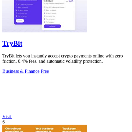
TryBit
TryBit lets you instantly accept crypto payments online with zero
friction, 0.4% fees, and automatic volatility protection.
Business & Finance
Free
Visit
6