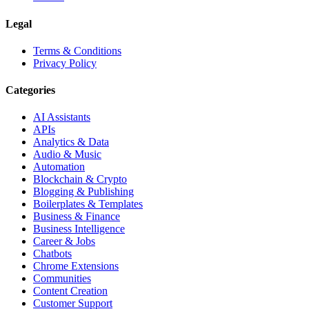
Legal
Terms & Conditions
Privacy Policy
Categories
AI Assistants
APIs
Analytics & Data
Audio & Music
Automation
Blockchain & Crypto
Blogging & Publishing
Boilerplates & Templates
Business & Finance
Business Intelligence
Career & Jobs
Chatbots
Chrome Extensions
Communities
Content Creation
Customer Support