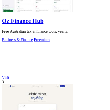
Oz Finance Hub
Free Australian tax & finance tools, yearly.
Business & Finance
Freemium
Visit
3