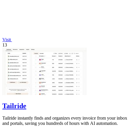
Visit
13
Tailride
Tailride instantly finds and organizes every invoice from your inbox
and portals, saving you hundreds of hours with AI automation.