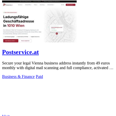
Postservice.at
Secure your legal Vienna business address instantly from 49 euros
monthly with digital mail scanning and full compliance, activated in
2 minutes.
Business & Finance
Paid