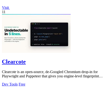
Visit
11
Clearcote
Clearcote is an open-source, de-Googled Chromium drop-in for
Playwright and Puppeteer that gives you engine-level fingerprint
control for a single.
Dev Tools
Free