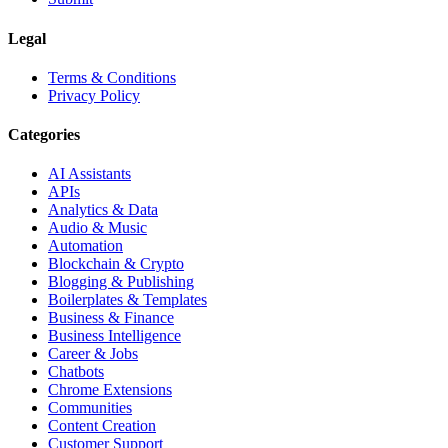
Legal
Terms & Conditions
Privacy Policy
Categories
AI Assistants
APIs
Analytics & Data
Audio & Music
Automation
Blockchain & Crypto
Blogging & Publishing
Boilerplates & Templates
Business & Finance
Business Intelligence
Career & Jobs
Chatbots
Chrome Extensions
Communities
Content Creation
Customer Support