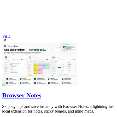
Visit
15
Browser Notes
Skip signups and save instantly with Browser Notes, a lightning-fast
local extension for notes, sticky boards, and mind maps.