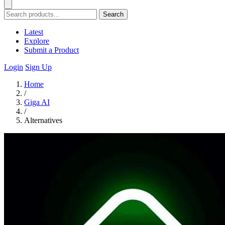
Search
Latest
Explore
Submit a Product
Login
Sign Up
Home
/
Giga AI
/
Alternatives