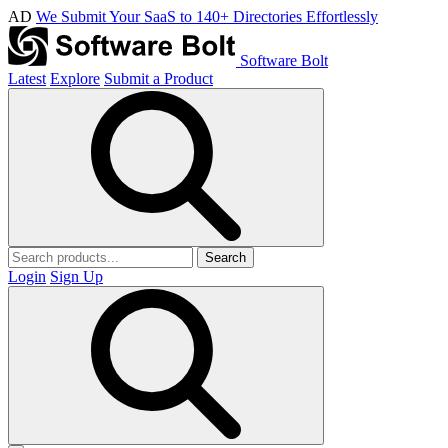
AD
We Submit Your SaaS to 140+ Directories Effortlessly
Software Bolt
Latest
Explore
Submit a Product
Search
Login
Sign Up