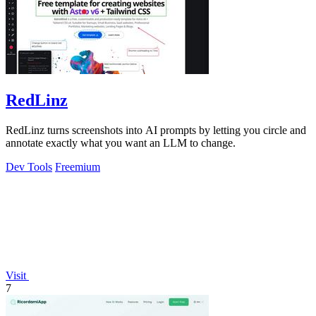
RedLinz
RedLinz turns screenshots into AI prompts by letting you circle and
annotate exactly what you want an LLM to change.
Dev Tools
Freemium
Visit
7