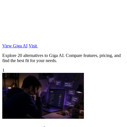
View Giga AI
Visit
Explore 20 alternatives to Giga AI. Compare features, pricing, and
find the best fit for your needs.
1