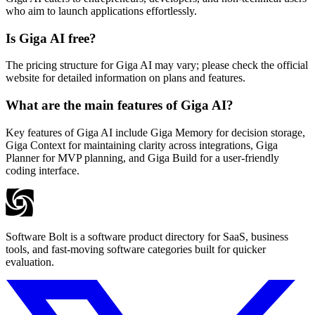
who aim to launch applications effortlessly.
Is Giga AI free?
The pricing structure for Giga AI may vary; please check the official
website for detailed information on plans and features.
What are the main features of Giga AI?
Key features of Giga AI include Giga Memory for decision storage,
Giga Context for maintaining clarity across integrations, Giga
Planner for MVP planning, and Giga Build for a user-friendly
coding interface.
Software Bolt is a software product directory for SaaS, business
tools, and fast-moving software categories built for quicker
evaluation.