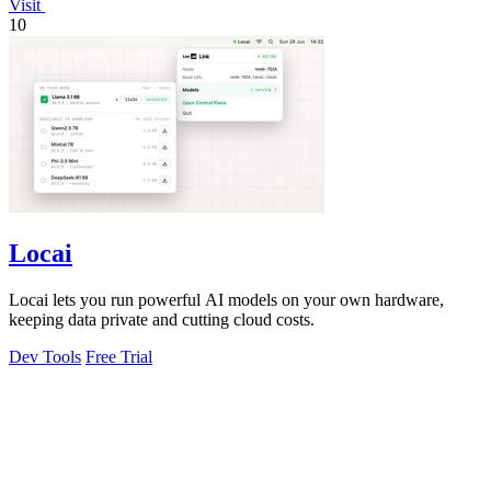
Visit
10
Locai
Locai lets you run powerful AI models on your own hardware,
keeping data private and cutting cloud costs.
Dev Tools
Free Trial