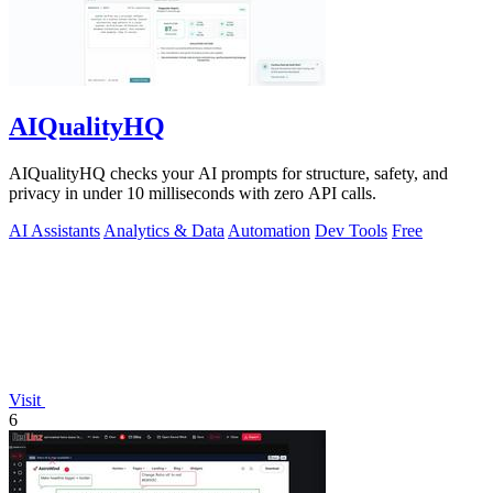
AIQualityHQ
AIQualityHQ checks your AI prompts for structure, safety, and
privacy in under 10 milliseconds with zero API calls.
AI Assistants
Analytics & Data
Automation
Dev Tools
Free
Visit
6