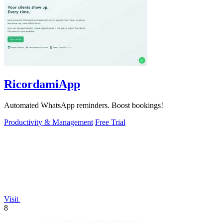
RicordamiApp
Automated WhatsApp reminders. Boost bookings!
Productivity & Management
Free Trial
Visit
8