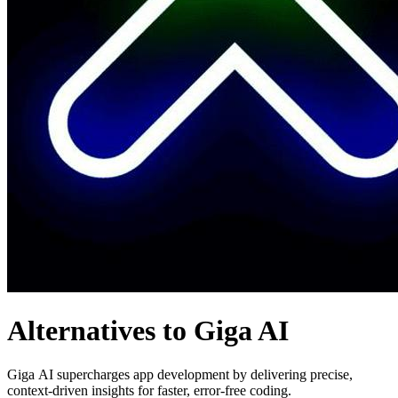
Alternatives to Giga AI
Giga AI supercharges app development by delivering precise,
context-driven insights for faster, error-free coding.