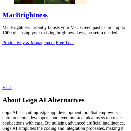
MacBrightness
MacBrightness instantly boosts your Mac screen past its limit up to
1600 nits using your existing brightness keys, no setup needed.
Productivity & Management
Free Trial
Visit
About Giga AI Alternatives
Giga AI is a cutting-edge app development tool that empowers
entrepreneurs, developers, and even non-technical users to create
applications with ease. By utilizing advanced artificial intelligence,
Giga AI simplifies the coding and integration processes, making it