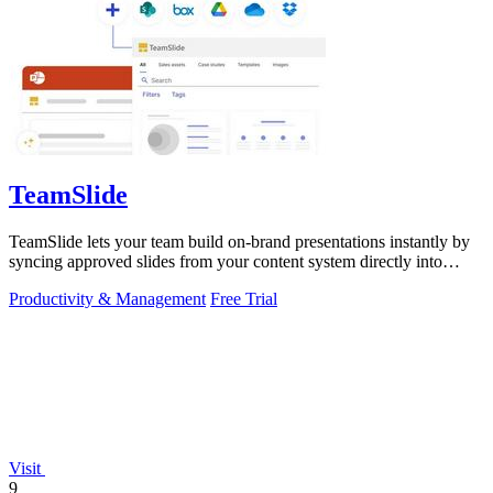
TeamSlide
TeamSlide lets your team build on-brand presentations instantly by
syncing approved slides from your content system directly into
PowerPoint.
Productivity & Management
Free Trial
Visit
9