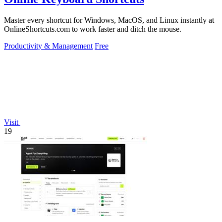
Master every shortcut for Windows, MacOS, and Linux instantly at
OnlineShortcuts.com to work faster and ditch the mouse.
Productivity & Management
Free
Visit
19