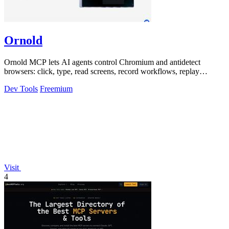
Ornold
Ornold MCP lets AI agents control Chromium and antidetect
browsers: click, type, read screens, record workflows, replay
profiles without scripts.
Dev Tools
Freemium
Visit
4