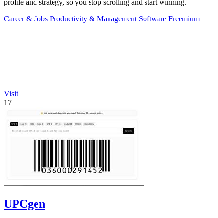
profile and strategy, so you stop scrolling and start winning.
Career & Jobs
Productivity & Management
Software
Freemium
Visit
17
UPCgen