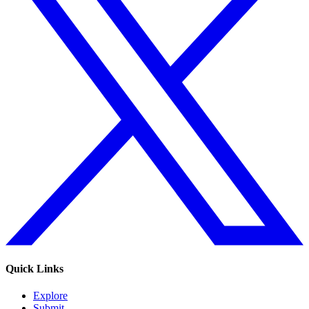
Quick Links
Explore
Submit