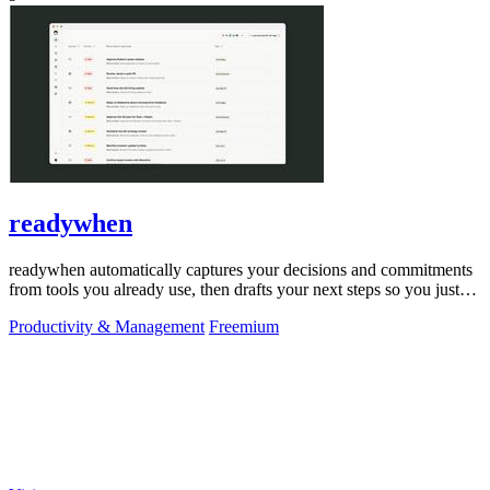
readywhen
readywhen automatically captures your decisions and commitments
from tools you already use, then drafts your next steps so you just
approve.
Productivity & Management
Freemium