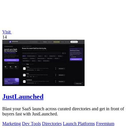
Visit
14
JustLaunched
Blast your SaaS launch across curated directories and get in front of
buyers fast with JustLaunched.
Marketing
Dev Tools
Directories
Launch Platforms
Freemium