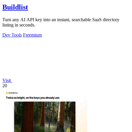
Buildlist
Turn any AI API key into an instant, searchable SaaS directory
listing in seconds.
Dev Tools
Freemium
Visit
20