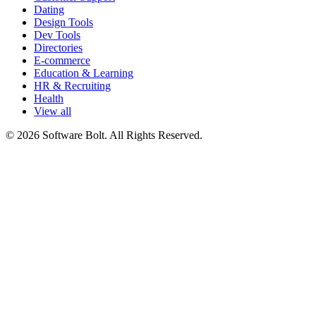
Dating
Design Tools
Dev Tools
Directories
E-commerce
Education & Learning
HR & Recruiting
Health
View all
© 2026 Software Bolt. All Rights Reserved.