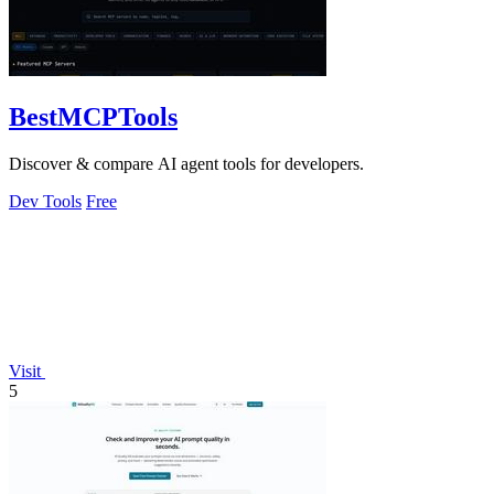
BestMCPTools
Discover & compare AI agent tools for developers.
Dev Tools
Free
Visit
5