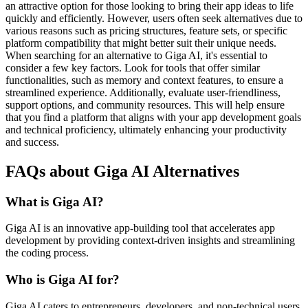
an attractive option for those looking to bring their app ideas to life
quickly and efficiently. However, users often seek alternatives due to
various reasons such as pricing structures, feature sets, or specific
platform compatibility that might better suit their unique needs.
When searching for an alternative to Giga AI, it's essential to
consider a few key factors. Look for tools that offer similar
functionalities, such as memory and context features, to ensure a
streamlined experience. Additionally, evaluate user-friendliness,
support options, and community resources. This will help ensure
that you find a platform that aligns with your app development goals
and technical proficiency, ultimately enhancing your productivity
and success.
FAQs about Giga AI Alternatives
What is Giga AI?
Giga AI is an innovative app-building tool that accelerates app
development by providing context-driven insights and streamlining
the coding process.
Who is Giga AI for?
Giga AI caters to entrepreneurs, developers, and non-technical users