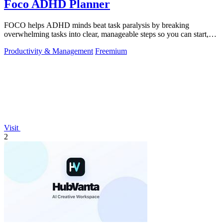
Foco ADHD Planner
FOCO helps ADHD minds beat task paralysis by breaking
overwhelming tasks into clear, manageable steps so you can start,
focus, and finish.
Productivity & Management
Freemium
Visit
2