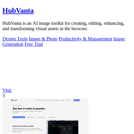
HubVanta
HubVanta is an AI image toolkit for creating, editing, enhancing,
and transforming visual assets in the browser.
Design Tools
Image & Photo
Productivity & Management
Image
Generation
Free Trial
Visit
3