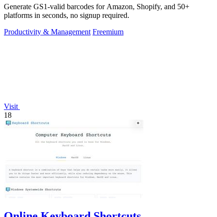
Generate GS1-valid barcodes for Amazon, Shopify, and 50+
platforms in seconds, no signup required.
Productivity & Management
Freemium
Visit
18
Online Keyboard Shortcuts