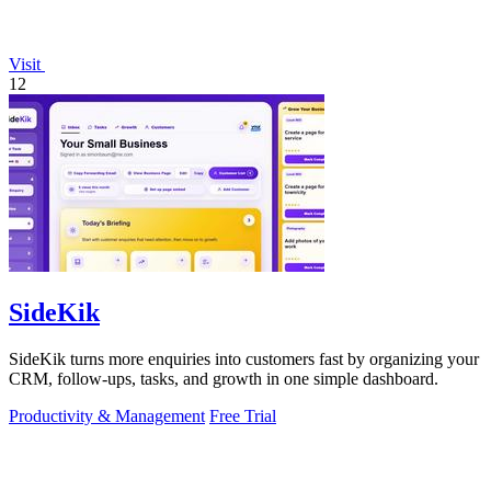
Visit
12
SideKik
SideKik turns more enquiries into customers fast by organizing your
CRM, follow-ups, tasks, and growth in one simple dashboard.
Productivity & Management
Free Trial