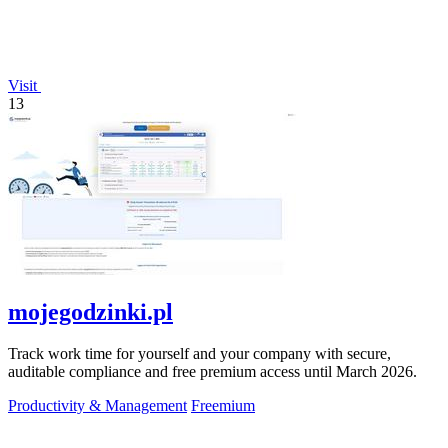
Visit
13
mojegodzinki.pl
Track work time for yourself and your company with secure,
auditable compliance and free premium access until March 2026.
Productivity & Management
Freemium