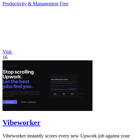
Productivity & Management
Free
Visit
16
Vibeworker
Vibeworker instantly scores every new Upwork job against your