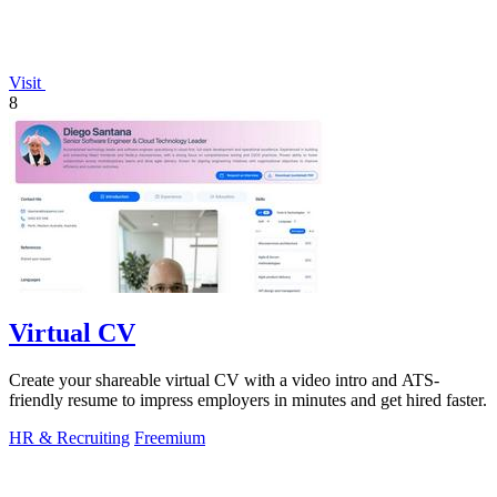
Visit
8
Virtual CV
Create your shareable virtual CV with a video intro and ATS-
friendly resume to impress employers in minutes and get hired faster.
HR & Recruiting
Freemium