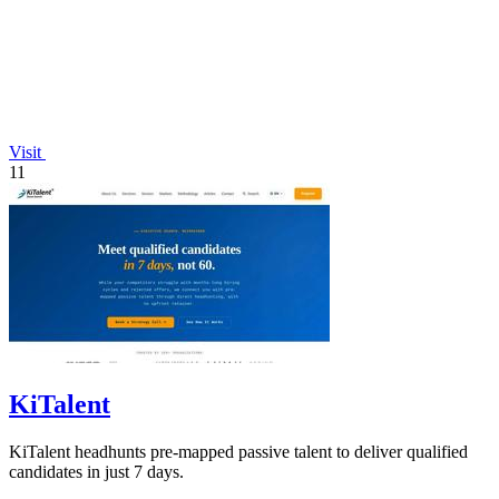
Visit
11
KiTalent
KiTalent headhunts pre-mapped passive talent to deliver qualified
candidates in just 7 days.