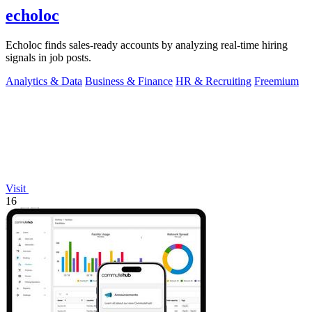
echoloc
Echoloc finds sales-ready accounts by analyzing real-time hiring
signals in job posts.
Analytics & Data
Business & Finance
HR & Recruiting
Freemium
Visit
16