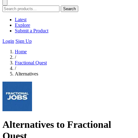
Search
Latest
Explore
Submit a Product
Login
Sign Up
Home
/
Fractional Quest
/
Alternatives
Alternatives to Fractional
Quest