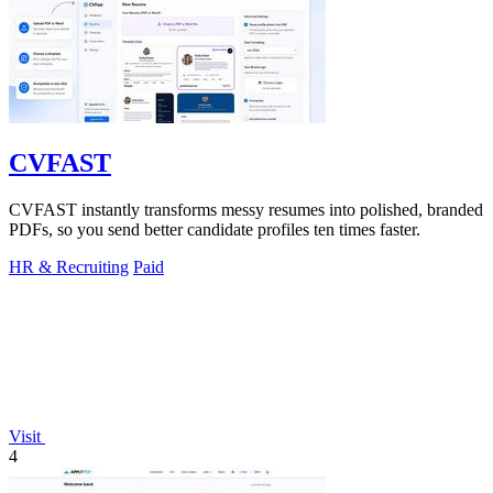
CVFAST
CVFAST instantly transforms messy resumes into polished, branded
PDFs, so you send better candidate profiles ten times faster.
HR & Recruiting
Paid
Visit
4