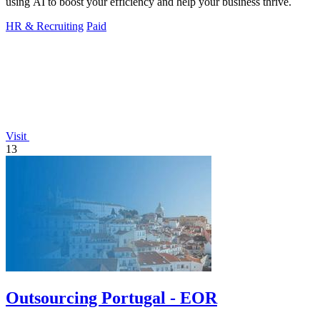
using AI to boost your efficiency and help your business thrive.
HR & Recruiting
Paid
Visit
13
Outsourcing Portugal - EOR