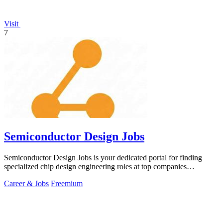
Visit
7
Semiconductor Design Jobs
Semiconductor Design Jobs is your dedicated portal for finding
specialized chip design engineering roles at top companies
worldwide.
Career & Jobs
Freemium