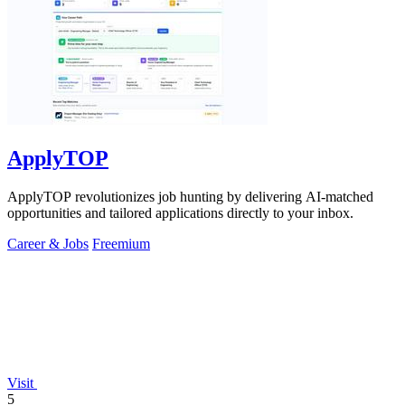
ApplyTOP
ApplyTOP revolutionizes job hunting by delivering AI-matched
opportunities and tailored applications directly to your inbox.
Career & Jobs
Freemium
Visit
5