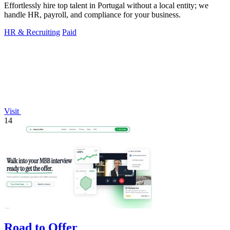
Effortlessly hire top talent in Portugal without a local entity; we
handle HR, payroll, and compliance for your business.
HR & Recruiting
Paid
Visit
14
Road to Offer