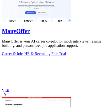
ManyOffer
ManyOffer is your AI career co-pilot for mock interviews, resume
building, and personalized job application support.
Career & Jobs
HR & Recruiting
Free Trial
Visit
19