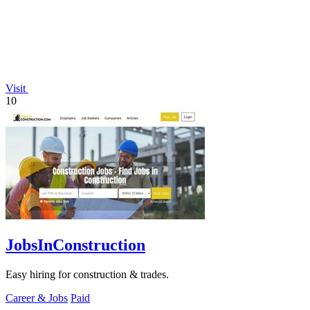
Visit
10
JobsInConstruction
Easy hiring for construction & trades.
Career & Jobs
Paid