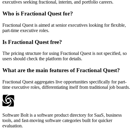
executives seeking fractional, interim, and portfolio careers.
Who is Fractional Quest for?
Fractional Quest is aimed at senior executives looking for flexible,
part-time executive roles.
Is Fractional Quest free?
The pricing structure for using Fractional Quest is not specified, so
users should check the platform for details.
What are the main features of Fractional Quest?
Fractional Quest aggregates live opportunities specifically for part-
time executive roles, differentiating itself from traditional job boards.
Software Bolt is a software product directory for SaaS, business
tools, and fast-moving software categories built for quicker
evaluation.