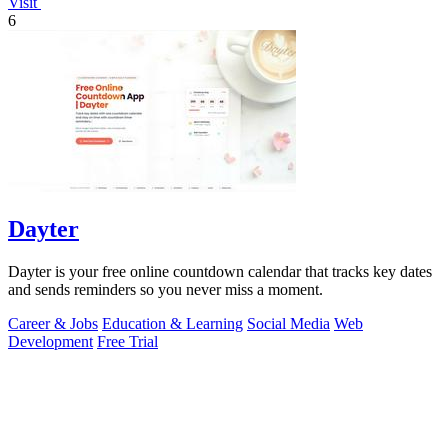
Visit
6
Dayter
Dayter is your free online countdown calendar that tracks key dates
and sends reminders so you never miss a moment.
Career & Jobs
Education & Learning
Social Media
Web
Development
Free Trial