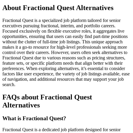
About Fractional Quest Alternatives
Fractional Quest is a specialized job platform tailored for senior
executives pursuing fractional, interim, and portfolio careers.
Focused exclusively on flexible executive roles, it aggregates live
opportunities, ensuring that users can easily find part-time positions
without the clutter of full-time job listings. This unique approach
makes it a go-to resource for high-level professionals seeking more
control over their careers. However, users often seek alternatives to
Fractional Quest due to various reasons such as pricing structures,
feature sets, or specific platform needs that align better with their
preferences. When exploring alternatives, it’s essential to consider
factors like user experience, the variety of job listings available, ease
of navigation, and additional resources that may support your job
search.
FAQs about Fractional Quest
Alternatives
What is Fractional Quest?
Fractional Quest is a dedicated job platform designed for senior