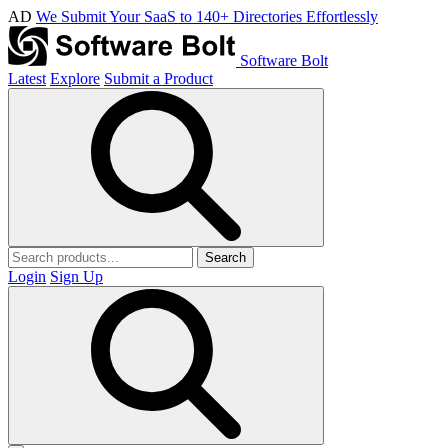
AD
We Submit Your SaaS to 140+ Directories Effortlessly
Software Bolt
Latest
Explore
Submit a Product
Search
Login
Sign Up