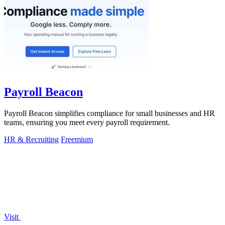
Payroll Beacon
Payroll Beacon simplifies compliance for small businesses and HR
teams, ensuring you meet every payroll requirement.
HR & Recruiting
Freemium
Visit