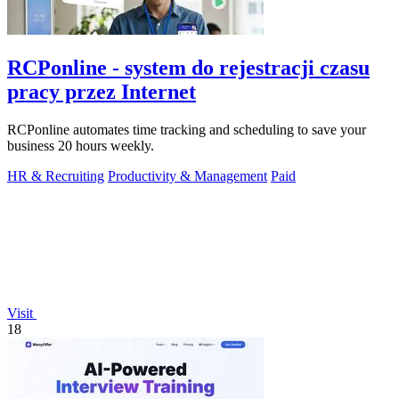
RCPonline - system do rejestracji czasu
pracy przez Internet
RCPonline automates time tracking and scheduling to save your
business 20 hours weekly.
HR & Recruiting
Productivity & Management
Paid
Visit
18