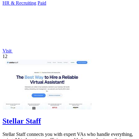
HR & Recruiting
Paid
Visit
12
Stellar Staff
Stellar Staff connects you with expert VAs who handle everything,