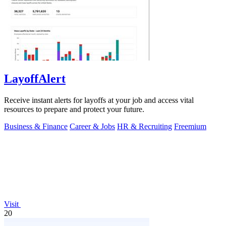
LayoffAlert
Receive instant alerts for layoffs at your job and access vital
resources to prepare and protect your future.
Business & Finance
Career & Jobs
HR & Recruiting
Freemium
Visit
20