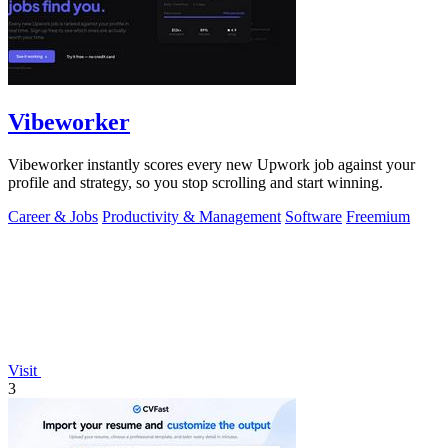
Vibeworker
Vibeworker instantly scores every new Upwork job against your
profile and strategy, so you stop scrolling and start winning.
Career & Jobs
Productivity & Management
Software
Freemium
Visit
3