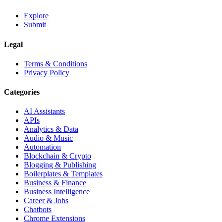
Explore
Submit
Legal
Terms & Conditions
Privacy Policy
Categories
AI Assistants
APIs
Analytics & Data
Audio & Music
Automation
Blockchain & Crypto
Blogging & Publishing
Boilerplates & Templates
Business & Finance
Business Intelligence
Career & Jobs
Chatbots
Chrome Extensions