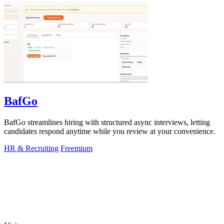
BafGo
BafGo streamlines hiring with structured async interviews, letting
candidates respond anytime while you review at your convenience.
HR & Recruiting
Freemium