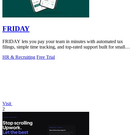
FRIDAY
FRIDAY lets you pay your team in minutes with automated tax
filings, simple time tracking, and top-rated support built for small
businesses.
HR & Recruiting
Free Trial
Visit
2