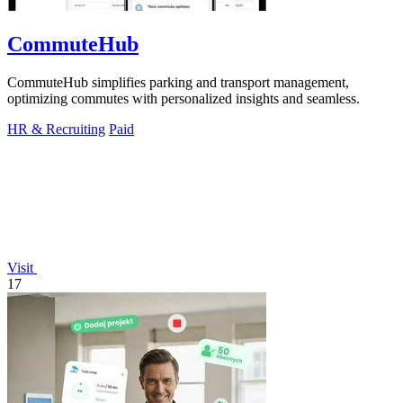
CommuteHub
CommuteHub simplifies parking and transport management,
optimizing commutes with personalized insights and seamless.
HR & Recruiting
Paid
Visit
17