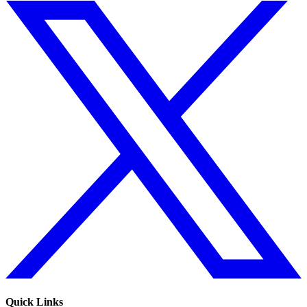
Quick Links