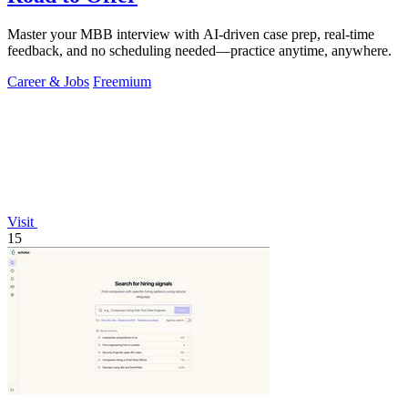
Master your MBB interview with AI-driven case prep, real-time
feedback, and no scheduling needed—practice anytime, anywhere.
Career & Jobs
Freemium
Visit
15