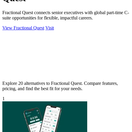
Fractional Quest connects senior executives with global part-time C-
suite opportunities for flexible, impactful careers.
View Fractional Quest
Visit
Explore 20 alternatives to Fractional Quest. Compare features,
pricing, and find the best fit for your needs.
1