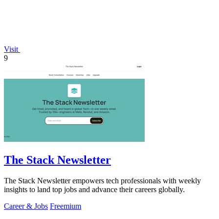
Visit
9
The Stack Newsletter
The Stack Newsletter empowers tech professionals with weekly
insights to land top jobs and advance their careers globally.
Career & Jobs
Freemium