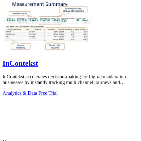
InContekst
InContekst accelerates decision-making for high-consideration
businesses by instantly tracking multi-channel journeys and
measuring marketing ROI.
Analytics & Data
Free Trial