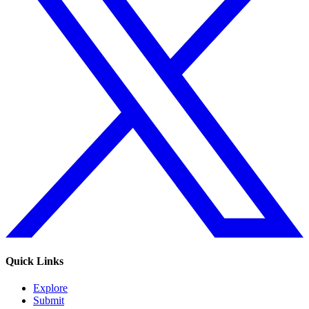
Quick Links
Explore
Submit