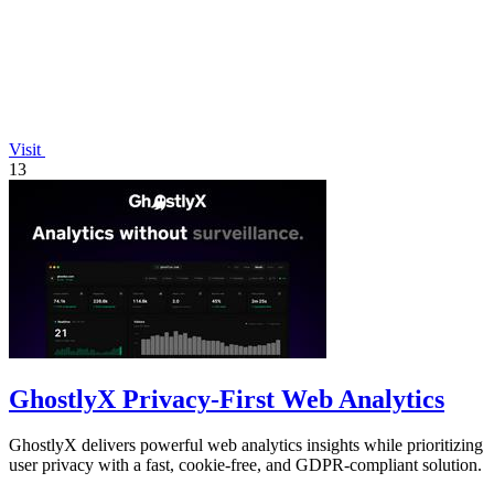
Visit
13
GhostlyX Privacy-First Web Analytics
GhostlyX delivers powerful web analytics insights while prioritizing
user privacy with a fast, cookie-free, and GDPR-compliant solution.