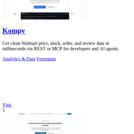
Kompy
Get clean Walmart price, stock, seller, and review data in
milliseconds via REST or MCP for developers and AI agents.
Analytics & Data
Freemium
Visit
5