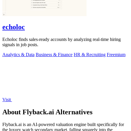
echoloc
Echoloc finds sales-ready accounts by analyzing real-time hiring
signals in job posts.
Analytics & Data
Business & Finance
HR & Recruiting
Freemium
Visit
About Flyback.ai Alternatives
Flyback.ai is an AI-powered valuation engine built specifically for
the luxury watch secondary market, falling squarely into the