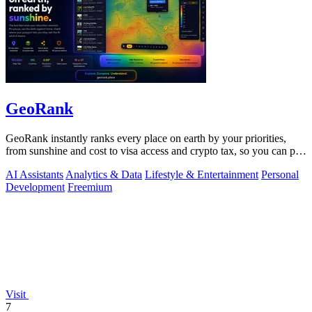
GeoRank
GeoRank instantly ranks every place on earth by your priorities,
from sunshine and cost to visa access and crypto tax, so you can pin,
compare, and.
AI Assistants
Analytics & Data
Lifestyle & Entertainment
Personal
Development
Freemium
Visit
7