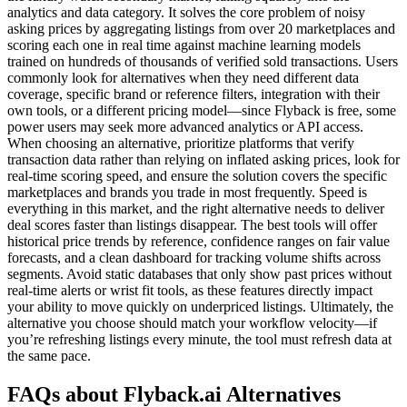
analytics and data category. It solves the core problem of noisy
asking prices by aggregating listings from over 20 marketplaces and
scoring each one in real time against machine learning models
trained on hundreds of thousands of verified sold transactions. Users
commonly look for alternatives when they need different data
coverage, specific brand or reference filters, integration with their
own tools, or a different pricing model—since Flyback is free, some
power users may seek more advanced analytics or API access.
When choosing an alternative, prioritize platforms that verify
transaction data rather than relying on inflated asking prices, look for
real-time scoring speed, and ensure the solution covers the specific
marketplaces and brands you trade in most frequently. Speed is
everything in this market, and the right alternative needs to deliver
deal scores faster than listings disappear. The best tools will offer
historical price trends by reference, confidence ranges on fair value
forecasts, and a clean dashboard for tracking volume shifts across
segments. Avoid static databases that only show past prices without
real-time alerts or wrist fit tools, as these features directly impact
your ability to move quickly on underpriced listings. Ultimately, the
alternative you choose should match your workflow velocity—if
you’re refreshing listings every minute, the tool must refresh data at
the same pace.
FAQs about Flyback.ai Alternatives