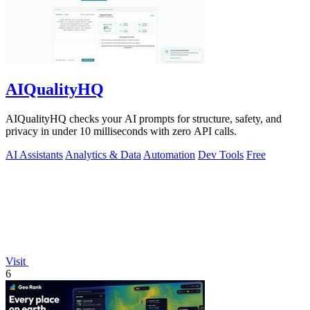
AIQualityHQ
AIQualityHQ checks your AI prompts for structure, safety, and
privacy in under 10 milliseconds with zero API calls.
AI Assistants
Analytics & Data
Automation
Dev Tools
Free
Visit
6