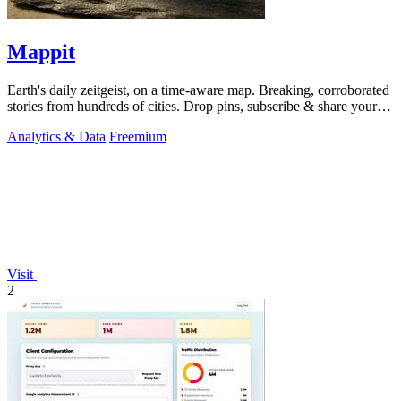
Mappit
Earth's daily zeitgeist, on a time-aware map. Breaking, corroborated
stories from hundreds of cities. Drop pins, subscribe & share your
places.
Analytics & Data
Freemium
Visit
2