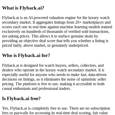
What is Flyback.ai?
Flyback.ai is an AI-powered valuation engine for the luxury watch
secondary market. It aggregates listings from 20+ marketplaces and
scores each one in real time against machine learning models trained
exclusively on hundreds of thousands of verified sold transactions,
not asking prices. This allows it to surface genuine deals by
providing an objective deal score that tells you whether a listing is
priced fairly, above market, or genuinely underpriced.
Who is Flyback.ai for?
Flyback.ai is designed for watch buyers, sellers, collectors, and
dealers who operate in the luxury watch secondary market. It is
especially useful for anyone who needs to make fast, data-driven
decisions on listings, as it eliminates the noise of optimistic seller
pricing. The platform is free to use, making it accessible to both
casual enthusiasts and professional traders.
Is Flyback.ai free?
Yes, Flyback.ai is completely free to use. There are no subscription
fees or paywalls for accessing its real-time deal scoring, fair value