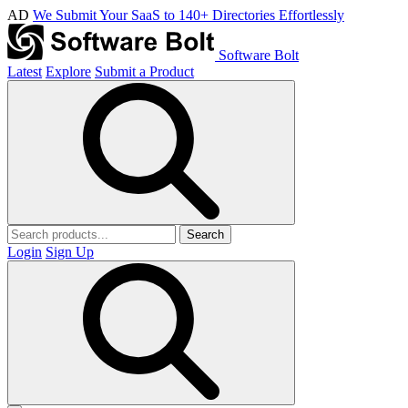
AD
We Submit Your SaaS to 140+ Directories Effortlessly
Software Bolt
Latest
Explore
Submit a Product
Search
Login
Sign Up