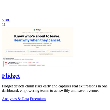
Visit
11
Flidget
Flidget detects churn risks early and captures real exit reasons in one
dashboard, empowering teams to act swiftly and save revenue.
Analytics & Data
Freemium