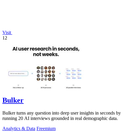
Visit
12
Bulker
Bulker turns any question into deep user insights in seconds by
running 20 AI interviews grounded in real demographic data.
Analytics & Data
Freemium