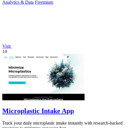
Analytics & Data
Freemium
Visit
14
Microplastic Intake App
Track your daily microplastic intake instantly with research-backed