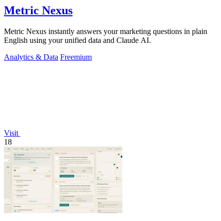
Metric Nexus
Metric Nexus instantly answers your marketing questions in plain
English using your unified data and Claude AI.
Analytics & Data
Freemium
Visit
18