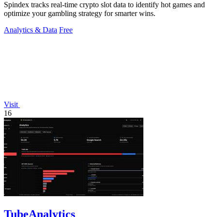
Spindex tracks real-time crypto slot data to identify hot games and
optimize your gambling strategy for smarter wins.
Analytics & Data
Free
Visit
16
TubeAnalytics