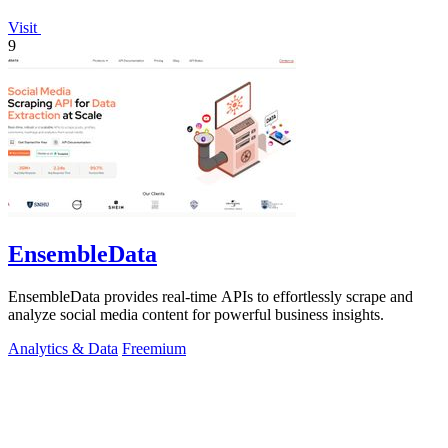
Visit
9
EnsembleData
EnsembleData provides real-time APIs to effortlessly scrape and
analyze social media content for powerful business insights.
Analytics & Data
Freemium