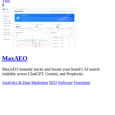
Visit
8
MaxAEO
MaxAEO instantly tracks and boosts your brand’s AI search
visibility across ChatGPT, Gemini, and Perplexity.
Analytics & Data
Marketing
SEO
Software
Freemium