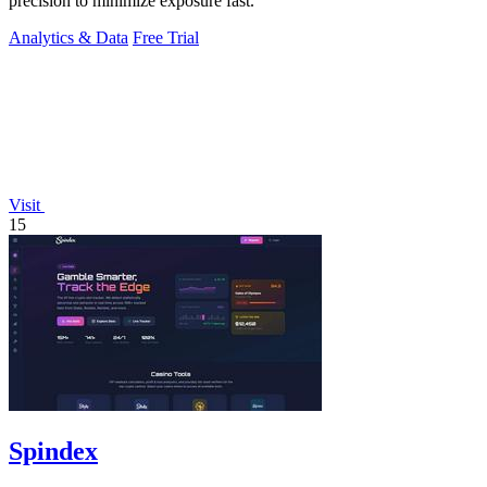
precision to minimize exposure fast.
Analytics & Data
Free Trial
Visit
15
Spindex