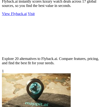
Flyback.ai instantly scores luxury watch deals across 17 global
sources, so you find the best value in seconds.
View Flyback.ai
Visit
Explore 20 alternatives to Flyback.ai. Compare features, pricing,
and find the best fit for your needs.
1