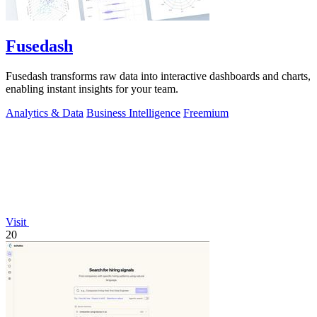
Fusedash
Fusedash transforms raw data into interactive dashboards and charts,
enabling instant insights for your team.
Analytics & Data
Business Intelligence
Freemium
Visit
20