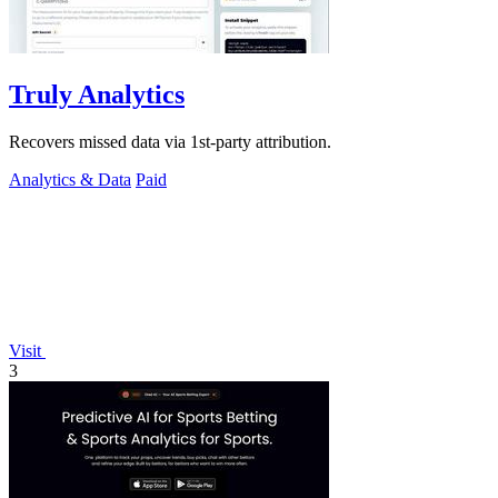
Truly Analytics
Recovers missed data via 1st-party attribution.
Analytics & Data
Paid
Visit
3