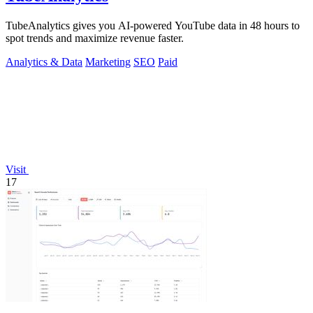
TubeAnalytics gives you AI-powered YouTube data in 48 hours to
spot trends and maximize revenue faster.
Analytics & Data
Marketing
SEO
Paid
Visit
17