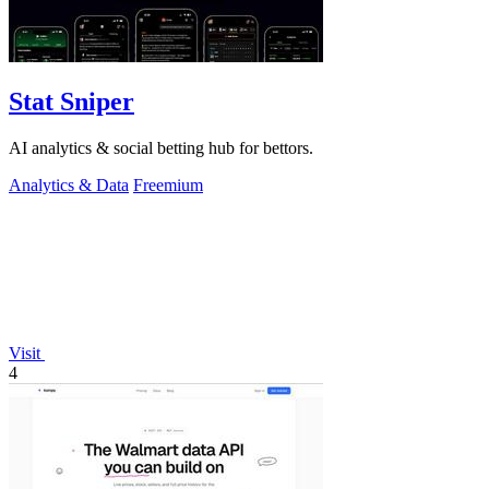
Stat Sniper
AI analytics & social betting hub for bettors.
Analytics & Data
Freemium
Visit
4