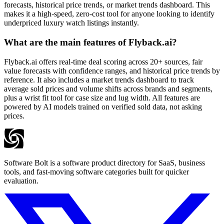
forecasts, historical price trends, or market trends dashboard. This
makes it a high-speed, zero-cost tool for anyone looking to identify
underpriced luxury watch listings instantly.
What are the main features of Flyback.ai?
Flyback.ai offers real-time deal scoring across 20+ sources, fair
value forecasts with confidence ranges, and historical price trends by
reference. It also includes a market trends dashboard to track
average sold prices and volume shifts across brands and segments,
plus a wrist fit tool for case size and lug width. All features are
powered by AI models trained on verified sold data, not asking
prices.
Software Bolt is a software product directory for SaaS, business
tools, and fast-moving software categories built for quicker
evaluation.