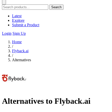
Search
Latest
Explore
Submit a Product
Login
Sign Up
Home
/
Flyback.ai
/
Alternatives
Alternatives to Flyback.ai