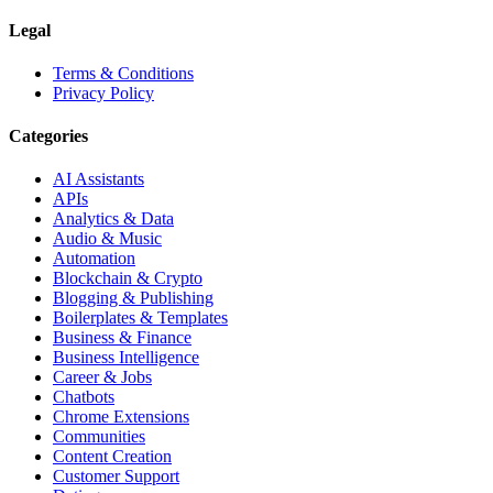
Legal
Terms & Conditions
Privacy Policy
Categories
AI Assistants
APIs
Analytics & Data
Audio & Music
Automation
Blockchain & Crypto
Blogging & Publishing
Boilerplates & Templates
Business & Finance
Business Intelligence
Career & Jobs
Chatbots
Chrome Extensions
Communities
Content Creation
Customer Support