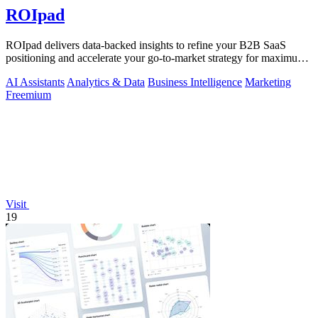
ROIpad
ROIpad delivers data-backed insights to refine your B2B SaaS
positioning and accelerate your go-to-market strategy for maximum
impact.
AI Assistants
Analytics & Data
Business Intelligence
Marketing
Freemium
Visit
19