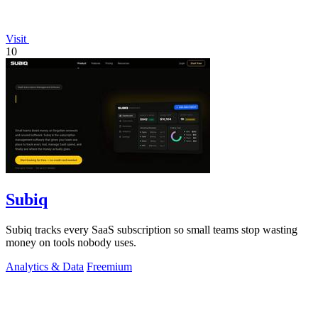
Visit
10
Subiq
Subiq tracks every SaaS subscription so small teams stop wasting
money on tools nobody uses.
Analytics & Data
Freemium