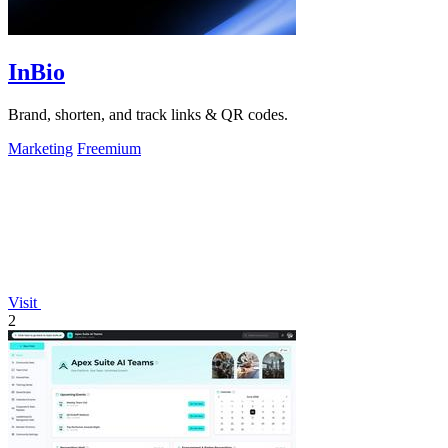
InBio
Brand, shorten, and track links & QR codes.
Marketing
Freemium
Visit
2