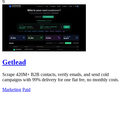
9
Getlead
Scrape 420M+ B2B contacts, verify emails, and send cold
campaigns with 99% delivery for one flat fee, no monthly costs.
Marketing
Paid