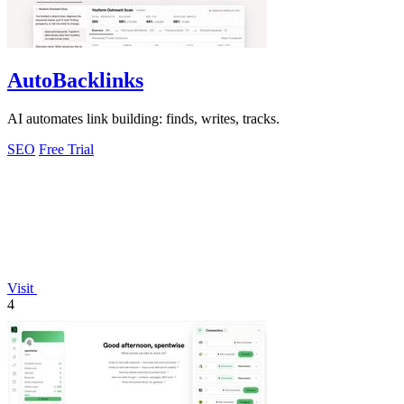
AutoBacklinks
AI automates link building: finds, writes, tracks.
SEO
Free Trial
Visit
4