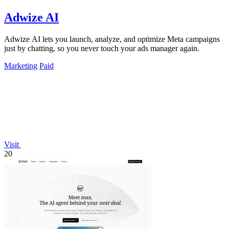
Adwize AI
Adwize AI lets you launch, analyze, and optimize Meta campaigns
just by chatting, so you never touch your ads manager again.
Marketing
Paid
Visit
20