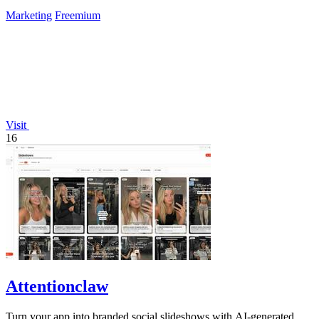
Marketing
Freemium
Visit
16
Attentionclaw
Turn your app into branded social slideshows with AI-generated