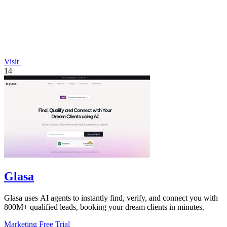
Visit
14
Glasa
Glasa uses AI agents to instantly find, verify, and connect you with
800M+ qualified leads, booking your dream clients in minutes.
Marketing
Free Trial