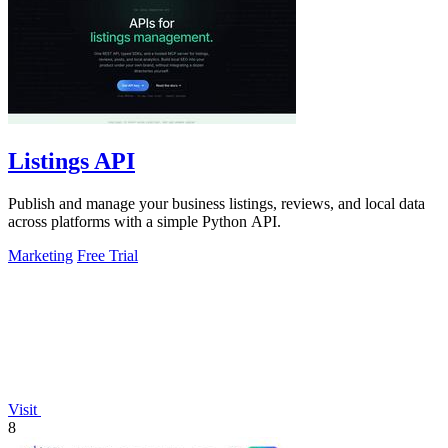
Listings API
Publish and manage your business listings, reviews, and local data
across platforms with a simple Python API.
Marketing
Free Trial
Visit
8