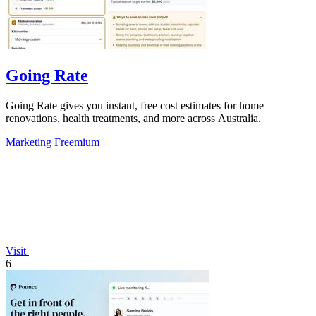
Going Rate
Going Rate gives you instant, free cost estimates for home
renovations, health treatments, and more across Australia.
Marketing
Freemium
Visit
6