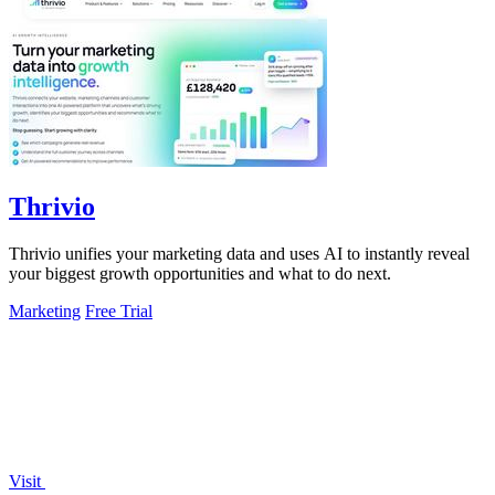
Thrivio
Thrivio unifies your marketing data and uses AI to instantly reveal
your biggest growth opportunities and what to do next.
Marketing
Free Trial
Visit