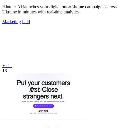
Hintder AI launches your digital out-of-home campaigns across
Ukraine in minutes with real-time analytics.
Marketing
Paid
Visit
18