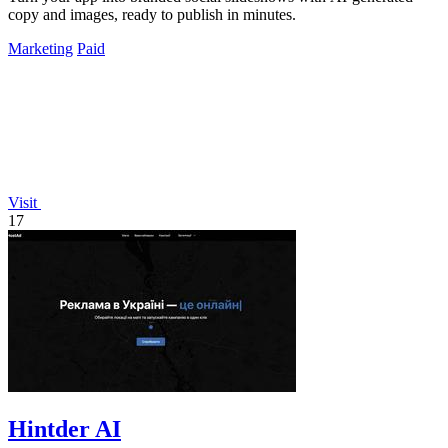
copy and images, ready to publish in minutes.
Marketing
Paid
Visit
17
Hintder AI