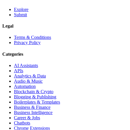
Explore
Submit
Legal
Terms & Conditions
Privacy Policy
Categories
AI Assistants
APIs
Analytics & Data
Audio & Music
Automation
Blockchain & Crypto
Blogging & Publishing
Boilerplates & Templates
Business & Finance
Business Intelligence
Career & Jobs
Chatbots
Chrome Extensions