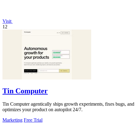
Visit
12
Tin Computer
Tin Computer agentically ships growth experiments, fixes bugs, and
optimizes your product on autopilot 24/7.
Marketing
Free Trial