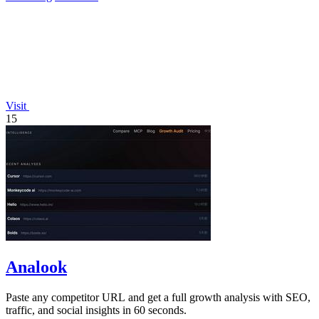
Visit
15
Analook
Paste any competitor URL and get a full growth analysis with SEO,
traffic, and social insights in 60 seconds.