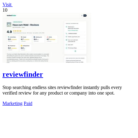
Visit
10
reviewfinder
Stop searching endless sites reviewfinder instantly pulls every
verified review for any product or company into one spot.
Marketing
Paid