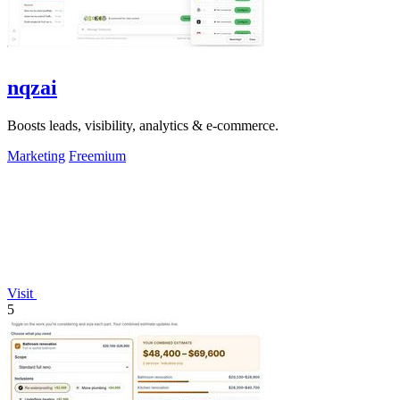
nqzai
Boosts leads, visibility, analytics & e-commerce.
Marketing
Freemium
Visit
5