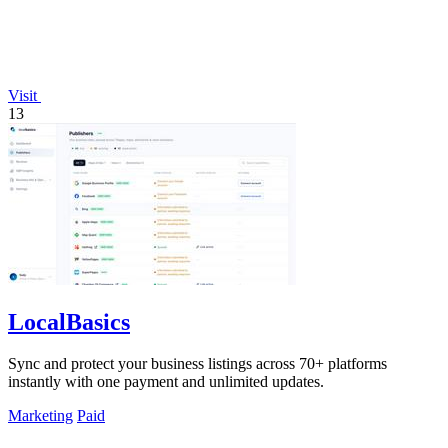
Visit
13
LocalBasics
Sync and protect your business listings across 70+ platforms
instantly with one payment and unlimited updates.
Marketing
Paid