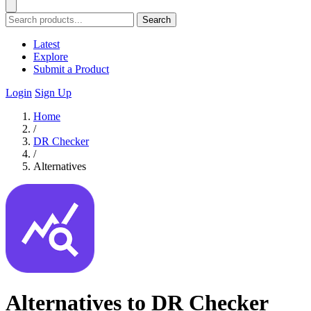
Search
Latest
Explore
Submit a Product
Login
Sign Up
Home
/
DR Checker
/
Alternatives
Alternatives to DR Checker