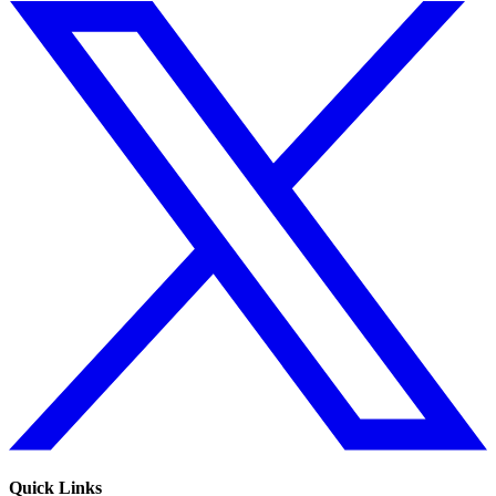
Quick Links