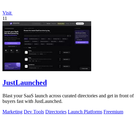
Visit
11
JustLaunched
Blast your SaaS launch across curated directories and get in front of
buyers fast with JustLaunched.
Marketing
Dev Tools
Directories
Launch Platforms
Freemium