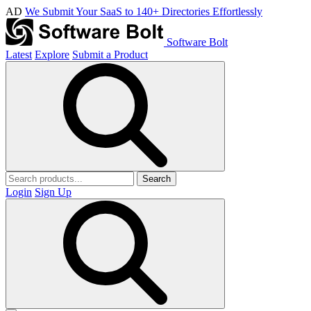
AD
We Submit Your SaaS to 140+ Directories Effortlessly
Software Bolt
Latest
Explore
Submit a Product
Search
Login
Sign Up