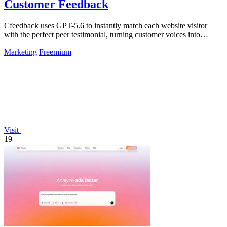
Customer Feedback
Cfeedback uses GPT-5.6 to instantly match each website visitor
with the perfect peer testimonial, turning customer voices into
automatic trust that.
Marketing
Freemium
Visit
19