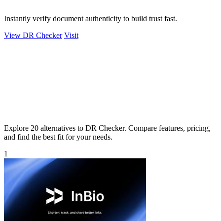
Instantly verify document authenticity to build trust fast.
View DR Checker
Visit
Explore 20 alternatives to DR Checker. Compare features, pricing,
and find the best fit for your needs.
1