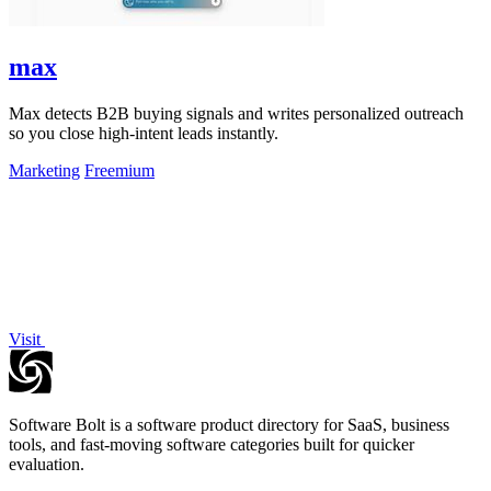
max
Max detects B2B buying signals and writes personalized outreach
so you close high-intent leads instantly.
Marketing
Freemium
Visit
Software Bolt is a software product directory for SaaS, business
tools, and fast-moving software categories built for quicker
evaluation.