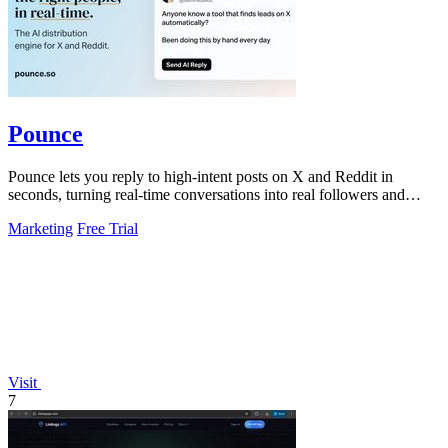
Pounce
Pounce lets you reply to high-intent posts on X and Reddit in
seconds, turning real-time conversations into real followers and
leads.
Marketing
Free Trial
Visit
7