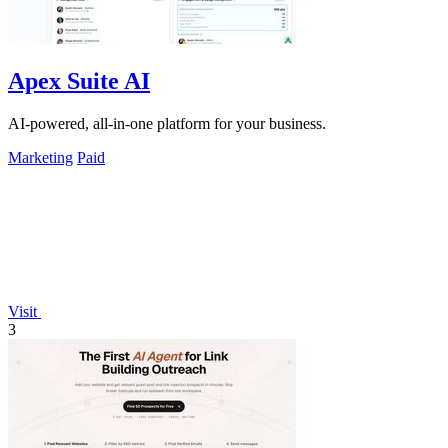
Apex Suite AI
AI-powered, all-in-one platform for your business.
Marketing
Paid
Visit
3