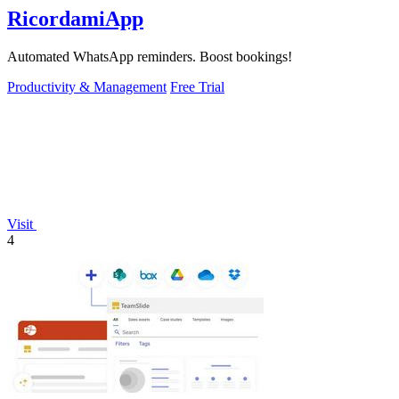
RicordamiApp
Automated WhatsApp reminders. Boost bookings!
Productivity & Management
Free Trial
Visit
4