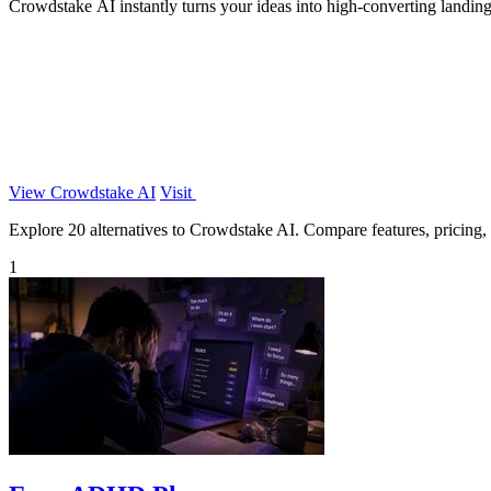
Crowdstake AI instantly turns your ideas into high-converting landing
View Crowdstake AI
Visit
Explore 20 alternatives to Crowdstake AI. Compare features, pricing, a
1