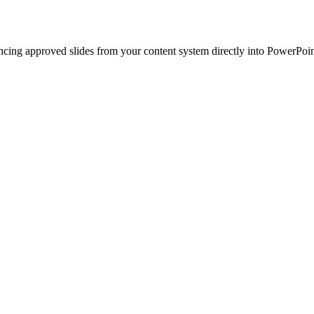
ncing approved slides from your content system directly into PowerPoin