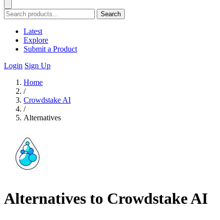
Search
Latest
Explore
Submit a Product
Login
Sign Up
Home
/
Crowdstake AI
/
Alternatives
Alternatives to Crowdstake AI