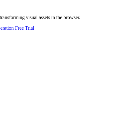
transforming visual assets in the browser.
eration
Free Trial