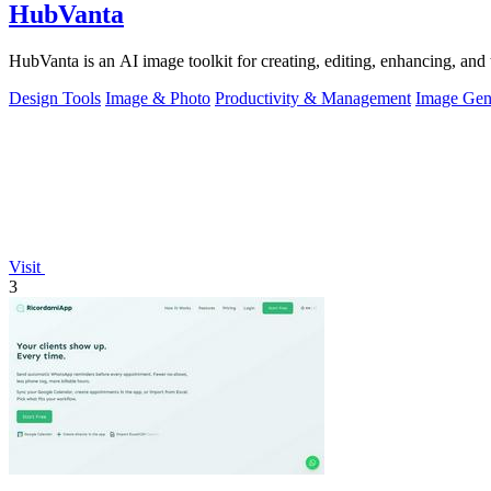
HubVanta
HubVanta is an AI image toolkit for creating, editing, enhancing, and 
Design Tools
Image & Photo
Productivity & Management
Image Gen
Visit
3