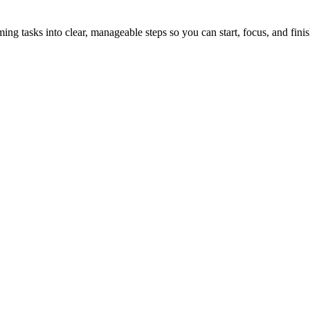
tasks into clear, manageable steps so you can start, focus, and finis