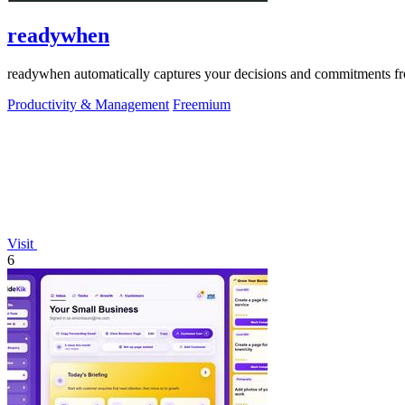
readywhen
readywhen automatically captures your decisions and commitments from
Productivity & Management
Freemium
Visit
6