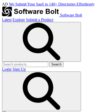
AD
We Submit Your SaaS to 140+ Directories Effortlessly
Software Bolt
Latest
Explore
Submit a Product
Search
Login
Sign Up