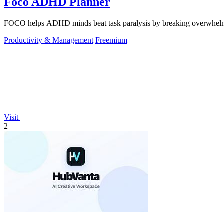
Foco ADHD Planner
FOCO helps ADHD minds beat task paralysis by breaking overwhelming 
Productivity & Management
Freemium
Visit
2