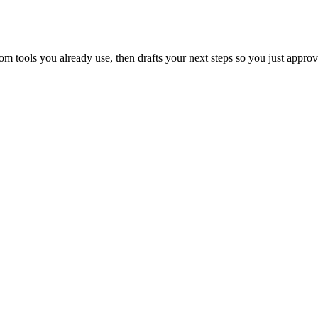
 tools you already use, then drafts your next steps so you just approv