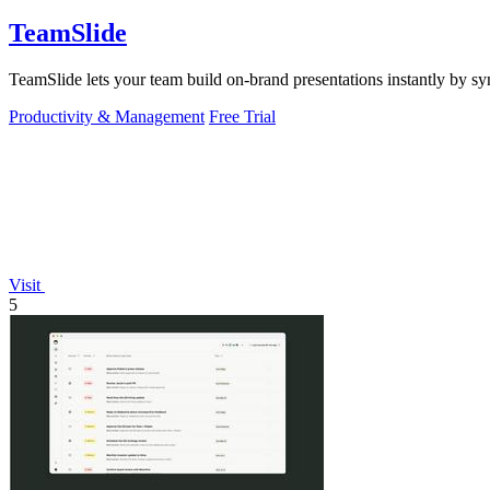
TeamSlide
TeamSlide lets your team build on-brand presentations instantly by sy
Productivity & Management
Free Trial
Visit
5