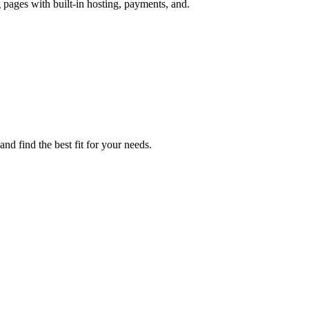
 pages with built-in hosting, payments, and.
nd find the best fit for your needs.