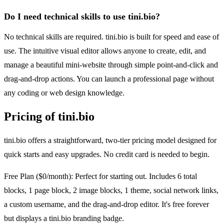
Do I need technical skills to use tini.bio?
No technical skills are required. tini.bio is built for speed and ease of
use. The intuitive visual editor allows anyone to create, edit, and
manage a beautiful mini-website through simple point-and-click and
drag-and-drop actions. You can launch a professional page without
any coding or web design knowledge.
Pricing of tini.bio
tini.bio offers a straightforward, two-tier pricing model designed for
quick starts and easy upgrades. No credit card is needed to begin.
Free Plan ($0/month): Perfect for starting out. Includes 6 total
blocks, 1 page block, 2 image blocks, 1 theme, social network links,
a custom username, and the drag-and-drop editor. It's free forever
but displays a tini.bio branding badge.