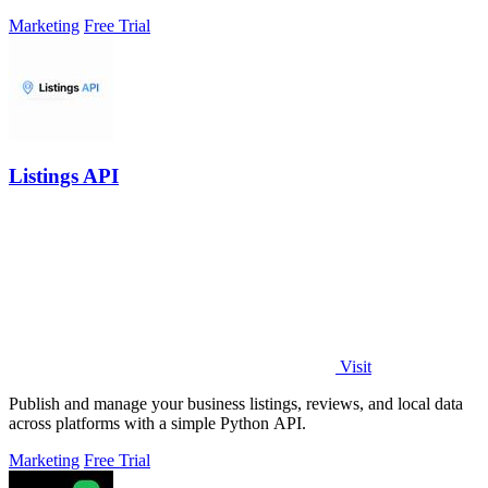
leads.
Marketing
Free Trial
Listings API
Visit
Publish and manage your business listings, reviews, and local data
across platforms with a simple Python API.
Marketing
Free Trial