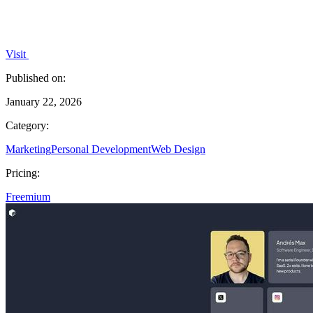
Visit
Published on:
January 22, 2026
Category:
Marketing
Personal Development
Web Design
Pricing:
Freemium