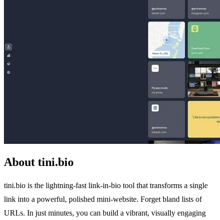
About tini.bio
tini.bio is the lightning-fast link-in-bio tool that transforms a single
link into a powerful, polished mini-website. Forget bland lists of
URLs. In just minutes, you can build a vibrant, visually engaging