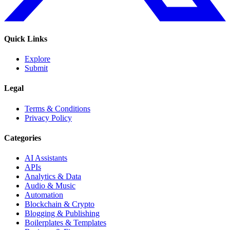
Quick Links
Explore
Submit
Legal
Terms & Conditions
Privacy Policy
Categories
AI Assistants
APIs
Analytics & Data
Audio & Music
Automation
Blockchain & Crypto
Blogging & Publishing
Boilerplates & Templates