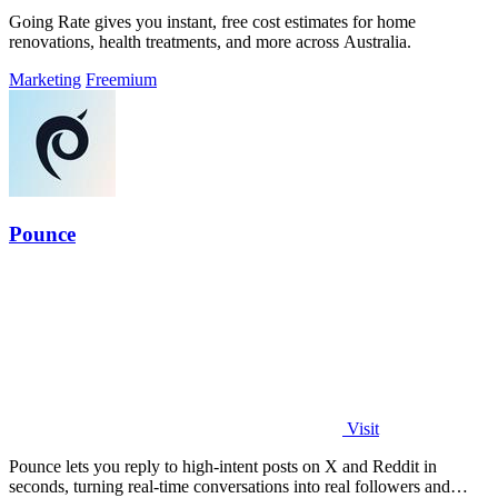
Going Rate gives you instant, free cost estimates for home
renovations, health treatments, and more across Australia.
Marketing
Freemium
Pounce
Visit
Pounce lets you reply to high-intent posts on X and Reddit in
seconds, turning real-time conversations into real followers and