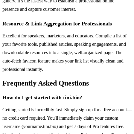
gallery. It’s the fastest way to establish a professional online
presence and capture customer interest.
Resource & Link Aggregation for Professionals
Excellent for speakers, marketers, and educators. Compile a list of
your favorite tools, published articles, speaking engagements, and
downloadable resources into a single, well-organized page. The
auto-fetch favicon feature makes your link list visually clean and
professional instantly.
Frequently Asked Questions
How do I get started with tini.bio?
Getting started is incredibly fast. Simply sign up for a free account—
no credit card required. You'll immediately claim your custom
username (yourname.tini.bio) and get 7 days of Pro features free.