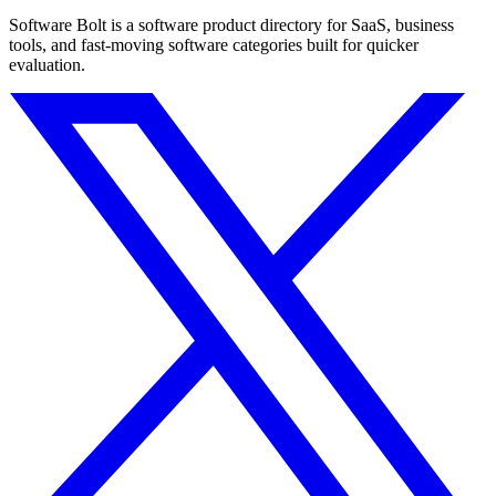
Software Bolt is a software product directory for SaaS, business
tools, and fast-moving software categories built for quicker
evaluation.