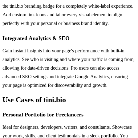
the tini.bio branding badge for a completely white-label experience.
Add custom link icons and tailor every visual element to align
perfectly with your personal or business brand identity.
Integrated Analytics & SEO
Gain instant insights into your page's performance with built-in
analytics. See who is visiting and where your traffic is coming from,
allowing for data-driven decisions. Pro users can also access
advanced SEO settings and integrate Google Analytics, ensuring
your page is optimized for discoverability and growth.
Use Cases of tini.bio
Personal Portfolio for Freelancers
Ideal for designers, developers, writers, and consultants. Showcase
your work, skills, and client testimonials in a sleek portfolio. You