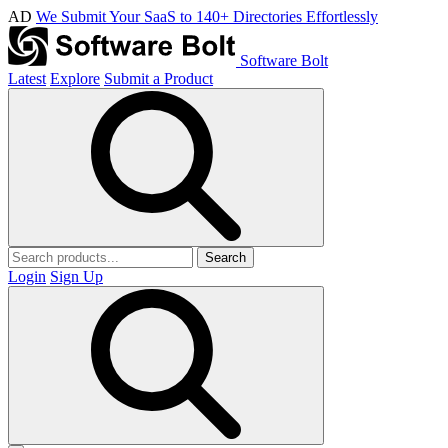
AD
We Submit Your SaaS to 140+ Directories Effortlessly
Software Bolt
Latest
Explore
Submit a Product
Search
Login
Sign Up