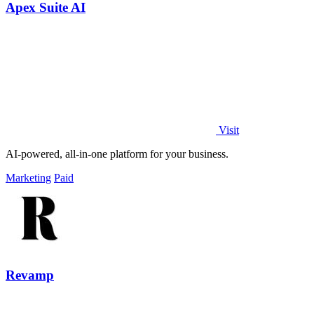
Apex Suite AI
Visit
AI-powered, all-in-one platform for your business.
Marketing
Paid
Revamp