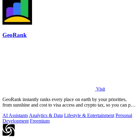
GeoRank
Visit
GeoRank instantly ranks every place on earth by your priorities,
from sunshine and cost to visa access and crypto tax, so you can pin,
compare, and.
AI Assistants
Analytics & Data
Lifestyle & Entertainment
Personal
Development
Freemium