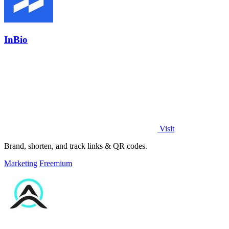
InBio
Visit
Brand, shorten, and track links & QR codes.
Marketing
Freemium