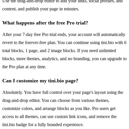
Use the drag-and-drop editor to add your links, social profiles, and
content, and publish your page in minutes.
What happens after the free Pro trial?
After your 7-day free Pro trial ends, your account will automatically
revert to the forever-free plan. You can continue using tini.bio with 6
total blocks, 1 page, and 2 image blocks. If you need unlimited
blocks, more themes, analytics, and no branding, you can upgrade to
the Pro plan at any time.
Can I customize my tini.bio page?
Absolutely. You have full control over your page's layout using the
drag-and-drop editor. You can choose from various themes,
customize colors, and arrange blocks as you like. Pro users get
access to all themes, can use custom link icons, and remove the
tini.bio badge for a fully branded experience.