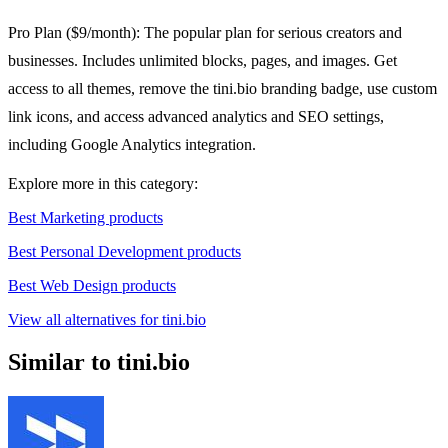
Pro Plan ($9/month): The popular plan for serious creators and
businesses. Includes unlimited blocks, pages, and images. Get
access to all themes, remove the tini.bio branding badge, use custom
link icons, and access advanced analytics and SEO settings,
including Google Analytics integration.
Explore more in this category:
Best Marketing products
Best Personal Development products
Best Web Design products
View all alternatives for tini.bio
Similar to tini.bio