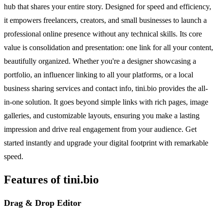
hub that shares your entire story. Designed for speed and efficiency,
it empowers freelancers, creators, and small businesses to launch a
professional online presence without any technical skills. Its core
value is consolidation and presentation: one link for all your content,
beautifully organized. Whether you're a designer showcasing a
portfolio, an influencer linking to all your platforms, or a local
business sharing services and contact info, tini.bio provides the all-
in-one solution. It goes beyond simple links with rich pages, image
galleries, and customizable layouts, ensuring you make a lasting
impression and drive real engagement from your audience. Get
started instantly and upgrade your digital footprint with remarkable
speed.
Features of tini.bio
Drag & Drop Editor