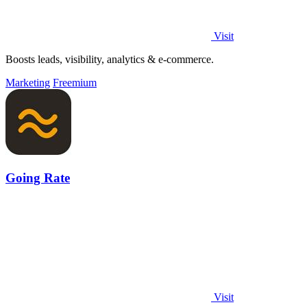
Visit
Boosts leads, visibility, analytics & e-commerce.
Marketing
Freemium
Going Rate
Visit