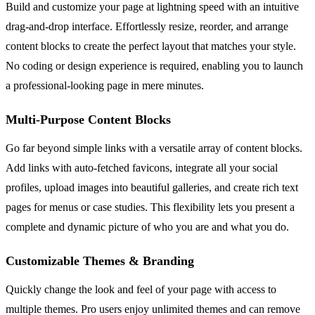
Build and customize your page at lightning speed with an intuitive
drag-and-drop interface. Effortlessly resize, reorder, and arrange
content blocks to create the perfect layout that matches your style.
No coding or design experience is required, enabling you to launch
a professional-looking page in mere minutes.
Multi-Purpose Content Blocks
Go far beyond simple links with a versatile array of content blocks.
Add links with auto-fetched favicons, integrate all your social
profiles, upload images into beautiful galleries, and create rich text
pages for menus or case studies. This flexibility lets you present a
complete and dynamic picture of who you are and what you do.
Customizable Themes & Branding
Quickly change the look and feel of your page with access to
multiple themes. Pro users enjoy unlimited themes and can remove