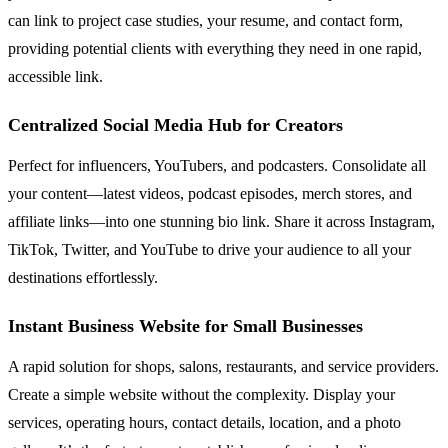
can link to project case studies, your resume, and contact form,
providing potential clients with everything they need in one rapid,
accessible link.
Centralized Social Media Hub for Creators
Perfect for influencers, YouTubers, and podcasters. Consolidate all
your content—latest videos, podcast episodes, merch stores, and
affiliate links—into one stunning bio link. Share it across Instagram,
TikTok, Twitter, and YouTube to drive your audience to all your
destinations effortlessly.
Instant Business Website for Small Businesses
A rapid solution for shops, salons, restaurants, and service providers.
Create a simple website without the complexity. Display your
services, operating hours, contact details, location, and a photo