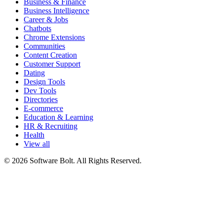
Business & Finance
Business Intelligence
Career & Jobs
Chatbots
Chrome Extensions
Communities
Content Creation
Customer Support
Dating
Design Tools
Dev Tools
Directories
E-commerce
Education & Learning
HR & Recruiting
Health
View all
© 2026 Software Bolt. All Rights Reserved.