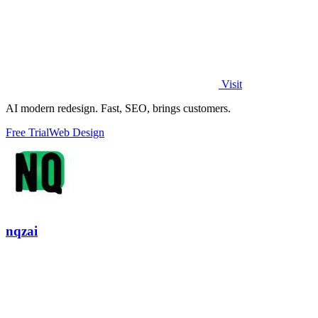
Visit
AI modern redesign. Fast, SEO, brings customers.
Free Trial
Web Design
nqzai