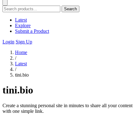
Search
Latest
Explore
Submit a Product
Login
Sign Up
Home
/
Latest
/
tini.bio
tini.bio
Create a stunning personal site in minutes to share all your content
with one simple link.