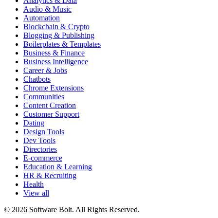
Analytics & Data
Audio & Music
Automation
Blockchain & Crypto
Blogging & Publishing
Boilerplates & Templates
Business & Finance
Business Intelligence
Career & Jobs
Chatbots
Chrome Extensions
Communities
Content Creation
Customer Support
Dating
Design Tools
Dev Tools
Directories
E-commerce
Education & Learning
HR & Recruiting
Health
View all
© 2026 Software Bolt. All Rights Reserved.