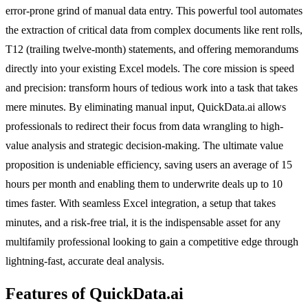
error-prone grind of manual data entry. This powerful tool automates
the extraction of critical data from complex documents like rent rolls,
T12 (trailing twelve-month) statements, and offering memorandums
directly into your existing Excel models. The core mission is speed
and precision: transform hours of tedious work into a task that takes
mere minutes. By eliminating manual input, QuickData.ai allows
professionals to redirect their focus from data wrangling to high-
value analysis and strategic decision-making. The ultimate value
proposition is undeniable efficiency, saving users an average of 15
hours per month and enabling them to underwrite deals up to 10
times faster. With seamless Excel integration, a setup that takes
minutes, and a risk-free trial, it is the indispensable asset for any
multifamily professional looking to gain a competitive edge through
lightning-fast, accurate deal analysis.
Features of QuickData.ai