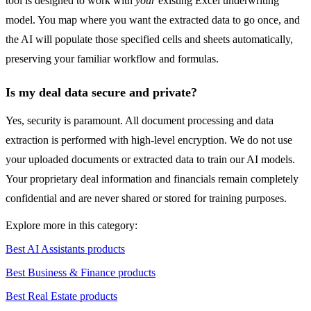
tool is designed to work with
your
existing Excel underwriting
model. You map where you want the extracted data to go once, and
the AI will populate those specified cells and sheets automatically,
preserving your familiar workflow and formulas.
Is my deal data secure and private?
Yes, security is paramount. All document processing and data
extraction is performed with high-level encryption. We do not use
your uploaded documents or extracted data to train our AI models.
Your proprietary deal information and financials remain completely
confidential and are never shared or stored for training purposes.
Explore more in this category:
Best AI Assistants products
Best Business & Finance products
Best Real Estate products