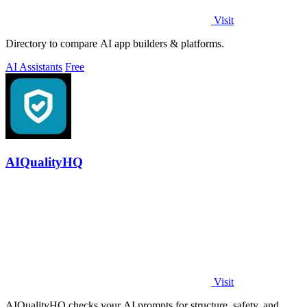
Visit
Directory to compare AI app builders & platforms.
AI Assistants
Free
AIQualityHQ
Visit
AIQualityHQ checks your AI prompts for structure, safety, and