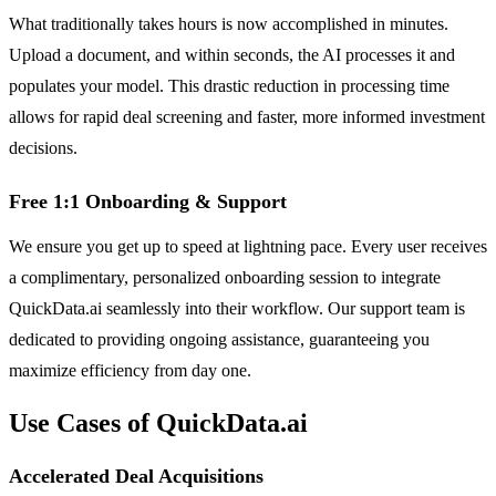
What traditionally takes hours is now accomplished in minutes.
Upload a document, and within seconds, the AI processes it and
populates your model. This drastic reduction in processing time
allows for rapid deal screening and faster, more informed investment
decisions.
Free 1:1 Onboarding & Support
We ensure you get up to speed at lightning pace. Every user receives
a complimentary, personalized onboarding session to integrate
QuickData.ai seamlessly into their workflow. Our support team is
dedicated to providing ongoing assistance, guaranteeing you
maximize efficiency from day one.
Use Cases of QuickData.ai
Accelerated Deal Acquisitions