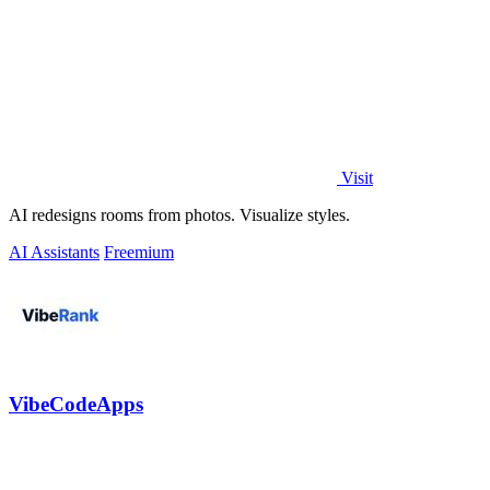
Visit
AI redesigns rooms from photos. Visualize styles.
AI Assistants
Freemium
VibeCodeApps