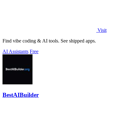
Visit
Find vibe coding & AI tools. See shipped apps.
AI Assistants
Free
BestAIBuilder