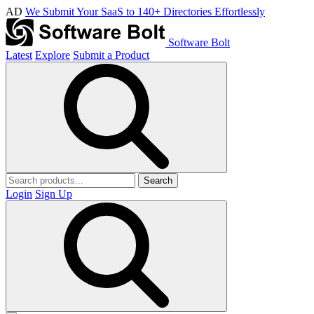
AD
We Submit Your SaaS to 140+ Directories Effortlessly
Software Bolt
Latest
Explore
Submit a Product
Search
Login
Sign Up