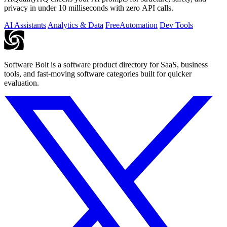
privacy in under 10 milliseconds with zero API calls.
AI Assistants
Analytics & Data
Free
Automation
Dev Tools
Software Bolt is a software product directory for SaaS, business
tools, and fast-moving software categories built for quicker
evaluation.