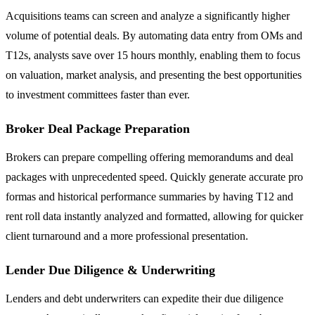
Acquisitions teams can screen and analyze a significantly higher
volume of potential deals. By automating data entry from OMs and
T12s, analysts save over 15 hours monthly, enabling them to focus
on valuation, market analysis, and presenting the best opportunities
to investment committees faster than ever.
Broker Deal Package Preparation
Brokers can prepare compelling offering memorandums and deal
packages with unprecedented speed. Quickly generate accurate pro
formas and historical performance summaries by having T12 and
rent roll data instantly analyzed and formatted, allowing for quicker
client turnaround and a more professional presentation.
Lender Due Diligence & Underwriting
Lenders and debt underwriters can expedite their due diligence