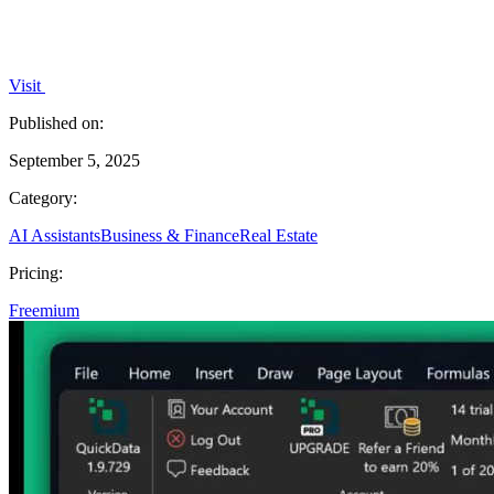
Visit
Published on:
September 5, 2025
Category:
AI Assistants
Business & Finance
Real Estate
Pricing:
Freemium