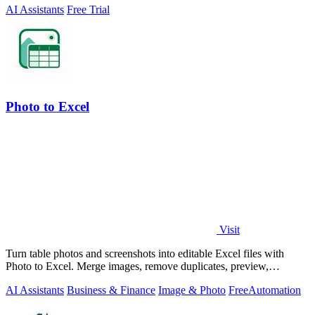
AI Assistants
Free Trial
Photo to Excel
Visit
Turn table photos and screenshots into editable Excel files with
Photo to Excel. Merge images, remove duplicates, preview,
download free.
AI Assistants
Business & Finance
Image & Photo
Free
Automation