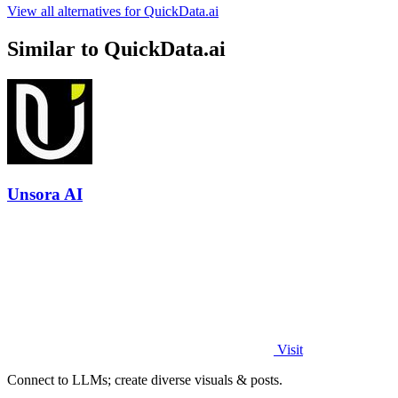
View all alternatives for QuickData.ai
Similar to QuickData.ai
Unsora AI
Visit
Connect to LLMs; create diverse visuals & posts.