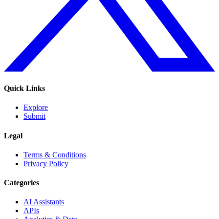
Quick Links
Explore
Submit
Legal
Terms & Conditions
Privacy Policy
Categories
AI Assistants
APIs