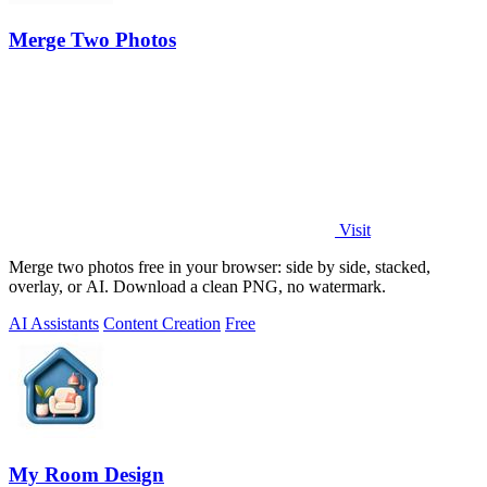
Merge Two Photos
Visit
Merge two photos free in your browser: side by side, stacked,
overlay, or AI. Download a clean PNG, no watermark.
AI Assistants
Content Creation
Free
My Room Design