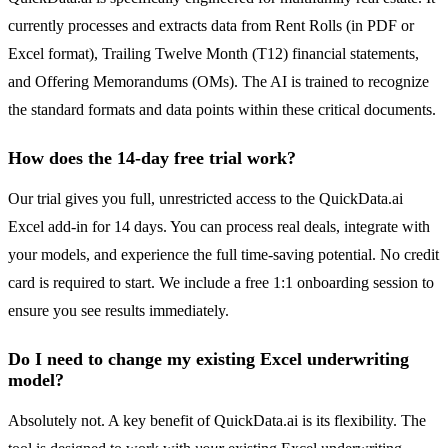
currently processes and extracts data from Rent Rolls (in PDF or
Excel format), Trailing Twelve Month (T12) financial statements,
and Offering Memorandums (OMs). The AI is trained to recognize
the standard formats and data points within these critical documents.
How does the 14-day free trial work?
Our trial gives you full, unrestricted access to the QuickData.ai
Excel add-in for 14 days. You can process real deals, integrate with
your models, and experience the full time-saving potential. No credit
card is required to start. We include a free 1:1 onboarding session to
ensure you see results immediately.
Do I need to change my existing Excel underwriting
model?
Absolutely not. A key benefit of QuickData.ai is its flexibility. The