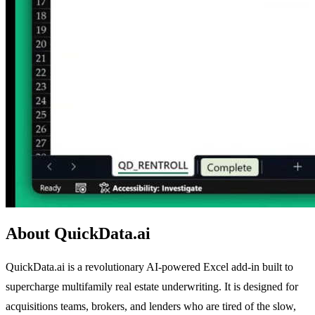
About QuickData.ai
QuickData.ai is a revolutionary AI-powered Excel add-in built to
supercharge multifamily real estate underwriting. It is designed for
acquisitions teams, brokers, and lenders who are tired of the slow,