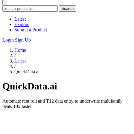
Search
Latest
Explore
Submit a Product
Login
Sign Up
Home
/
Latest
/
QuickData.ai
QuickData.ai
Automate rent roll and T12 data entry to underwrite multifamily
deals 10x faster.