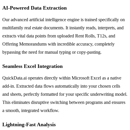
AI-Powered Data Extraction
Our advanced artificial intelligence engine is trained specifically on
multifamily real estate documents. It instantly reads, interprets, and
extracts vital data points from uploaded Rent Rolls, T12s, and
Offering Memorandums with incredible accuracy, completely
bypassing the need for manual typing or copy-pasting.
Seamless Excel Integration
QuickData.ai operates directly within Microsoft Excel as a native
add-in. Extracted data flows automatically into your chosen cells
and sheets, perfectly formatted for your specific underwriting model.
This eliminates disruptive switching between programs and ensures
a smooth, integrated workflow.
Lightning-Fast Analysis