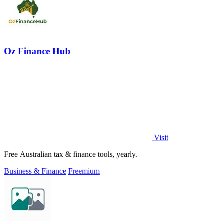
Oz Finance Hub
Visit
Free Australian tax & finance tools, yearly.
Business & Finance
Freemium