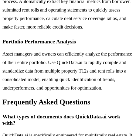
process. Automatically extract key financial metrics from borrower-
submitted rent rolls and operating statements to quickly assess
property performance, calculate debt service coverage ratios, and
make faster, more reliable credit decisions.
Portfolio Performance Analysis
Asset managers and owners can efficiently analyze the performance
of their entire portfolio. Use QuickData.ai to rapidly compile and
standardize data from multiple property T12s and rent rolls into a
consolidated model, enabling quick identification of trends,
underperformers, and opportunities for optimization.
Frequently Asked Questions
What types of documents does QuickData.ai work
with?
QuickData.ai is specifically engineered for multifamily real estate. It