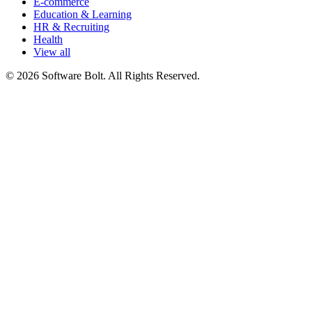
E-commerce
Education & Learning
HR & Recruiting
Health
View all
© 2026 Software Bolt. All Rights Reserved.