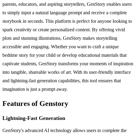
parents, educators, and aspiring storytellers, GenStory enables users
to simply input a natural language prompt and receive a complete
storybook in seconds. This platform is perfect for anyone looking to
spark creativity or create personalized content. By offering vivid
plots and stunning illustrations, GenStory makes storytelling
accessible and engaging. Whether you want to craft a unique
bedtime story for your child or develop educational materials that
captivate students, GenStory transforms your moments of inspiration
into tangible, shareable works of art. With its user-friendly interface
and lightning-fast generation capabilities, this tool ensures that
imagination is just a prompt away.
Features of Genstory
Lightning-Fast Generation
GenStory's advanced AI technology allows users to complete the