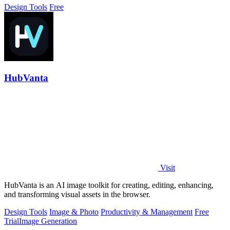
Design Tools
Free
HubVanta
Visit
HubVanta is an AI image toolkit for creating, editing, enhancing,
and transforming visual assets in the browser.
Design Tools
Image & Photo
Productivity & Management
Free
Trial
Image Generation