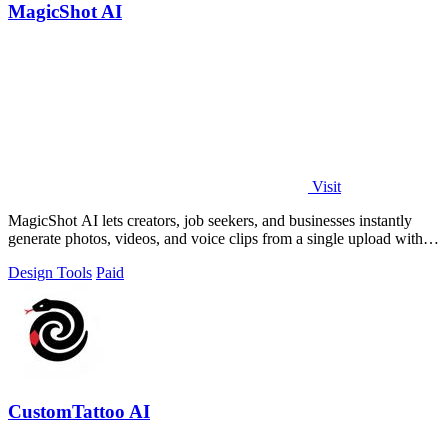
MagicShot AI
Visit
MagicShot AI lets creators, job seekers, and businesses instantly
generate photos, videos, and voice clips from a single upload with
500+ models.
Design Tools
Paid
CustomTattoo AI