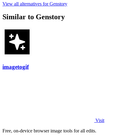
View all alternatives for Genstory
Similar to Genstory
imagetogif
Visit
Free, on-device browser image tools for all edits.