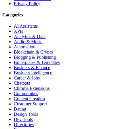
Privacy Policy
Categories
AI Assistants
APIs
Analytics & Data
Audio & Music
Automation
Blockchain & Crypto
Blogging & Publishing
Boilerplates & Templates
Business & Finance
Business Intelligence
Career & Jobs
Chatbots
Chrome Extensions
Communities
Content Creation
Customer Support
Dating
Design Tools
Dev Tools
Directories