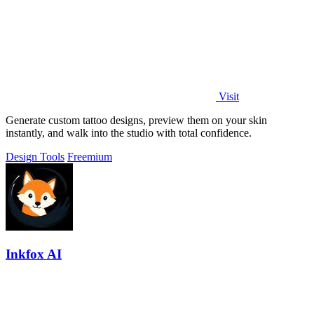
Visit
Generate custom tattoo designs, preview them on your skin
instantly, and walk into the studio with total confidence.
Design Tools
Freemium
Inkfox AI