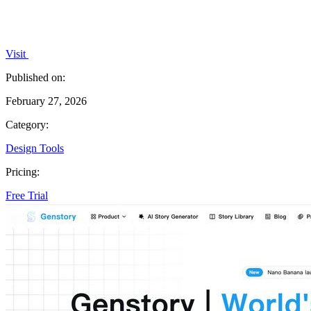
Visit
Published on:
February 27, 2026
Category:
Design Tools
Pricing:
Free Trial