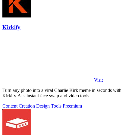
Kirkify
Visit
Turn any photo into a viral Charlie Kirk meme in seconds with
Kirkify AI's instant face swap and video tools.
Content Creation
Design Tools
Freemium