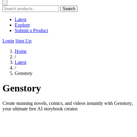
Search
Latest
Explore
Submit a Product
Login
Sign Up
Home
/
Latest
/
Genstory
Genstory
Create stunning novels, comics, and videos instantly with Genstory,
your ultimate free AI storybook creator.