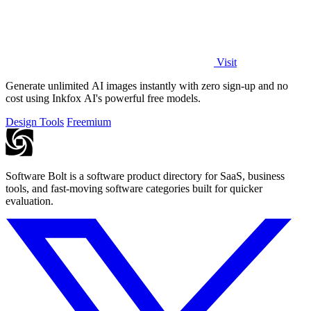
Visit
Generate unlimited AI images instantly with zero sign-up and no
cost using Inkfox AI's powerful free models.
Design Tools
Freemium
Software Bolt is a software product directory for SaaS, business
tools, and fast-moving software categories built for quicker
evaluation.