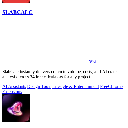
SLABCALC
Visit
SlabCalc instantly delivers concrete volume, costs, and AI crack
analysis across 34 free calculators for any project.
AI Assistants
Design Tools
Lifestyle & Entertainment
Free
Chrome
Extensions