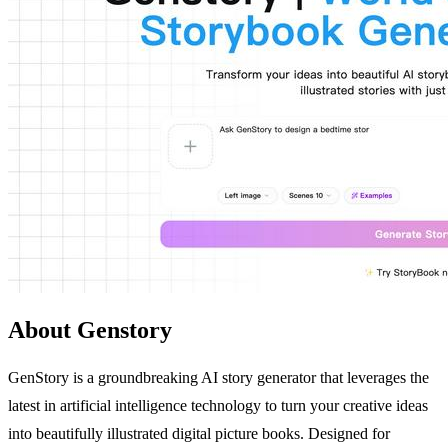
About Genstory
GenStory is a groundbreaking AI story generator that leverages the
latest in artificial intelligence technology to turn your creative ideas
into beautifully illustrated digital picture books. Designed for