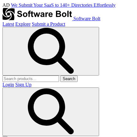
AD
We Submit Your SaaS to 140+ Directories Effortlessly
Software Bolt
Latest
Explore
Submit a Product
Search
Login
Sign Up