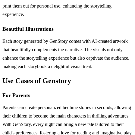
print them out for personal use, enhancing the storytelling
experience.
Beautiful Illustrations
Each story generated by GenStory comes with AI-created artwork
that beautifully complements the narrative. The visuals not only
enhance the storytelling experience but also captivate the audience,
making each storybook a delightful visual treat.
Use Cases of Genstory
For Parents
Parents can create personalized bedtime stories in seconds, allowing
their children to become the main characters in thrilling adventures.
With GenStory, every night can bring a new tale tailored to their
child's preferences, fostering a love for reading and imaginative play.