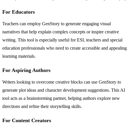
For Educators
Teachers can employ GenStory to generate engaging visual
narratives that help explain complex concepts or inspire creative
writing. This tool is especially useful for ESL teachers and special
education professionals who need to create accessible and appealing
learning materials.
For Aspiring Authors
Writers looking to overcome creative blocks can use GenStory to
generate plot ideas and character development suggestions. This AI
tool acts as a brainstorming partner, helping authors explore new
directions and refine their storytelling skills.
For Content Creators