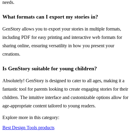
needs.
What formats can I export my stories in?
GenStory allows you to export your stories in multiple formats,
including PDF for easy printing and interactive web formats for
sharing online, ensuring versatility in how you present your
creations.
Is GenStory suitable for young children?
Absolutely! GenStory is designed to cater to all ages, making it a
fantastic tool for parents looking to create engaging stories for their
children. The intuitive interface and customizable options allow for
age-appropriate content tailored to young readers.
Explore more in this category:
Best Design Tools products