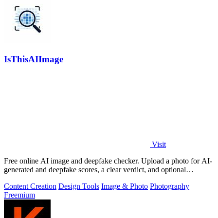
IsThisAIImage
Visit
Free online AI image and deepfake checker. Upload a photo for AI-
generated and deepfake scores, a clear verdict, and optional
generator hints.
Content Creation
Design Tools
Image & Photo
Photography
Freemium