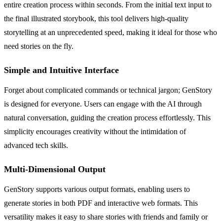
entire creation process within seconds. From the initial text input to
the final illustrated storybook, this tool delivers high-quality
storytelling at an unprecedented speed, making it ideal for those who
need stories on the fly.
Simple and Intuitive Interface
Forget about complicated commands or technical jargon; GenStory
is designed for everyone. Users can engage with the AI through
natural conversation, guiding the creation process effortlessly. This
simplicity encourages creativity without the intimidation of
advanced tech skills.
Multi-Dimensional Output
GenStory supports various output formats, enabling users to
generate stories in both PDF and interactive web formats. This
versatility makes it easy to share stories with friends and family or