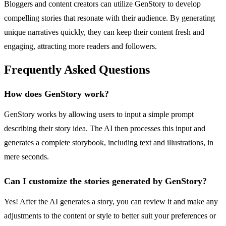
Bloggers and content creators can utilize GenStory to develop
compelling stories that resonate with their audience. By generating
unique narratives quickly, they can keep their content fresh and
engaging, attracting more readers and followers.
Frequently Asked Questions
How does GenStory work?
GenStory works by allowing users to input a simple prompt
describing their story idea. The AI then processes this input and
generates a complete storybook, including text and illustrations, in
mere seconds.
Can I customize the stories generated by GenStory?
Yes! After the AI generates a story, you can review it and make any
adjustments to the content or style to better suit your preferences or