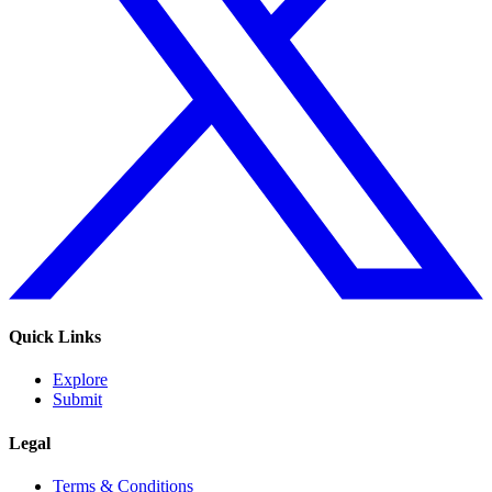
Quick Links
Explore
Submit
Legal
Terms & Conditions